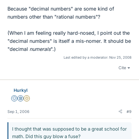
Because "decimal numbers" are some kind of
numbers other than "rational numbers"?
(When I am feeling really hard-nosed, I point out the
"decimal numbers" is itself a mis-nomer. It should be
"decimal
numerals
".)
Last edited by a moderator:
Nov 25, 2008
Cite
Hurkyl
Staff Emeritus
Science Advisor
Gold Member
Sep 1, 2006
#9
I thought that was supposed to be a great school for
math. Did this guy blow a fuse?