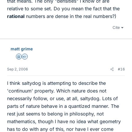
that means. The only "densities" I know of are
relative to some set. Do you mean the fact that the
rational
numbers are dense in the real numbers?)
Cite
matt grime
Science Advisor
Homework Helper
Sep 2, 2006
#16
I think saltydog is attempting to describe the
'continuum' property. Which nature does not
necessarily follow, or use, at all, saltydog. Lots of
parts of nature behave in a quantized manner. The
rest just seems to belong in philosophy, not
mathematics, though I have no idea what geometry
has to do with any of this, nor have I ever come