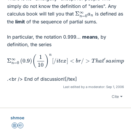
simply do not know the definition of "series". Any
Σ
∞
n
a
=
n
0
calculus book will tell you that
is defined as
the
limit
of the sequence of partial sums.
In particular, the notation 0.999...
means
, by
definition, the series
<
a
b
s
r
a
/
s
>
[
i
T
m
t
e
h
p
x
a
l
]
e
t
0.9
Σ
′
s
f
n
o
a
=
r
1
s
m
1
0
i
m
−
∞
u
u
1
p
l
m
10
(
a
l
0.9
e
:
s
i
=
t
g
)
s
0.9
i
e
)
s
s
(
o
<
u
1
10
m
m
b
1
9
r
e
(
)
/
10
l
n
>
t
i
r
m
[
=
i
/
c
i
i
0.9
t
t
s
e
o
e
x
f
r
t
10
]
i
h
e
e
9
s
p
w
=
a
1
h
r
t
i
c
i
a
h
l
s
h
.<br /> End of discussion![/tex]
Last edited by a moderator:
Sep 1, 2006
Cite
shmoe
Science Advisor
Homework Helper