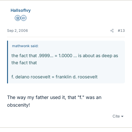
HallsofIvy
Science Advisor
Homework Helper
Sep 2, 2006
#13
mathwonk said:
the fact that .9999... = 1.0000 ... is about as deep as
the fact that
f. delano roosevelt = franklin d. roosevelt
The way my father used it, that "f." was an
obscenity!
Cite