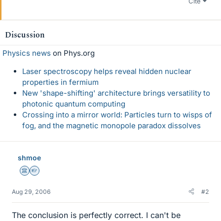
Cite
Discussion
Physics news
on Phys.org
Laser spectroscopy helps reveal hidden nuclear
properties in fermium
New 'shape-shifting' architecture brings versatility to
photonic quantum computing
Crossing into a mirror world: Particles turn to wisps of
fog, and the magnetic monopole paradox dissolves
shmoe
Science Advisor
Homework Helper
Aug 29, 2006
#2
The conclusion is perfectly correct. I can't be