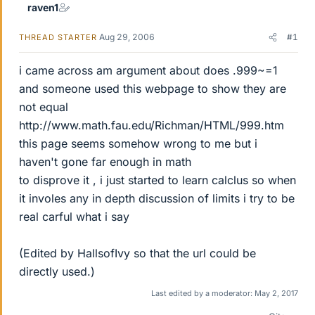
raven1
Aug 29, 2006
#1
THREAD STARTER
i came across am argument about does .999~=1
and someone used this webpage to show they are
not equal
http://www.math.fau.edu/Richman/HTML/999.htm
this page seems somehow wrong to me but i
haven't gone far enough in math
to disprove it , i just started to learn calclus so when
it involes any in depth discussion of limits i try to be
real carful what i say
(Edited by HallsofIvy so that the url could be
directly used.)
Last edited by a moderator:
May 2, 2017