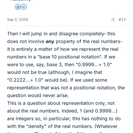
Science Advisor
Homework Helper
Sep 2, 2006
#15
Then I will jump in and disagree completely- this
does not involve
any
property of the real numbers-
it is entirely a matter of how we represent the real
numbers in a "base 10 positional notation". If we
were to use, say, base 3, then "0.9999...= 1.0"
would not be true (although, I imagine that
"0.2222...= 1.0" would be). If we used some
representation that was not a positional notation, the
question would never arise.
This is a question about representation only, not
about the real numbers. Indeed, 1 (and 0.9999...)
are integers so, in particular, this has nothing to do
with the "density" of the real numbers. (Whatever