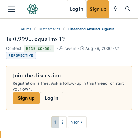
RSS
Log in
Sign up
Forums
Mathematics
Linear and Abstract Algebra
Is 0.999... equal to 1?
T
S
T
Context:
raven1
Aug 29, 2006
HIGH SCHOOL
h
t
a
PERSPECTIVE
r
a
g
e
r
s
a
t
Join the discussion
d
d
s
a
Registration is free. Ask a follow-up in this thread, or start
t
t
your own.
a
e
Sign up
Log in
r
t
e
r
1
2
Next