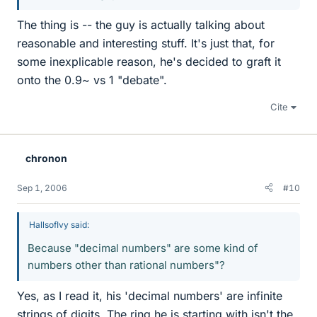
The thing is -- the guy is actually talking about
reasonable and interesting stuff. It's just that, for
some inexplicable reason, he's decided to graft it
onto the 0.9~ vs 1 "debate".
Cite
chronon
Sep 1, 2006
#10
HallsofIvy said:
Because "decimal numbers" are some kind of
numbers other than rational numbers"?
Yes, as I read it, his 'decimal numbers' are infinite
strings of digits. The ring he is starting with isn't the