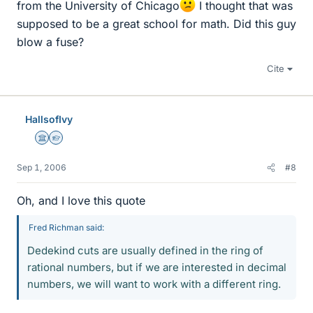
from the University of Chicago
I thought that was
supposed to be a great school for math. Did this guy
blow a fuse?
Cite
HallsofIvy
Science Advisor
Homework Helper
Sep 1, 2006
#8
Oh, and I love this quote
Fred Richman said:
Dedekind cuts are usually defined in the ring of
rational numbers, but if we are interested in decimal
numbers, we will want to work with a different ring.