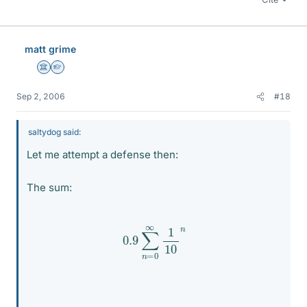
matt grime
Science Advisor
Homework Helper
Sep 2, 2006
#18
saltydog said:
Let me attempt a defense then:
The sum:
0.9
∑
n
=
0
∞
1
10
n