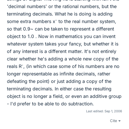
'decimal numbers' or the rational numbers, but the
terminating decimals. What he is doing is adding
-
some extra numbers x
to the real number system,
so that 0.9~ can be taken to represent a different
object to 1.0 . Now in mathematics you can invent
whatever system takes your fancy, but whether it is
of any interest is a different matter. It's not entirely
clear whether he's adding a whole new copy of the
-
reals R
, (in which case some of his numbers are no
longer representable as infinite decimals, rather
defeating the point) or just adding a copy of the
terminating decimals. In either case the resulting
object is no longer a field, or even an additive group
- I'd prefer to be able to do subtraction.
Last edited:
Sep 1, 2006
Cite