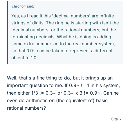
chronon said:
Yes, as I read it, his 'decimal numbers' are infinite
strings of digits. The ring he is starting with isn't the
'decimal numbers' or the rational numbers, but the
terminating decimals. What he is doing is adding
-
some extra numbers x
to the real number system,
so that 0.9~ can be taken to represent a different
object to 1.0.
Well, that's a fine thing to do, but it brings up an
important question to me. If 0.9~ != 1 in his system,
then either 1/3 != 0.3~ or 0.3~ x 3 != 0.9~. Can he
even do arithmetic on (the equivilent of) basic
rational numbers?
Cite