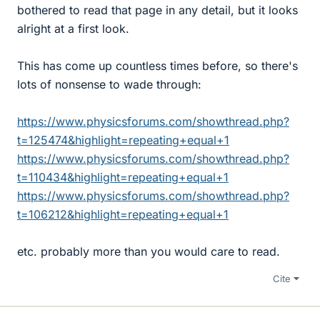
bothered to read that page in any detail, but it looks
alright at a first look.
This has come up countless times before, so there's
lots of nonsense to wade through:
https://www.physicsforums.com/showthread.php?
t=125474&highlight=repeating+equal+1
https://www.physicsforums.com/showthread.php?
t=110434&highlight=repeating+equal+1
https://www.physicsforums.com/showthread.php?
t=106212&highlight=repeating+equal+1
etc. probably more than you would care to read.
Cite