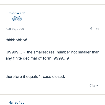
mathwonk
Science Advisor
Homework Helper
Aug 30, 2006
#4
thhhbbbbpt!
.99999... = the smallest real number not smaller than
any finite decimal of form .9999...9
therefore it equals 1. case closed.
Cite
HallsofIvy