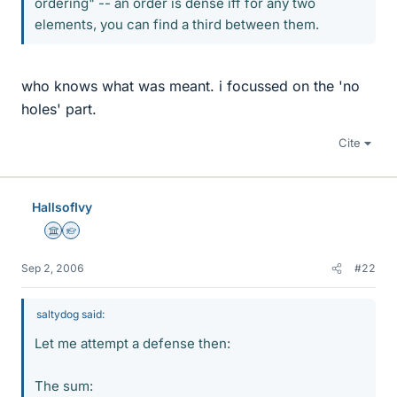
ordering" -- an order is dense iff for any two
elements, you can find a third between them.
who knows what was meant. i focussed on the 'no
holes' part.
Cite
HallsofIvy
Science Advisor
Homework Helper
Sep 2, 2006
#22
saltydog said:
Let me attempt a defense then:
The sum: