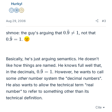
Hurkyl
Staff Emeritus
Science Advisor
Gold Member
Aug 29, 2006
#3
0.
9
¯
≠
1
shmoe: the guy's arguing that
, not that
0.
9
¯
=
1
.
Basically, he's just arguing semantics. He doesn't
like how things are named. He knows full well that,
0.
9
¯
=
1
in the decimals,
. However, he wants to call
some
other
number system the "decimal numbers".
He also wants to allow the technical term "real
number" to refer to something other than its
technical definition.
Cite