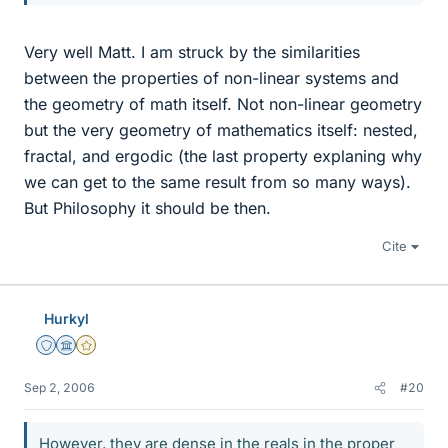
Very well Matt. I am struck by the similarities
between the properties of non-linear systems and
the geometry of math itself. Not non-linear geometry
but the very geometry of mathematics itself: nested,
fractal, and ergodic (the last property explaning why
we can get to the same result from so many ways).
But Philosophy it should be then.
Cite
Hurkyl
Staff Emeritus
Science Advisor
Gold Member
Sep 2, 2006
#20
However, they are dense in the reals in the proper