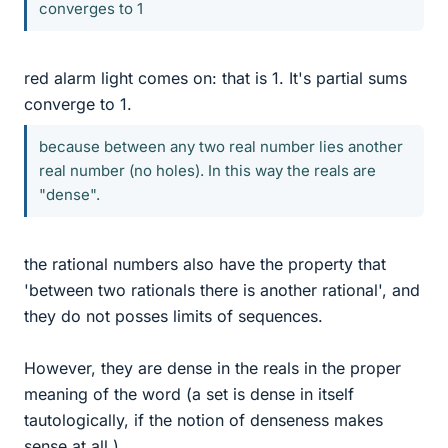
converges to 1
red alarm light comes on: that is 1. It's partial sums
converge to 1.
because between any two real number lies another
real number (no holes). In this way the reals are
"dense".
the rational numbers also have the property that
'between two rationals there is another rational', and
they do not posses limits of sequences.
However, they are dense in the reals in the proper
meaning of the word (a set is dense in itself
tautologically, if the notion of denseness makes
sense at all.)