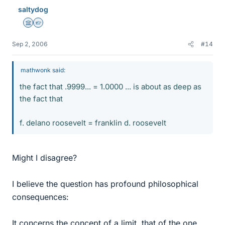
saltydog
Science Advisor
Homework Helper
Sep 2, 2006
#14
mathwonk said:
the fact that .9999... = 1.0000 ... is about as deep as
the fact that
f. delano roosevelt = franklin d. roosevelt
Might I disagree?
I believe the question has profound philosophical
consequences:
It concerns the concept of a limit, that of the one