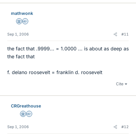
mathwonk
Science Advisor
Homework Helper
Sep 1, 2006
#11
the fact that .9999... = 1.0000 ... is about as deep as
the fact that
f. delano roosevelt = franklin d. roosevelt
Cite
CRGreathouse
Science Advisor
Homework Helper
Sep 1, 2006
#12