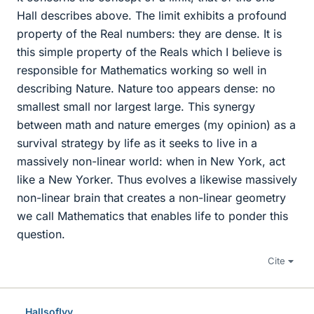
Hall describes above. The limit exhibits a profound
property of the Real numbers: they are dense. It is
this simple property of the Reals which I believe is
responsible for Mathematics working so well in
describing Nature. Nature too appears dense: no
smallest small nor largest large. This synergy
between math and nature emerges (my opinion) as a
survival strategy by life as it seeks to live in a
massively non-linear world: when in New York, act
like a New Yorker. Thus evolves a likewise massively
non-linear brain that creates a non-linear geometry
we call Mathematics that enables life to ponder this
question.
Cite
HallsofIvy