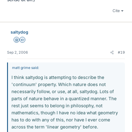
Cite
saltydog
Science Advisor
Homework Helper
Sep 2, 2006
#19
matt grime said:
I think saltydog is attempting to describe the
'continuum' property. Which nature does not
necessarily follow, or use, at all, saltydog. Lots of
parts of nature behave in a quantized manner. The
rest just seems to belong in philosophy, not
mathematics, though I have no idea what geometry
has to do with any of this, nor have I ever come
across the term 'linear geometry' before.