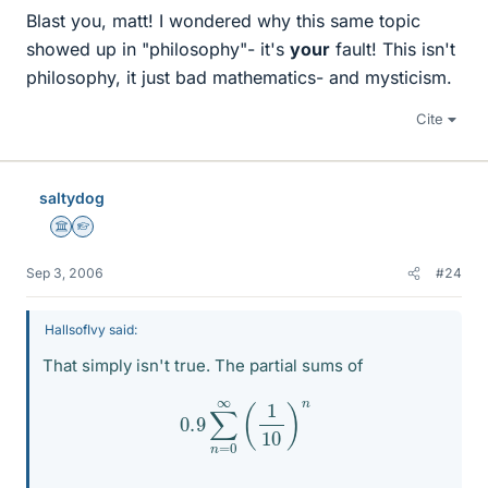
Blast you, matt! I wondered why this same topic
showed up in "philosophy"- it's
your
fault! This isn't
philosophy, it just bad mathematics- and mysticism.
Cite
saltydog
Science Advisor
Homework Helper
Sep 3, 2006
#24
HallsofIvy said:
That simply isn't true. The partial sums of
0.9
∑
n
=
0
∞
(
1
10
)
n