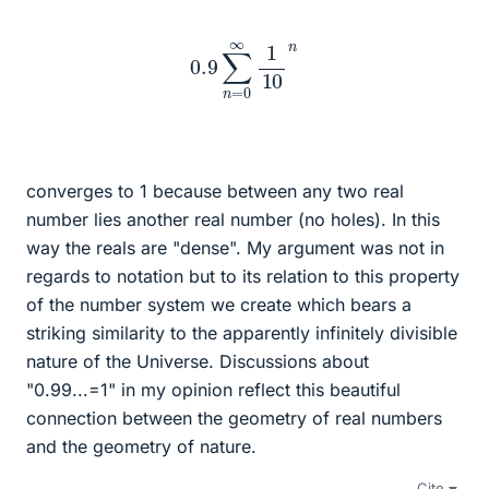
0.9
∑
n
=
0
∞
1
10
n
converges to 1 because between any two real
number lies another real number (no holes). In this
way the reals are "dense". My argument was not in
regards to notation but to its relation to this property
of the number system we create which bears a
striking similarity to the apparently infinitely divisible
nature of the Universe. Discussions about
"0.99...=1" in my opinion reflect this beautiful
connection between the geometry of real numbers
and the geometry of nature.
Cite