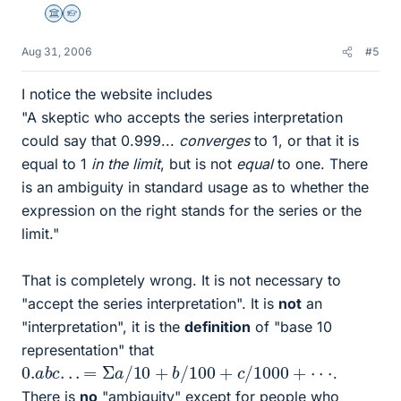
Science Advisor
Homework Helper
Aug 31, 2006
#5
I notice the website includes
"A skeptic who accepts the series interpretation
could say that 0.999...
converges
to 1, or that it is
equal to 1
in the limit
, but is not
equal
to one. There
is an ambiguity in standard usage as to whether the
expression on the right stands for the series or the
limit."
That is completely wrong. It is not necessary to
"accept the series interpretation". It is
not
an
"interpretation", it is the
definition
of "base 10
representation" that
0.
a
b
c
.
.
.
=
Σ
a
/
10
+
b
/
100
+
c
/
1000
+
⋅
⋅
⋅
.
There is
no
"ambiguity" except for people who