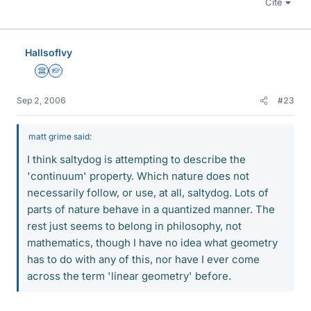
Cite
HallsofIvy
Science Advisor
Homework Helper
Sep 2, 2006
#23
matt grime said:
I think saltydog is attempting to describe the
'continuum' property. Which nature does not
necessarily follow, or use, at all, saltydog. Lots of
parts of nature behave in a quantized manner. The
rest just seems to belong in philosophy, not
mathematics, though I have no idea what geometry
has to do with any of this, nor have I ever come
across the term 'linear geometry' before.