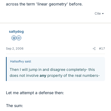
across the term 'linear geometry' before.
Cite
saltydog
Science Advisor
Homework Helper
Sep 2, 2006
#17
HallsofIvy said:
Then I will jump in and disagree completely- this
does not involve
any
property of the real numbers-
Let me attempt a defense then:
The sum: