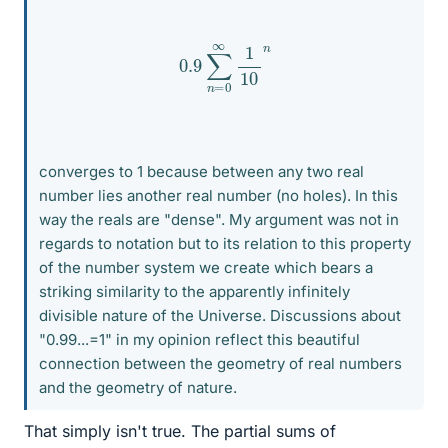
0.9
∑
n
=
0
∞
1
10
n
converges to 1 because between any two real
number lies another real number (no holes). In this
way the reals are "dense". My argument was not in
regards to notation but to its relation to this property
of the number system we create which bears a
striking similarity to the apparently infinitely
divisible nature of the Universe. Discussions about
"0.99...=1" in my opinion reflect this beautiful
connection between the geometry of real numbers
and the geometry of nature.
That simply isn't true. The partial sums of