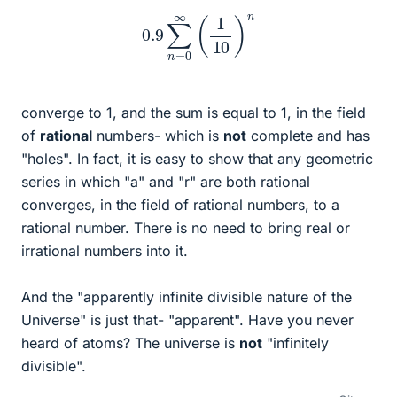
0.9
∑
n
=
0
∞
(
1
10
)
n
converge to 1, and the sum is equal to 1, in the field
of
rational
numbers- which is
not
complete and has
"holes". In fact, it is easy to show that any geometric
series in which "a" and "r" are both rational
converges, in the field of rational numbers, to a
rational number. There is no need to bring real or
irrational numbers into it.
And the "apparently infinite divisible nature of the
Universe" is just that- "apparent". Have you never
heard of atoms? The universe is
not
"infinitely
divisible".