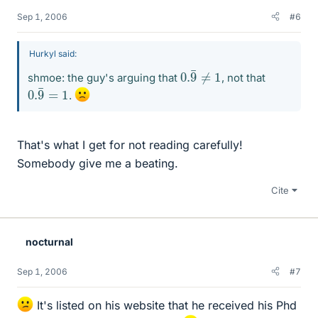
Sep 1, 2006
#6
Hurkyl said:
0.
9
¯
≠
1
shmoe: the guy's arguing that
, not that
0.
9
¯
=
1
.
That's what I get for not reading carefully!
Somebody give me a beating.
Cite
nocturnal
Sep 1, 2006
#7
It's listed on his website that he received his Phd