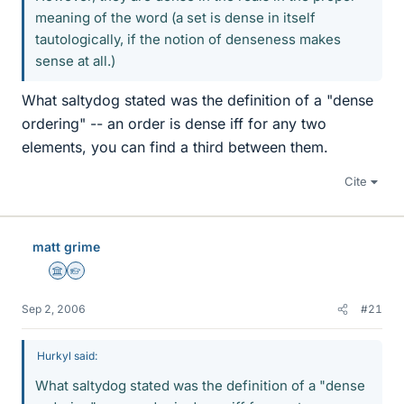
meaning of the word (a set is dense in itself
tautologically, if the notion of denseness makes
sense at all.)
What saltydog stated was the definition of a "dense
ordering" -- an order is dense iff for any two
elements, you can find a third between them.
Cite
matt grime
Science Advisor
Homework Helper
Sep 2, 2006
#21
Hurkyl said:
What saltydog stated was the definition of a "dense