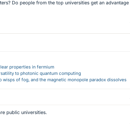
ters? Do people from the top universities get an advantage
lear properties in fermium
rsatility to photonic quantum computing
 to wisps of fog, and the magnetic monopole paradox dissolves
re public universities.