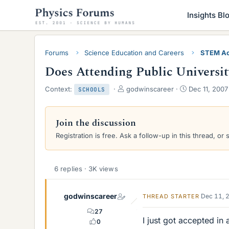
Insights Bl
Forums
Science Education and Careers
STEM Ac
Does Attending Public Universit
T
S
Context:
godwinscareer
Dec 11, 2007
SCHOOLS
h
t
r
a
e
r
Join the discussion
a
t
Registration is free. Ask a follow-up in this thread, or 
d
d
s
a
t
t
a
e
6 replies · 3K views
r
t
e
godwinscareer
Dec 11, 
THREAD STARTER
r
27
I just got accepted in
0