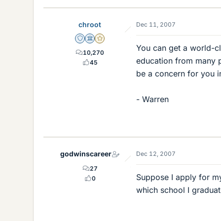
chroot
Dec 11, 2007
Staff Emeritus
Science Advisor
Gold Member
You can get a world-cl
10,270
education from many pr
45
be a concern for you i
- Warren
godwinscareer
Dec 12, 2007
27
Suppose I apply for my
0
which school I gradua