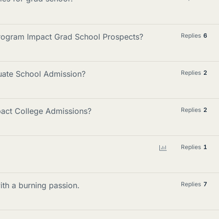
rogram Impact Grad School Prospects?
Replies
6
duate School Admission?
Replies
2
pact College Admissions?
Replies
2
P
Replies
1
o
l
l
with a burning passion.
Replies
7