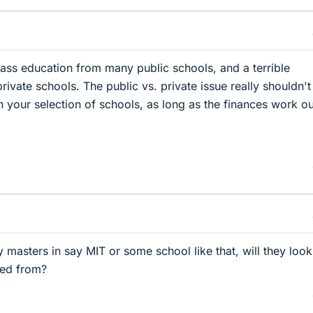
ass education from many public schools, and a terrible
ivate schools. The public vs. private issue really shouldn'
n your selection of schools, as long as the finances work ou
 masters in say MIT or some school like that, will they look
ted from?