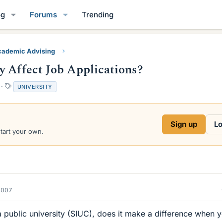
og
Forums
Trending
ademic Advising
y Affect Job Applications?
T
UNIVERSITY
a
g
s
Sign up
Lo
start your own.
2007
 a public university (SIUC), does it make a difference when 