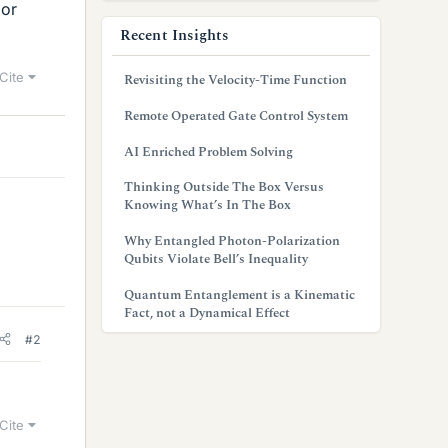
 or
Recent Insights
Cite
Revisiting the Velocity-Time Function
Remote Operated Gate Control System
AI Enriched Problem Solving
Thinking Outside The Box Versus
Knowing What’s In The Box
Why Entangled Photon-Polarization
Qubits Violate Bell’s Inequality
Quantum Entanglement is a Kinematic
Fact, not a Dynamical Effect
#2
Cite