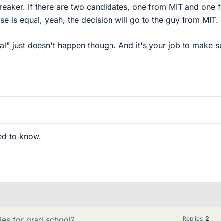
ebreaker. If there are two candidates, one from MIT and one 
se is equal, yeah, the decision will go to the guy from MIT.
ual" just doesn't happen though. And it's your job to make s
ed to know.
ies for grad school?
Replies
2