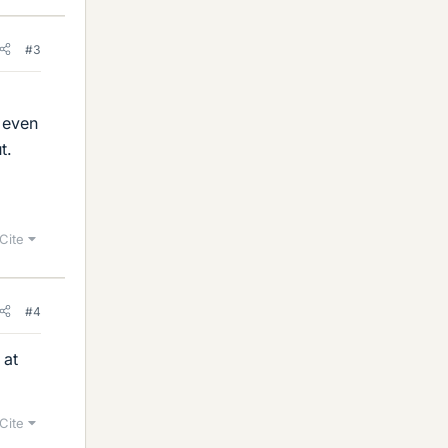
#3
t even
t.
Cite
#4
 at
Cite