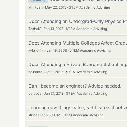
Mr. Ryan
May 22, 2013
STEM Academic Advising
Does Attending an Undergrad-Only Physics P
Tesla42
Feb 13, 2013
STEM Academic Advising
Does Attending Multiple Colleges Affect Gra
jwlurch14
Jan 19, 2008
STEM Academic Advising
Does Attending a Private Boarding School Im
no name
Oct 9, 2005
STEM Academic Advising
Can I become an engineer? Advice needed.
carabas
Jan 31, 2013
STEM Academic Advising
Learning new things is fun, yet I hate school 
stripes
Feb 6, 2012
STEM Academic Advising