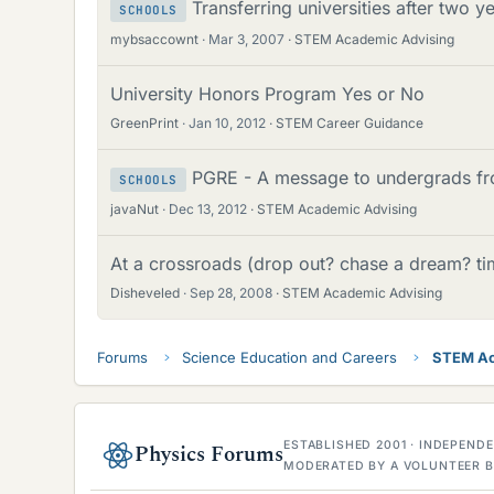
Transferring universities after two y
SCHOOLS
mybsaccownt
Mar 3, 2007
STEM Academic Advising
University Honors Program Yes or No
GreenPrint
Jan 10, 2012
STEM Career Guidance
PGRE - A message to undergrads fr
SCHOOLS
javaNut
Dec 13, 2012
STEM Academic Advising
At a crossroads (drop out? chase a dream? ti
Disheveled
Sep 28, 2008
STEM Academic Advising
Forums
Science Education and Careers
STEM Ac
ESTABLISHED 2001 · INDEPEN
Physics Forums
MODERATED BY A VOLUNTEER B