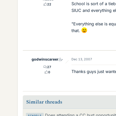
School is sort of a ti
22
SIUC and everything el
"Everything else is eq
that.
godwinscareer
Dec 13, 2007
27
Thanks guys just want
0
Similar threads
Does attending a CC hurt opportunit
SCHOOLS