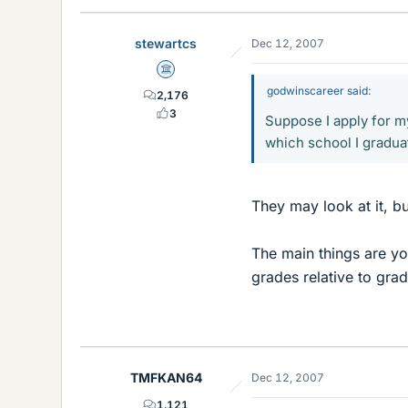
stewartcs
Dec 12, 2007
Science Advisor
godwinscareer said:
2,176
3
Suppose I apply for my
which school I gradu
They may look at it, bu
The main things are y
grades relative to gra
TMFKAN64
Dec 12, 2007
1,121