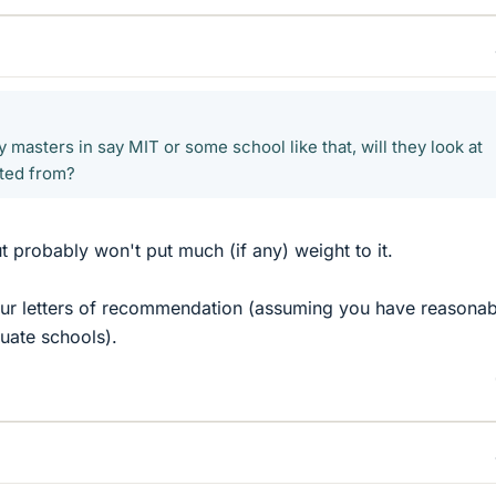
 masters in say MIT or some school like that, will they look at
ated from?
t probably won't put much (if any) weight to it.
our letters of recommendation (assuming you have reasonab
duate schools).