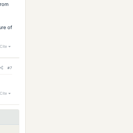
from
ure of
Cite
#7
Cite