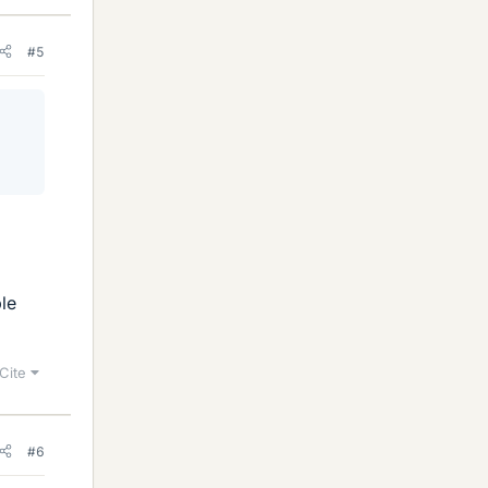
#5
le
Cite
#6