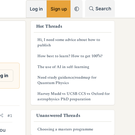
RSS
Search
Log in
Sign up
s
Hot Threads
i
Hi, I need some advice about how to
d
publish
e
How best to learn? How to get 100%?
b
The use of AI in self-learning
a
g in
Need study guidance/roadmap for
Quantum Physics
r
Harvey Mudd vs UCSB CCS vs Oxford for
astrophysics PhD preparation
Unanswered Threads
#1
Choosing a masters programme
you