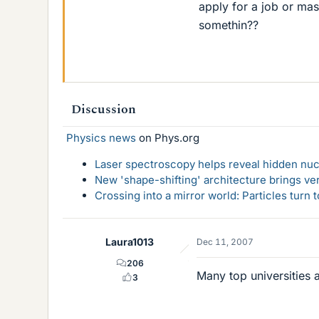
apply for a job or mas
somethin??
Discussion
Physics news
on Phys.org
Laser spectroscopy helps reveal hidden nuc
New 'shape-shifting' architecture brings ve
Crossing into a mirror world: Particles turn
Laura1013
Dec 11, 2007
206
Many top universities a
3