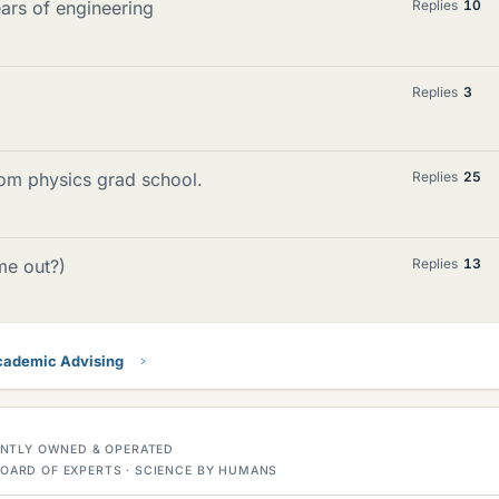
ears of engineering
Replies
10
Replies
3
om physics grad school.
Replies
25
me out?)
Replies
13
ademic Advising
DENTLY OWNED & OPERATED
OARD OF EXPERTS · SCIENCE BY HUMANS