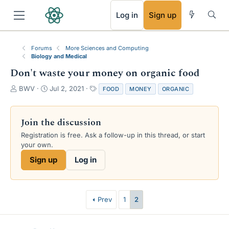
RSS
Log in
Sign up
Forums
More Sciences and Computing
Biology and Medical
Don't waste your money on organic food
T
S
T
BWV
Jul 2, 2021
FOOD
MONEY
ORGANIC
h
t
a
r
a
g
e
r
s
Join the discussion
a
t
Registration is free. Ask a follow-up in this thread, or start
d
d
your own.
s
a
t
t
Sign up
Log in
a
e
r
t
e
Prev
1
2
r