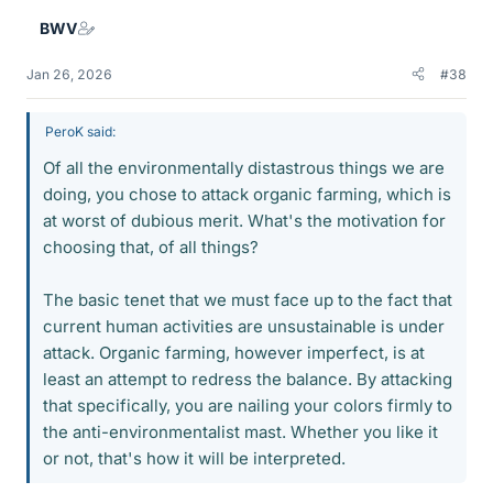
BWV
Jan 26, 2026
#38
PeroK said:
Of all the environmentally distastrous things we are
doing, you chose to attack organic farming, which is
at worst of dubious merit. What's the motivation for
choosing that, of all things?
The basic tenet that we must face up to the fact that
current human activities are unsustainable is under
attack. Organic farming, however imperfect, is at
least an attempt to redress the balance. By attacking
that specifically, you are nailing your colors firmly to
the anti-environmentalist mast. Whether you like it
or not, that's how it will be interpreted.