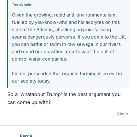
PeroK said:
Given the growing, rabid anti-environmentalism,
fuelled by you-know-who and his acolytes on this
side of the Atlantic, attacking organic farming
seems dangerously perverse. If you come to the UK,
you can bathe or swim in raw sewage in our rivers
and round our coastline, courtesy of the out-of-
control water companies.
I'm not persuaded that organic farming is an evil in
our society today.
So a ‘whatabout Trump’ is the best argument you
can come up with?
Cite
PeroK