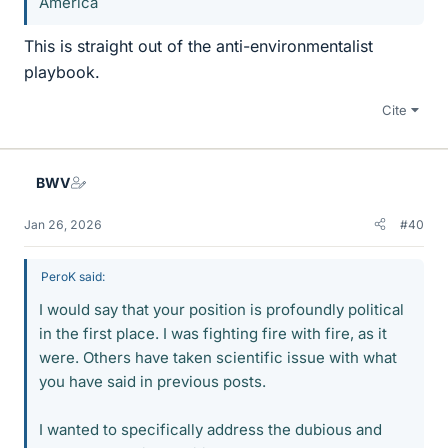
America
This is straight out of the anti-environmentalist
playbook.
Cite
BWV
Jan 26, 2026
#40
PeroK said:
I would say that your position is profoundly political
in the first place. I was fighting fire with fire, as it
were. Others have taken scientific issue with what
you have said in previous posts.
I wanted to specifically address the dubious and