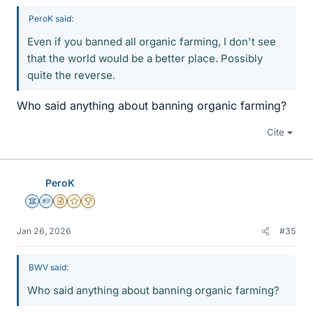
PeroK said:
Even if you banned all organic farming, I don't see
that the world would be a better place. Possibly
quite the reverse.
Who said anything about banning organic farming?
Cite
PeroK
Science Advisor
Homework Helper
Insights Author
Gold Member
2025 Award
Jan 26, 2026
#35
BWV said:
Who said anything about banning organic farming?