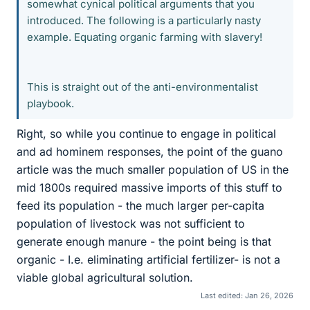
somewhat cynical political arguments that you
introduced. The following is a particularly nasty
example. Equating organic farming with slavery!
This is straight out of the anti-environmentalist
playbook.
Right, so while you continue to engage in political
and ad hominem responses, the point of the guano
article was the much smaller population of US in the
mid 1800s required massive imports of this stuff to
feed its population - the much larger per-capita
population of livestock was not sufficient to
generate enough manure - the point being is that
organic - I.e. eliminating artificial fertilizer- is not a
viable global agricultural solution.
Last edited:
Jan 26, 2026