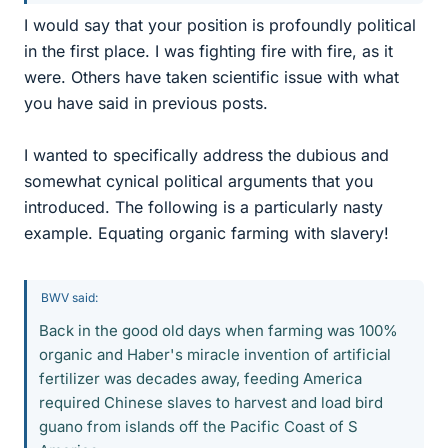
I would say that your position is profoundly political
in the first place. I was fighting fire with fire, as it
were. Others have taken scientific issue with what
you have said in previous posts.
I wanted to specifically address the dubious and
somewhat cynical political arguments that you
introduced. The following is a particularly nasty
example. Equating organic farming with slavery!
BWV said:
Back in the good old days when farming was 100%
organic and Haber's miracle invention of artificial
fertilizer was decades away, feeding America
required Chinese slaves to harvest and load bird
guano from islands off the Pacific Coast of S