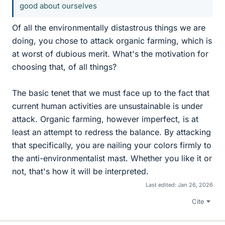
good about ourselves
Of all the environmentally distastrous things we are
doing, you chose to attack organic farming, which is
at worst of dubious merit. What's the motivation for
choosing that, of all things?
The basic tenet that we must face up to the fact that
current human activities are unsustainable is under
attack. Organic farming, however imperfect, is at
least an attempt to redress the balance. By attacking
that specifically, you are nailing your colors firmly to
the anti-environmentalist mast. Whether you like it or
not, that's how it will be interpreted.
Last edited:
Jan 26, 2026
Cite