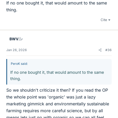
If no one bought it, that would amount to the same
thing.
Cite
BWV
Jan 26, 2026
#36
PeroK said:
If no one bought it, that would amount to the same
thing.
So we shouldn't criticize it then? If you read the OP
the whole point was 'organic' was just a lazy
marketing gimmick and environmentally sustainable
farming requires more careful science, but by all
means lets just go with organic so we can all feel