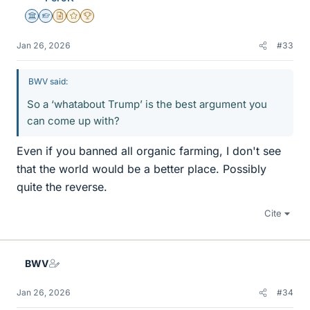
Science Advisor
Homework Helper
Insights Author
Gold Member
2025 Award
Jan 26, 2026
#33
BWV said:
So a ‘whatabout Trump’ is the best argument you
can come up with?
Even if you banned all organic farming, I don't see
that the world would be a better place. Possibly
quite the reverse.
Cite
BWV
Jan 26, 2026
#34