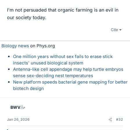
I'm not persuaded that organic farming is an evil in
our society today.
Cite
Biology news
on Phys.org
One million years without sex fails to erase stick
insects' unused biological system
Antenna-like cell appendage may help turtle embryos
sense sex-deciding nest temperatures
New platform speeds bacterial gene mapping for better
biotech design
BWV
Jan 26, 2026
#32