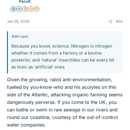
PeroK
Science Advisor
Homework Helper
Insights Author
Gold Member
2025 Award
Jan 26, 2026
#31
BWV said:
Because you know, science. Nitrogen is nitrogen
whether it comes from a factory or a bovine
posterior, and ‘natural’ insectides can be every bit
as toxic as ‘artificial’ ones
Given the growing, rabid anti-environmentalism,
fuelled by you-know-who and his acolytes on this
side of the Atlantic, attacking organic farming seems
dangerously perverse. If you come to the UK, you
can bathe or swim in raw sewage in our rivers and
round our coastline, courtesy of the out-of-control
water companies.