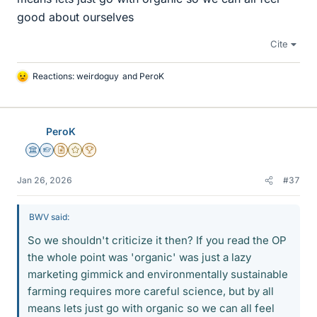
good about ourselves
Cite
Reactions:
weirdoguy
and
PeroK
L
i
k
e
PeroK
s
Science Advisor
Homework Helper
Insights Author
Gold Member
2025 Award
Jan 26, 2026
#37
BWV said:
So we shouldn't criticize it then? If you read the OP
the whole point was 'organic' was just a lazy
marketing gimmick and environmentally sustainable
farming requires more careful science, but by all
means lets just go with organic so we can all feel