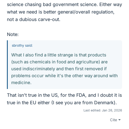
science chasing bad government science. Either way
what we need is better general/overall regulation,
not a dubious carve-out.
Note:
sbrothy said:
What I also find a little strange is that products
(such as chemicals in food and agriculture) are
used indiscriminately and then first removed if
problems occur while it's the other way around with
medicine.
That isn't true in the US, for the FDA, and I doubt it is
true in the EU either (I see you are from Denmark).
Last edited:
Jan 26, 2026
Cite