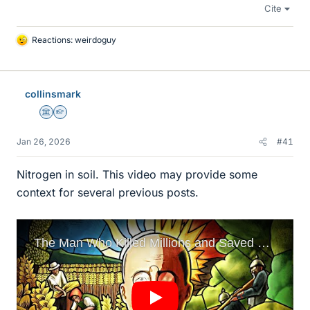
Cite
Reactions:
weirdoguy
L
i
k
e
collinsmark
s
Science Advisor
Homework Helper
Jan 26, 2026
#41
Nitrogen in soil. This video may provide some
context for several previous posts.