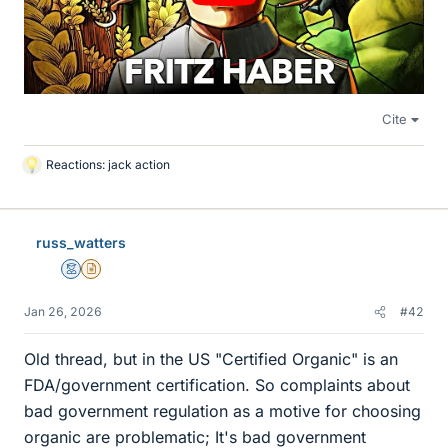
Cite
Reactions:
jack action
L
i
k
e
russ_watters
s
Mentor
Insights Author
Jan 26, 2026
#42
Old thread, but in the US "Certified Organic" is an
FDA/government certification. So complaints about
bad government regulation as a motive for choosing
organic are problematic; It's bad government