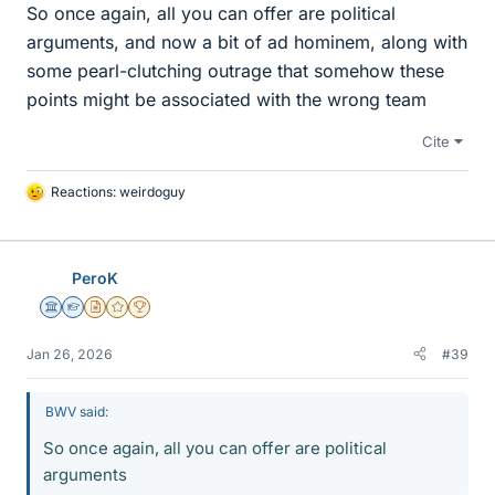
So once again, all you can offer are political
arguments, and now a bit of ad hominem, along with
some pearl-clutching outrage that somehow these
points might be associated with the wrong team
Cite
Reactions:
weirdoguy
L
i
k
e
PeroK
s
Science Advisor
Homework Helper
Insights Author
Gold Member
2025 Award
Jan 26, 2026
#39
BWV said:
So once again, all you can offer are political
arguments