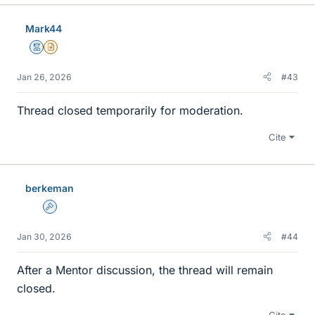
Mark44
Mentor
Insights Author
Jan 26, 2026
#43
Thread closed temporarily for moderation.
Cite
berkeman
Admin
Jan 30, 2026
#44
After a Mentor discussion, the thread will remain
closed.
Cite