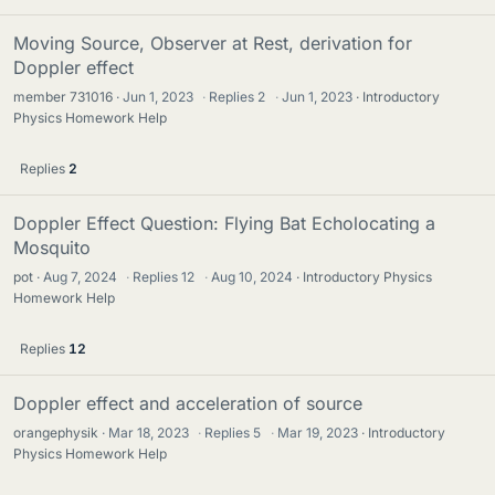
Moving Source, Observer at Rest, derivation for
Doppler effect
member 731016
Jun 1, 2023
·
Replies
2
·
Jun 1, 2023
Introductory
Physics Homework Help
Replies
2
Doppler Effect Question: Flying Bat Echolocating a
Mosquito
pot
Aug 7, 2024
·
Replies
12
·
Aug 10, 2024
Introductory Physics
Homework Help
Replies
12
Doppler effect and acceleration of source
orangephysik
Mar 18, 2023
·
Replies
5
·
Mar 19, 2023
Introductory
Physics Homework Help