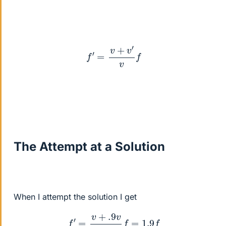
f
′
=
v
+
v
′
v
f
The Attempt at a Solution
When I attempt the solution I get
f
′
=
v
+
.9
v
v
f
=
1.9
f