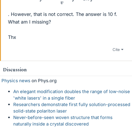
. However, that is not correct. The answer is 10 f.
What am I missing?
Thx
Cite
Discussion
Physics news
on Phys.org
An elegant modification doubles the range of low-noise
'white lasers' in a single fiber
Researchers demonstrate first fully solution-processed
solid-state polariton laser
Never-before-seen woven structure that forms
naturally inside a crystal discovered