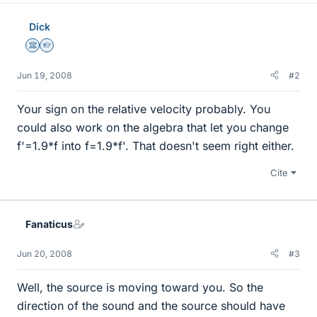
Dick
Science Advisor
Homework Helper
Jun 19, 2008
#2
Your sign on the relative velocity probably. You
could also work on the algebra that let you change
f'=1.9*f into f=1.9*f'. That doesn't seem right either.
Cite
Fanaticus
Jun 20, 2008
#3
Well, the source is moving toward you. So the
direction of the sound and the source should have