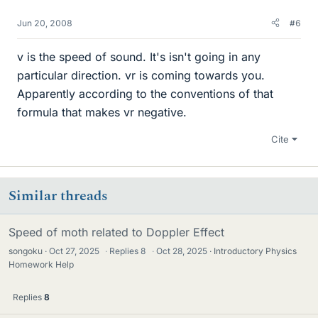
Jun 20, 2008
#6
v is the speed of sound. It's isn't going in any
particular direction. vr is coming towards you.
Apparently according to the conventions of that
formula that makes vr negative.
Cite
Similar threads
Speed of moth related to Doppler Effect
songoku
Oct 27, 2025
·
Replies
8
·
Oct 28, 2025
Introductory Physics
Homework Help
Replies
8