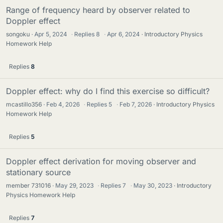
Range of frequency heard by observer related to
Doppler effect
songoku
Apr 5, 2024
·
Replies
8
·
Apr 6, 2024
Introductory Physics
Homework Help
Replies
8
Doppler effect: why do I find this exercise so difficult?
mcastillo356
Feb 4, 2026
·
Replies
5
·
Feb 7, 2026
Introductory Physics
Homework Help
Replies
5
Doppler effect derivation for moving observer and
stationary source
member 731016
May 29, 2023
·
Replies
7
·
May 30, 2023
Introductory
Physics Homework Help
Replies
7