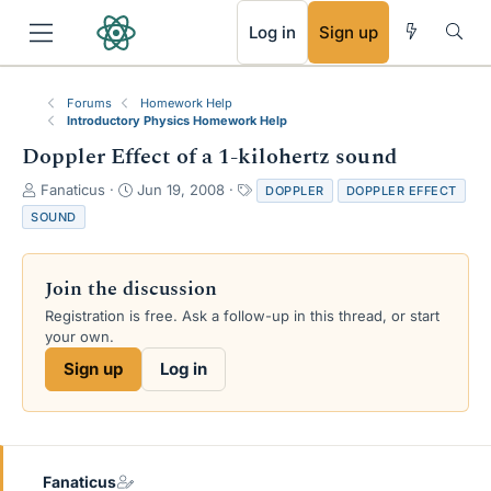
RSS
Log in
Sign up
Forums
Homework Help
Introductory Physics Homework Help
Doppler Effect of a 1-kilohertz sound
T
S
T
Fanaticus
Jun 19, 2008
DOPPLER
DOPPLER EFFECT
h
t
a
SOUND
r
a
g
e
r
s
a
t
Join the discussion
d
d
s
a
Registration is free. Ask a follow-up in this thread, or start
t
t
your own.
a
e
Sign up
Log in
r
t
e
r
Fanaticus