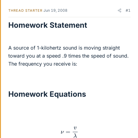
Jun 19, 2008
#1
THREAD STARTER
Homework Statement
A source of 1-kilohertz sound is moving straight
toward you at a speed .9 times the speed of sound.
The frequency you receive is:
Homework Equations
ν
=
v
λ