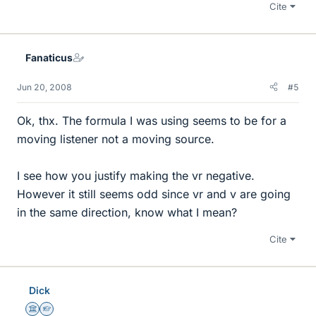
Cite
Fanaticus
Jun 20, 2008
#5
Ok, thx. The formula I was using seems to be for a
moving listener not a moving source.
I see how you justify making the vr negative.
However it still seems odd since vr and v are going
in the same direction, know what I mean?
Cite
Dick
Science Advisor
Homework Helper