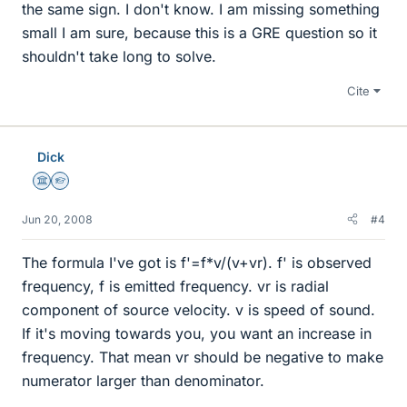
the same sign. I don't know. I am missing something
small I am sure, because this is a GRE question so it
shouldn't take long to solve.
Cite
Dick
Science Advisor
Homework Helper
Jun 20, 2008
#4
The formula I've got is f'=f*v/(v+vr). f' is observed
frequency, f is emitted frequency. vr is radial
component of source velocity. v is speed of sound.
If it's moving towards you, you want an increase in
frequency. That mean vr should be negative to make
numerator larger than denominator.