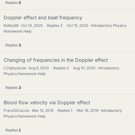
Replies
5
Doppler effect and beat frequency
Kolika28
Oct 14, 2020
·
Replies
3
·
Oct 15, 2020
Introductory Physics
Homework Help
Replies
3
Changing of frequencies in the Doppler effect
LCSphysicist
Aug 9, 2020
·
Replies
3
·
Aug 10, 2020
Introductory
Physics Homework Help
Replies
3
Blood flow velocity via Doppler effect
FranzDiCoccio
Mar 15, 2019
·
Replies
1
·
Mar 16, 2019
Introductory
Physics Homework Help
Replies
1