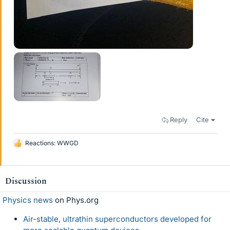
Reply
Cite
Reactions:
WWGD
L
i
k
e
Discussion
s
Physics news
on Phys.org
Air-stable, ultrathin superconductors developed for