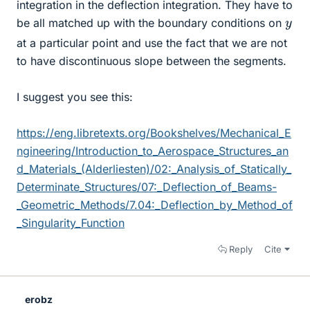
integration in the deflection integration. They have to
y
be all matched up with the boundary conditions on
at a particular point and use the fact that we are not
to have discontinuous slope between the segments.
I suggest you see this:
https://eng.libretexts.org/Bookshelves/Mechanical_E
ngineering/Introduction_to_Aerospace_Structures_an
d_Materials_(Alderliesten)/02:_Analysis_of_Statically_
Determinate_Structures/07:_Deflection_of_Beams-
_Geometric_Methods/7.04:_Deflection_by_Method_of
_Singularity_Function
Reply
Cite
erobz