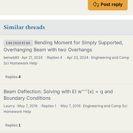
Post reply
Similar threads
Bending Moment for Simply Supported,
ENGINEERING
Overhanging Beam with two Overhangs
benwb93
Apr 21, 2024
·
Replies
4
·
Apr 23, 2024
Engineering and Comp
Sci Homework Help
Replies
4
Beam Deflection: Solving with EI w''''(x) = q and
Boundary Conditions
Laurry
May 7, 2016
·
Replies
1
·
May 7, 2016
Engineering and Comp Sci
Homework Help
Replies
1