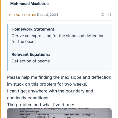
Mohmmad Maaitah
Dec 13, 2024
#1
THREAD STARTER
Homework Statement
Derive an expression for the slope and deflection
for the beam
Relevant Equations
Deflection of beams
Please help me finding the max slope and deflection
im stuck on this problem for two weeks.
I can't get anywhere with the boundary and
continutiy conditions
The problem and what I've d one: