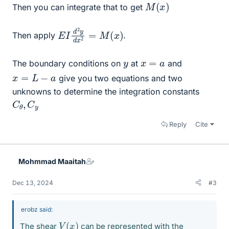
M
(
x
)
Then you can integrate that to get
E
x
)
I
d
2
y
d
x
2
=
M
(
Then apply
.
x
=
a
y
The boundary conditions on
at
and
x
=
L
−
a
give you two equations and two
unknowns to determine the integration constants
C
y
θ
,
C
Reply
Cite
Mohmmad Maaitah
Dec 13, 2024
#3
erobz said:
V
(
x
)
The shear
can be represented with the