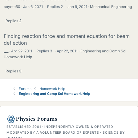
coyote50
Jan 6, 2021
·
Replies
2
·
Jan 9, 2021
Mechanical Engineering
Replies
2
Finding reaction force and moment equation for beam
deflection
___
Apr 22, 2011
·
Replies
3
·
Apr 22, 2011
Engineering and Comp Sci
Homework Help
Replies
3
Forums
Homework Help
Engineering and Comp Sci Homework Help
Physics Forums
ESTABLISHED 2001 · INDEPENDENTLY OWNED & OPERATED
MODERATED BY A VOLUNTEER BOARD OF EXPERTS · SCIENCE BY