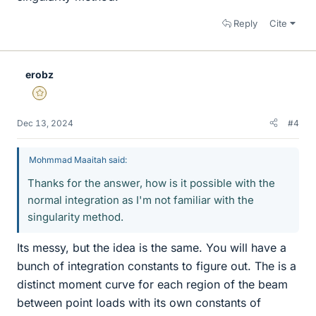
Reply
Cite
erobz
Gold Member
Dec 13, 2024
#4
Mohmmad Maaitah said:
Thanks for the answer, how is it possible with the
normal integration as I'm not familiar with the
singularity method.
Its messy, but the idea is the same. You will have a
bunch of integration constants to figure out. The is a
distinct moment curve for each region of the beam
between point loads with its own constants of