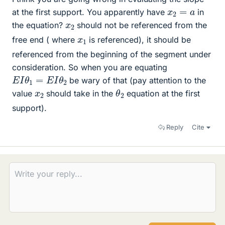
x
2
=
a
at the first support. You apparently have
in
x
2
the equation?
should not be referenced from the
x
1
free end ( where
is referenced), it should be
referenced from the beginning of the segment under
consideration. So when you are equating
E
I
θ
1
=
E
I
θ
2
be wary of that (pay attention to the
θ
2
x
2
value
should take in the
equation at the first
support).
Reply
Cite