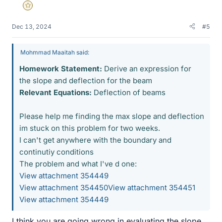
Gold Member
Dec 13, 2024
#5
Mohmmad Maaitah said:
Homework Statement:
Derive an expression for
the slope and deflection for the beam
Relevant Equations:
Deflection of beams
Please help me finding the max slope and deflection
im stuck on this problem for two weeks.
I can't get anywhere with the boundary and
continutiy conditions
The problem and what I've d one:
View attachment 354449
View attachment 354450
View attachment 354451
View attachment 354449
I think you are going wrong in evaluating the slope