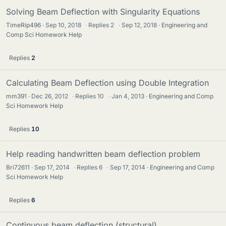
Solving Beam Deflection with Singularity Equations
TimeRip496
Sep 10, 2018
·
Replies
2
·
Sep 12, 2018
Engineering and
Comp Sci Homework Help
Replies
2
Calculating Beam Deflection using Double Integration
mm391
Dec 26, 2012
·
Replies
10
·
Jan 4, 2013
Engineering and Comp
Sci Homework Help
Replies
10
Help reading handwritten beam deflection problem
Bri72611
Sep 17, 2014
·
Replies
6
·
Sep 17, 2014
Engineering and Comp
Sci Homework Help
Replies
6
Continuous beam deflection (structural)