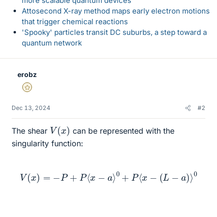
more scalable quantum devices
Attosecond X-ray method maps early electron motions
that trigger chemical reactions
'Spooky' particles transit DC suburbs, a step toward a
quantum network
erobz
Gold Member
Dec 13, 2024
#2
V
(
x
)
The shear
can be represented with the
singularity function:
V
(
x
)
=
−
P
+
P
⟨
x
−
a
⟩
0
+
P
⟨
x
−
(
L
−
a
)
⟩
0