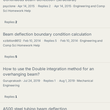
psyclone
Apr 14, 2015
·
Replies
2
·
Apr 14, 2015
Engineering and Comp
Sci Homework Help
Replies
2
Beam deflection boundary condition calculation
xzibition8612
Feb 10, 2014
·
Replies
5
·
Feb 10, 2014
Engineering and
Comp Sci Homework Help
Replies
5
How to use the Double integration method for an
overhanging beam?
Guruprakash
Jul 24, 2019
·
Replies
1
·
Aug 1, 2019
Mechanical
Engineering
Replies
1
A500 steel tubing beam deflection