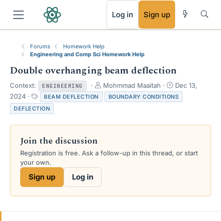
RSS
Log in
Sign up
Forums
Homework Help
Engineering and Comp Sci Homework Help
Double overhanging beam deflection
T
S
Context:
Mohmmad Maaitah
Dec 13,
ENGINEERING
h
t
T
2024
BEAM DEFLECTION
BOUNDARY CONDITIONS
r
a
a
DEFLECTION
e
r
g
a
t
s
d
d
Join the discussion
s
a
t
t
Registration is free. Ask a follow-up in this thread, or start
a
e
your own.
r
Sign up
Log in
t
e
r