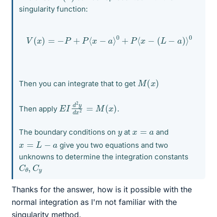
singularity function:
V
(
x
)
=
−
P
+
P
⟨
x
−
a
⟩
0
+
P
⟨
x
−
(
L
−
a
)
⟩
0
M
(
x
)
Then you can integrate that to get
E
x
)
I
d
2
y
d
x
2
=
M
(
Then apply
.
x
=
a
y
The boundary conditions on
at
and
x
=
L
−
a
give you two equations and two
unknowns to determine the integration constants
C
y
θ
,
C
Thanks for the answer, how is it possible with the
normal integration as I'm not familiar with the
singularity method.