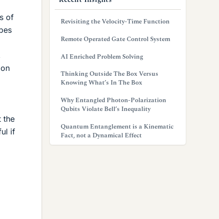
s of
Revisiting the Velocity-Time Function
ypes
Remote Operated Gate Control System
,
AI Enriched Problem Solving
 on
Thinking Outside The Box Versus
Knowing What’s In The Box
Why Entangled Photon-Polarization
Qubits Violate Bell’s Inequality
t the
Quantum Entanglement is a Kinematic
ul if
Fact, not a Dynamical Effect