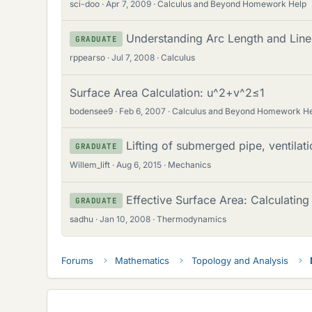
sci-doo
Apr 7, 2009
Calculus and Beyond Homework Help
Understanding Arc Length and Line 
GRADUATE
rppearso
Jul 7, 2008
Calculus
Surface Area Calculation: u^2+v^2≤1
bodensee9
Feb 6, 2007
Calculus and Beyond Homework H
Lifting of submerged pipe, ventilati
GRADUATE
Willem_lift
Aug 6, 2015
Mechanics
Effective Surface Area: Calculatin
GRADUATE
sadhu
Jan 10, 2008
Thermodynamics
Forums
Mathematics
Topology and Analysis