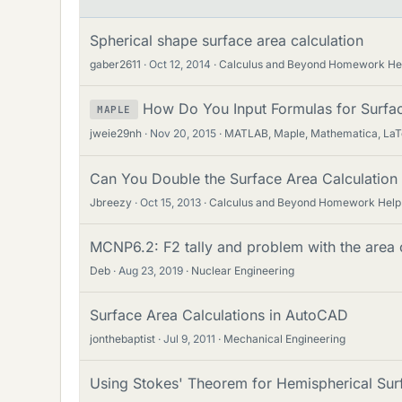
Spherical shape surface area calculation
gaber2611
Oct 12, 2014
Calculus and Beyond Homework He
How Do You Input Formulas for Surfac
MAPLE
jweie29nh
Nov 20, 2015
MATLAB, Maple, Mathematica, La
Can You Double the Surface Area Calculation
Jbreezy
Oct 15, 2013
Calculus and Beyond Homework Help
MCNP6.2: F2 tally and problem with the area 
Deb
Aug 23, 2019
Nuclear Engineering
Surface Area Calculations in AutoCAD
jonthebaptist
Jul 9, 2011
Mechanical Engineering
Using Stokes' Theorem for Hemispherical Sur