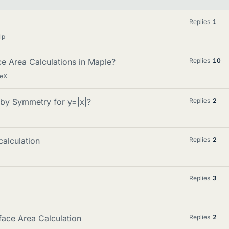
Replies
1
lp
e Area Calculations in Maple?
Replies
10
TeX
 by Symmetry for y=|x|?
Replies
2
calculation
Replies
2
Replies
3
face Area Calculation
Replies
2