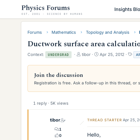
Insights Bl
Forums
Mathematics
Topology and Analysis
Ductwork surface area calculati
T
S
T
Context:
tibor
Apr 25, 2012
A
UNDERGRAD
h
t
a
r
a
g
e
r
s
Join the discussion
a
t
Registration is free. Ask a follow-up in this thread, or 
d
d
s
a
t
t
a
e
1 reply · 5K views
r
t
e
tibor
Apr 25, 
THREAD STARTER
r
1
Hello,
0