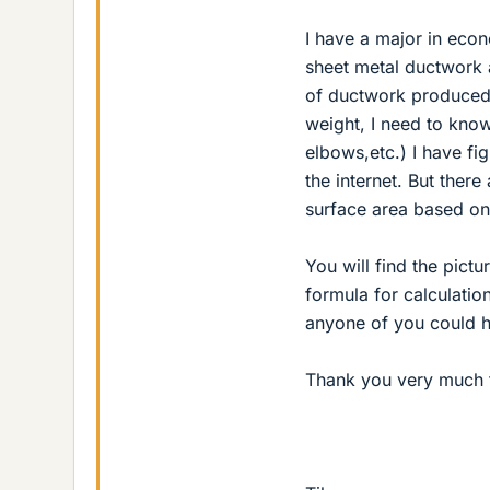
I have a major in econ
sheet metal ductwork a
of ductwork produced i
weight, I need to know
elbows,etc.) I have fi
the internet. But ther
surface area based on
You will find the pictu
formula for calculation
anyone of you could h
Thank you very much f