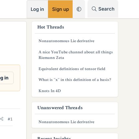
RSS
Search
Log in
Sign up
s
Hot Threads
i
Nonautonomous Lie derivative
d
A nice YouTube channel about all things
e
Riemann Zeta
b
Equivalent definitions of tensor field
a
g in
What is "x" in this definition of a basis?
r
Knots In 4D
Unanswered Threads
#1
Nonautonomous Lie derivative
Recent Insights