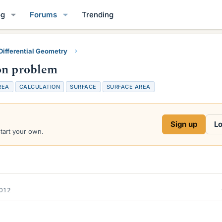
og
Forums
Trending
Differential Geometry
on problem
REA
CALCULATION
SURFACE
SURFACE AREA
Sign up
Lo
start your own.
2012