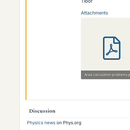
Tibor
Attachments
Area calculation problems.
521.2 KB · Views: 719
Discussion
Physics news
on Phys.org