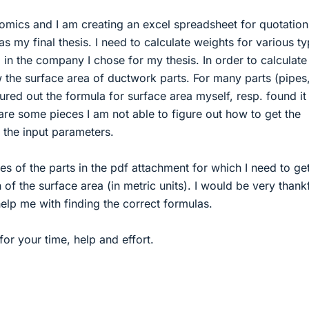
omics and I am creating an excel spreadsheet for quotation
s my final thesis. I need to calculate weights for various t
n the company I chose for my thesis. In order to calculate
 the surface area of ductwork parts. For many parts (pipes
gured out the formula for surface area myself, resp. found it
e are some pieces I am not able to figure out how to get the
 the input parameters.
res of the parts in the pdf attachment for which I need to ge
 of the surface area (in metric units). I would be very thankf
elp me with finding the correct formulas.
or your time, help and effort.