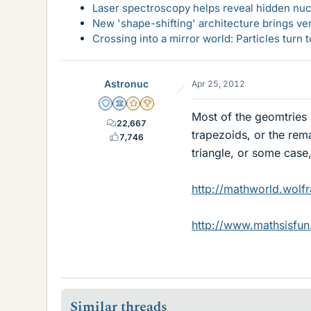
Laser spectroscopy helps reveal hidden nuc
New 'shape-shifting' architecture brings ve
Crossing into a mirror world: Particles turn
Astronuc
Apr 25, 2012
Staff Emeritus
Science Advisor
Gold Member
2025 Award
Most of the geomtries 
22,667
trapezoids, or the rema
7,746
triangle, or some case
http://mathworld.wolf
http://www.mathsisfu
Similar threads