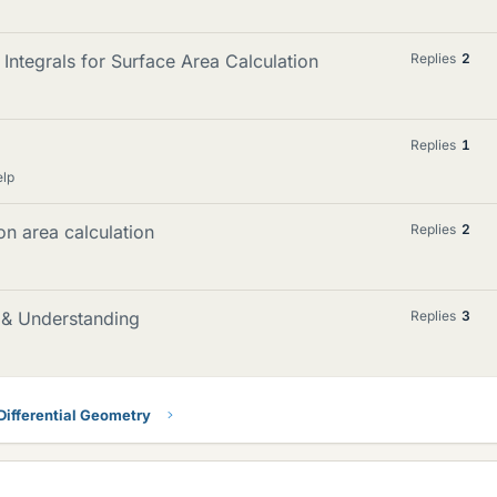
Integrals for Surface Area Calculation
Replies
2
Replies
1
elp
on area calculation
Replies
2
g & Understanding
Replies
3
Differential Geometry