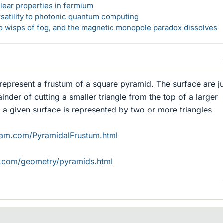
lear properties in fermium
rsatility to photonic quantum computing
 to wisps of fog, and the magnetic monopole paradox dissolves
represent a frustum of a square pyramid. The surface are ju
inder of cutting a smaller triangle from the top of a larger
, a given surface is represented by two or more triangles.
ram.com/PyramidalFrustum.html
n.com/geometry/pyramids.html