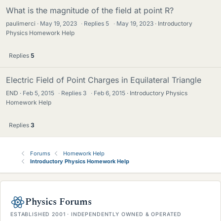
What is the magnitude of the field at point R?
paulimerci
May 19, 2023
·
Replies
5
·
May 19, 2023
Introductory
Physics Homework Help
Replies
5
Electric Field of Point Charges in Equilateral Triangle
END
Feb 5, 2015
·
Replies
3
·
Feb 6, 2015
Introductory Physics
Homework Help
Replies
3
Forums
Homework Help
Introductory Physics Homework Help
Physics Forums
ESTABLISHED 2001 · INDEPENDENTLY OWNED & OPERATED