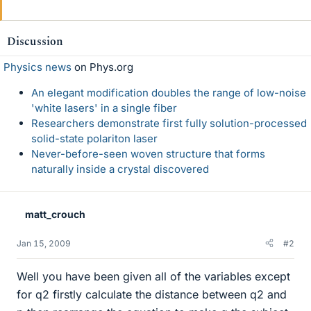
Discussion
Physics news
on Phys.org
An elegant modification doubles the range of low-noise
'white lasers' in a single fiber
Researchers demonstrate first fully solution-processed
solid-state polariton laser
Never-before-seen woven structure that forms
naturally inside a crystal discovered
matt_crouch
Jan 15, 2009
#2
Well you have been given all of the variables except
for q2 firstly calculate the distance between q2 and