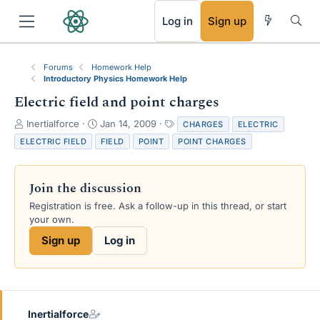
RSS
Log in
Sign up
Forums
Homework Help
Introductory Physics Homework Help
Electric field and point charges
T
S
T
Inertialforce
Jan 14, 2009
CHARGES
ELECTRIC
h
t
a
ELECTRIC FIELD
FIELD
POINT
POINT CHARGES
r
a
g
e
r
s
a
t
Join the discussion
d
d
s
a
Registration is free. Ask a follow-up in this thread, or start
t
t
your own.
a
e
Sign up
Log in
r
t
e
r
Inertialforce