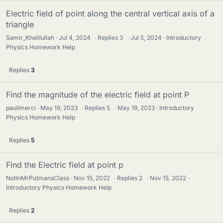
Electric field of point along the central vertical axis of a
triangle
Samir_Khalilullah
Jul 4, 2024
·
Replies
3
·
Jul 5, 2024
Introductory
Physics Homework Help
Replies
3
Find the magnitude of the electric field at point P
paulimerci
May 19, 2023
·
Replies
5
·
May 19, 2023
Introductory
Physics Homework Help
Replies
5
Find the Electric field at point p
NotInMrPutmansClass
Nov 15, 2022
·
Replies
2
·
Nov 15, 2022
Introductory Physics Homework Help
Replies
2