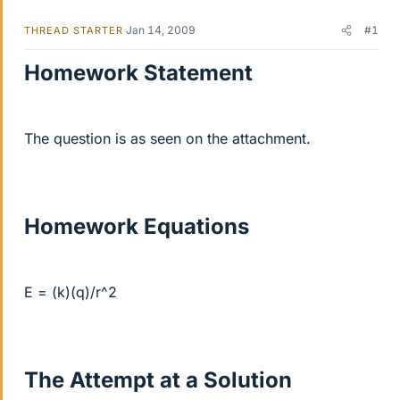
Jan 14, 2009
#1
THREAD STARTER
Homework Statement
The question is as seen on the attachment.
Homework Equations
E = (k)(q)/r^2
The Attempt at a Solution