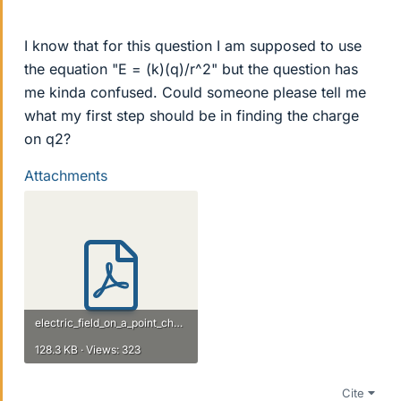
I know that for this question I am supposed to use
the equation "E = (k)(q)/r^2" but the question has
me kinda confused. Could someone please tell me
what my first step should be in finding the charge
on q2?
Attachments
electric_field_on_a_point_charge.pdf
128.3 KB · Views: 323
Cite