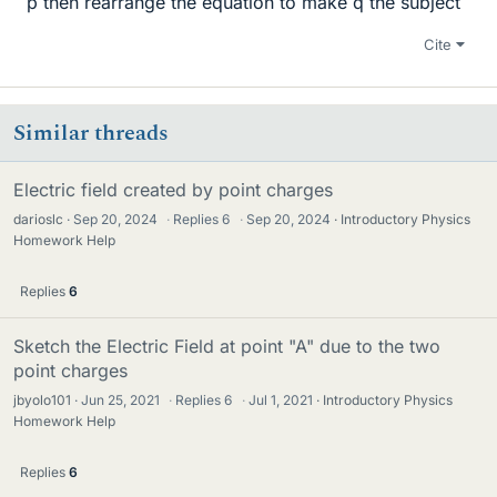
p then rearrange the equation to make q the subject
Cite
Similar threads
Electric field created by point charges
darioslc
Sep 20, 2024
·
Replies
6
·
Sep 20, 2024
Introductory Physics
Homework Help
Replies
6
Sketch the Electric Field at point "A" due to the two
point charges
jbyolo101
Jun 25, 2021
·
Replies
6
·
Jul 1, 2021
Introductory Physics
Homework Help
Replies
6