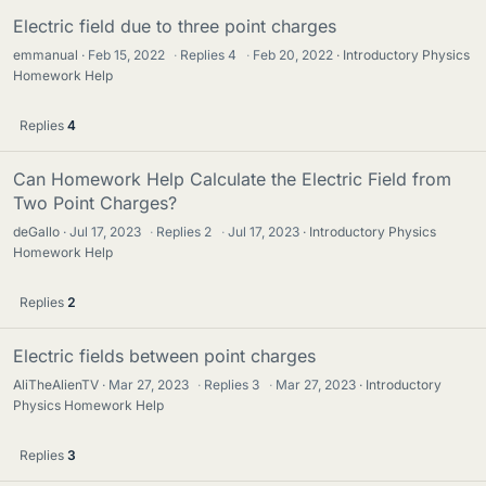
Electric field due to three point charges
emmanual
Feb 15, 2022
·
Replies
4
·
Feb 20, 2022
Introductory Physics
Homework Help
Replies
4
Can Homework Help Calculate the Electric Field from
Two Point Charges?
deGallo
Jul 17, 2023
·
Replies
2
·
Jul 17, 2023
Introductory Physics
Homework Help
Replies
2
Electric fields between point charges
AliTheAlienTV
Mar 27, 2023
·
Replies
3
·
Mar 27, 2023
Introductory
Physics Homework Help
Replies
3