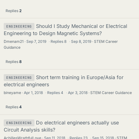
Replies
2
Should I Study Mechanical or Electrical
ENGINEERING
Engineering to Design Magnetic Systems?
Dmenam21
Sep 7, 2019
·
Replies
8
·
Sep 8, 2019
STEM Career
Guidance
Replies
8
Short term training in Europe/Asia for
ENGINEERING
electrical engineers
bineyame
Apr 1, 2018
·
Replies
4
·
Apr 3, 2018
STEM Career Guidance
Replies
4
Do electrical engineers actually use
ENGINEERING
Circuit Analysis skills?
AchillesWrathfulLove
Sep 11, 2018
·
Replies
23
·
Sep 15, 2018
STEM