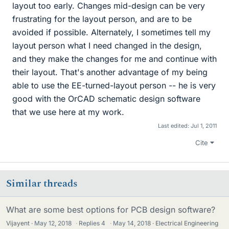
layout too early. Changes mid-design can be very
frustrating for the layout person, and are to be
avoided if possible. Alternately, I sometimes tell my
layout person what I need changed in the design,
and they make the changes for me and continue with
their layout. That's another advantage of my being
able to use the EE-turned-layout person -- he is very
good with the OrCAD schematic design software
that we use here at my work.
Last edited:
Jul 1, 2011
Cite
Similar threads
What are some best options for PCB design software?
Vijayent
May 12, 2018
·
Replies
4
·
May 14, 2018
Electrical Engineering