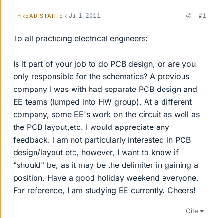
Jul 1, 2011
#1
THREAD STARTER
To all practicing electrical engineers:
Is it part of your job to do PCB design, or are you
only responsible for the schematics? A previous
company I was with had separate PCB design and
EE teams (lumped into HW group). At a different
company, some EE's work on the circuit as well as
the PCB layout,etc. I would appreciate any
feedback. I am not particularly interested in PCB
design/layout etc, however, I want to know if I
"should" be, as it may be the delimiter in gaining a
position. Have a good holiday weekend everyone.
For reference, I am studying EE currently. Cheers!
Cite