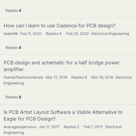
Replies
4
How can I learn to use Cadence for PCB design?
tadeh89
Feb 11, 2020
·
Replies
4
·
Feb 24, 2020
Electrical Engineering
Replies
4
PCB design and schematic for a half bridge power
amplifier
thambiTeaInnumVarala
Mar 17, 2019
·
Replies
8
·
Mar 19, 2019
Electrical
Engineering
Replies
8
Is PCB Artist Layout Software a Viable Alternative to
Eagle for PCB Design?
Averagesupernova
Jan 17, 2017
·
Replies
2
·
Feb 7, 2017
Electrical
Engineering