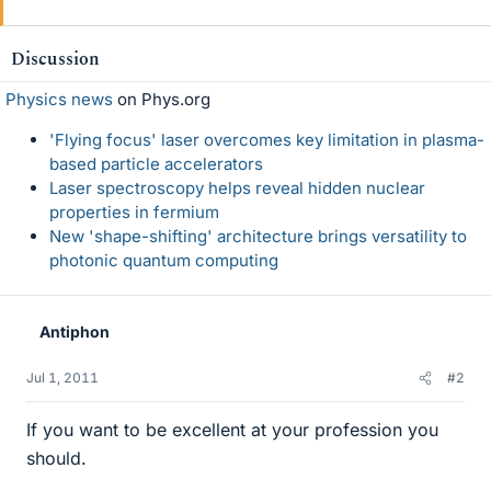
Discussion
Physics news
on Phys.org
'Flying focus' laser overcomes key limitation in plasma-
based particle accelerators
Laser spectroscopy helps reveal hidden nuclear
properties in fermium
New 'shape-shifting' architecture brings versatility to
photonic quantum computing
Antiphon
Jul 1, 2011
#2
If you want to be excellent at your profession you
should.