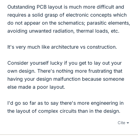
Outstanding PCB layout is much more difficult and
requires a solid grasp of electronic concepts which
do not appear on the schematics; parasitic elements,
avoiding unwanted radiation, thermal loads, etc.
It's very much like architecture vs construction.
Consider yourself lucky if you get to lay out your
own design. There's nothing more frustrating that
having your design malfunction because someone
else made a poor layout.
I'd go so far as to say there's more engineering in
the layout of complex circuits than in the design.
Cite