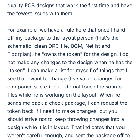
quality PCB designs that work the first time and have
the fewest issues with them.
For example, we have a rule here that once I hand
off my package to the layout person (that's the
schematic, clean DRC file, BOM, Netlist and
Floorplan), he "owns the token" for the design. I do
not make any changes to the design when he has the
"token". I can make a list for myself of things that I
see that I want to change (like value changes for
components, etc.), but I do not touch the source
files while he is working on the layout. When he
sends me back a check package, I can request the
token back if I need to make changes, but you
should strive not to keep throwing changes into a
design while it is in layout. That indicates that you
weren't careful enough, and sent the package off to