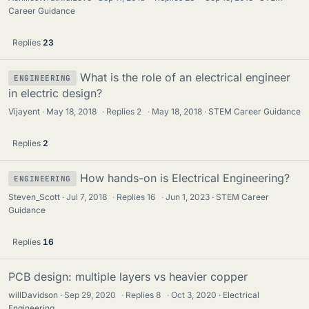
Career Guidance
Replies
23
What is the role of an electrical engineer
ENGINEERING
in electric design?
Vijayent
May 18, 2018
·
Replies
2
·
May 18, 2018
STEM Career Guidance
Replies
2
How hands-on is Electrical Engineering?
ENGINEERING
Steven_Scott
Jul 7, 2018
·
Replies
16
·
Jun 1, 2023
STEM Career
Guidance
Replies
16
PCB design: multiple layers vs heavier copper
willDavidson
Sep 29, 2020
·
Replies
8
·
Oct 3, 2020
Electrical
Engineering