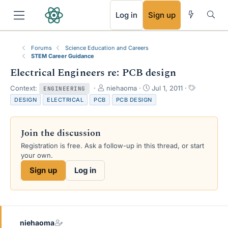
RSS
Log in
Sign up
Forums
Science Education and Careers
STEM Career Guidance
Electrical Engineers re: PCB design
T
S
T
Context:
niehaoma
Jul 1, 2011
ENGINEERING
h
t
a
DESIGN
ELECTRICAL
PCB
PCB DESIGN
r
a
g
e
r
s
a
t
Join the discussion
d
d
s
a
Registration is free. Ask a follow-up in this thread, or start
t
t
your own.
a
e
Sign up
Log in
r
t
e
r
niehaoma