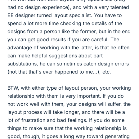
had no design experience), and with a very talented
EE designer turned layout specialist. You have to
spend a lot more time checking the details of the
designs from a person like the former, but in the end
you can get good results if you are careful. The
advantage of working with the latter, is that he often
can make helpful suggestions about part
substitutions, he can sometimes catch design errors
(not that that's ever happened to me...), etc.
BTW, with either type of layout person, your working
relationship with them is very important. If you do
not work well with them, your designs will suffer, the
layout process will take longer, and there will be a
lot of frustration and bad feelings. If you do some
things to make sure that the working relationship is
good, though, it goes a long way toward generating