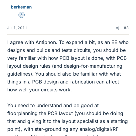
berkeman
Admin
Jul 1, 2011
#3
I agree with Antiphon. To expand a bit, as an EE who
designs and builds and tests circuits, you should be
very familiar with how PCB layout is done, with PCB
layout design rules (and design-for-manufacturing
guidelines). You should also be familiar with what
things in a PCB design and fabrication can affect
how well your circuits work.
You need to understand and be good at
floorplanning the PCB layout (you should be doing
that and giving it to the layout specialist as a starting
point), with star-grounding any analog/digital/RF