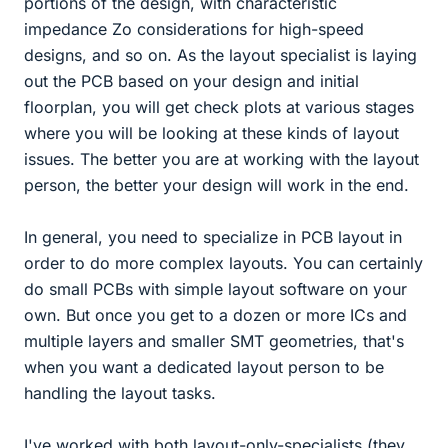
portions of the design, with characteristic
impedance Zo considerations for high-speed
designs, and so on. As the layout specialist is laying
out the PCB based on your design and initial
floorplan, you will get check plots at various stages
where you will be looking at these kinds of layout
issues. The better you are at working with the layout
person, the better your design will work in the end.
In general, you need to specialize in PCB layout in
order to do more complex layouts. You can certainly
do small PCBs with simple layout software on your
own. But once you get to a dozen or more ICs and
multiple layers and smaller SMT geometries, that's
when you want a dedicated layout person to be
handling the layout tasks.
I've worked with both layout-only-specialists (they