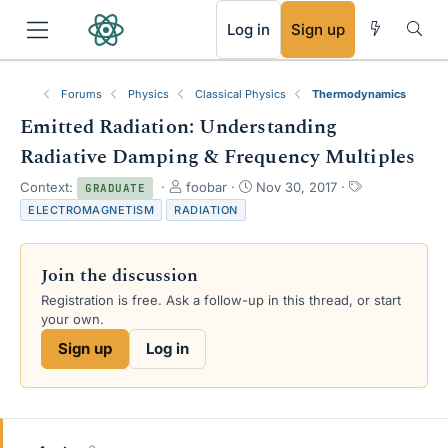
RSS
Log in
Sign up
Forums
Physics
Classical Physics
Thermodynamics
Emitted Radiation: Understanding
Radiative Damping & Frequency Multiples
T
S
T
Context:
foobar
Nov 30, 2017
GRADUATE
h
t
a
ELECTROMAGNETISM
RADIATION
r
a
g
e
r
s
a
t
Join the discussion
d
d
s
a
Registration is free. Ask a follow-up in this thread, or start
t
t
your own.
a
e
Sign up
Log in
r
t
e
r