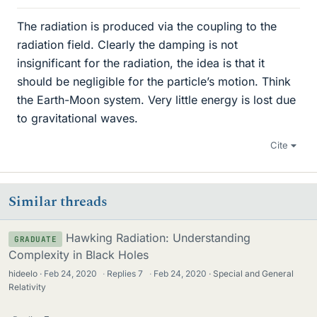
The radiation is produced via the coupling to the
radiation field. Clearly the damping is not
insignificant for the radiation, the idea is that it
should be negligible for the particle’s motion. Think
the Earth-Moon system. Very little energy is lost due
to gravitational waves.
Cite
Similar threads
Hawking Radiation: Understanding
GRADUATE
Complexity in Black Holes
hideelo
Feb 24, 2020
·
Replies
7
·
Feb 24, 2020
Special and General
Relativity