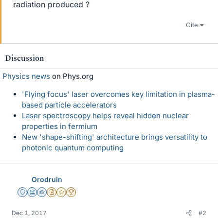
radiation produced ?
Cite
Discussion
Physics news
on Phys.org
'Flying focus' laser overcomes key limitation in plasma-
based particle accelerators
Laser spectroscopy helps reveal hidden nuclear
properties in fermium
New 'shape-shifting' architecture brings versatility to
photonic quantum computing
Orodruin
Staff Emeritus
Science Advisor
Homework Helper
Insights Author
Gold Member
2025 Award
Dec 1, 2017
#2