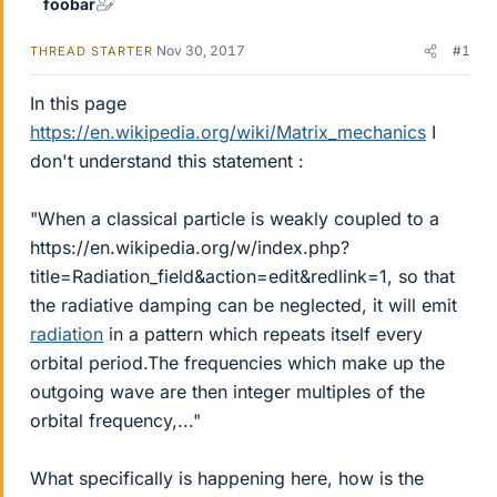
foobar
Nov 30, 2017
#1
THREAD STARTER
In this page
https://en.wikipedia.org/wiki/Matrix_mechanics
I
don't understand this statement :
"When a classical particle is weakly coupled to a
https://en.wikipedia.org/w/index.php?
title=Radiation_field&action=edit&redlink=1, so that
the radiative damping can be neglected, it will emit
radiation
in a pattern which repeats itself every
orbital period.The frequencies which make up the
outgoing wave are then integer multiples of the
orbital frequency,..."
What specifically is happening here, how is the