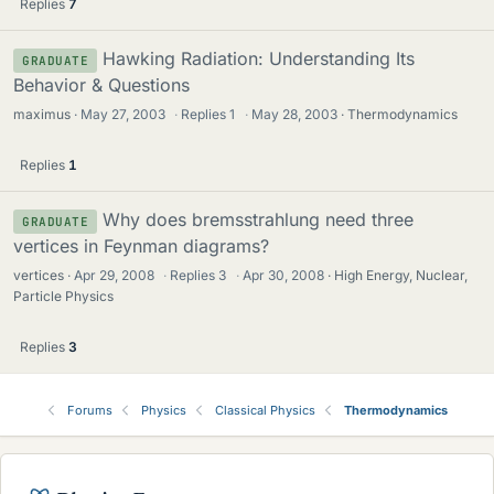
Replies
7
Hawking Radiation: Understanding Its
GRADUATE
Behavior & Questions
maximus
May 27, 2003
·
Replies
1
·
May 28, 2003
Thermodynamics
Replies
1
Why does bremsstrahlung need three
GRADUATE
vertices in Feynman diagrams?
vertices
Apr 29, 2008
·
Replies
3
·
Apr 30, 2008
High Energy, Nuclear,
Particle Physics
Replies
3
Forums
Physics
Classical Physics
Thermodynamics