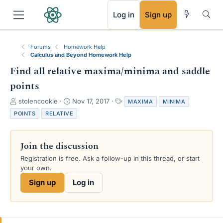
RSS
Log in
Sign up
Forums
Homework Help
Calculus and Beyond Homework Help
Find all relative maxima/minima and saddle
points
T
S
T
stolencookie
Nov 17, 2017
MAXIMA
MINIMA
h
t
a
POINTS
RELATIVE
r
a
g
e
r
s
a
t
Join the discussion
d
d
s
a
Registration is free. Ask a follow-up in this thread, or start
t
t
your own.
a
e
Sign up
Log in
r
t
e
r