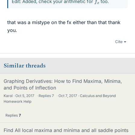
Edit: Added, check your arithmetic for
too.
that was a mistype on the fx either than that thank
you.
Cite
Similar threads
Graphing Derivatives: How to Find Maxima, Minima,
and Points of Inflection
Karol
Oct 5, 2017
·
Replies
7
·
Oct 7, 2017
Calculus and Beyond
Homework Help
Replies
7
Find All local maxima and minima and all saddle points