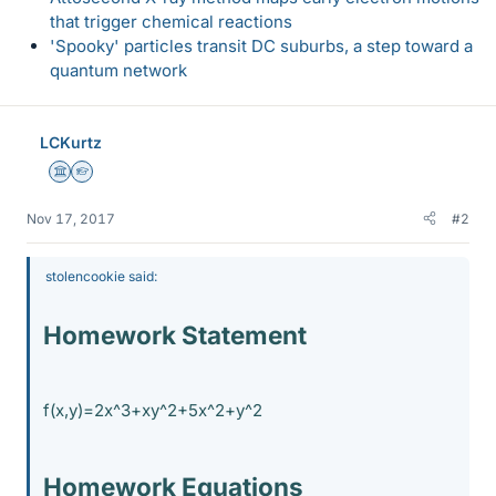
that trigger chemical reactions
'Spooky' particles transit DC suburbs, a step toward a
quantum network
LCKurtz
Science Advisor
Homework Helper
Nov 17, 2017
#2
stolencookie said:
Homework Statement
f(x,y)=2x^3+xy^2+5x^2+y^2
Homework Equations