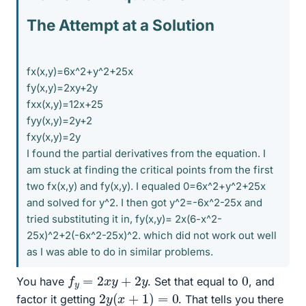
The Attempt at a Solution
fx(x,y)=6x^2+y^2+25x
fy(x,y)=2xy+2y
fxx(x,y)=12x+25
fyy(x,y)=2y+2
fxy(x,y)=2y
I found the partial derivatives from the equation. I
am stuck at finding the critical points from the first
two fx(x,y) and fy(x,y). I equaled 0=6x^2+y^2+25x
and solved for y^2. I then got y^2=-6x^2-25x and
tried substituting it in, fy(x,y)= 2x(6-x^2-
25x)^2+2(-6x^2-25x)^2. which did not work out well
as I was able to do in similar problems.
f
y
=
2
x
y
+
2
y
0
You have
. Set that equal to
, and
2
y
(
x
+
1
)
=
0
factor it getting
. That tells you there