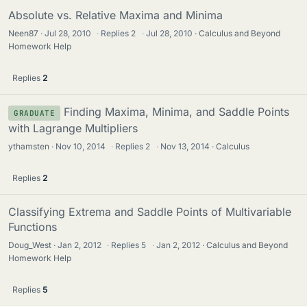
Absolute vs. Relative Maxima and Minima
Neen87
Jul 28, 2010
·
Replies
2
·
Jul 28, 2010
Calculus and Beyond
Homework Help
Replies
2
Finding Maxima, Minima, and Saddle Points
GRADUATE
with Lagrange Multipliers
ythamsten
Nov 10, 2014
·
Replies
2
·
Nov 13, 2014
Calculus
Replies
2
Classifying Extrema and Saddle Points of Multivariable
Functions
Doug_West
Jan 2, 2012
·
Replies
5
·
Jan 2, 2012
Calculus and Beyond
Homework Help
Replies
5