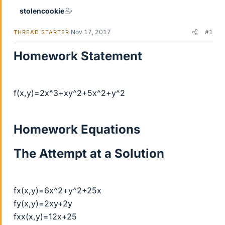
stolencookie
Nov 17, 2017
#1
THREAD STARTER
Homework Statement
f(x,y)=2x^3+xy^2+5x^2+y^2
Homework Equations
The Attempt at a Solution
fx(x,y)=6x^2+y^2+25x
fy(x,y)=2xy+2y
fxx(x,y)=12x+25