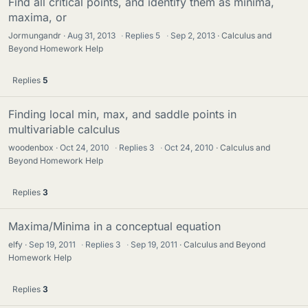
Find all critical points, and identify them as minima,
maxima, or
Jormungandr
Aug 31, 2013
·
Replies
5
·
Sep 2, 2013
Calculus and
Beyond Homework Help
Replies
5
Finding local min, max, and saddle points in
multivariable calculus
woodenbox
Oct 24, 2010
·
Replies
3
·
Oct 24, 2010
Calculus and
Beyond Homework Help
Replies
3
Maxima/Minima in a conceptual equation
elfy
Sep 19, 2011
·
Replies
3
·
Sep 19, 2011
Calculus and Beyond
Homework Help
Replies
3