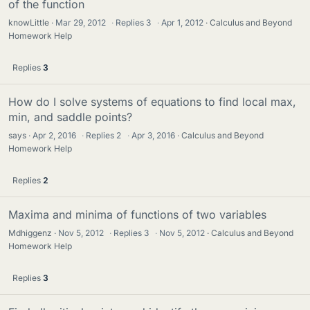
of the function
knowLittle
Mar 29, 2012
·
Replies
3
·
Apr 1, 2012
Calculus and Beyond
Homework Help
Replies
3
How do I solve systems of equations to find local max,
min, and saddle points?
says
Apr 2, 2016
·
Replies
2
·
Apr 3, 2016
Calculus and Beyond
Homework Help
Replies
2
Maxima and minima of functions of two variables
Mdhiggenz
Nov 5, 2012
·
Replies
3
·
Nov 5, 2012
Calculus and Beyond
Homework Help
Replies
3