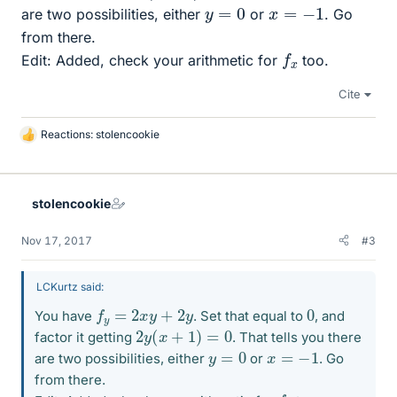
y
=
0
x
=
−
1
are two possibilities, either
or
. Go
from there.
f
x
Edit: Added, check your arithmetic for
too.
Cite
Reactions:
stolencookie
L
i
k
e
stolencookie
s
Nov 17, 2017
#3
LCKurtz said:
f
y
=
2
x
y
+
2
y
0
You have
. Set that equal to
, and
2
y
(
x
+
1
)
=
0
factor it getting
. That tells you there
y
=
0
x
=
−
1
are two possibilities, either
or
. Go
from there.
f
x