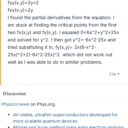
fyy(x,y)=2y+2
fxy(x,y)=2y
I found the partial derivatives from the equation. I
am stuck at finding the critical points from the first
two fx(x,y) and fy(x,y). I equaled 0=6x^2+y^2+25x
and solved for y^2. I then got y^2=-6x^2-25x and
tried substituting it in, fy(x,y)= 2x(6-x^2-
25x)^2+2(-6x^2-25x)^2. which did not work out
well as I was able to do in similar problems.
Cite
Discussion
Physics news
on Phys.org
Air-stable, ultrathin superconductors developed for
more scalable quantum devices
Attosecond X-ray method maps early electron motions