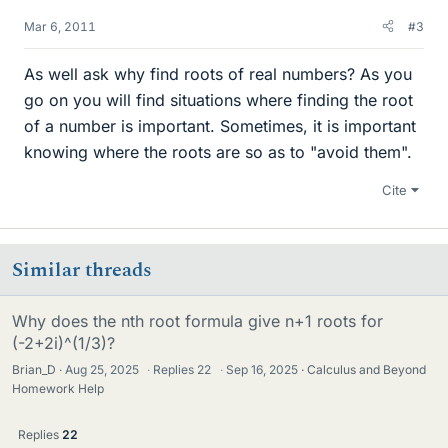
Mar 6, 2011
#3
As well ask why find roots of real numbers? As you
go on you will find situations where finding the root
of a number is important. Sometimes, it is important
knowing where the roots are so as to "avoid them".
Cite
Similar threads
Why does the nth root formula give n+1 roots for
(-2+2i)^(1/3)?
Brian_D
Aug 25, 2025
·
Replies
22
·
Sep 16, 2025
Calculus and Beyond
Homework Help
Replies
22