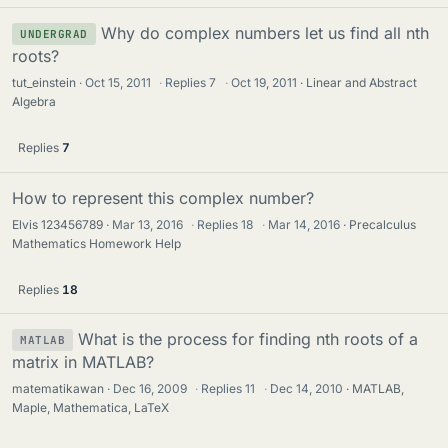
Why do complex numbers let us find all nth
UNDERGRAD
roots?
tut_einstein
Oct 15, 2011
·
Replies
7
·
Oct 19, 2011
Linear and Abstract
Algebra
Replies
7
How to represent this complex number?
Elvis 123456789
Mar 13, 2016
·
Replies
18
·
Mar 14, 2016
Precalculus
Mathematics Homework Help
Replies
18
What is the process for finding nth roots of a
MATLAB
matrix in MATLAB?
matematikawan
Dec 16, 2009
·
Replies
11
·
Dec 14, 2010
MATLAB,
Maple, Mathematica, LaTeX