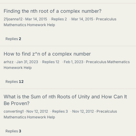
Finding the nth root of a complex number?
21joanna12
Mar 14, 2015
·
Replies
2
·
Mar 14, 2015
Precalculus
Mathematics Homework Help
Replies
2
How to find z^n of a complex number
arhzz
Jan 31, 2023
·
Replies
12
·
Feb 1, 2023
Precalculus Mathematics
Homework Help
Replies
12
What is the Sum of nth Roots of Unity and How Can It
Be Proven?
converting1
Nov 12, 2012
·
Replies
3
·
Nov 12, 2012
Precalculus
Mathematics Homework Help
Replies
3