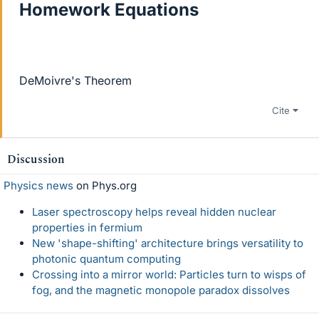
Homework Equations
DeMoivre's Theorem
Cite
Discussion
Physics news
on Phys.org
Laser spectroscopy helps reveal hidden nuclear
properties in fermium
New 'shape-shifting' architecture brings versatility to
photonic quantum computing
Crossing into a mirror world: Particles turn to wisps of
fog, and the magnetic monopole paradox dissolves