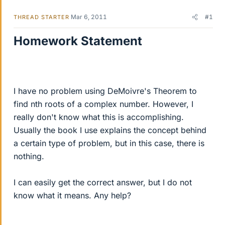
Mar 6, 2011
#1
THREAD STARTER
Homework Statement
I have no problem using DeMoivre's Theorem to
find nth roots of a complex number. However, I
really don't know what this is accomplishing.
Usually the book I use explains the concept behind
a certain type of problem, but in this case, there is
nothing.
I can easily get the correct answer, but I do not
know what it means. Any help?