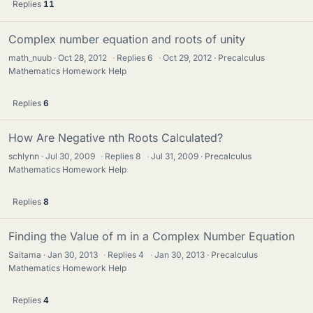
Replies
11
Complex number equation and roots of unity
math_nuub
Oct 28, 2012
·
Replies
6
·
Oct 29, 2012
Precalculus
Mathematics Homework Help
Replies
6
How Are Negative nth Roots Calculated?
schlynn
Jul 30, 2009
·
Replies
8
·
Jul 31, 2009
Precalculus
Mathematics Homework Help
Replies
8
Finding the Value of m in a Complex Number Equation
Saitama
Jan 30, 2013
·
Replies
4
·
Jan 30, 2013
Precalculus
Mathematics Homework Help
Replies
4