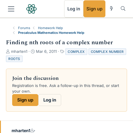
RSS
Log in
Sign up
Forums
Homework Help
Precalculus Mathematics Homework Help
Finding nth roots of a complex number
T
S
T
mharten1
Mar 6, 2011
COMPLEX
COMPLEX NUMBER
h
t
a
ROOTS
r
a
g
e
r
s
a
t
Join the discussion
d
d
s
a
Registration is free. Ask a follow-up in this thread, or start
t
t
your own.
a
e
Sign up
Log in
r
t
e
r
mharten1