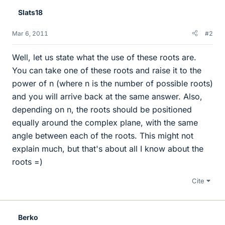
Slats18
Mar 6, 2011
#2
Well, let us state what the use of these roots are.
You can take one of these roots and raise it to the
power of n (where n is the number of possible roots)
and you will arrive back at the same answer. Also,
depending on n, the roots should be positioned
equally around the complex plane, with the same
angle between each of the roots. This might not
explain much, but that's about all I know about the
roots =)
Cite
Berko