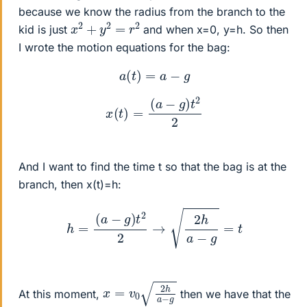
because we know the radius from the branch to the
x
2
+
y
2
=
r
2
kid is just
and when x=0, y=h. So then
I wrote the motion equations for the bag:
a
(
t
)
=
a
−
g
x
(
t
)
=
(
a
−
g
)
t
2
2
And I want to find the time t so that the bag is at the
branch, then x(t)=h:
h
=
(
a
−
g
)
t
2
2
→
2
h
a
−
g
=
t
x
=
v
0
2
h
a
−
g
At this moment,
then we have that the