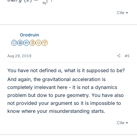
Cite
Orodruin
Staff Emeritus
Science Advisor
Homework Helper
Insights Author
Gold Member
2025 Award
Aug 29, 2019
#5
a
You have not defined
, what is it supposed to be?
And again, the gravitational acceleration is
completely irrelevant here - it is not a dynamics
problem but dow to pure geometry. You have also
not provided your argument so it is impossible to
know where your misunderstanding starts.
Cite