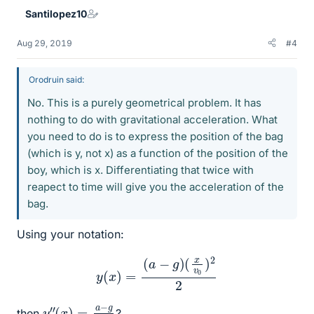
Santilopez10
Aug 29, 2019
#4
Orodruin said:
No. This is a purely geometrical problem. It has
nothing to do with gravitational acceleration. What
you need to do is to express the position of the bag
(which is y, not x) as a function of the position of the
boy, which is x. Differentiating that twice with
reapect to time will give you the acceleration of the
bag.
Using your notation:
y
(
x
)
=
(
a
−
g
)
(
x
v
0
)
2
2
y
(
2
x
″
)
=
a
−
g
v
0
then
?