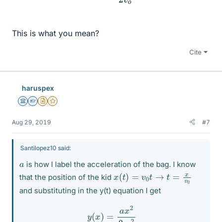
This is what you mean?
Cite
haruspex
Science Advisor
Homework Helper
Insights Author
Gold Member
Aug 29, 2019
#7
Santilopez10 said:
a
is how I label the acceleration of the bag. I know
x
(
t
)
=
v
0
t
→
t
=
x
v
0
that the position of the kid
and substituting in the y(t) equation I get
y
(
x
)
=
a
x
2
2
v
o
2