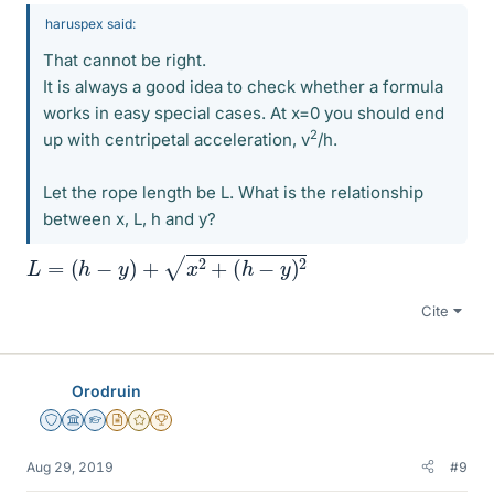
haruspex said:
That cannot be right.
It is always a good idea to check whether a formula
works in easy special cases. At x=0 you should end
2
up with centripetal acceleration, v
/h.
Let the rope length be L. What is the relationship
between x, L, h and y?
L
=
(
h
−
y
)
+
x
2
+
(
h
−
y
)
2
Cite
Orodruin
Staff Emeritus
Science Advisor
Homework Helper
Insights Author
Gold Member
2025 Award
Aug 29, 2019
#9