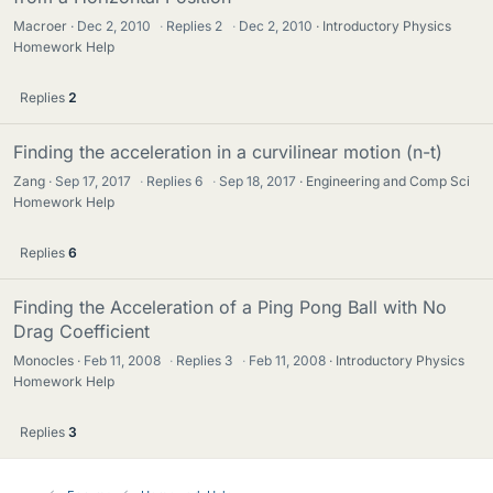
Macroer
Dec 2, 2010
·
Replies
2
·
Dec 2, 2010
Introductory Physics
Homework Help
Replies
2
Finding the acceleration in a curvilinear motion (n-t)
Zang
Sep 17, 2017
·
Replies
6
·
Sep 18, 2017
Engineering and Comp Sci
Homework Help
Replies
6
Finding the Acceleration of a Ping Pong Ball with No
Drag Coefficient
Monocles
Feb 11, 2008
·
Replies
3
·
Feb 11, 2008
Introductory Physics
Homework Help
Replies
3