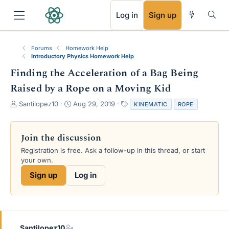
RSS
Log in
Sign up
Forums
Homework Help
Introductory Physics Homework Help
Finding the Acceleration of a Bag Being
Raised by a Rope on a Moving Kid
T
S
T
Santilopez10
Aug 29, 2019
KINEMATIC
ROPE
h
t
a
r
a
g
e
r
s
Join the discussion
a
t
Registration is free. Ask a follow-up in this thread, or start
d
d
your own.
s
a
t
t
Sign up
Log in
a
e
r
t
e
r
Santilopez10