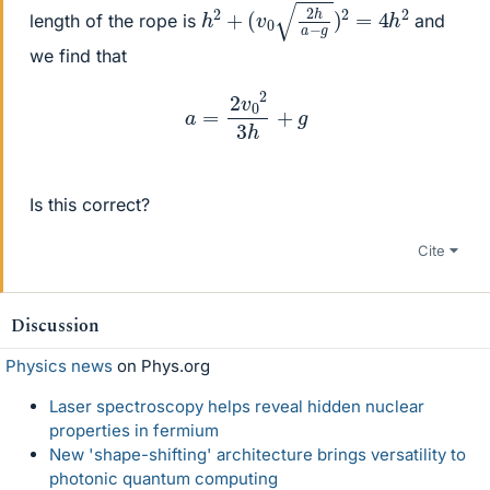
h
(
v
2
0
+
2
h
a
−
g
)
2
=
4
h
2
length of the rope is
and
we find that
a
=
2
v
0
2
3
h
+
g
Is this correct?
Cite
Discussion
Physics news
on Phys.org
Laser spectroscopy helps reveal hidden nuclear
properties in fermium
New 'shape-shifting' architecture brings versatility to
photonic quantum computing