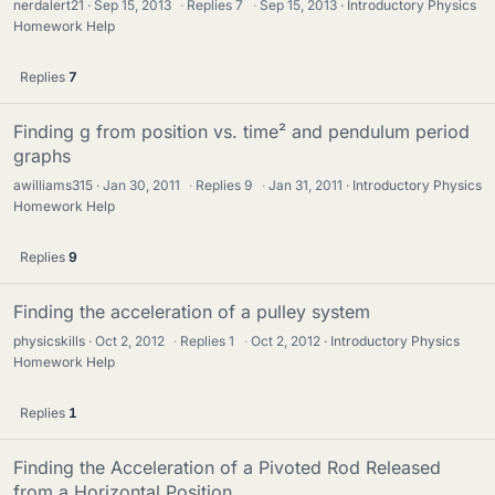
nerdalert21
Sep 15, 2013
·
Replies
7
·
Sep 15, 2013
Introductory Physics
Homework Help
Replies
7
Finding g from position vs. time² and pendulum period
graphs
awilliams315
Jan 30, 2011
·
Replies
9
·
Jan 31, 2011
Introductory Physics
Homework Help
Replies
9
Finding the acceleration of a pulley system
physicskills
Oct 2, 2012
·
Replies
1
·
Oct 2, 2012
Introductory Physics
Homework Help
Replies
1
Finding the Acceleration of a Pivoted Rod Released
from a Horizontal Position