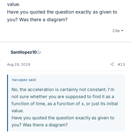
value.
Have you quoted the question exactly as given to
you? Was there a diagram?
Cite
Santilopez10
Aug 29, 2019
#13
haruspex said:
No, the acceleration is certainly not constant. I'm
not sure whether you are supposed to find it as a
function of time, as a function of x, or just its initial
value.
Have you quoted the question exactly as given to
you? Was there a diagram?