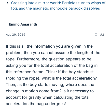
Crossing into a mirror world: Particles turn to wisps of
fog, and the magnetic monopole paradox dissolves
Emmo Amaranth
Aug 29, 2019
#2
If this is all the information you are given in the
problem, then you cannot assume the length of the
rope. Furthermore, the question appears to be
asking you for the total acceleration of the bag in
this reference frame. Think: if the boy stands still
(holding the rope), what is the total acceleration?
Then, as the boy starts moving, where does the
change in motion come from? Is it necessary to
account for gravity when calculating the total
acceleration the bag undergoes?