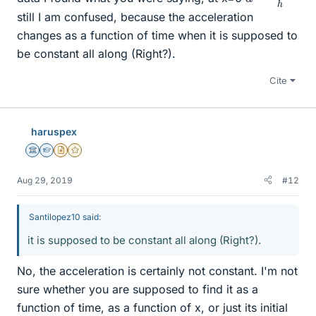
still I am confused, because the acceleration
changes as a function of time when it is supposed to
be constant all along (Right?).
Cite
haruspex
Science Advisor
Homework Helper
Insights Author
Gold Member
Aug 29, 2019
#12
Santilopez10 said:
it is supposed to be constant all along (Right?).
No, the acceleration is certainly not constant. I'm not
sure whether you are supposed to find it as a
function of time, as a function of x, or just its initial