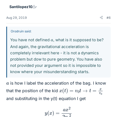
Santilopez10
Aug 29, 2019
#6
Orodruin said:
a
You have not defined
, what is it supposed to be?
And again, the gravitational acceleration is
completely irrelevant here - it is not a dynamics
problem but dow to pure geometry. You have also
not provided your argument so it is impossible to
know where your misunderstanding starts.
a
is how I label the acceleration of the bag. I know
x
(
t
)
=
v
0
t
→
t
=
x
v
0
that the position of the kid
and substituting in the y(t) equation I get
y
(
x
)
=
a
x
2
2
v
o
2