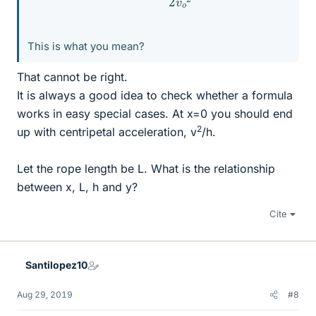
This is what you mean?
That cannot be right.
It is always a good idea to check whether a formula
works in easy special cases. At x=0 you should end
2
up with centripetal acceleration, v
/h.
Let the rope length be L. What is the relationship
between x, L, h and y?
Cite
Santilopez10
Aug 29, 2019
#8