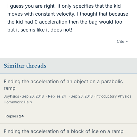
I guess you are right, it only specifies that the kid
moves with constant velocity. I thought that because
the kid had 0 acceleration then the bag would too
but it seems like it does not!
Cite
Similar threads
Finding the acceleration of an object on a parabolic
ramp
Jpyhsics
Sep 26, 2018
·
Replies
24
·
Sep 28, 2018
Introductory Physics
Homework Help
Replies
24
Finding the acceleration of a block of ice on a ramp