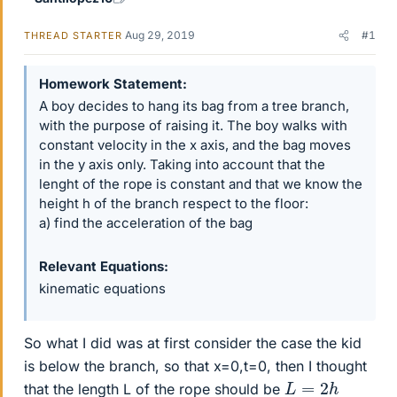
Aug 29, 2019
#1
THREAD STARTER
Homework Statement
A boy decides to hang its bag from a tree branch,
with the purpose of raising it. The boy walks with
constant velocity in the x axis, and the bag moves
in the y axis only. Taking into account that the
lenght of the rope is constant and that we know the
height h of the branch respect to the floor:
a) find the acceleration of the bag
Relevant Equations
kinematic equations
So what I did was at first consider the case the kid
is below the branch, so that x=0,t=0, then I thought
L
=
2
h
that the length L of the rope should be