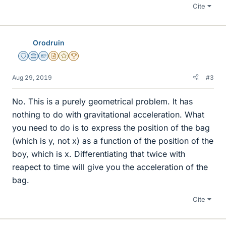
Cite
Orodruin
Staff Emeritus
Science Advisor
Homework Helper
Insights Author
Gold Member
2025 Award
Aug 29, 2019
#3
No. This is a purely geometrical problem. It has
nothing to do with gravitational acceleration. What
you need to do is to express the position of the bag
(which is y, not x) as a function of the position of the
boy, which is x. Differentiating that twice with
reapect to time will give you the acceleration of the
bag.
Cite