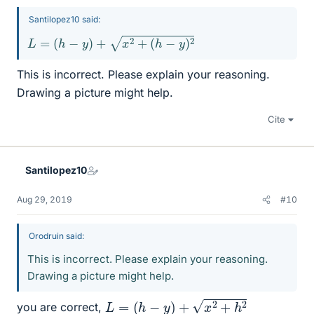
Santilopez10 said:
L
=
(
h
−
y
)
+
x
2
+
(
h
−
y
)
2
This is incorrect. Please explain your reasoning.
Drawing a picture might help.
Cite
Santilopez10
Aug 29, 2019
#10
Orodruin said:
This is incorrect. Please explain your reasoning.
Drawing a picture might help.
L
=
(
h
−
y
)
+
x
2
+
h
2
you are correct,