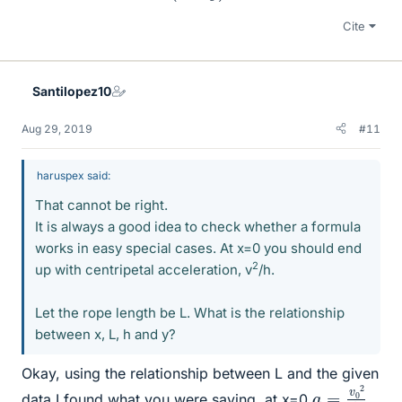
Cite
Santilopez10
Aug 29, 2019
#11
haruspex said:
That cannot be right.
It is always a good idea to check whether a formula
works in easy special cases. At x=0 you should end
2
up with centripetal acceleration, v
/h.
Let the rope length be L. What is the relationship
between x, L, h and y?
Okay, using the relationship between L and the given
a
h
=
v
0
2
data I found what you were saying, at x=0