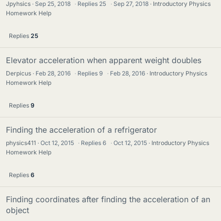
Jpyhsics
Sep 25, 2018
·
Replies
25
·
Sep 27, 2018
Introductory Physics
Homework Help
Replies
25
Elevator acceleration when apparent weight doubles
Derpicus
Feb 28, 2016
·
Replies
9
·
Feb 28, 2016
Introductory Physics
Homework Help
Replies
9
Finding the acceleration of a refrigerator
physics411
Oct 12, 2015
·
Replies
6
·
Oct 12, 2015
Introductory Physics
Homework Help
Replies
6
Finding coordinates after finding the acceleration of an
object