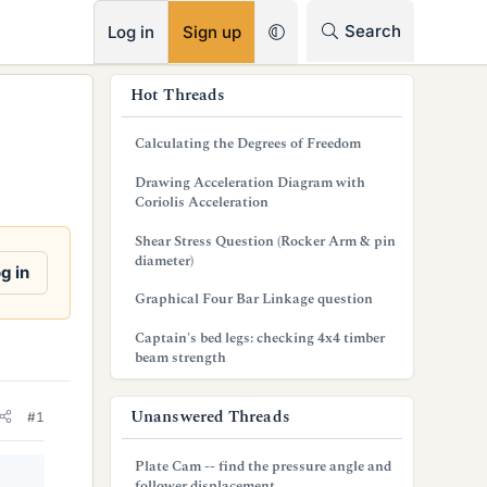
RSS
Search
Log in
Sign up
s
Hot Threads
i
Calculating the Degrees of Freedom
d
Drawing Acceleration Diagram with
e
Coriolis Acceleration
b
Shear Stress Question (Rocker Arm & pin
diameter)
a
g in
Graphical Four Bar Linkage question
r
Captain's bed legs: checking 4x4 timber
beam strength
Unanswered Threads
#1
Plate Cam -- find the pressure angle and
follower displacement