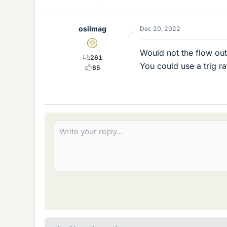
osilmag
Dec 20, 2022
Gold Member
Would not the flow out
261
You could use a trig ra
65