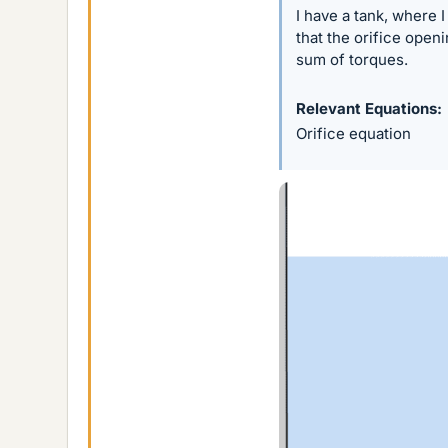
I have a tank, where 
that the orifice open
sum of torques.
Relevant Equations
Orifice equation