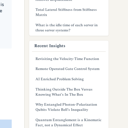
is
Total Lateral Stiffness from Stiffness
he
Matrix
What is the idle time of each server in
three server systems?
Recent Insights
Revisiting the Velocity-Time Function
Remote Operated Gate Control System
AI Enriched Problem Solving
Thinking Outside The Box Versus
Knowing What’s In The Box
Why Entangled Photon-Polarization
Qubits Violate Bell’s Inequality
Quantum Entanglement is a Kinematic
Fact, not a Dynamical Effect