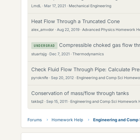
LmdL
Mar 17, 2021
Mechanical Engineering
Heat Flow Through a Truncated Cone
alex_amvdor
Aug 22, 2019
Advanced Physics Homework H
Compressible choked gas flow thro
UNDERGRAD
stuartsjg
Dec 7, 2021
Thermodynamics
Check Fluid Flow Through Pipe: Calculate Pre
pyroknife
Sep 20, 2012
Engineering and Comp Sci Homewo
Conservation of mass/flow through tanks
takbq2
Sep 15, 2011
Engineering and Comp Sci Homework 
Forums
Homework Help
Engineering and Comp