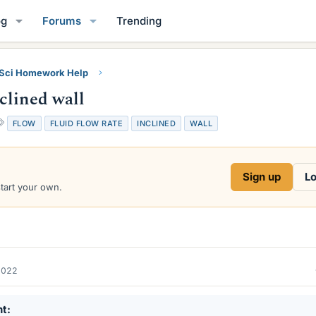
og
Forums
Trending
 Sci Homework Help
clined wall
T
FLOW
FLUID FLOW RATE
INCLINED
WALL
a
g
s
Sign up
Lo
start your own.
2022
nt