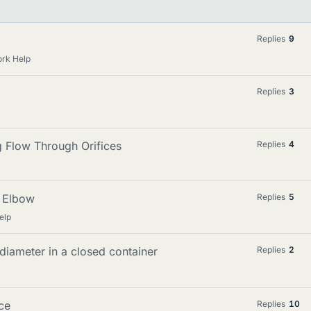
Replies
9
rk Help
Replies
3
 Flow Through Orifices
Replies
4
l Elbow
Replies
5
elp
 diameter in a closed container
Replies
2
ice
Replies
10