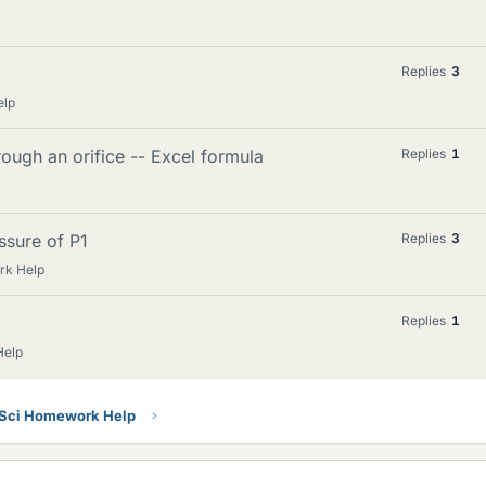
Replies
3
elp
ugh an orifice -- Excel formula
Replies
1
ssure of P1
Replies
3
rk Help
Replies
1
Help
 Sci Homework Help