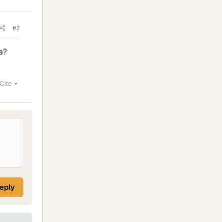
#2
a?
Cite
reply