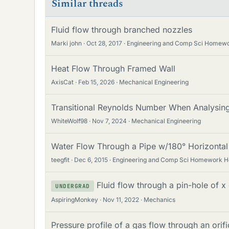
Similar threads
Fluid flow through branched nozzles
Marki john
Oct 28, 2017
Engineering and Comp Sci Homewo
Heat Flow Through Framed Wall
AxisCat
Feb 15, 2026
Mechanical Engineering
Transitional Reynolds Number When Analysing
WhiteWolf98
Nov 7, 2024
Mechanical Engineering
Water Flow Through a Pipe w/180° Horizonta
teegfit
Dec 6, 2015
Engineering and Comp Sci Homework H
Fluid flow through a pin-hole of x
UNDERGRAD
AspiringMonkey
Nov 11, 2022
Mechanics
Pressure profile of a gas flow through an orif