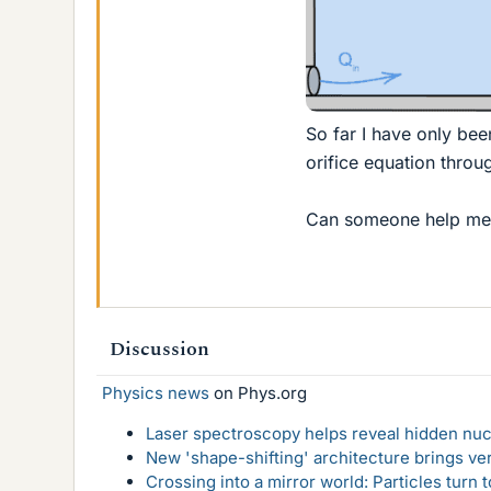
So far I have only bee
orifice equation throu
Can someone help me w
Discussion
Physics news
on Phys.org
Laser spectroscopy helps reveal hidden nuc
New 'shape-shifting' architecture brings ve
Crossing into a mirror world: Particles turn