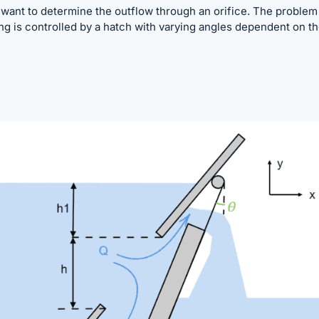
I want to determine the outflow through an orifice. The problem 
ing is controlled by a hatch with varying angles dependent on t