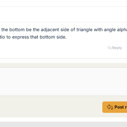
 the bottom be the adjacent side of triangle with angle alph
tio to express that bottom side.
Reply
Post 