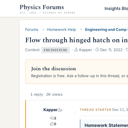
Insights Bl
Forums
Homework Help
Engineering and Comp
Flow through hinged hatch on in
T
S
Context:
Kapper
Dec 11, 2022
ENGINEERING
h
t
r
a
e
r
Join the discussion
a
t
Registration is free. Ask a follow-up in this thread, or 
d
d
s
a
t
t
a
e
1 reply · 2K views
r
t
e
Kapper
Dec 11, 
THREAD STARTER
r
3
0
Homework Stateme