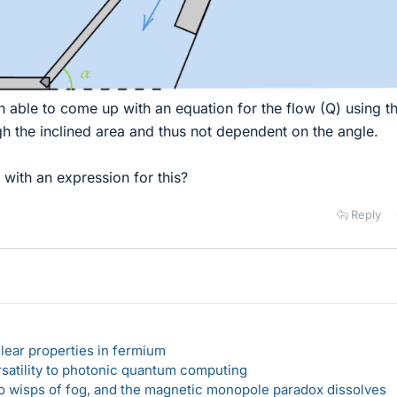
n able to come up with an equation for the flow (Q) using t
gh the inclined area and thus not dependent on the angle.
ith an expression for this?
Reply
lear properties in fermium
rsatility to photonic quantum computing
 to wisps of fog, and the magnetic monopole paradox dissolves