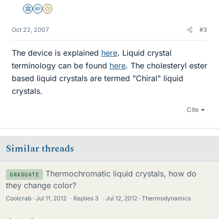
Science Advisor
Homework Helper
Gold Member
Oct 22, 2007
#3
The device is explained
here
. Liquid crystal
terminology can be found
here
. The cholesteryl ester
based liquid crystals are termed "Chiral" liquid
crystals.
Cite
Similar threads
Thermochromatic liquid crystals, how do
GRADUATE
they change color?
Coolcrab
Jul 11, 2012
·
Replies
3
·
Jul 12, 2012
Thermodynamics