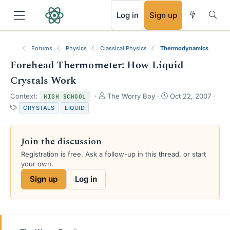
RSS
Log in
Sign up
Forums
Physics
Classical Physics
Thermodynamics
Forehead Thermometer: How Liquid
Crystals Work
T
S
Context:
The Worry Boy
Oct 22, 2007
HIGH SCHOOL
h
t
T
CRYSTALS
LIQUID
r
a
a
e
r
g
a
t
s
Join the discussion
d
d
s
a
Registration is free. Ask a follow-up in this thread, or start
t
t
your own.
a
e
Sign up
Log in
r
t
e
r