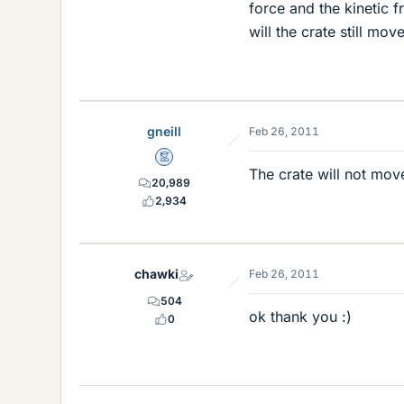
force and the kinetic fr
will the crate still mo
gneill
Feb 26, 2011
Mentor
The crate will not move
20,989
2,934
chawki
Feb 26, 2011
504
ok thank you :)
0