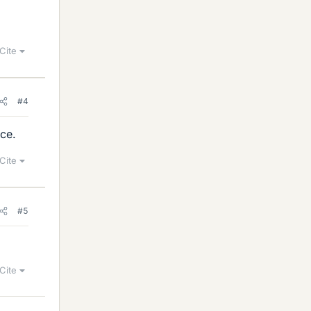
Cite
#4
rce.
Cite
#5
Cite