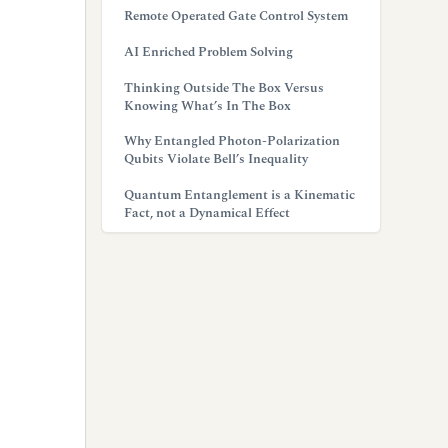
Remote Operated Gate Control System
AI Enriched Problem Solving
Thinking Outside The Box Versus
Knowing What’s In The Box
Why Entangled Photon-Polarization
Qubits Violate Bell’s Inequality
Quantum Entanglement is a Kinematic
Fact, not a Dynamical Effect