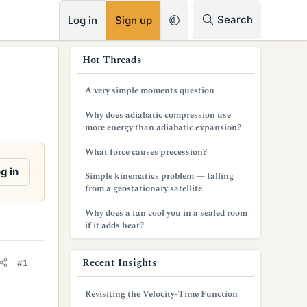
RSS
Search
Log in
Sign up
s
Hot Threads
i
A very simple moments question
d
Why does adiabatic compression use
e
more energy than adiabatic expansion?
b
What force causes precession?
a
g in
Simple kinematics problem — falling
from a geostationary satellite
r
Why does a fan cool you in a sealed room
if it adds heat?
Recent Insights
#1
Revisiting the Velocity-Time Function