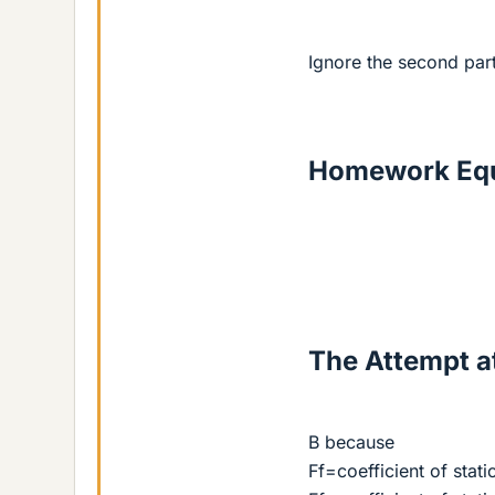
Ignore the second par
Homework Equ
The Attempt at
B because
Ff=coefficient of stati