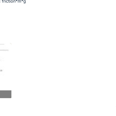
c friction*m*g