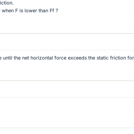
iction.
ve when F is lower than Ff ?
 until the net horizontal force exceeds the static friction fo