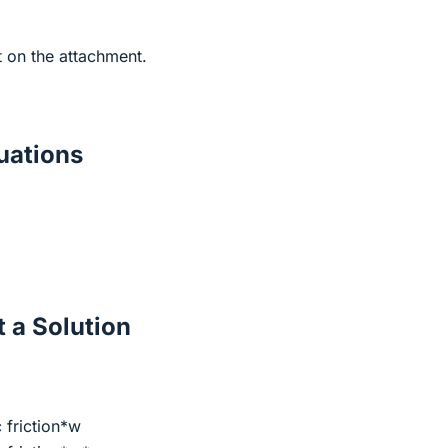
t on the attachment.
ations
 a Solution
c friction*w