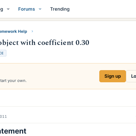
og
Forums
Trending
Homework Help
object with coefficient 0.30
CE
Sign up
Lo
start your own.
2011
atement