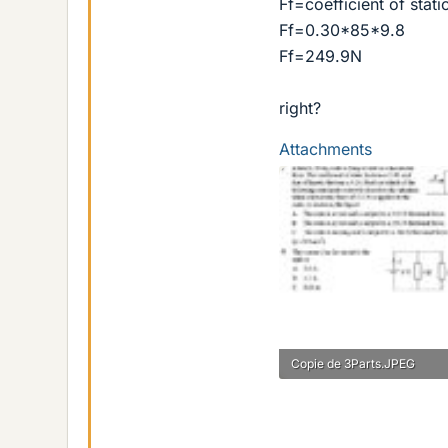
Ff=coefficient of stati
Ff=0.30*85*9.8
Ff=249.9N
right?
Attachments
Copie de 3Parts.JPEG
33.2 KB · Views: 435