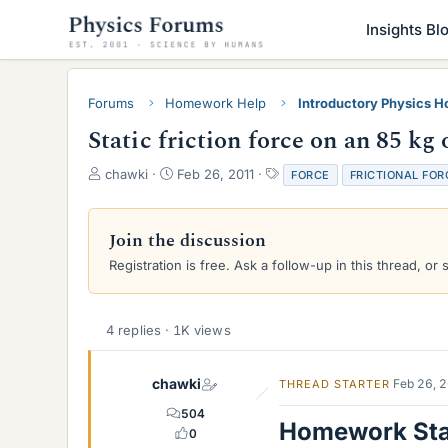
Insights Bl
Forums
Homework Help
Introductory Physics 
Static friction force on an 85 kg 
T
S
T
chawki
Feb 26, 2011
FORCE
FRICTIONAL FOR
h
t
a
r
a
g
e
r
s
Join the discussion
a
t
Registration is free. Ask a follow-up in this thread, or 
d
d
s
a
t
t
a
e
4 replies · 1K views
r
t
e
chawki
Feb 26, 
THREAD STARTER
r
504
Homework St
0