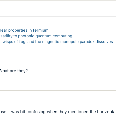
lear properties in fermium
rsatility to photonic quantum computing
 to wisps of fog, and the magnetic monopole paradox dissolves
What are they?
use it was bit confusing when they mentioned the horizonta