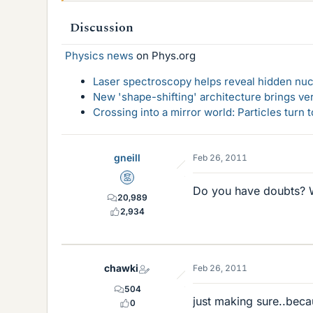
Discussion
Physics news
on Phys.org
Laser spectroscopy helps reveal hidden nuc
New 'shape-shifting' architecture brings ve
Crossing into a mirror world: Particles turn
gneill
Feb 26, 2011
Mentor
Do you have doubts? 
20,989
2,934
chawki
Feb 26, 2011
504
just making sure..beca
0