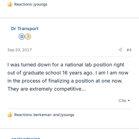
Reactions:
jyoungs
L
i
k
e
Dr Transport
s
Science Advisor
Insights Author
Sep 20, 2017
#4
I was turned down for a national lab position right
out of graduate school 16 years ago. I am I am now
in the process of finalizing a position at one now.
They are extremely competitive...
Cite
Reactions:
berkeman
and
jyoungs
L
i
k
e
analogdesign