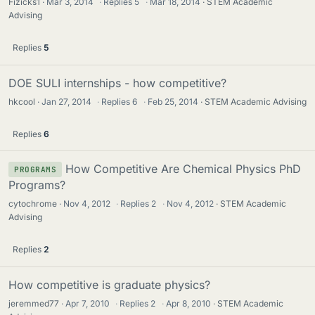
Fizicks1
Mar 3, 2014
·
Replies
5
·
Mar 18, 2014
STEM Academic
Advising
Replies
5
DOE SULI internships - how competitive?
hkcool
Jan 27, 2014
·
Replies
6
·
Feb 25, 2014
STEM Academic Advising
Replies
6
How Competitive Are Chemical Physics PhD
PROGRAMS
Programs?
cytochrome
Nov 4, 2012
·
Replies
2
·
Nov 4, 2012
STEM Academic
Advising
Replies
2
How competitive is graduate physics?
jeremmed77
Apr 7, 2010
·
Replies
2
·
Apr 8, 2010
STEM Academic