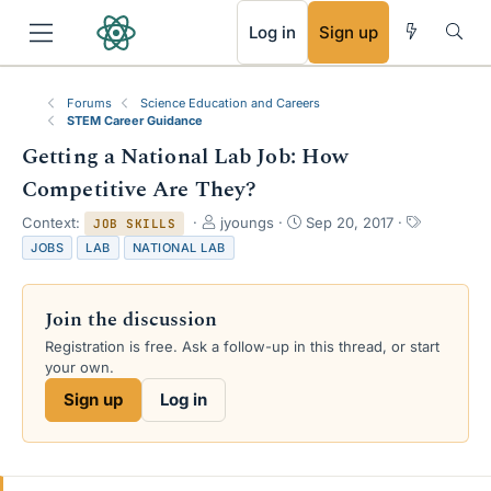
RSS
Log in
Sign up
Forums
Science Education and Careers
STEM Career Guidance
Getting a National Lab Job: How
Competitive Are They?
T
S
T
Context:
jyoungs
Sep 20, 2017
JOB SKILLS
h
t
a
JOBS
LAB
NATIONAL LAB
r
a
g
e
r
s
a
t
Join the discussion
d
d
s
a
Registration is free. Ask a follow-up in this thread, or start
t
t
your own.
a
e
Sign up
Log in
r
t
e
r