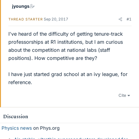
jyoungs
Sep 20, 2017
#1
THREAD STARTER
I've heard of the difficulty of getting tenure-track
professorships at R1 institutions, but I am curious
about the competition at national labs (staff
positions). How competitive are they?
I have just started grad school at an ivy league, for
reference.
Cite
Discussion
Physics news
on Phys.org