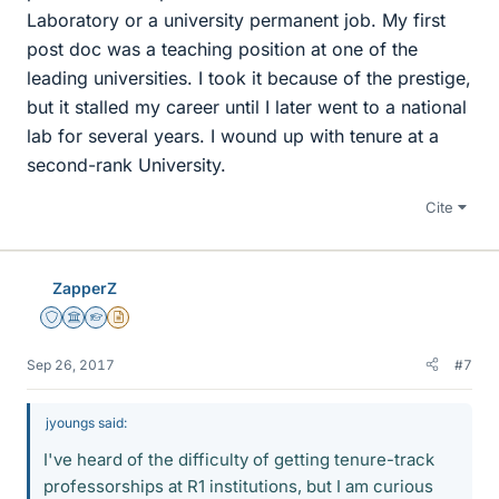
Laboratory or a university permanent job. My first
post doc was a teaching position at one of the
leading universities. I took it because of the prestige,
but it stalled my career until I later went to a national
lab for several years. I wound up with tenure at a
second-rank University.
Cite
ZapperZ
Staff Emeritus
Science Advisor
Homework Helper
Insights Author
Sep 26, 2017
#7
jyoungs said:
I've heard of the difficulty of getting tenure-track
professorships at R1 institutions, but I am curious