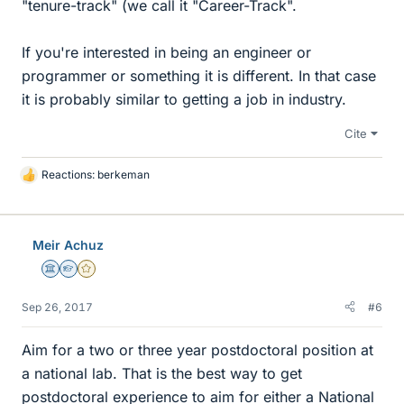
"tenure-track" (we call it "Career-Track".
If you're interested in being an engineer or
programmer or something it is different. In that case
it is probably similar to getting a job in industry.
Cite
Reactions:
berkeman
L
i
k
e
Meir Achuz
s
Science Advisor
Homework Helper
Gold Member
Sep 26, 2017
#6
Aim for a two or three year postdoctoral position at
a national lab. That is the best way to get
postdoctoral experience to aim for either a National