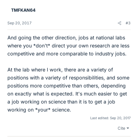
e
TMFKAN64
s
Sep 20, 2017
#3
And going the other direction, jobs at national labs
where you *don't* direct your own research are less
competitive and more comparable to industry jobs.
At the lab where I work, there are a variety of
positions with a variety of responsibilities, and some
positions more competitive than others, depending
on exactly what is expected. It's much easier to get
a job working on science than it is to get a job
working on *your* science.
Last edited:
Sep 20, 2017
Cite