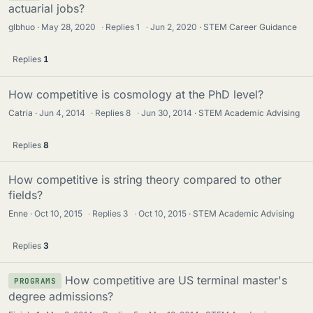
actuarial jobs?
glbhuo
May 28, 2020
·
Replies
1
·
Jun 2, 2020
STEM Career Guidance
Replies
1
How competitive is cosmology at the PhD level?
Catria
Jun 4, 2014
·
Replies
8
·
Jun 30, 2014
STEM Academic Advising
Replies
8
How competitive is string theory compared to other
fields?
Enne
Oct 10, 2015
·
Replies
3
·
Oct 10, 2015
STEM Academic Advising
Replies
3
How competitive are US terminal master's
PROGRAMS
degree admissions?