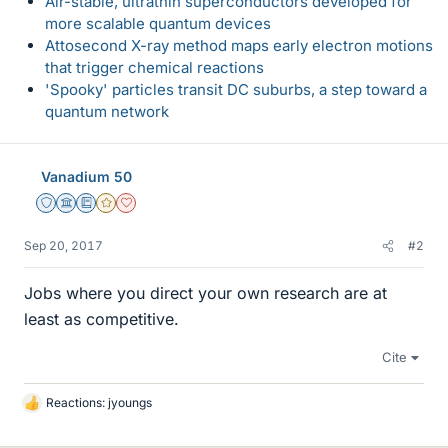
Air-stable, ultrathin superconductors developed for
more scalable quantum devices
Attosecond X-ray method maps early electron motions
that trigger chemical reactions
'Spooky' particles transit DC suburbs, a step toward a
quantum network
Vanadium 50
Staff Emeritus
Science Advisor
Education Advisor
Gold Member
Dearly Missed
Sep 20, 2017
#2
Jobs where you direct your own research are at
least as competitive.
Cite
Reactions:
jyoungs
L
i
k