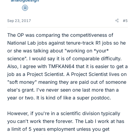
s
Science Advisor
Sep 23, 2017
#5
The OP was comparing the competitiveness of
National Lab jobs against tenure-track R1 jobs so he
or she was talking about "working on *your*
science". I would say it is of comparable difficulty.
Also, I agree with TMFKAN64 that it is easier to get a
job as a Project Scientist. A Project Scientist lives on
"soft money" meaning they are paid out of someone
else's grant. I've never seen one last more than a
year or two. It is kind of like a super postdoc.
However, if you're in a scientific division typically
you can't work there forever. The Lab I work at has
a limit of 5 years employment unless you get