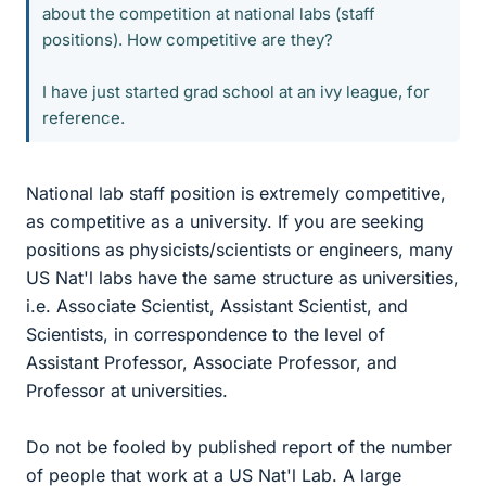
about the competition at national labs (staff
positions). How competitive are they?
I have just started grad school at an ivy league, for
reference.
National lab staff position is extremely competitive,
as competitive as a university. If you are seeking
positions as physicists/scientists or engineers, many
US Nat'l labs have the same structure as universities,
i.e. Associate Scientist, Assistant Scientist, and
Scientists, in correspondence to the level of
Assistant Professor, Associate Professor, and
Professor at universities.
Do not be fooled by published report of the number
of people that work at a US Nat'l Lab. A large