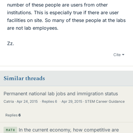
number of these people are users from other
institutions. This is especially true if there are user
facilities on site. So many of these people at the labs
are not lab employees.
Zz.
Cite
Similar threads
Permanent national lab jobs and immigration status
Catria
Apr 24, 2015
·
Replies
6
·
Apr 29, 2015
STEM Career Guidance
Replies
6
In the current economy, how competitive are
MATH