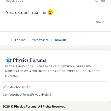
Aug 2, 2006
#8
Yes, ok don't rub it in
Cite
Forums
Mathematics
Calculus
Physics Forums
ESTABLISHED 2001 · INDEPENDENTLY OWNED & OPERATED
MODERATED BY A VOLUNTEER BOARD OF EXPERTS · SCIENCE BY
HUMANS
Style chooser
Contact
About
Terms
Privacy
Help
2026 © Physics Forums, All Rights Reserved