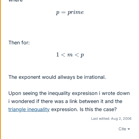
p
=
p
r
i
m
e
Then for:
1
<
m
<
p
The exponent would allways be irrational.
Upon seeing the inequality expresison i wrote down
i wondered if there was a link between it and the
triangle inequality
expression. Is this the case?
Last edited:
Aug 2, 2006
Cite