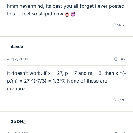
hmm nevermind, its best you all forget i ever posted
this...i feel so stupid now
Cite
daveb
Aug 2, 2006
#7
It doesn't work. If x = 27, p = 7 and m = 3, then x ^(-
p/m) = 27 ^(-7/3) = 1/3^7. None of these are
irrational.
Cite
3trQN