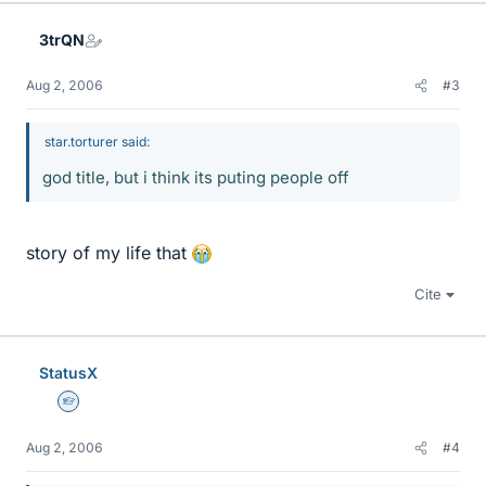
3trQN
Aug 2, 2006
#3
star.torturer said:
god title, but i think its puting people off
story of my life that
Cite
StatusX
Homework Helper
Aug 2, 2006
#4