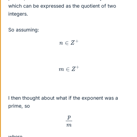
which can be expressed as the quotient of two
integers.
So assuming:
n
∈
Z
+
m
∈
Z
+
I then thought about what if the exponent was a
prime, so
p
m
where