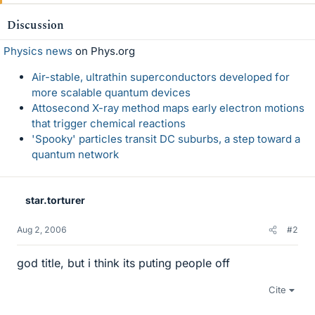
Discussion
Physics news
on Phys.org
Air-stable, ultrathin superconductors developed for
more scalable quantum devices
Attosecond X-ray method maps early electron motions
that trigger chemical reactions
'Spooky' particles transit DC suburbs, a step toward a
quantum network
star.torturer
Aug 2, 2006
#2
god title, but i think its puting people off
Cite