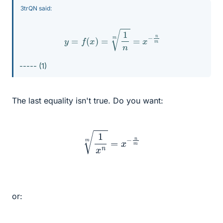
3trQN said:
y
=
f
(
x
)
=
1
n
m
=
x
−
n
m
----- (1)
The last equality isn't true. Do you want:
1
x
n
m
=
x
−
n
m
or: