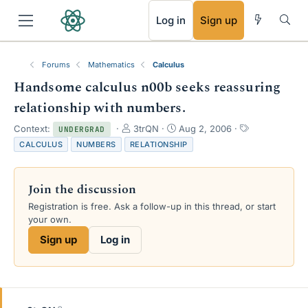
RSS
Log in
Sign up
Forums
Mathematics
Calculus
Handsome calculus n00b seeks reassuring
relationship with numbers.
T
S
T
Context:
3trQN
Aug 2, 2006
UNDERGRAD
h
t
a
CALCULUS
NUMBERS
RELATIONSHIP
r
a
g
e
r
s
a
t
Join the discussion
d
d
s
a
Registration is free. Ask a follow-up in this thread, or start
t
t
your own.
a
e
Sign up
Log in
r
t
e
r