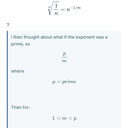
1
n
m
=
n
−
1
/
m
?
I then thought about what if the exponent was a
prime, so
p
m
where
p
=
p
r
i
m
e
Then for:
1
<
m
<
p