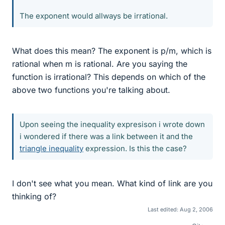
The exponent would allways be irrational.
What does this mean? The exponent is p/m, which is
rational when m is rational. Are you saying the
function is irrational? This depends on which of the
above two functions you're talking about.
Upon seeing the inequality expresison i wrote down
i wondered if there was a link between it and the
triangle inequality
expression. Is this the case?
I don't see what you mean. What kind of link are you
thinking of?
Last edited:
Aug 2, 2006