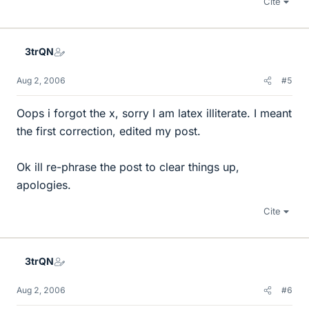
Cite
3trQN
Aug 2, 2006
#5
Oops i forgot the x, sorry I am latex illiterate. I meant
the first correction, edited my post.
Ok ill re-phrase the post to clear things up,
apologies.
Cite
3trQN
Aug 2, 2006
#6