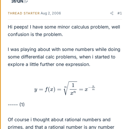
3trQN
Aug 2, 2006
#1
THREAD STARTER
Hi peeps! I have some minor calculus problem, well
confusion is the problem.
I was playing about with some numbers while doing
some differential calc problems, when i started to
explore a little further one expression.
y
=
f
(
x
)
=
1
x
n
m
=
x
−
n
m
----- (1)
Of course i thought about rational numbers and
primes, and that a rational number is any number