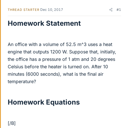
Dec 10, 2017
#1
THREAD STARTER
Homework Statement
An office with a volume of 52.5 m^3 uses a heat
engine that outputs 1200 W. Suppose that, initially,
the office has a pressure of 1 atm and 20 degrees
Celsius before the heater is turned on. After 10
minutes (6000 seconds), what is the final air
temperature?
Homework Equations
[/B]