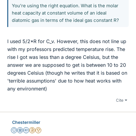
You’re using the right equation. What is the molar
heat capacity at constant volume of an ideal
diatomic gas in terms of the ideal gas constant R?
I used 5/2*R for C_v. However, this does not line up
with my professors predicted temperature rise. The
rise I got was less than a degree Celsius, but the
answer we are supposed to get is between 10 to 20
degrees Celsius (though he writes that it is based on
'terrible assumptions' due to how heat works with
any environment)
Cite
Chestermiller
Staff Emeritus
Science Advisor
Homework Helper
Insights Author
2025 Award