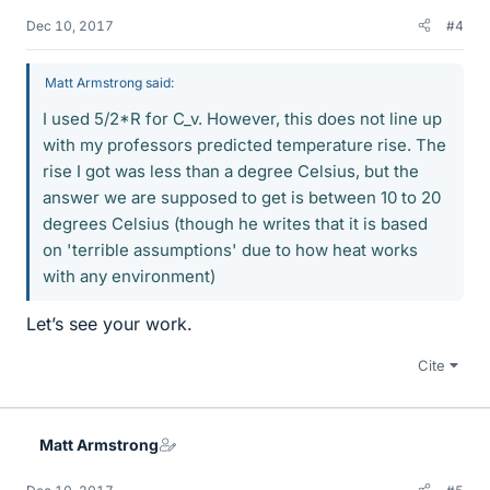
Dec 10, 2017
#4
Matt Armstrong said:
I used 5/2*R for C_v. However, this does not line up
with my professors predicted temperature rise. The
rise I got was less than a degree Celsius, but the
answer we are supposed to get is between 10 to 20
degrees Celsius (though he writes that it is based
on 'terrible assumptions' due to how heat works
with any environment)
Let’s see your work.
Cite
Matt Armstrong