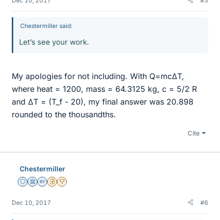
Dec 10, 2017
#5
Chestermiller said:
Let’s see your work.
My apologies for not including. With Q=mcΔT,
where heat = 1200, mass = 64.3125 kg, c = 5/2 R
and ΔT = (T_f - 20), my final answer was 20.898
rounded to the thousandths.
Cite
Chestermiller
Staff Emeritus
Science Advisor
Homework Helper
Insights Author
2025 Award
Dec 10, 2017
#6