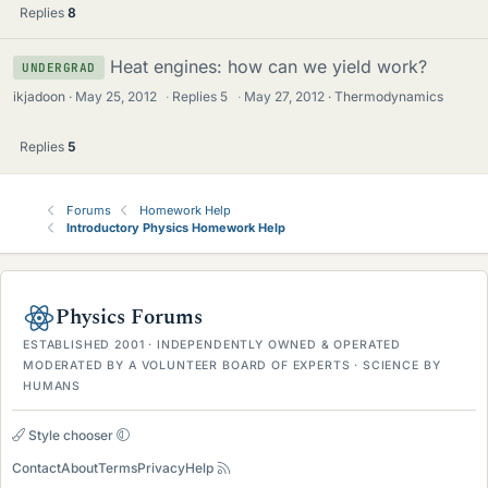
Replies
8
Heat engines: how can we yield work?
UNDERGRAD
ikjadoon
May 25, 2012
·
Replies
5
·
May 27, 2012
Thermodynamics
Replies
5
Forums
Homework Help
Introductory Physics Homework Help
Physics Forums
ESTABLISHED 2001 · INDEPENDENTLY OWNED & OPERATED
MODERATED BY A VOLUNTEER BOARD OF EXPERTS · SCIENCE BY
HUMANS
Style chooser
Contact
About
Terms
Privacy
Help