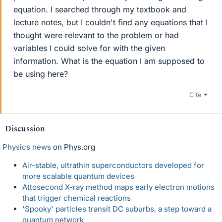
equation. I searched through my textbook and
lecture notes, but I couldn't find any equations that I
thought were relevant to the problem or had
variables I could solve for with the given
information. What is the equation I am supposed to
be using here?
Cite
Discussion
Physics news
on Phys.org
Air-stable, ultrathin superconductors developed for
more scalable quantum devices
Attosecond X-ray method maps early electron motions
that trigger chemical reactions
'Spooky' particles transit DC suburbs, a step toward a
quantum network