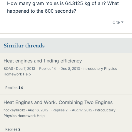
How many gram moles is 64.3125 kg of air? What
happened to the 600 seconds?
Cite
Similar threads
Heat engines and finding efficiency
BOAS
Dec 7, 2013
·
Replies
14
·
Dec 8, 2013
Introductory Physics
Homework Help
Replies
14
Heat Engines and Work: Combining Two Engines
hockeybro12
Aug 16, 2012
·
Replies
2
·
Aug 17, 2012
Introductory
Physics Homework Help
Replies
2