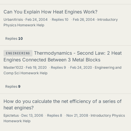
Can You Explain How Heat Engines Work?
UrbanXrisis
Feb 24, 2004
·
Replies
10
·
Feb 26, 2004
Introductory
Physics Homework Help
Replies
10
Thermodynamics - Second Law: 2 Heat
ENGINEERING
Engines Connected Between 3 Metal Blocks
Master1022
Feb 19, 2020
·
Replies
9
·
Feb 24, 2020
Engineering and
Comp Sci Homework Help
Replies
9
How do you calculate the net efficiency of a series of
heat engines?
Epictetus
Dec 13, 2006
·
Replies
8
·
Nov 21, 2008
Introductory Physics
Homework Help