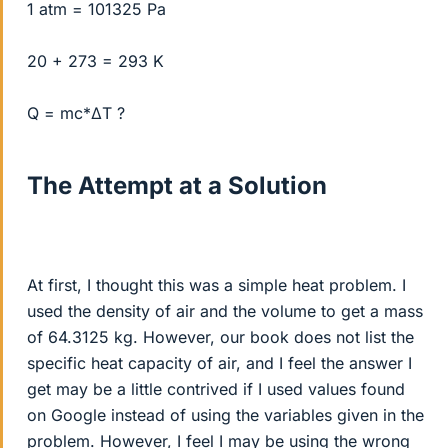
1 atm = 101325 Pa
20 + 273 = 293 K
Q = mc*ΔT ?
The Attempt at a Solution
At first, I thought this was a simple heat problem. I
used the density of air and the volume to get a mass
of 64.3125 kg. However, our book does not list the
specific heat capacity of air, and I feel the answer I
get may be a little contrived if I used values found
on Google instead of using the variables given in the
problem. However, I feel I may be using the wrong