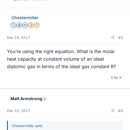
Chestermiller
Staff Emeritus
Science Advisor
Homework Helper
Insights Author
2025 Award
Dec 10, 2017
#2
You’re using the right equation. What is the molar
heat capacity at constant volume of an ideal
diatomic gas in terms of the ideal gas constant R?
Cite
Matt Armstrong
Dec 10, 2017
#3
Chestermiller said: