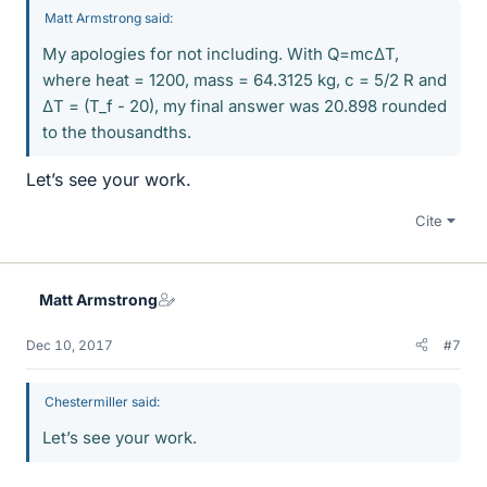
Matt Armstrong said:
My apologies for not including. With Q=mcΔT,
where heat = 1200, mass = 64.3125 kg, c = 5/2 R and
ΔT = (T_f - 20), my final answer was 20.898 rounded
to the thousandths.
Let’s see your work.
Cite
Matt Armstrong
Dec 10, 2017
#7
Chestermiller said:
Let’s see your work.