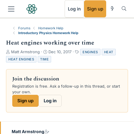
RSS
Log in
Sign up
Forums
Homework Help
Introductory Physics Homework Help
Heat engines working over time
T
S
T
Matt Armstrong
Dec 10, 2017
ENGINES
HEAT
h
t
a
HEAT ENGINES
TIME
r
a
g
e
r
s
a
t
Join the discussion
d
d
s
a
Registration is free. Ask a follow-up in this thread, or start
t
t
your own.
a
e
Sign up
Log in
r
t
e
r
Matt Armstrong