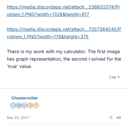
https://media.discordapp.net/attach...236632074/Pr
oblem_1.PNG?width=1326&height=617
https://media.discordapp.net/attach...7357364245/P
roblem_1.PNG?width=176&height=375
There is my work with my calculator. The first image
has graph representation, the second I solved for the
'true' value.
Cite
Chestermiller
Staff Emeritus
Science Advisor
Homework Helper
Insights Author
2025 Award
Dec 10, 2017
#8