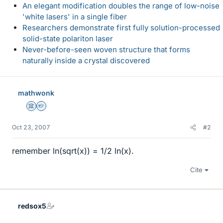
An elegant modification doubles the range of low-noise
'white lasers' in a single fiber
Researchers demonstrate first fully solution-processed
solid-state polariton laser
Never-before-seen woven structure that forms
naturally inside a crystal discovered
mathwonk
Science Advisor
Homework Helper
Oct 23, 2007
#2
remember ln(sqrt(x)) = 1/2 ln(x).
Cite
redsox5