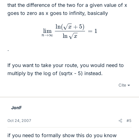
that the difference of the two for a given value of x
goes to zero as x goes to infinity, basically
lim
n
→
∞
ln
(
x
+
5
)
ln
x
=
1
.
If you want to take your route, you would need to
multiply by the log of (sqrtx - 5) instead.
Cite
JonF
Oct 24, 2007
#5
if you need to formally show this do you know