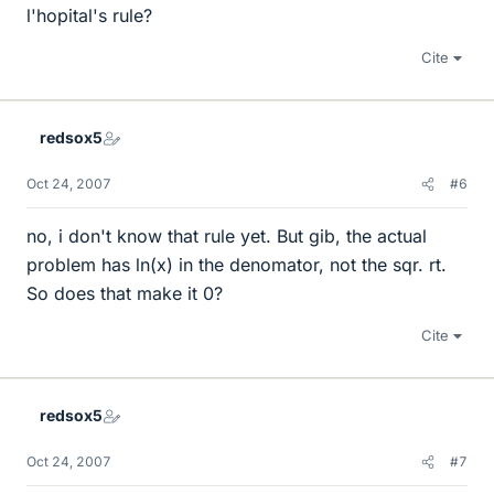
l'hopital's rule?
Cite
redsox5
Oct 24, 2007
#6
no, i don't know that rule yet. But gib, the actual
problem has ln(x) in the denomator, not the sqr. rt.
So does that make it 0?
Cite
redsox5
Oct 24, 2007
#7