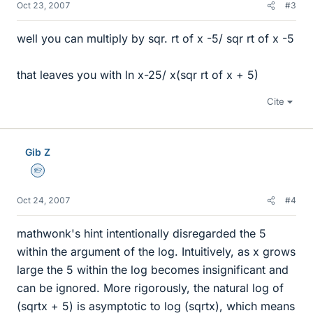
Oct 23, 2007
#3
well you can multiply by sqr. rt of x -5/ sqr rt of x -5
that leaves you with ln x-25/ x(sqr rt of x + 5)
Cite
Gib Z
Homework Helper
Oct 24, 2007
#4
mathwonk's hint intentionally disregarded the 5
within the argument of the log. Intuitively, as x grows
large the 5 within the log becomes insignificant and
can be ignored. More rigorously, the natural log of
(sqrtx + 5) is asymptotic to log (sqrtx), which means