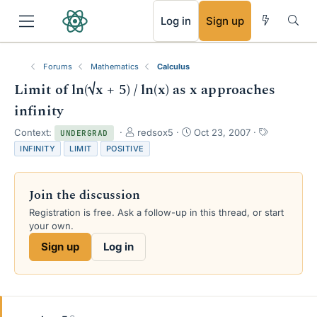
RSS
Log in
Sign up
Forums
Mathematics
Calculus
Limit of ln(√x + 5) / ln(x) as x approaches
infinity
T
S
T
Context:
redsox5
Oct 23, 2007
UNDERGRAD
h
t
a
INFINITY
LIMIT
POSITIVE
r
a
g
e
r
s
a
t
Join the discussion
d
d
s
a
Registration is free. Ask a follow-up in this thread, or start
t
t
your own.
a
e
Sign up
Log in
r
t
e
r