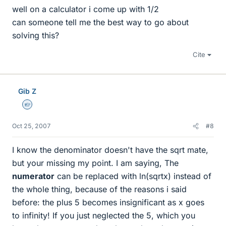
well on a calculator i come up with 1/2
can someone tell me the best way to go about
solving this?
Cite
Gib Z
Homework Helper
Oct 25, 2007
#8
I know the denominator doesn't have the sqrt mate,
but your missing my point. I am saying, The
numerator
can be replaced with ln(sqrtx) instead of
the whole thing, because of the reasons i said
before: the plus 5 becomes insignificant as x goes
to infinity! If you just neglected the 5, which you