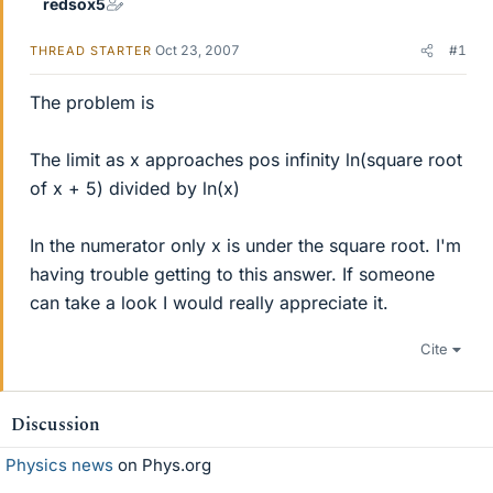
redsox5
Oct 23, 2007
#1
THREAD STARTER
The problem is
The limit as x approaches pos infinity ln(square root
of x + 5) divided by ln(x)
In the numerator only x is under the square root. I'm
having trouble getting to this answer. If someone
can take a look I would really appreciate it.
Cite
Discussion
Physics news
on Phys.org