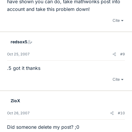
have shown you can do, take mathwonks post into
account and take this problem down!
Cite
redsox5
Oct 25, 2007
#9
.5 got it thanks
Cite
ZioX
Oct 26, 2007
#10
Did someone delete my post? ;0