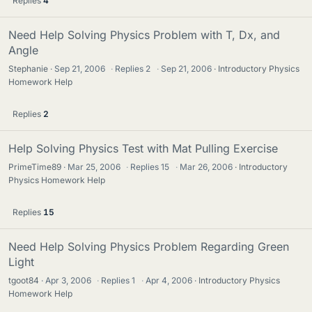
Replies
4
Need Help Solving Physics Problem with T, Dx, and
Angle
Stephanie
Sep 21, 2006
·
Replies
2
·
Sep 21, 2006
Introductory Physics
Homework Help
Replies
2
Help Solving Physics Test with Mat Pulling Exercise
PrimeTime89
Mar 25, 2006
·
Replies
15
·
Mar 26, 2006
Introductory
Physics Homework Help
Replies
15
Need Help Solving Physics Problem Regarding Green
Light
tgoot84
Apr 3, 2006
·
Replies
1
·
Apr 4, 2006
Introductory Physics
Homework Help