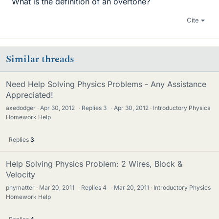
What is the definition of an overtone?
Cite
Similar threads
Need Help Solving Physics Problems - Any Assistance
Appreciated!
axedodger
Apr 30, 2012
·
Replies
3
·
Apr 30, 2012
Introductory Physics
Homework Help
Replies
3
Help Solving Physics Problem: 2 Wires, Block &
Velocity
phymatter
Mar 20, 2011
·
Replies
4
·
Mar 20, 2011
Introductory Physics
Homework Help