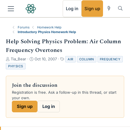
RSS
Log in
Sign up
Forums
Homework Help
Introductory Physics Homework Help
Help Solving Physics Problem: Air Column
Frequency Overtones
T
S
T
Tia_Bear
Oct 10, 2007
AIR
COLUMN
FREQUENCY
h
t
a
PHYSICS
r
a
g
e
r
s
a
t
Join the discussion
d
d
s
a
Registration is free. Ask a follow-up in this thread, or start
t
t
your own.
a
e
Sign up
Log in
r
t
e
r