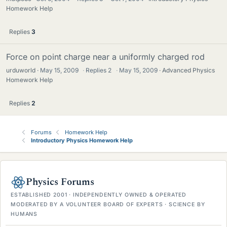
Homework Help
Replies
3
Force on point charge near a uniformly charged rod
urduworld
May 15, 2009
·
Replies
2
·
May 15, 2009
Advanced Physics
Homework Help
Replies
2
Forums
Homework Help
Introductory Physics Homework Help
Physics Forums
ESTABLISHED 2001 · INDEPENDENTLY OWNED & OPERATED
MODERATED BY A VOLUNTEER BOARD OF EXPERTS · SCIENCE BY
HUMANS