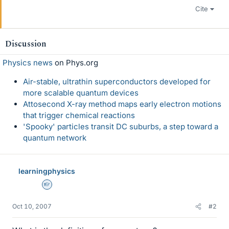
Cite
Discussion
Physics news
on Phys.org
Air-stable, ultrathin superconductors developed for
more scalable quantum devices
Attosecond X-ray method maps early electron motions
that trigger chemical reactions
'Spooky' particles transit DC suburbs, a step toward a
quantum network
learningphysics
Homework Helper
Oct 10, 2007
#2