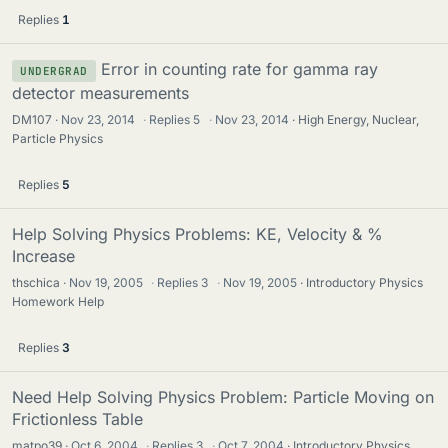
Replies
1
Error in counting rate for gamma ray
UNDERGRAD
detector measurements
DM107
Nov 23, 2014
·
Replies
5
·
Nov 23, 2014
High Energy, Nuclear,
Particle Physics
Replies
5
Help Solving Physics Problems: KE, Velocity & %
Increase
thschica
Nov 19, 2005
·
Replies
3
·
Nov 19, 2005
Introductory Physics
Homework Help
Replies
3
Need Help Solving Physics Problem: Particle Moving on
Frictionless Table
matpo39
Oct 6, 2004
·
Replies
3
·
Oct 7, 2004
Introductory Physics