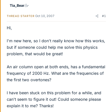
Tia_Bear
Oct 10, 2007
#1
THREAD STARTER
Hi,
I'm new here, so I don't really know how this works,
but if someone could help me solve this physics
problem, that would be great!
An air column open at both ends, has a fundamental
frequency of 2000 Hz. What are the frequencies of
the first two overtones?
I have been stuck on this problem for a while, and
can't seem to figure it out! Could someone please
explain it to me? Thanks!