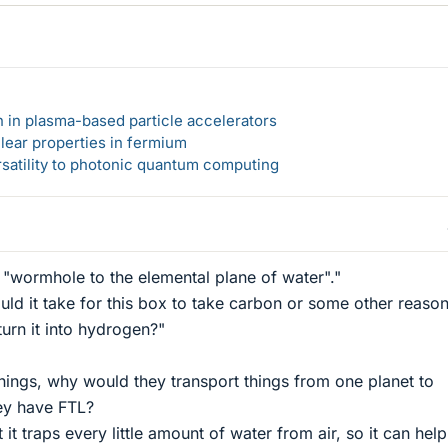
n in plasma-based particle accelerators
lear properties in fermium
rsatility to photonic quantum computing
ng "wormhole to the elemental plane of water"."
d it take for this box to take carbon or some other reaso
turn it into hydrogen?"
things, why would they transport things from one planet to
ey have FTL?
 it traps every little amount of water from air, so it can hel