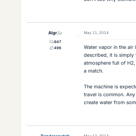
Algr
May 11, 2014
947
Water vapor in the air
496
described, it is simpl
atmosphere full of H2,
a match.
The machine is expect
travel is common. Any 
create water from som
Bandersnatch
May 12, 2014