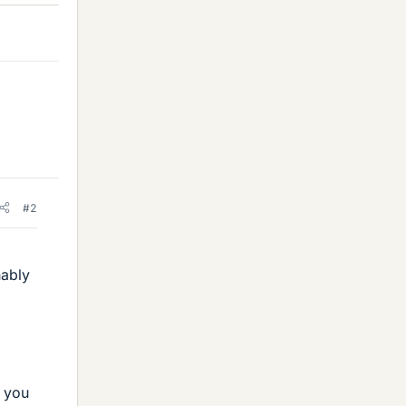
#2
nably
p you