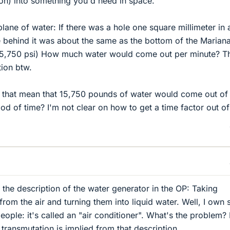
n) into something you'd need in space.
lane of water: If there was a hole one square millimeter in 
 behind it was about the same as the bottom of the Marian
15,750 psi) How much water would come out per minute? T
ion btw.
oes that mean that 15,750 pounds of water would come out of
od of time? I'm not clear on how to get a time factor out of 
y the description of the water generator in the OP: Taking
om the air and turning them into liquid water. Well, I own 
ople: it's called an "air conditioner". What's the problem? 
transmutation is implied from that description.