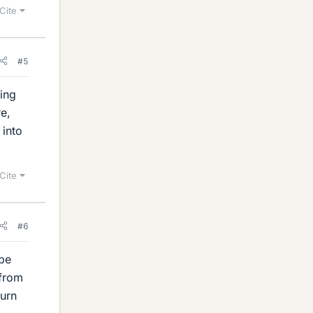
Cite
#5
ing
e,
into
Cite
#6
 be
 from
turn