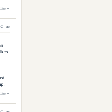
Cite
#8
an
rikes
ust
ip.
Cite
#9