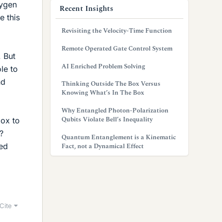
xygen
Recent Insights
e this
Revisiting the Velocity-Time Function
Remote Operated Gate Control System
 But
AI Enriched Problem Solving
le to
nd
Thinking Outside The Box Versus
Knowing What’s In The Box
Why Entangled Photon-Polarization
Qubits Violate Bell’s Inequality
box to
?
Quantum Entanglement is a Kinematic
ped
Fact, not a Dynamical Effect
Cite