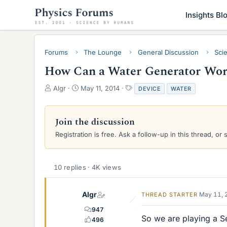
Insights Bl
Forums
The Lounge
General Discussion
Sci
How Can a Water Generator Work
T
S
T
Algr
May 11, 2014
DEVICE
WATER
h
t
a
r
a
g
e
r
s
Join the discussion
a
t
Registration is free. Ask a follow-up in this thread, or 
d
d
s
a
t
t
a
e
10 replies · 4K views
r
t
e
Algr
May 11, 
THREAD STARTER
r
947
So we are playing a S
496