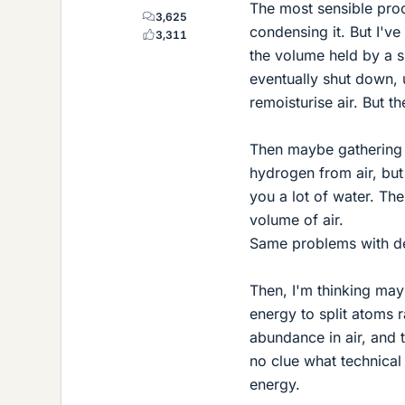
The most sensible pro
3,625
condensing it. But I'v
3,311
the volume held by a s
eventually shut down, 
remoisturise air. But t
Then maybe gathering 
hydrogen from air, but t
you a lot of water. The
volume of air.
Same problems with de
Then, I'm thinking ma
energy to split atoms r
abundance in air, and 
no clue what technical
energy.