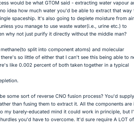
cess would be what GTOM said - extracting water vapour a
e no idea how much water you'd be able to extract that way
ingle spaceship. It's also going to deplete moisture from ai
unless you manage to use waste water(i.e., urine etc.) to
hen why not just purify it directly without the middle man?
methane(to split into component atoms) and molecular
here's so little of either that I can't see this being able to n
re's like 0.002 percent of both taken together in a typical
pletion.
ybe some sort of reverse CNO fusion process? You'd suppl
ather than fusing them to extract it. All the components are 
to my barely-educated mind it could work in principle, but I
 hurdles you'd have to overcome. It'd sure require A LOT of