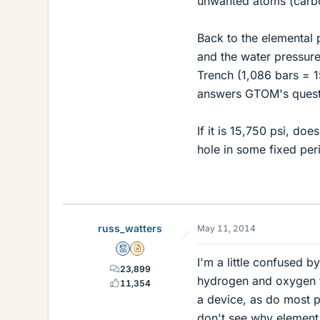
unwanted atoms (carbo
Back to the elemental p
and the water pressure
Trench (1,086 bars = 
answers GTOM's quest
If it is 15,750 psi, d
hole in some fixed peri
russ_watters
May 11, 2014
Mentor
Insights Author
I'm a little confused b
23,899
hydrogen and oxygen fr
11,354
a device, as do most pe
don't see why element 