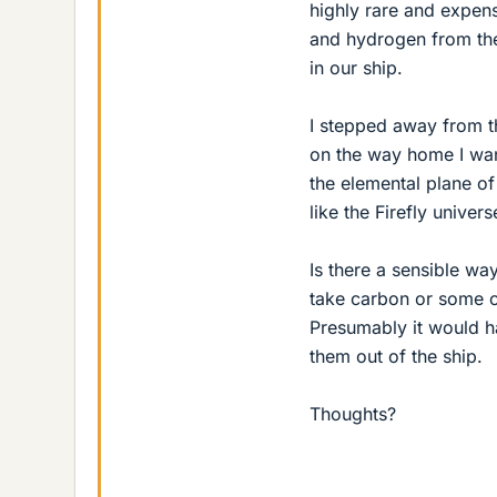
highly rare and expens
and hydrogen from the
in our ship.
I stepped away from t
on the way home I want
the elemental plane of 
like the Firefly univers
Is there a sensible wa
take carbon or some o
Presumably it would ha
them out of the ship.
Thoughts?