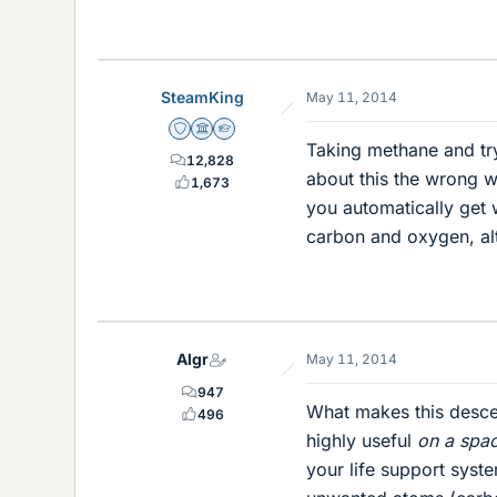
SteamKing
May 11, 2014
Staff Emeritus
Science Advisor
Homework Helper
Taking methane and tr
12,828
about this the wrong 
1,673
you automatically get
carbon and oxygen, alt
Algr
May 11, 2014
947
What makes this descen
496
highly useful
on a spac
your life support syst