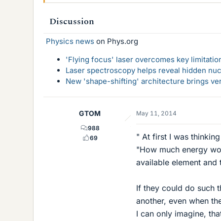
Discussion
Physics news
on Phys.org
'Flying focus' laser overcomes key limitatio
Laser spectroscopy helps reveal hidden nuc
New 'shape-shifting' architecture brings ve
GTOM
May 11, 2014
988
" At first I was thinki
69
"How much energy woul
available element and 
If they could do such 
another, even when th
I can only imagine, that