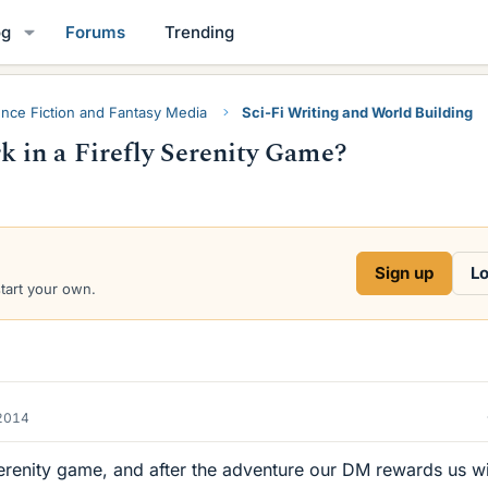
og
Forums
Trending
ence Fiction and Fantasy Media
Sci-Fi Writing and World Building
 in a Firefly Serenity Game?
Sign up
Lo
start your own.
2014
erenity game, and after the adventure our DM rewards us wi