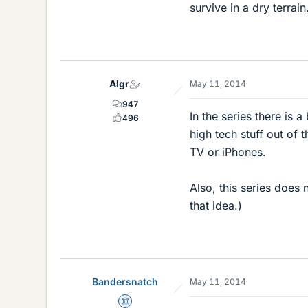
survive in a dry terrain
Algr
May 11, 2014
947
In the series there is 
496
high tech stuff out of 
TV or iPhones.
Also, this series does 
that idea.)
Bandersnatch
May 11, 2014
Science Advisor