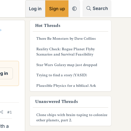
RSS
Search
Log in
Sign up
s
Hot Threads
i
There Be Monsters by Dave Collins
d
Reality Check: Rogue Planet Flyby
e
Scenarios and Survival Feasibility
b
Star Wars Galaxy map just dropped
a
g in
Trying to find a story (YASID)
r
Plausible Physics for a biblical Ark
Unanswered Threads
#1
Clone ships with brain-taping to colonize
other planets, part 2.
th a