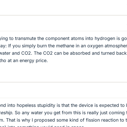
ying to transmute the component atoms into hydrogen is go
way: If you simply burn the methane in an oxygen atmospher
 water and CO2. The CO2 can be absorbed and turned back 
ho at an energy price.
d into hopeless stupidity is that the device is expected to
eship.
So any water you get from this is really just coming
em. That is why I proposed some kind of fission reaction to 