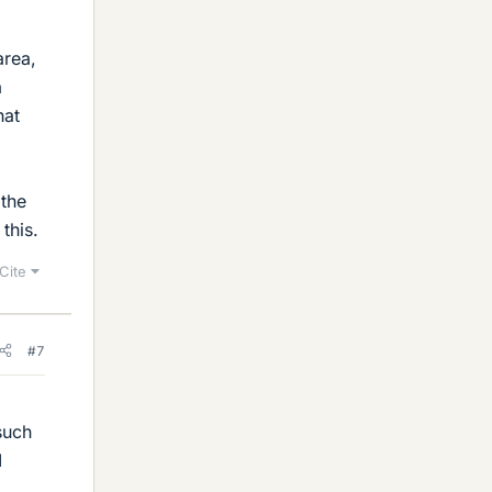
area,
a
hat
 the
this.
Cite
#7
such
I