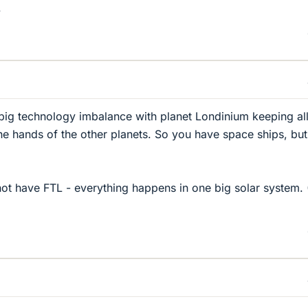
.
a big technology imbalance with planet Londinium keeping all
the hands of the other planets. So you have space ships, but
not have FTL - everything happens in one big solar system. (