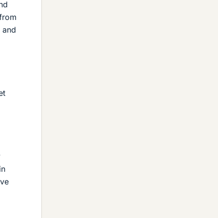
nd
 from
r and
et
y
in
've