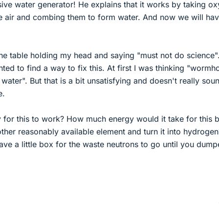
ive water generator! He explains that it works by taking o
 air and combing them to form water. And now we will hav
he table holding my head and saying "must not do science".
ed to find a way to fix this. At first I was thinking "wormho
water". But that is a bit unsatisfying and doesn't really sou
e.
y for this to work? How much energy would it take for this 
ther reasonably available element and turn it into hydrogen
ve a little box for the waste neutrons to go until you dum