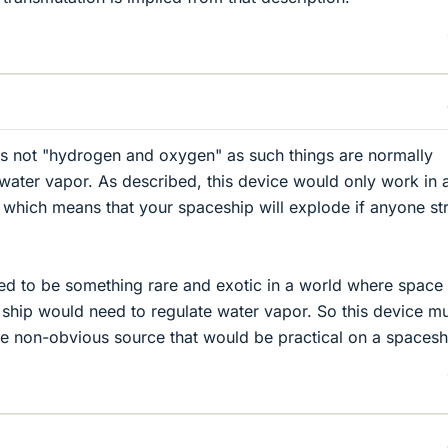
 is not "hydrogen and oxygen" as such things are normally
y water vapor. As described, this device would only work in 
 which means that your spaceship will explode if anyone st
ed to be something rare and exotic in a world where space
ship would need to regulate water vapor. So this device m
e non-obvious source that would be practical on a spacesh