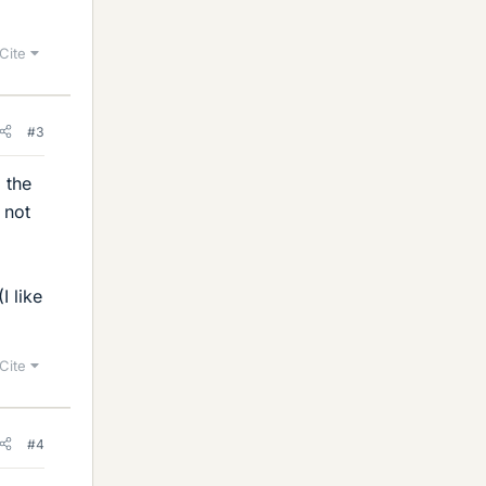
Cite
#3
 the
 not
I like
Cite
#4