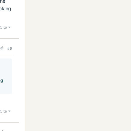
the
taking
Cite
#6
ng
Cite