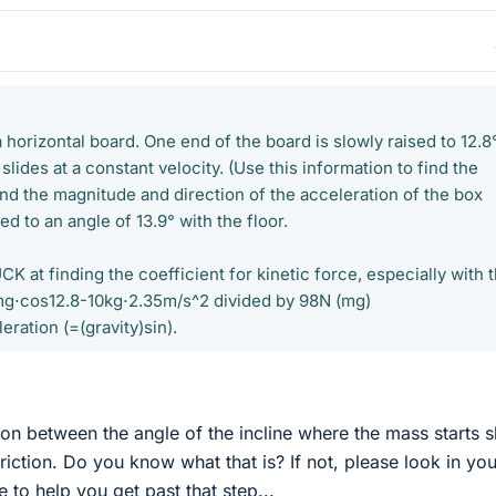
a horizontal board. One end of the board is slowly raised to 12.8
 slides at a constant velocity. (Use this information to find the
Find the magnitude and direction of the acceleration of the box
ed to an angle of 13.9° with the floor.
K at finding the coefficient for kinetic force, especially with 
g⋅cos12.8-10kg⋅2.35m/s^2 divided by 98N (mg)
ration (=(gravity)sin).
tion between the angle of the incline where the mass starts s
friction. Do you know what that is? If not, please look in you
 to help you get past that step...