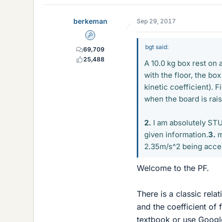
berkeman
Sep 29, 2017
Admin
bgt said:
69,709
25,488
A 10.0 kg box rest on 
with the floor, the box
kinetic coefficient). 
when the board is rais
2.
I am absolutely STUC
given information.
3.
m
2.35m/s^2 being accele
Welcome to the PF.
There is a classic rela
and the coefficient of 
textbook or use Google