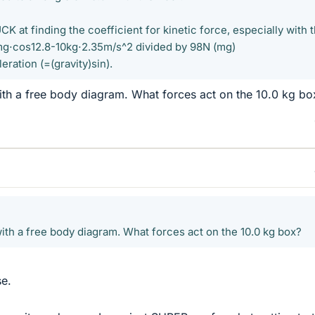
K at finding the coefficient for kinetic force, especially with 
g⋅cos12.8-10kg⋅2.35m/s^2 divided by 98N (mg)
ration (=(gravity)sin).
ith a free body diagram. What forces act on the 10.0 kg bo
with a free body diagram. What forces act on the 10.0 kg box?
se.