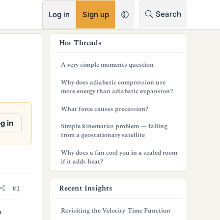
RSS
Search
Log in
Sign up
s
Hot Threads
i
A very simple moments question
d
Why does adiabatic compression use
e
more energy than adiabatic expansion?
b
What force causes precession?
a
g in
Simple kinematics problem — falling
from a geostationary satellite
r
Why does a fan cool you in a sealed room
if it adds heat?
Recent Insights
#1
Revisiting the Velocity-Time Function
o