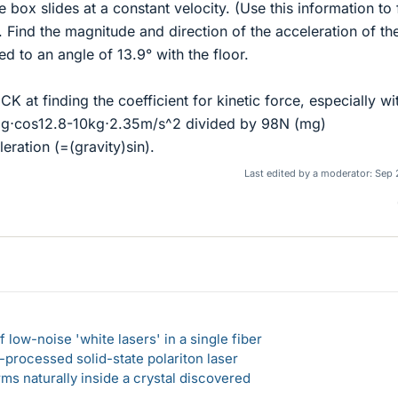
he box slides at a constant velocity. (Use this information to 
t). Find the magnitude and direction of the acceleration of t
ed to an angle of 13.9° with the floor.
K at finding the coefficient for kinetic force, especially wi
g⋅cos12.8-10kg⋅2.35m/s^2 divided by 98N (mg)
ration (=(gravity)sin).
Last edited by a moderator:
Sep 
 low-noise 'white lasers' in a single fiber
-processed solid-state polariton laser
s naturally inside a crystal discovered