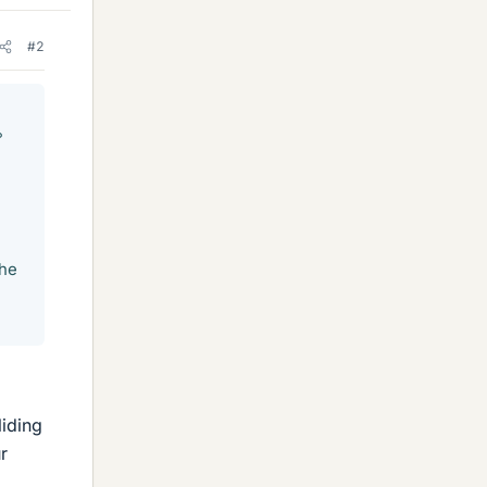
#2
°
the
liding
r