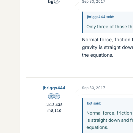
bgt
Sep 30, 2017
jbriggs444 said:
Only three of those t
Normal force, friction 
gravity is straight dow
the equations.
jbriggs444
Sep 30, 2017
Science Advisor
Homework Helper
bgt said:
13,438
8,110
Normal force, friction
is straight down and fr
equations.