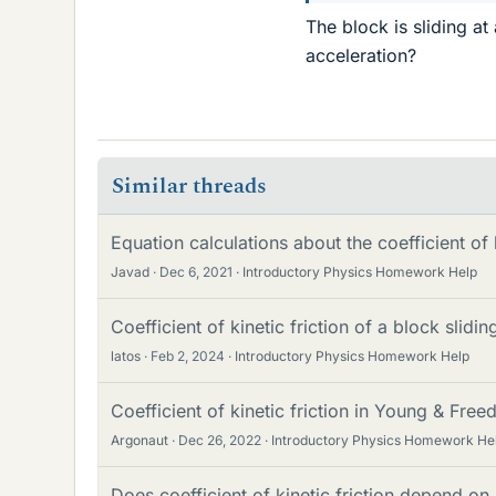
The block is sliding at
acceleration?
Similar threads
Equation calculations about the coefficient of k
Javad
Dec 6, 2021
Introductory Physics Homework Help
Coefficient of kinetic friction of a block slidin
latos
Feb 2, 2024
Introductory Physics Homework Help
Coefficient of kinetic friction in Young & Fre
Argonaut
Dec 26, 2022
Introductory Physics Homework He
Does coefficient of kinetic friction depend o