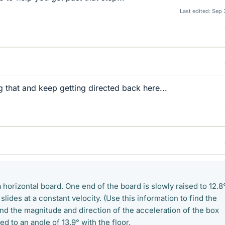
Last edited:
Sep 
 that and keep getting directed back here...
a horizontal board. One end of the board is slowly raised to 12.8
 slides at a constant velocity. (Use this information to find the
Find the magnitude and direction of the acceleration of the box
ed to an angle of 13.9° with the floor.