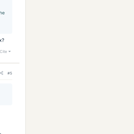
the
x?
Cite
#5