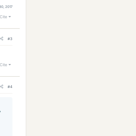
30, 2017
Cite
#3
Cite
#4
°