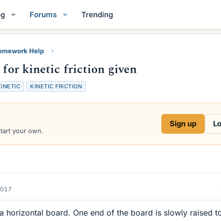
og
Forums
Trending
Homework Help
 for kinetic friction given
KINETIC
KINETIC FRICTION
Sign up
Lo
start your own.
2017
a horizontal board. One end of the board is slowly raised t