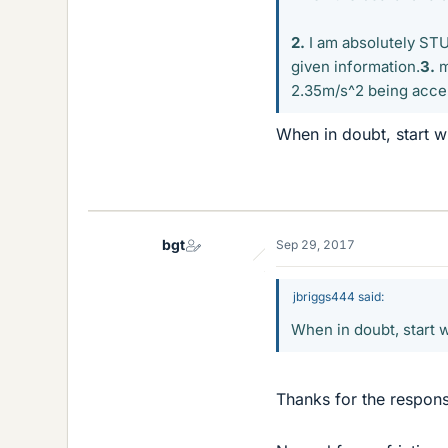
2.
I am absolutely STUC
given information.
3.
m
2.35m/s^2 being accele
When in doubt, start w
bgt
Sep 29, 2017
jbriggs444 said:
When in doubt, start 
Thanks for the respon