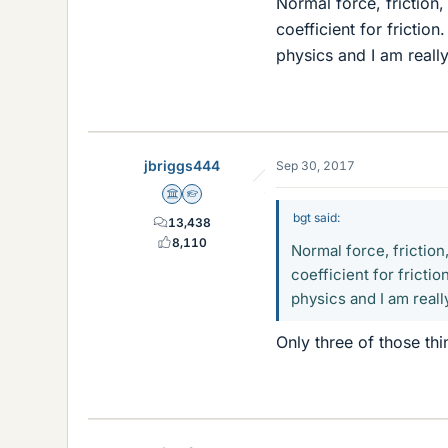
Normal force, friction
coefficient for frictio
physics and I am really 
jbriggs444
Sep 30, 2017
Science Advisor
Homework Helper
bgt said:
13,438
8,110
Normal force, friction
coefficient for frictio
physics and I am really
Only three of those th