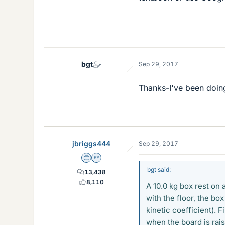
bgt
Sep 29, 2017
Thanks-I've been doing
jbriggs444
Sep 29, 2017
Science Advisor
Homework Helper
bgt said:
13,438
8,110
A 10.0 kg box rest on 
with the floor, the box
kinetic coefficient). 
when the board is rais