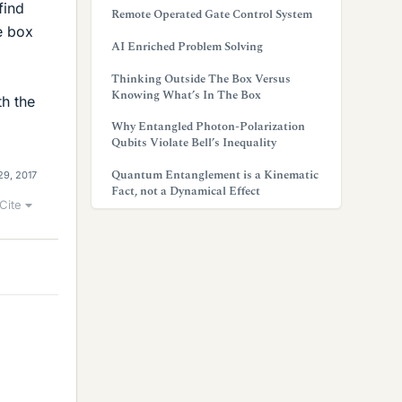
find
Remote Operated Gate Control System
he box
AI Enriched Problem Solving
Thinking Outside The Box Versus
Knowing What’s In The Box
th the
Why Entangled Photon-Polarization
Qubits Violate Bell’s Inequality
Quantum Entanglement is a Kinematic
29, 2017
Fact, not a Dynamical Effect
Cite