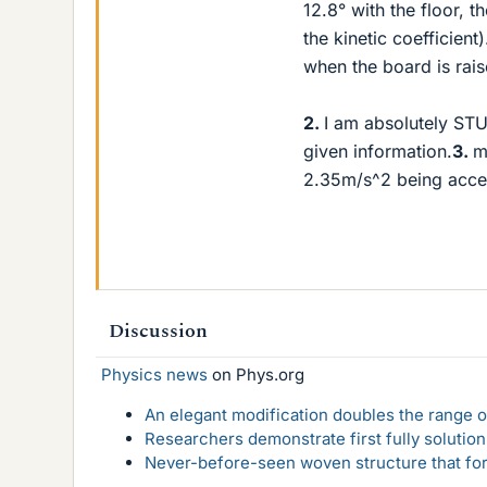
12.8° with the floor, t
the kinetic coefficien
when the board is rais
2.
I am absolutely STUC
given information.
3.
m
2.35m/s^2 being accele
Discussion
Physics news
on Phys.org
An elegant modification doubles the range of
Researchers demonstrate first fully solution
Never-before-seen woven structure that form