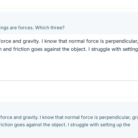
hings are forces. Which three?
force and gravity. I know that normal force is perpendicular
n and friction goes against the object. I struggle with settin
 force and gravity. I know that normal force is perpendicular, gr
iction goes against the object. I struggle with setting up the