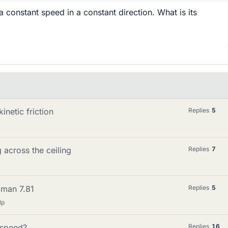
 a constant speed in a constant direction. What is its
inetic friction
Replies
5
g across the ceiling
Replies
7
edman 7.81
Replies
5
lp
n speed?
Replies
16