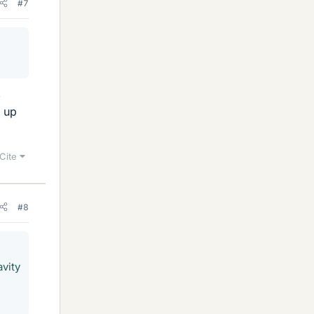
#7
,
g up
Cite
#8
avity