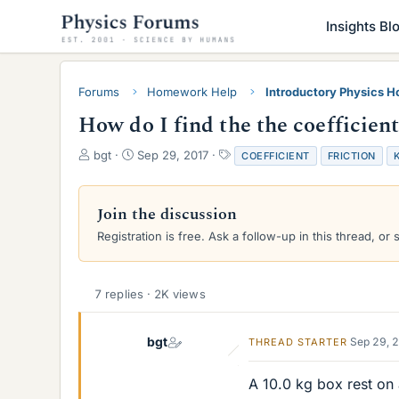
Insights Bl
Forums
Homework Help
Introductory Physics 
How do I find the the coefficient
T
S
T
bgt
Sep 29, 2017
COEFFICIENT
FRICTION
h
t
a
r
a
g
e
r
s
Join the discussion
a
t
Registration is free. Ask a follow-up in this thread, or 
d
d
s
a
t
t
a
e
7 replies · 2K views
r
t
e
bgt
Sep 29, 
THREAD STARTER
r
A 10.0 kg box rest on 