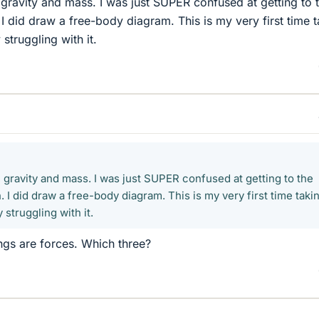
, gravity and mass. I was just SUPER confused at getting to 
n. I did draw a free-body diagram. This is my very first time 
struggling with it.
, gravity and mass. I was just SUPER confused at getting to the
n. I did draw a free-body diagram. This is my very first time taki
 struggling with it.
ings are forces. Which three?