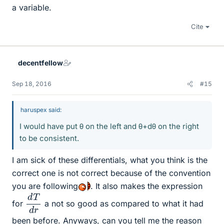
a variable.
Cite
decentfellow
Sep 18, 2016
#15
haruspex said:
I would have put θ on the left and θ+dθ on the right
to be consistent.
I am sick of these differentials, what you think is the
correct one is not correct because of the convention
you are following
. It also makes the expression
d
d
T
r
for
a not so good as compared to what it had
been before. Anyways, can you tell me the reason