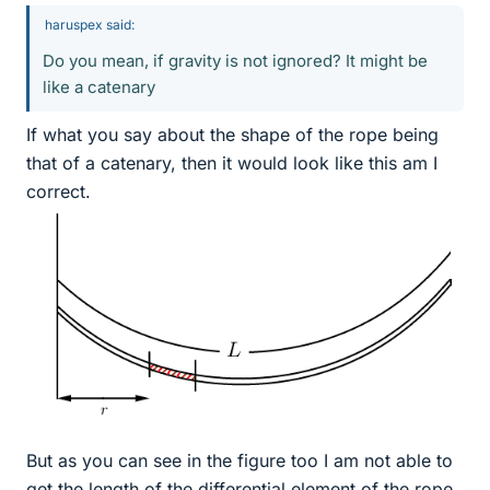
haruspex said:
Do you mean, if gravity is not ignored? It might be
like a catenary
If what you say about the shape of the rope being
that of a catenary, then it would look like this am I
correct.
But as you can see in the figure too I am not able to
get the length of the differential element of the rope.