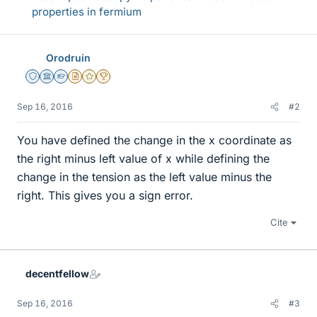
properties in fermium
Orodruin
Staff Emeritus
Science Advisor
Homework Helper
Insights Author
Gold Member
2025 Award
Sep 16, 2016
#2
You have defined the change in the x coordinate as
the right minus left value of x while defining the
change in the tension as the left value minus the
right. This gives you a sign error.
Cite
decentfellow
Sep 16, 2016
#3