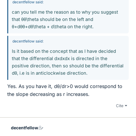
decentfellow said:
can you tell me the reason as to why you suggest
that θθ\theta should be on the left and
θ+dθθ+dθ\theta + d\theta on the right.
decentfellow said:
Is it based on the concept that as I have decided
that the differential dxdxdx is directed in the
positive direction, then so should be the differential
dθ, i.e is in anticlockwise direction.
Yes. As you have it, dθ/dr>0 would correspond to
the slope decreasing as r increases.
Cite
decentfellow