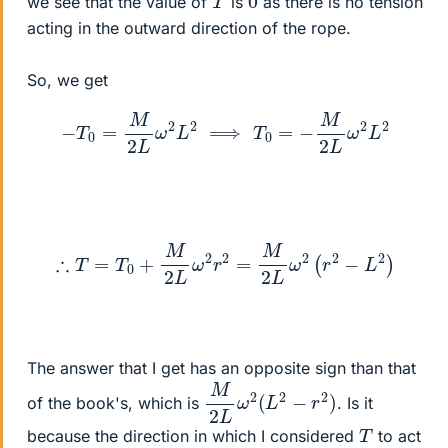
we see that the value of
is
as there is no tension
acting in the outward direction of the rope.
So, we get
−
T
0
=
M
2
L
ω
2
L
2
⟹
T
0
=
−
M
2
L
ω
2
L
2
∴
T
=
T
0
+
M
2
L
ω
2
r
2
=
M
2
L
ω
2
(
r
2
−
L
2
)
The answer that I get has an opposite sign than that
M
)
2
L
ω
2
(
L
2
−
r
2
of the book's, which is
. Is it
T
because the direction in which I considered
to act