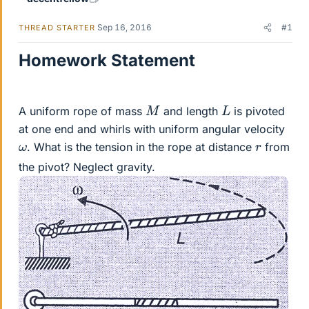
Sep 16, 2016
#1
THREAD STARTER
Homework Statement
M
L
A uniform rope of mass
and length
is pivoted
at one end and whirls with uniform angular velocity
ω
r
. What is the tension in the rope at distance
from
the pivot? Neglect gravity.