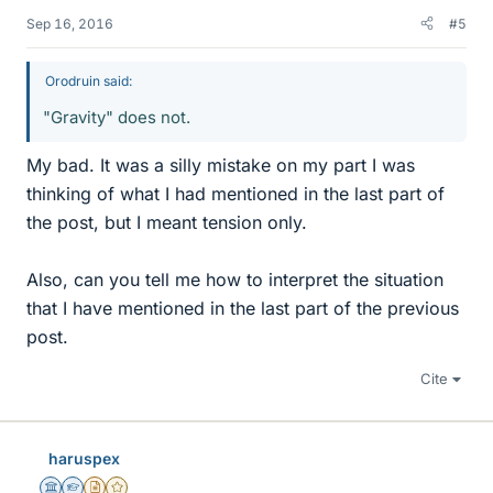
Sep 16, 2016
#5
Orodruin said:
"Gravity" does not.
My bad. It was a silly mistake on my part I was
thinking of what I had mentioned in the last part of
the post, but I meant tension only.
Also, can you tell me how to interpret the situation
that I have mentioned in the last part of the previous
post.
Cite
haruspex
Science Advisor
Homework Helper
Insights Author
Gold Member