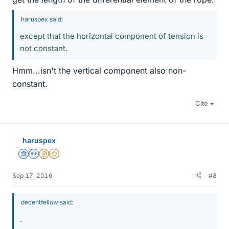
haruspex said:
except that the horizontal component of tension is
not constant.
Hmm...isn't the vertical component also non-
constant.
Cite
haruspex
Science Advisor
Homework Helper
Insights Author
Gold Member
Sep 17, 2016
#8
decentfellow said:
.