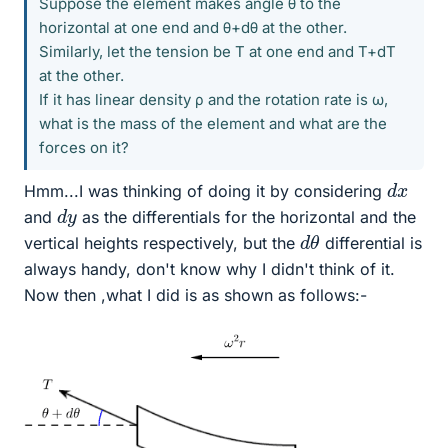
Suppose the element makes angle θ to the
horizontal at one end and θ+dθ at the other.
Similarly, let the tension be T at one end and T+dT
at the other.
If it has linear density ρ and the rotation rate is ω,
what is the mass of the element and what are the
forces on it?
d
x
Hmm...I was thinking of doing it by considering
d
y
and
as the differentials for the horizontal and the
d
θ
vertical heights respectively, but the
differential is
always handy, don't know why I didn't think of it.
Now then ,what I did is as shown as follows:-