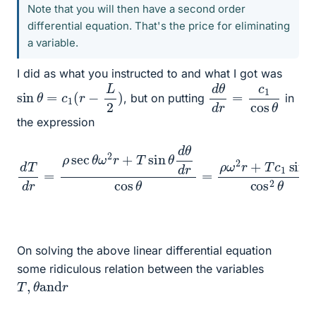
Note that you will then have a second order
differential equation. That's the price for eliminating
a variable.
I did as what you instructed to and what I got was
d
cos
θ
θ
d
r
=
c
1
sin
θ
=
c
1
(
r
−
L
2
)
, but on putting
in
the expression
sin
d
T
d
θ
r
cos
=
ρ
sec
2
θ
⟹
θ
ω
d
2
T
r
d
+
r
T
+
sin
T
c
θ
1
θ
tan
d
θ
d
θ
r
sec
cos
θ
θ
=
=
−
ρ
ρ
ω
ω
2
2
r
+
r
sec
T
c
1
On solving the above linear differential equation
some ridiculous relation between the variables
T
,
θ
and
r