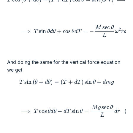
(1)
⟹
T
sin
θ
d
θ
+
cos
θ
d
T
=
−
M
sec
θ
L
ω
2
r
d
r
And doing the same for the vertical force equation
we get
T
sin
(
θ
+
d
θ
)
=
(
T
+
d
T
)
sin
θ
+
d
m
g
(2)
⟹
T
cos
θ
d
θ
−
d
T
sin
θ
=
M
g
sec
θ
L
d
r