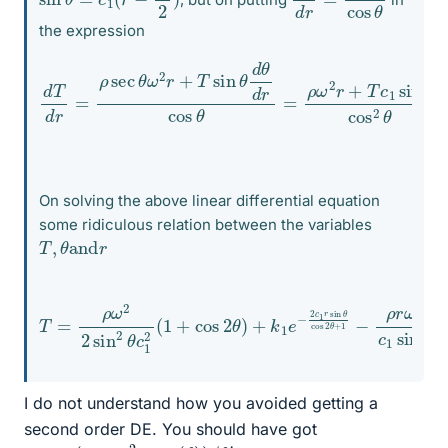
the expression
sin
d
T
d
θ
r
cos
=
ρ
sec
2
θ
⟹
θ
ω
d
2
T
r
d
+
r
T
+
sin
T
c
θ
1
θ
tan
d
θ
d
θ
r
sec
cos
θ
θ
=
=
−
ρ
ρ
ω
ω
2
2
r
+
r
sec
T
c
1
On solving the above linear differential equation
some ridiculous relation between the variables
T
,
θ
and
r
T
=
ρ
ω
2
2
sin
2
cos
θ
c
2
1
θ
2
+
(
1
1
−
+
ρ
cos
r
ω
2
2
θ
c
)
1
+
sin
k
1
θ
e
−
2
c
1
r
sin
θ
I do not understand how you avoided getting a
second order DE. You should have got
T
=
ρ
(
g
−
ω
2
r
tan
(
θ
)
)
/
θ
′