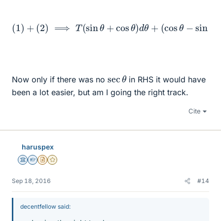
(
cos
(
θ
1
)
−
+
sin
(
2
)
θ
⟹
)
d
T
T
=
(
sin
M
sec
θ
+
cos
θ
L
(
θ
g
)
−
d
ω
θ
+
2
r
)
d
r
sec
θ
Now only if there was no
in RHS it would have
been a lot easier, but am I going the right track.
Cite
haruspex
Science Advisor
Homework Helper
Insights Author
Gold Member
Sep 18, 2016
#14
decentfellow said: