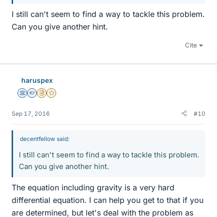
I still can't seem to find a way to tackle this problem.
Can you give another hint.
Cite
haruspex
Science Advisor
Homework Helper
Insights Author
Gold Member
Sep 17, 2016
#10
decentfellow said:
I still can't seem to find a way to tackle this problem.
Can you give another hint.
The equation including gravity is a very hard
differential equation. I can help you get to that if you
are determined, but let's deal with the problem as