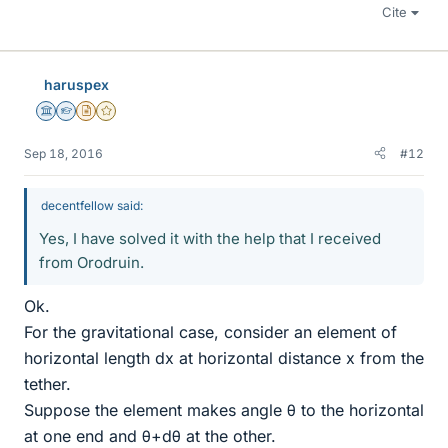
Cite
haruspex
Science Advisor
Homework Helper
Insights Author
Gold Member
Sep 18, 2016
#12
decentfellow said:
Yes, I have solved it with the help that I received
from Orodruin.
Ok.
For the gravitational case, consider an element of
horizontal length dx at horizontal distance x from the
tether.
Suppose the element makes angle θ to the horizontal
at one end and θ+dθ at the other.