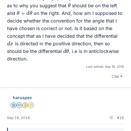
θ
as to why you suggest that
should be on the left
θ
+
d
θ
and
on the right. And, how am I supposed to
decide whether the convention for the angle that I
have chosen is correct or not. Is it based on the
concept that as I have decided that the differential
d
x
is directed in the positive direction, then so
d
θ
should be the differential
, i.e is in anticlockwise
direction.
Last edited:
Sep 18, 2016
Cite
haruspex
Science Advisor
Homework Helper
Insights Author
Gold Member
Sep 18, 2016
#16