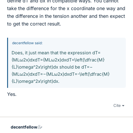
define dT and dx in compatible ways. You cannot
take the difference for the x coordinate one way and
the difference in the tension another and then expect
to get the correct result.
decentfellow said:
Does, it just mean that the expression dT=
(MLω2x)dxdT=(MLω2x)dxdT=\left(\dfrac{M}
{L}\omega^2x\right)dx should be dT=−
(MLω2x)dxdT=−(MLω2x)dxdT=-\left(\dfrac{M}
{L}\omega^2x\right)dx.
Yes.
Cite
decentfellow