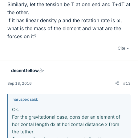
Similarly, let the tension be T at one end and T+dT at
the other.
If it has linear density ρ and the rotation rate is ω,
what is the mass of the element and what are the
forces on it?
Cite
decentfellow
Sep 18, 2016
#13
haruspex said:
Ok.
For the gravitational case, consider an element of
horizontal length dx at horizontal distance x from
the tether.