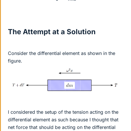
The Attempt at a Solution
Consider the differential element as shown in the
figure.
I considered the setup of the tension acting on the
differential element as such because I thought that
net force that should be acting on the differential