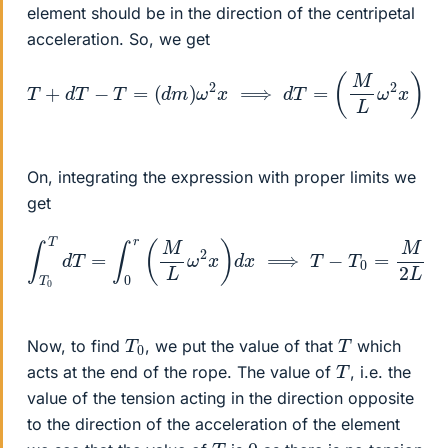
element should be in the direction of the centripetal
acceleration. So, we get
T
+
d
T
−
T
=
(
d
m
)
ω
2
x
⟹
d
T
=
(
M
L
ω
2
x
)
d
x
On, integrating the expression with proper limits we
get
∫
T
0
T
d
T
=
∫
0
r
(
M
L
ω
2
x
)
d
x
⟹
T
−
T
0
=
M
2
L
ω
2
r
2
T
0
T
Now, to find
, we put the value of that
which
T
acts at the end of the rope. The value of
, i.e. the
value of the tension acting in the direction opposite
to the direction of the acceleration of the element
T
0