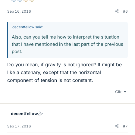
Sep 16, 2016
#6
decentfellow said:
Also, can you tell me how to interpret the situation
that I have mentioned in the last part of the previous
post.
Do you mean, if gravity is not ignored? It might be
like a catenary, except that the horizontal
component of tension is not constant.
Cite
decentfellow
Sep 17, 2016
#7