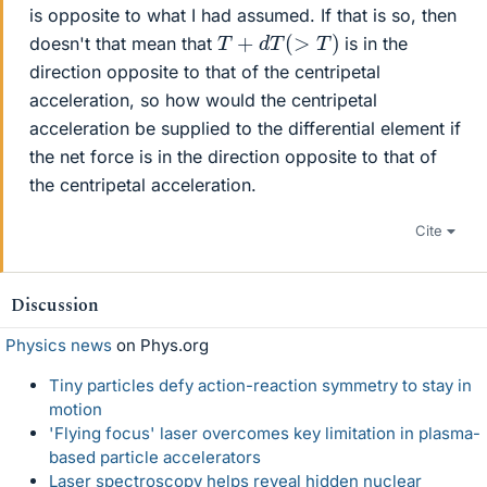
is opposite to what I had assumed. If that is so, then
T
+
d
T
(
>
T
)
doesn't that mean that
is in the
direction opposite to that of the centripetal
acceleration, so how would the centripetal
acceleration be supplied to the differential element if
the net force is in the direction opposite to that of
the centripetal acceleration.
Cite
Discussion
Physics news
on Phys.org
Tiny particles defy action-reaction symmetry to stay in
motion
'Flying focus' laser overcomes key limitation in plasma-
based particle accelerators
Laser spectroscopy helps reveal hidden nuclear