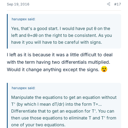
Sep 19, 2016
#17
haruspex said:
Yes, that's a good start. I would have put θ on the
left and θ+dθ on the right to be consistent. As you
have it you will have to be careful with signs.
I left as it is because it was a little difficult to deal
with the term having two differentials multiplied.
Would it change anything except the signs.
haruspex said:
Manipulate the equations to get an equation without
T' (by which I mean dT/dr) into the form T=...
Differentiate that to get an equation for T'. You can
then use those equations to eliminate T and T' from
one of your two equations.