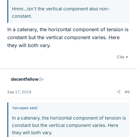
Hmm...isn't the vertical component also non-
constant.
In a catenary, the horizontal component of tension is
constant but the vertical component varies. Here
they will both vary.
Cite
decentfellow
Sep 17, 2016
#9
haruspex said:
In a catenary, the horizontal component of tension is
constant but the vertical component varies. Here
they will both vary.