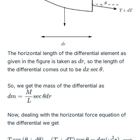
The horizontal length of the differential element as
d
r
given in the figure is taken as
, so the length of
d
θ
x
sec
the differential comes out to be
.
So, we get the mass of the differential as
d
m
=
M
L
sec
θ
d
r
Now, dealing with the horizontal force equation of
the differential we get
(
T
+
d
T
)
cos
cos
θ
θ
−
=
cos
d
m
T
cos
(
θ
ω
d
2
T
(
r
θ
=
)
+
⟹
M
d
sec
θ
T
)
cos
−
θ
L
θ
ω
−
2
T
r
sin
d
r
θ
d
θ
−
T