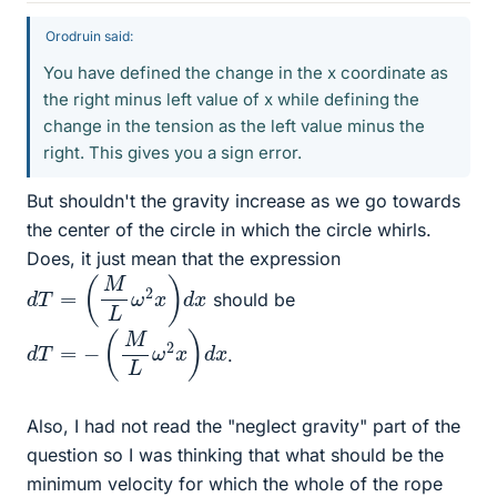
Orodruin said:
You have defined the change in the x coordinate as
the right minus left value of x while defining the
change in the tension as the left value minus the
right. This gives you a sign error.
But shouldn't the gravity increase as we go towards
the center of the circle in which the circle whirls.
Does, it just mean that the expression
d
T
=
(
M
L
ω
2
x
)
d
x
should be
d
T
=
−
(
M
L
ω
2
x
)
d
x
.
Also, I had not read the "neglect gravity" part of the
question so I was thinking that what should be the
minimum velocity for which the whole of the rope