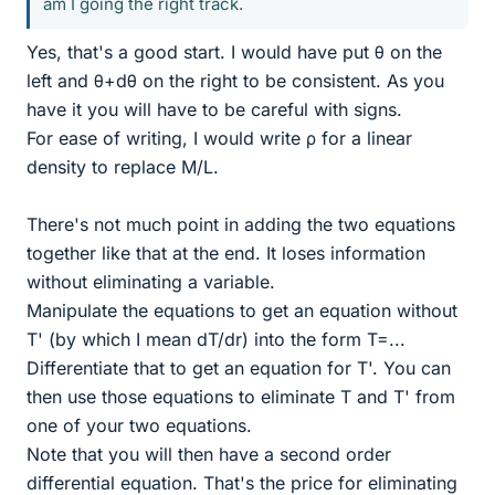
am I going the right track.
Yes, that's a good start. I would have put θ on the
left and θ+dθ on the right to be consistent. As you
have it you will have to be careful with signs.
For ease of writing, I would write ρ for a linear
density to replace M/L.
There's not much point in adding the two equations
together like that at the end. It loses information
without eliminating a variable.
Manipulate the equations to get an equation without
T' (by which I mean dT/dr) into the form T=...
Differentiate that to get an equation for T'. You can
then use those equations to eliminate T and T' from
one of your two equations.
Note that you will then have a second order
differential equation. That's the price for eliminating