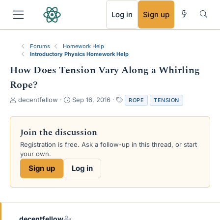
RSS
Log in
Sign up
Forums
Homework Help
Introductory Physics Homework Help
How Does Tension Vary Along a Whirling
Rope?
T
S
T
decentfellow
Sep 16, 2016
ROPE
TENSION
h
t
a
r
a
g
e
r
s
Join the discussion
a
t
Registration is free. Ask a follow-up in this thread, or start
d
d
your own.
s
a
t
t
Sign up
Log in
a
e
r
t
e
r
decentfellow