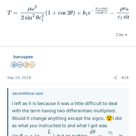
T
=
ρ
ω
2
2
sin
2
cos
θ
c
2
1
θ
2
+
(
1
1
−
+
ρ
cos
r
ω
2
2
θ
c
1
)
+
sin
k
1
θ
e
−
2
c
1
r
sin
θ
Cite
haruspex
Science Advisor
Homework Helper
Insights Author
Gold Member
Sep 19, 2016
#18
decentfellow said:
I left as it is because it was a little difficult to deal
with the term having two differentials multiplied.
Would it change anything except the signs.
I did
as what you instructed to and what I got was
d
cos
θ
θ
d
r
=
c
1
sin
θ
=
c
1
(
r
−
L
2
)
, but on putting
in