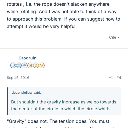
rotates , i.e. the rope doesn't slacken anywhere
while rotating. And I was not able to think of a way
to approach this problem, if you can suggest how to
attempt it would be very helpful.
Cite
Orodruin
Staff Emeritus
Science Advisor
Homework Helper
Insights Author
Gold Member
2025 Award
Sep 16, 2016
#4
decentfellow said:
But shouldn't the gravity increase as we go towards
the center of the circle in which the circle whirls.
"Gravity" does not. The tension does. You must