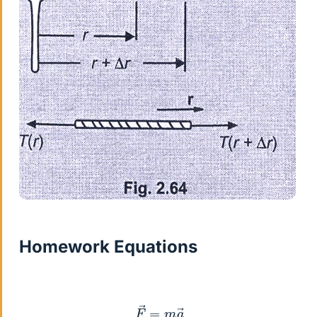
Homework Equations
F
→
=
m
a
→