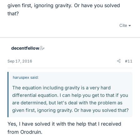
given first, ignoring gravity. Or have you solved
that?
Cite
decentfellow
Sep 17, 2016
#11
haruspex said:
The equation including gravity is a very hard
differential equation. I can help you get to that if you
are determined, but let's deal with the problem as
given first, ignoring gravity. Or have you solved that?
Yes, I have solved it with the help that I received
from Orodruin.