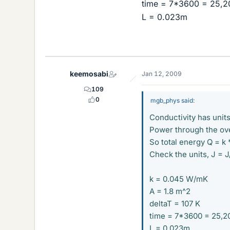
time = 7*3600 = 25,2
L = 0.023m
keemosabi
Jan 12, 2009
109
0
mgb_phys said:
Conductivity has uni
Power through the ove
So total energy Q = k 
Check the units, J = J
k = 0.045 W/mK
A = 1.8 m^2
deltaT = 107 K
time = 7*3600 = 25,2
L = 0.023m