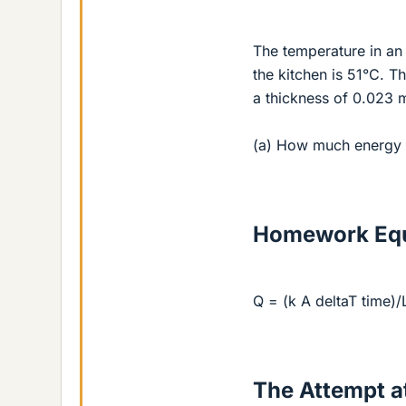
The temperature in an 
the kitchen is 51°C. T
a thickness of 0.023 m
(a) How much energy i
Homework Equ
Q = (k A deltaT time)/
The Attempt at