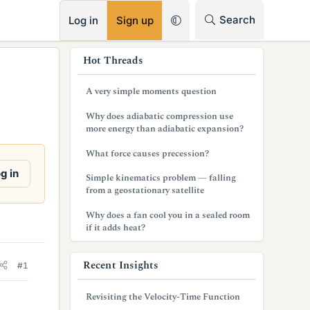
RSS
Search
Log in
Sign up
s
Hot Threads
i
A very simple moments question
d
Why does adiabatic compression use
e
more energy than adiabatic expansion?
b
What force causes precession?
a
g in
Simple kinematics problem — falling
from a geostationary satellite
r
Why does a fan cool you in a sealed room
if it adds heat?
Recent Insights
#1
Revisiting the Velocity-Time Function