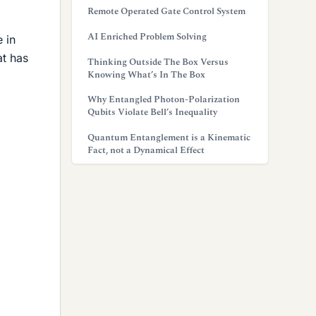
Remote Operated Gate Control System
AI Enriched Problem Solving
 in
at has
Thinking Outside The Box Versus
Knowing What’s In The Box
Why Entangled Photon-Polarization
Qubits Violate Bell’s Inequality
Quantum Entanglement is a Kinematic
Fact, not a Dynamical Effect