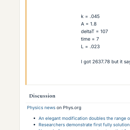
k = .045
A = 1.8
deltaT = 107
time = 7
L = .023
I got 2637.78 but it s
Discussion
Physics news
on Phys.org
An elegant modification doubles the range of
Researchers demonstrate first fully solution