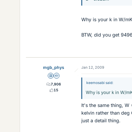
Why is your k in W/mK?
BTW, did you get 9496
mgb_phys
Jan 12, 2009
Science Advisor
Homework Helper
keemosabi said:
7,906
15
Why is your k in W/mK
It's the same thing, W 
kelvin rather than deg 
just a detail thing.