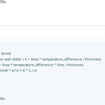
00s
ts W/mK
n wall dQ/dt = k * Area * temperature_difference / thickness
* Area * temperature_difference * time / thickness
/smK * m^2 * K * s / m
00s