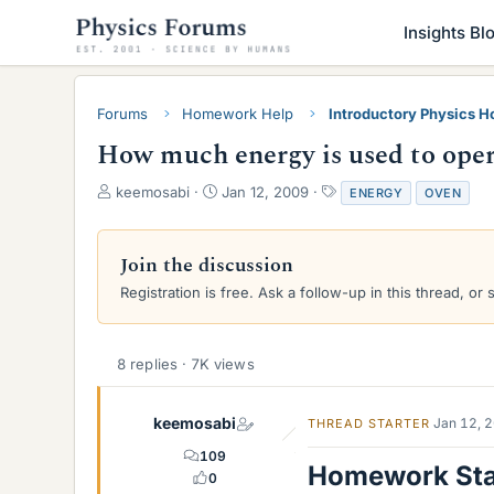
Insights Bl
Forums
Homework Help
Introductory Physics 
How much energy is used to oper
T
S
T
keemosabi
Jan 12, 2009
ENERGY
OVEN
h
t
a
r
a
g
e
r
s
Join the discussion
a
t
Registration is free. Ask a follow-up in this thread, or 
d
d
s
a
t
t
a
e
8 replies · 7K views
r
t
e
keemosabi
Jan 12, 
THREAD STARTER
r
109
Homework St
0