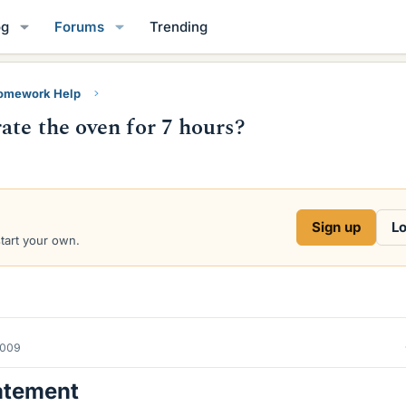
og
Forums
Trending
Homework Help
ate the oven for 7 hours?
Sign up
Lo
start your own.
2009
atement