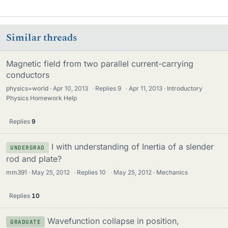
Similar threads
Magnetic field from two parallel current-carrying
conductors
physics=world
Apr 10, 2013
·
Replies
9
·
Apr 11, 2013
Introductory
Physics Homework Help
Replies
9
I with understanding of Inertia of a slender
UNDERGRAD
rod and plate?
mm391
May 25, 2012
·
Replies
10
·
May 25, 2012
Mechanics
Replies
10
Wavefunction collapse in position,
GRADUATE