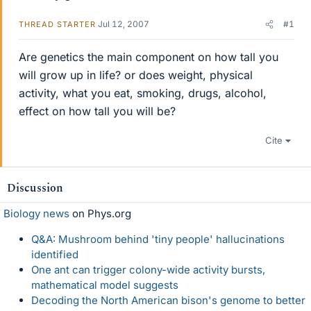
Jul 12, 2007
#1
THREAD STARTER
Are genetics the main component on how tall you
will grow up in life? or does weight, physical
activity, what you eat, smoking, drugs, alcohol,
effect on how tall you will be?
Cite
Discussion
Biology news
on Phys.org
Q&A: Mushroom behind 'tiny people' hallucinations
identified
One ant can trigger colony-wide activity bursts,
mathematical model suggests
Decoding the North American bison's genome to better