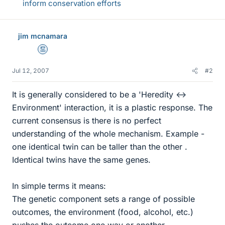
inform conservation efforts
jim mcnamara
Mentor
Jul 12, 2007
#2
It is generally considered to be a 'Heredity <->
Environment' interaction, it is a plastic response. The
current consensus is there is no perfect
understanding of the whole mechanism. Example -
one identical twin can be taller than the other .
Identical twins have the same genes.
In simple terms it means:
The genetic component sets a range of possible
outcomes, the environment (food, alcohol, etc.)