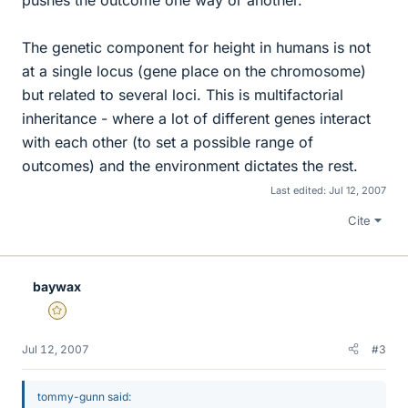
pushes the outcome one way or another.
The genetic component for height in humans is not
at a single locus (gene place on the chromosome)
but related to several loci. This is multifactorial
inheritance - where a lot of different genes interact
with each other (to set a possible range of
outcomes) and the environment dictates the rest.
Last edited:
Jul 12, 2007
Cite
baywax
Gold Member
Jul 12, 2007
#3
tommy-gunn said: