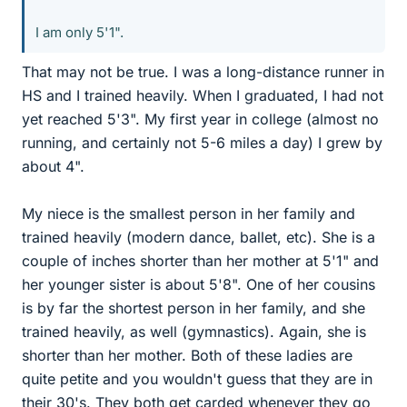
I am only 5'1".
That may not be true. I was a long-distance runner in
HS and I trained heavily. When I graduated, I had not
yet reached 5'3". My first year in college (almost no
running, and certainly not 5-6 miles a day) I grew by
about 4".
My niece is the smallest person in her family and
trained heavily (modern dance, ballet, etc). She is a
couple of inches shorter than her mother at 5'1" and
her younger sister is about 5'8". One of her cousins
is by far the shortest person in her family, and she
trained heavily, as well (gymnastics). Again, she is
shorter than her mother. Both of these ladies are
quite petite and you wouldn't guess that they are in
their 30's. They both get carded whenever they go