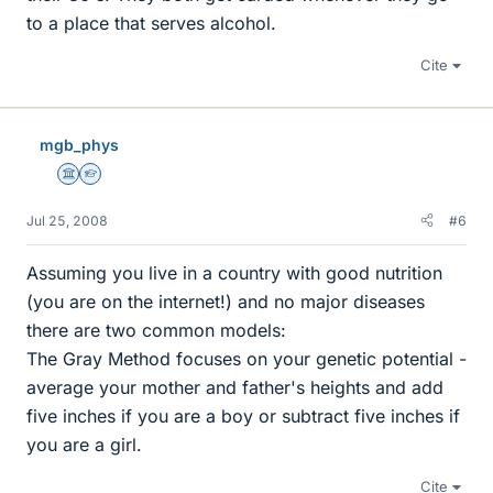
to a place that serves alcohol.
Cite
mgb_phys
Science Advisor
Homework Helper
Jul 25, 2008
#6
Assuming you live in a country with good nutrition
(you are on the internet!) and no major diseases
there are two common models:
The Gray Method focuses on your genetic potential -
average your mother and father's heights and add
five inches if you are a boy or subtract five inches if
you are a girl.
Cite