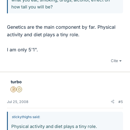
how tall you will be?
Genetics are the main component by far. Physical
activity and diet plays a tiny role.
I am only 5'1".
Cite
turbo
Insights Author
Gold Member
Jul 25, 2008
#5
stickythighs said:
Physical activity and diet plays a tiny role.