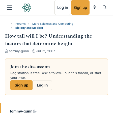
RSS
Log in
Sign up
Forums
More Sciences and Computing
Biology and Medical
How tall will I be? Understanding the
factors that determine height
T
S
tommy-gunn
Jul 12, 2007
h
t
r
a
e
r
Join the discussion
a
t
Registration is free. Ask a follow-up in this thread, or start
d
d
your own.
s
a
t
t
Sign up
Log in
a
e
r
t
e
r
tommy-gunn