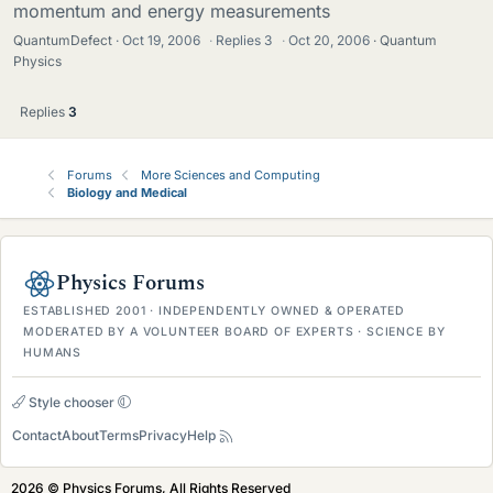
momentum and energy measurements
QuantumDefect
Oct 19, 2006
·
Replies
3
·
Oct 20, 2006
Quantum
Physics
Replies
3
Forums
More Sciences and Computing
Biology and Medical
Physics Forums
ESTABLISHED 2001 · INDEPENDENTLY OWNED & OPERATED
MODERATED BY A VOLUNTEER BOARD OF EXPERTS · SCIENCE BY
HUMANS
Style chooser
Contact
About
Terms
Privacy
Help
2026 © Physics Forums, All Rights Reserved