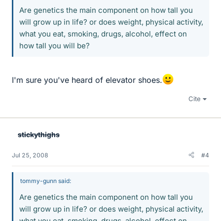
Are genetics the main component on how tall you
will grow up in life? or does weight, physical activity,
what you eat, smoking, drugs, alcohol, effect on
how tall you will be?
I'm sure you've heard of elevator shoes.
Cite
stickythighs
Jul 25, 2008
#4
tommy-gunn said:
Are genetics the main component on how tall you
will grow up in life? or does weight, physical activity,
what you eat, smoking, drugs, alcohol, effect on