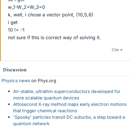
w_1-W_2+W_3=0
k, well, i chose a vector point, (10,5,6)
i get
10 != -1
not sure if this is correct way of solving it.
Cite
Discussion
Physics news
on Phys.org
Air-stable, ultrathin superconductors developed for
more scalable quantum devices
Attosecond X-ray method maps early electron motions
that trigger chemical reactions
'Spooky' particles transit DC suburbs, a step toward a
quantum network