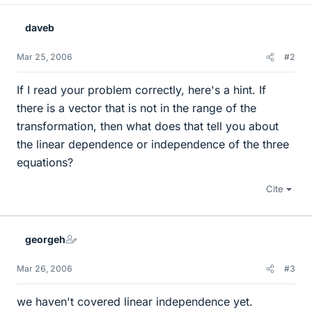
daveb
Mar 25, 2006
#2
If I read your problem correctly, here's a hint. If
there is a vector that is not in the range of the
transformation, then what does that tell you about
the linear dependence or independence of the three
equations?
Cite
georgeh
Mar 26, 2006
#3
we haven't covered linear independence yet.