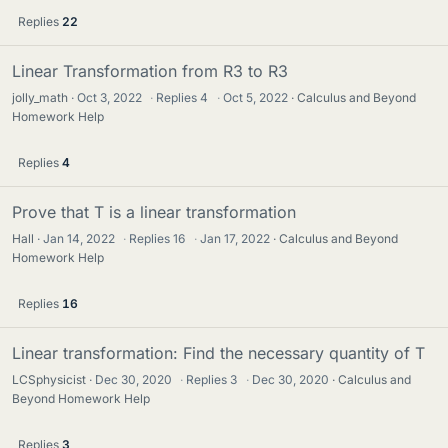
Replies
22
Linear Transformation from R3 to R3
jolly_math
Oct 3, 2022
·
Replies
4
·
Oct 5, 2022
Calculus and Beyond
Homework Help
Replies
4
Prove that T is a linear transformation
Hall
Jan 14, 2022
·
Replies
16
·
Jan 17, 2022
Calculus and Beyond
Homework Help
Replies
16
Linear transformation: Find the necessary quantity of T
LCSphysicist
Dec 30, 2020
·
Replies
3
·
Dec 30, 2020
Calculus and
Beyond Homework Help
Replies
3