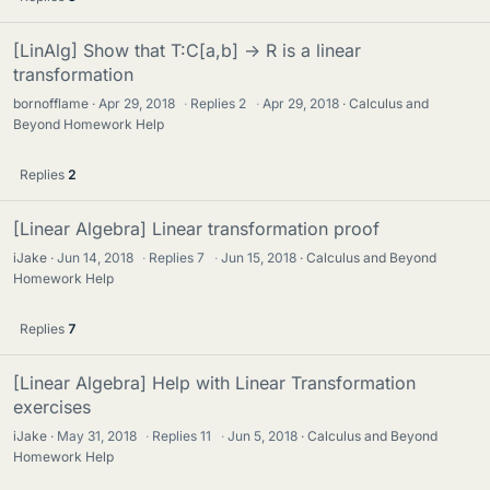
[LinAlg] Show that T:C[a,b] -> R is a linear
transformation
bornofflame
Apr 29, 2018
·
Replies
2
·
Apr 29, 2018
Calculus and
Beyond Homework Help
Replies
2
[Linear Algebra] Linear transformation proof
iJake
Jun 14, 2018
·
Replies
7
·
Jun 15, 2018
Calculus and Beyond
Homework Help
Replies
7
[Linear Algebra] Help with Linear Transformation
exercises
iJake
May 31, 2018
·
Replies
11
·
Jun 5, 2018
Calculus and Beyond
Homework Help