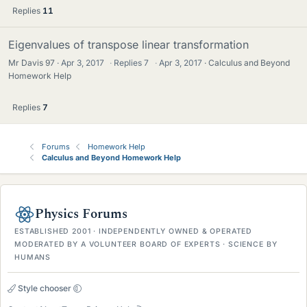
Replies
11
Eigenvalues of transpose linear transformation
Mr Davis 97
Apr 3, 2017
·
Replies
7
·
Apr 3, 2017
Calculus and Beyond
Homework Help
Replies
7
Forums
Homework Help
Calculus and Beyond Homework Help
Physics Forums
ESTABLISHED 2001 · INDEPENDENTLY OWNED & OPERATED
MODERATED BY A VOLUNTEER BOARD OF EXPERTS · SCIENCE BY
HUMANS
Style chooser