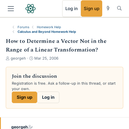
RSS
Log in
Sign up
Forums
Homework Help
Calculus and Beyond Homework Help
How to Determine a Vector Not in the
Range of a Linear Transformation?
T
S
georgeh
Mar 25, 2006
h
t
r
a
e
r
Join the discussion
a
t
Registration is free. Ask a follow-up in this thread, or start
d
d
your own.
s
a
t
t
Sign up
Log in
a
e
r
t
e
r
georgeh