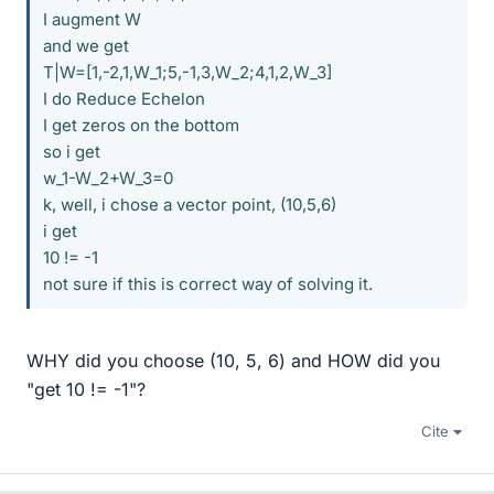
I augment W
and we get
T|W=[1,-2,1,W_1;5,-1,3,W_2;4,1,2,W_3]
I do Reduce Echelon
I get zeros on the bottom
so i get
w_1-W_2+W_3=0
k, well, i chose a vector point, (10,5,6)
i get
10 != -1
not sure if this is correct way of solving it.
WHY did you choose (10, 5, 6) and HOW did you
"get 10 != -1"?
Cite