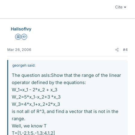
Cite
HallsofIvy
Science Advisor
Homework Helper
Mar 26, 2006
#4
georgeh said:
The question asls:Show that the range of the linear
operator defined by the equations:
W_1=x_1 - 2*x_2 + x_3
W_2=5*x_1-x_2+3 *x_3
W_3=4*x_1+x_2+2*x_3
is not all of R^3, and find a vector that is not in the
range.
Well, we know T
T=[1,-2,1;5,-1,3;4,1,2]