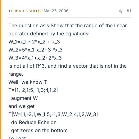
Mar 25, 2006
#1
THREAD STARTER
The question asls:Show that the range of the linear
operator defined by the equations:
W_1=x_1 - 2*x_2 + x_3
W_2=5*x_1-x_2+3 *x_3
W_3=4*x_1+x_2+2*x_3
is not all of R^3, and find a vector that is not in the
range.
Well, we know T
T=[1,-2,1;5,-1,3;4,1,2]
I augment W
and we get
T|W=[1,-2,1,W_1;5,-1,3,W_2;4,1,2,W_3]
I do Reduce Echelon
I get zeros on the bottom
so i get