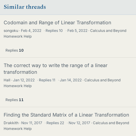
Similar threads
Codomain and Range of Linear Transformation
songoku
Feb 4, 2022
·
Replies
10
·
Feb 5, 2022
Calculus and Beyond
Homework Help
Replies
10
The correct way to write the range of a linear
transformation
Hall
Jan 12, 2022
·
Replies
11
·
Jan 14, 2022
Calculus and Beyond
Homework Help
Replies
11
Finding the Standard Matrix of a Linear Transformation
Drakkith
Nov 11, 2017
·
Replies
22
·
Nov 12, 2017
Calculus and Beyond
Homework Help