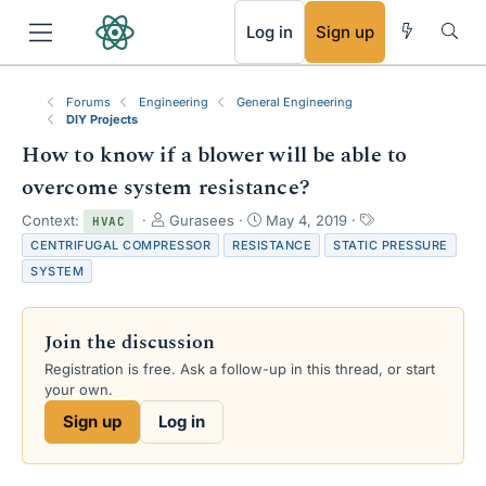
RSS
Log in
Sign up
Forums
Engineering
General Engineering
DIY Projects
How to know if a blower will be able to
overcome system resistance?
T
S
T
Context:
Gurasees
May 4, 2019
HVAC
h
t
a
CENTRIFUGAL COMPRESSOR
RESISTANCE
STATIC PRESSURE
r
a
g
SYSTEM
e
r
s
a
t
d
d
Join the discussion
s
a
t
t
Registration is free. Ask a follow-up in this thread, or start
a
e
your own.
r
Sign up
Log in
t
e
r