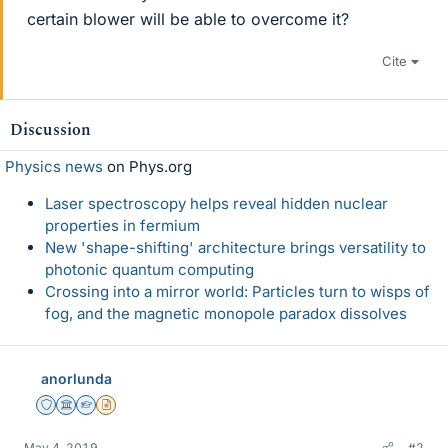
certain blower will be able to overcome it?
Cite
Discussion
Physics news
on Phys.org
Laser spectroscopy helps reveal hidden nuclear
properties in fermium
New 'shape-shifting' architecture brings versatility to
photonic quantum computing
Crossing into a mirror world: Particles turn to wisps of
fog, and the magnetic monopole paradox dissolves
anorlunda
Staff Emeritus
Science Advisor
Homework Helper
Insights Author
May 4, 2019
#2