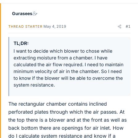
Gurasees
May 4, 2019
#1
THREAD STARTER
TL;DR
I want to decide which blower to chose while
extracting moisture from a chamber. I have
calculated the air flow required. I need to maintain
minimum velocity of air in the chamber. So I need
to know if the blower will be able to overcome the
system resistance.
The rectangular chamber contains inclined
perforated plates through which the air passes. At
the top there is a blower and at the front as well as
back bottom there are openings for air inlet. How
do I calculate system resistance and know if a