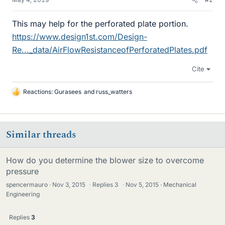
This may help for the perforated plate portion.
https://www.design1st.com/Design-
Re..._data/AirFlowResistanceofPerforatedPlates.pdf
Cite
Reactions:
Gurasees
and
russ_watters
L
i
k
e
Similar threads
s
How do you determine the blower size to overcome
pressure
spencermauro
Nov 3, 2015
·
Replies
3
·
Nov 5, 2015
Mechanical
Engineering
Replies
3