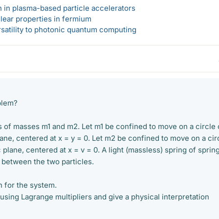
n in plasma-based particle accelerators
lear properties in fermium
rsatility to photonic quantum computing
blem?
s of masses m1 and m2. Let m1 be confined to move on a circle 
plane, centered at x = y = 0. Let m2 be confined to move on a cir
c plane, centered at x = v = 0. A light (massless) spring of sprin
 between the two particles.
n for the system.
using Lagrange multipliers and give a physical interpretation