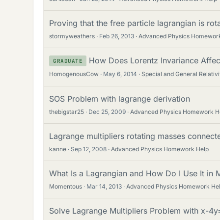
Proving that the free particle lagrangian is ro
stormyweathers
Feb 26, 2013
Advanced Physics Homework
How Does Lorentz Invariance Affec
GRADUATE
HomogenousCow
May 6, 2014
Special and General Relativi
SOS Problem with lagrange derivation
thebigstar25
Dec 25, 2009
Advanced Physics Homework H
Lagrange multipliers rotating masses connect
kanne
Sep 12, 2008
Advanced Physics Homework Help
What Is a Lagrangian and How Do I Use It in
Momentous
Mar 14, 2013
Advanced Physics Homework He
Solve Lagrange Multipliers Problem with x-4y