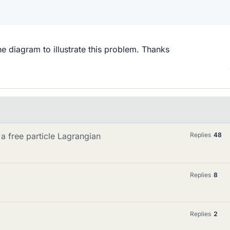
 diagram to illustrate this problem. Thanks
a free particle Lagrangian
Replies
48
Replies
8
Replies
2