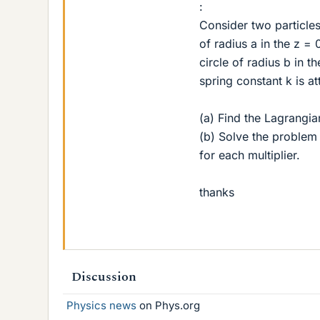
:
Consider two particle
of radius a in the z =
circle of radius b in t
spring constant k is a
(a) Find the Lagrangia
(b) Solve the problem 
for each multiplier.
thanks
Discussion
Physics news
on Phys.org