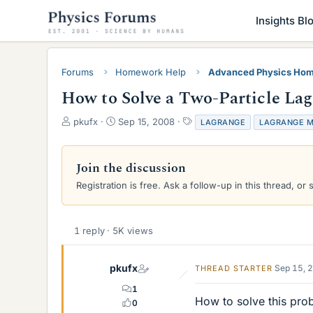
Insights Bl
Forums
Homework Help
Advanced Physics Hom
How to Solve a Two-Particle La
T
S
T
pkufx
Sep 15, 2008
LAGRANGE
LAGRANGE M
h
t
a
r
a
g
e
r
s
Join the discussion
a
t
Registration is free. Ask a follow-up in this thread, or 
d
d
s
a
t
t
a
e
1 reply · 5K views
r
t
e
pkufx
Sep 15, 
THREAD STARTER
r
1
How to solve this pro
0