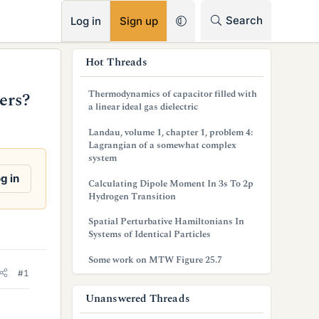
RSS
Search
Log in
Sign up
s
Hot Threads
i
Thermodynamics of capacitor filled with
ers?
d
a linear ideal gas dielectric
e
Landau, volume 1, chapter 1, problem 4:
Lagrangian of a somewhat complex
b
system
a
g in
Calculating Dipole Moment In 3s To 2p
Hydrogen Transition
r
Spatial Perturbative Hamiltonians In
Systems of Identical Particles
Some work on MTW Figure 25.7
#1
Unanswered Threads