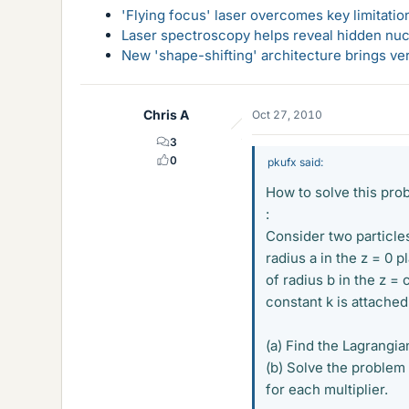
'Flying focus' laser overcomes key limitatio
Laser spectroscopy helps reveal hidden nuc
New 'shape-shifting' architecture brings ve
Chris A
Oct 27, 2010
3
0
pkufx said:
How to solve this pro
:
Consider two particle
radius a in the z = 0 
of radius b in the z = 
constant k is attached
(a) Find the Lagrangia
(b) Solve the problem 
for each multiplier.