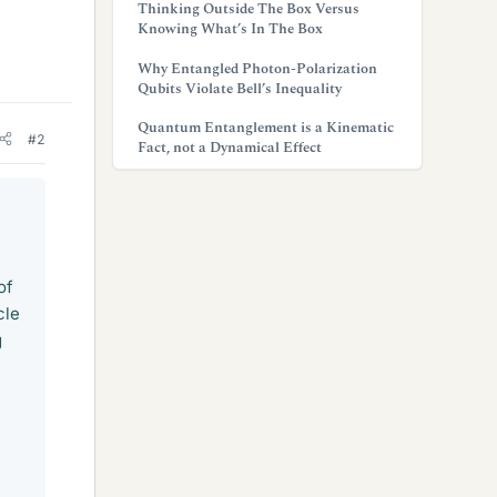
Thinking Outside The Box Versus
Knowing What’s In The Box
Why Entangled Photon-Polarization
Qubits Violate Bell’s Inequality
Quantum Entanglement is a Kinematic
#2
Fact, not a Dynamical Effect
of
cle
g