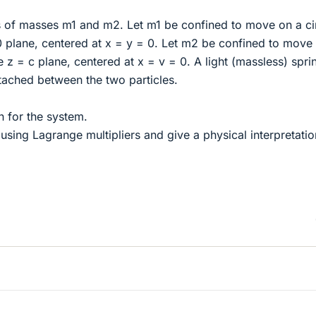
s of masses m1 and m2. Let m1 be confined to move on a ci
 0 plane, centered at x = y = 0. Let m2 be confined to move
he z = c plane, centered at x = v = 0. A light (massless) spri
ttached between the two particles.
n for the system.
using Lagrange multipliers and give a physical interpretatio