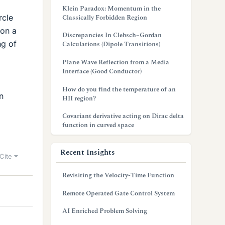
Klein Paradox: Momentum in the
rcle
Classically Forbidden Region
 on a
Discrepancies In Clebsch–Gordan
ng of
Calculations (Dipole Transitions)
Plane Wave Reflection from a Media
Interface (Good Conductor)
How do you find the temperature of an
n
HII region?
Covariant derivative acting on Dirac delta
function in curved space
Recent Insights
Cite
Revisiting the Velocity-Time Function
Remote Operated Gate Control System
AI Enriched Problem Solving