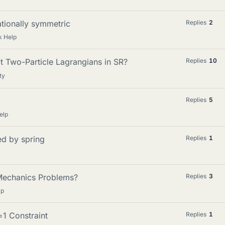
tationally symmetric
Replies
2
 Help
t Two-Particle Lagrangians in SR?
Replies
10
ty
Replies
5
elp
ed by spring
Replies
1
 Mechanics Problems?
Replies
3
lp
=1 Constraint
Replies
1