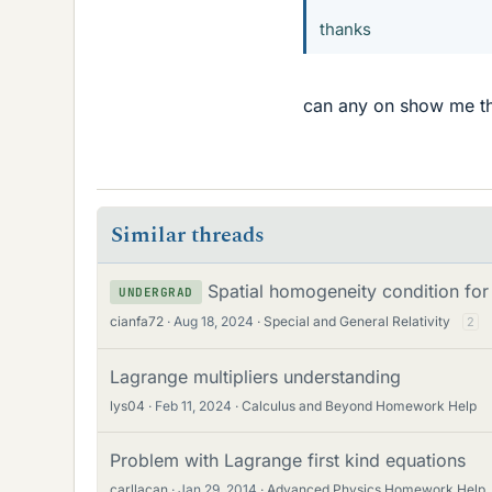
thanks
can any on show me the
Similar threads
Spatial homogeneity condition for 
UNDERGRAD
cianfa72
Aug 18, 2024
Special and General Relativity
2
Lagrange multipliers understanding
lys04
Feb 11, 2024
Calculus and Beyond Homework Help
Problem with Lagrange first kind equations
carllacan
Jan 29, 2014
Advanced Physics Homework Help