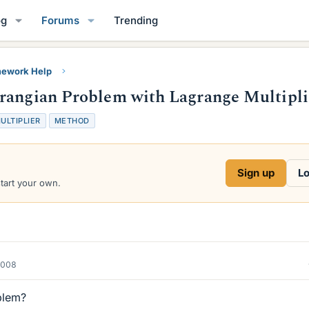
og
Forums
Trending
ework Help
grangian Problem with Lagrange Multipli
ULTIPLIER
METHOD
Sign up
Lo
start your own.
2008
blem?