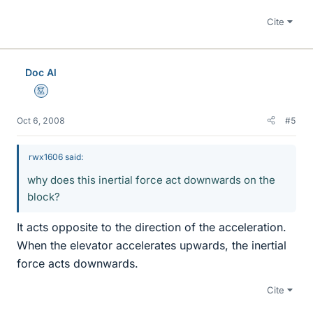
Cite
Doc Al
Mentor
Oct 6, 2008
#5
rwx1606 said:
why does this inertial force act downwards on the
block?
It acts opposite to the direction of the acceleration.
When the elevator accelerates upwards, the inertial
force acts downwards.
Cite