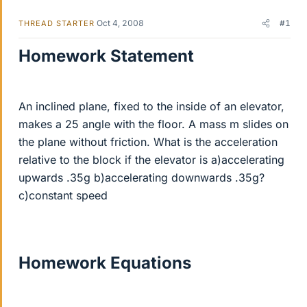
Oct 4, 2008
#1
THREAD STARTER
Homework Statement
An inclined plane, fixed to the inside of an elevator,
makes a 25 angle with the floor. A mass m slides on
the plane without friction. What is the acceleration
relative to the block if the elevator is a)accelerating
upwards .35g b)accelerating downwards .35g?
c)constant speed
Homework Equations