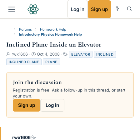
RSS
Log in
Sign up
Forums
Homework Help
Introductory Physics Homework Help
Inclined Plane Inside an Elevator
T
S
T
rwx1606
Oct 4, 2008
ELEVATOR
INCLINED
h
t
a
INCLINED PLANE
PLANE
r
a
g
e
r
s
a
t
Join the discussion
d
d
s
a
Registration is free. Ask a follow-up in this thread, or start
t
t
your own.
a
e
Sign up
Log in
r
t
e
r
rwx1606