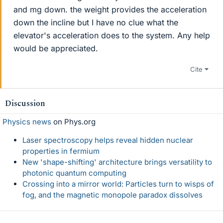
and mg down. the weight provides the acceleration
down the incline but I have no clue what the
elevator's acceleration does to the system. Any help
would be appreciated.
Cite
Discussion
Physics news
on Phys.org
Laser spectroscopy helps reveal hidden nuclear
properties in fermium
New 'shape-shifting' architecture brings versatility to
photonic quantum computing
Crossing into a mirror world: Particles turn to wisps of
fog, and the magnetic monopole paradox dissolves