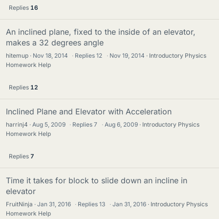
Replies
16
An inclined plane, fixed to the inside of an elevator,
makes a 32 degrees angle
hitemup
Nov 18, 2014
·
Replies
12
·
Nov 19, 2014
Introductory Physics
Homework Help
Replies
12
Inclined Plane and Elevator with Acceleration
harrinj4
Aug 5, 2009
·
Replies
7
·
Aug 6, 2009
Introductory Physics
Homework Help
Replies
7
Time it takes for block to slide down an incline in
elevator
FruitNinja
Jan 31, 2016
·
Replies
13
·
Jan 31, 2016
Introductory Physics
Homework Help