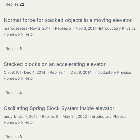
Replies
22
Normal force for stacked objects in a moving elevator
marcusesses
Nov 2, 2017
·
Replies
5
·
Nov 3, 2017
Introductory Physics
Homework Help
Replies
5
Stacked blocks on an accelerating elevator
Chris0101
Dec 4, 2014
·
Replies
4
·
Dec 9, 2014
Introductory Physics
Homework Help
Replies
4
Oscillating Spring Block System inside elevator
andyrk
Jul 7, 2015
·
Replies
8
·
May 24, 2022
Introductory Physics
Homework Help
Replies
8