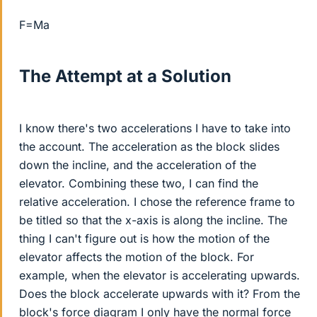
F=Ma
The Attempt at a Solution
I know there's two accelerations I have to take into
the account. The acceleration as the block slides
down the incline, and the acceleration of the
elevator. Combining these two, I can find the
relative acceleration. I chose the reference frame to
be titled so that the x-axis is along the incline. The
thing I can't figure out is how the motion of the
elevator affects the motion of the block. For
example, when the elevator is accelerating upwards.
Does the block accelerate upwards with it? From the
block's force diagram I only have the normal force