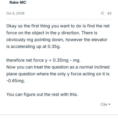
Rake-MC
Oct 4, 2008
#2
Okay so the first thing you want to do is find the net
force on the object in the y direction. There is
obviously mg pointing down, however the elevator
is accelerating up at 0.35g.
therefore net force y = 0.35mg - mg.
Now you can treat the question as a normal inclined
plane question where the only y force acting on it is
-0.65mg.
You can figure out the rest with this.
Cite