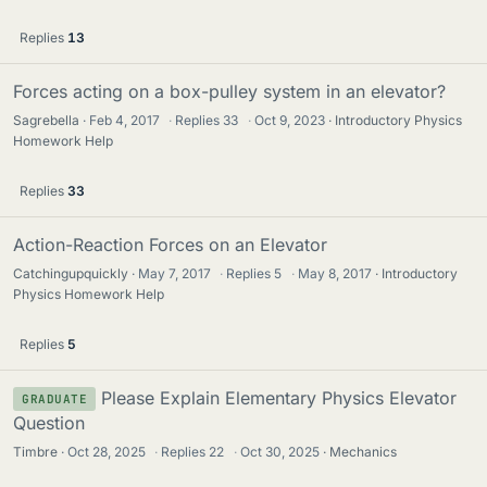
Replies
13
Forces acting on a box-pulley system in an elevator?
Sagrebella
Feb 4, 2017
·
Replies
33
·
Oct 9, 2023
Introductory Physics
Homework Help
Replies
33
Action-Reaction Forces on an Elevator
Catchingupquickly
May 7, 2017
·
Replies
5
·
May 8, 2017
Introductory
Physics Homework Help
Replies
5
Please Explain Elementary Physics Elevator
GRADUATE
Question
Timbre
Oct 28, 2025
·
Replies
22
·
Oct 30, 2025
Mechanics