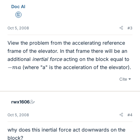
Doc Al
Mentor
Oct 5, 2008
#3
View the problem from the accelerating reference
frame of the elevator. In that frame there will be an
additional
inertial force
acting on the block equal to
−
m
a
(where "a" is the acceleration of the elevator).
Cite
rwx1606
Oct 5, 2008
#4
why does this inertial force act downwards on the
block?