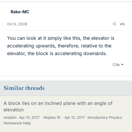
Rake-MC
Oct 6, 2008
#6
You can look at it simply like this, the elevator is
accelerating upwards, therefore, relative to the
elevator, the block is accelerating downards.
Cite
Similar threads
A block lies on an inclined plane with an angle of
elevation
mistalin
Apr 10, 2017
·
Replies
16
·
Apr 10, 2017
Introductory Physics
Homework Help