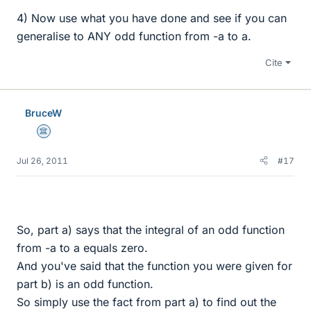
4) Now use what you have done and see if you can
generalise to ANY odd function from -a to a.
Cite
BruceW
Science Advisor
Jul 26, 2011
#17
So, part a) says that the integral of an odd function
from -a to a equals zero.
And you've said that the function you were given for
part b) is an odd function.
So simply use the fact from part a) to find out the