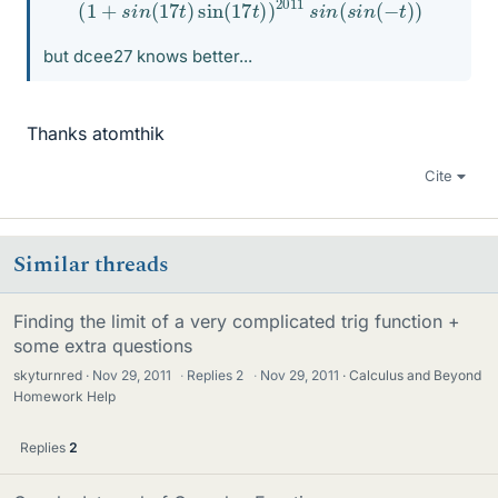
(
1
+
s
i
n
(
17
t
)
sin
(
17
t
)
)
2011
s
i
n
(
s
i
n
(
−
t
)
)
but dcee27 knows better...
Thanks atomthik
Cite
Similar threads
Finding the limit of a very complicated trig function +
some extra questions
skyturnred
Nov 29, 2011
·
Replies
2
·
Nov 29, 2011
Calculus and Beyond
Homework Help
Replies
2