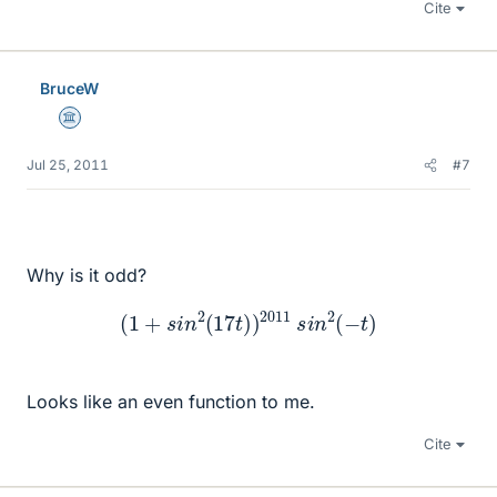
Cite
BruceW
Science Advisor
Jul 25, 2011
#7
Why is it odd?
(
1
+
s
i
n
2
(
17
t
)
)
2011
s
i
n
2
(
−
t
)
Looks like an even function to me.
Cite