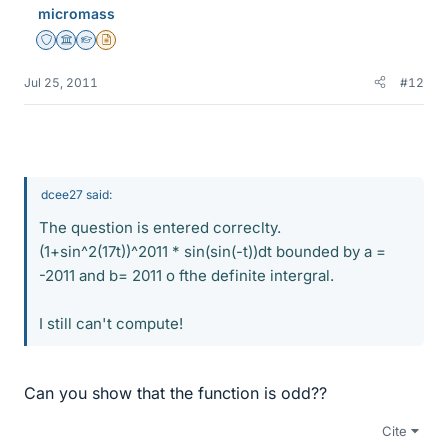
micromass
Staff Emeritus
Science Advisor
Homework Helper
Insights Author
Jul 25, 2011
#12
dcee27 said:
The question is entered correclty.
(1+sin^2(17t))^2011 * sin(sin(-t))dt bounded by a =
-2011 and b= 2011 o fthe definite intergral.
I still can't compute!
Can you show that the function is odd??
Cite