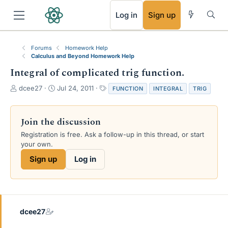
RSS
Log in
Sign up
Forums
Homework Help
Calculus and Beyond Homework Help
Integral of complicated trig function.
T
S
T
dcee27
Jul 24, 2011
FUNCTION
INTEGRAL
TRIG
h
t
a
r
a
g
e
r
s
Join the discussion
a
t
Registration is free. Ask a follow-up in this thread, or start
d
d
your own.
s
a
t
t
Sign up
Log in
a
e
r
t
e
r
dcee27