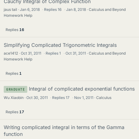
Cauchy Integral of Complex Function
jaus tail
Jan 6, 2018
·
Replies
16
·
Jan 8, 2018
Calculus and Beyond
Homework Help
Replies
16
Simplifying Complicated Trigonometric Integrals
ace1412
Oct 31, 2011
·
Replies
1
·
Oct 31, 2011
Calculus and Beyond
Homework Help
Replies
1
Integral of complicated exponential functions
GRADUATE
Wu Xiaobin
Oct 30, 2011
·
Replies
17
·
Nov 1, 2011
Calculus
Replies
17
Writing complicated integral in terms of the Gamma
function