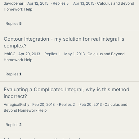
davidbenari
Apr 12, 2015
·
Replies
5
·
Apr 13, 2015
Calculus and Beyond
Homework Help
Replies
5
Contour Integration - my solution for real integral is
complex?
IchiCC
Apr 29, 2013
·
Replies
1
·
May 1, 2013
Calculus and Beyond
Homework Help
Replies
1
Evaluating a Complicated Integral; why is this method
incorrect?
AmagicalFishy
Feb 20, 2013
·
Replies
2
·
Feb 20, 2013
Calculus and
Beyond Homework Help
Replies
2