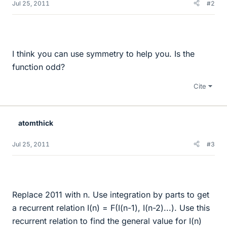
Jul 25, 2011
#2
I think you can use symmetry to help you. Is the
function odd?
Cite
atomthick
Jul 25, 2011
#3
Replace 2011 with n. Use integration by parts to get
a recurrent relation I(n) = F(I(n-1), I(n-2)...). Use this
recurrent relation to find the general value for I(n)