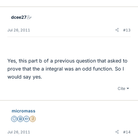
dcee27
Jul 26, 2011
#13
Yes, this part b of a previous question that asked to
prove that the a integral was an odd function. So I
would say yes.
Cite
micromass
Staff Emeritus
Science Advisor
Homework Helper
Insights Author
Jul 26, 2011
#14