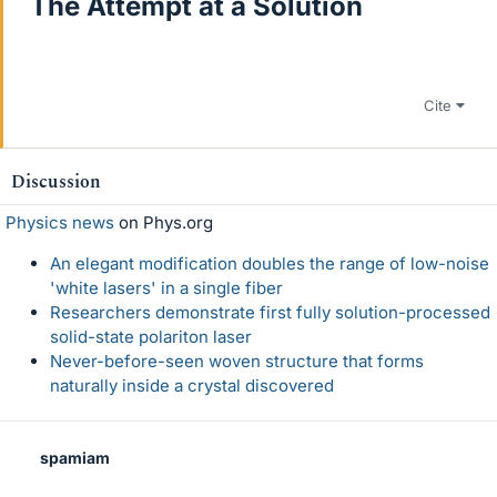
The Attempt at a Solution
Cite
Discussion
Physics news
on Phys.org
An elegant modification doubles the range of low-noise
'white lasers' in a single fiber
Researchers demonstrate first fully solution-processed
solid-state polariton laser
Never-before-seen woven structure that forms
naturally inside a crystal discovered
spamiam