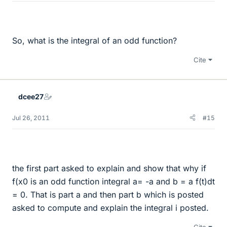
So, what is the integral of an odd function?
Cite
dcee27
Jul 26, 2011
#15
the first part asked to explain and show that why if
f(x0 is an odd function integral a= -a and b = a f(t)dt
= 0. That is part a and then part b which is posted
asked to compute and explain the integral i posted.
Cite