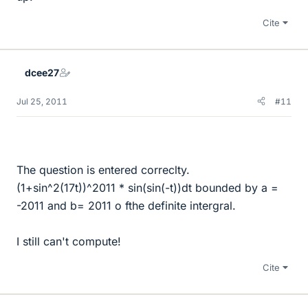
Cite
dcee27
Jul 25, 2011
#11
The question is entered correclty.
(1+sin^2(17t))^2011 * sin(sin(-t))dt bounded by a =
-2011 and b= 2011 o fthe definite intergral.
I still can't compute!
Cite