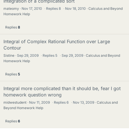
Integration of a complicated sort
mateomy
Nov 17, 2010
·
Replies
8
·
Nov 18, 2010
Calculus and Beyond
Homework Help
Replies
8
Integral of Complex Rational Function over Large
Contour
Sistine
Sep 29, 2009
·
Replies
5
·
Sep 29, 2009
Calculus and Beyond
Homework Help
Replies
5
Integral more complicated than it should be, fear I got
homework question wrong
midwestudent
Nov 11, 2009
·
Replies
6
·
Nov 13, 2009
Calculus and
Beyond Homework Help
Replies
6