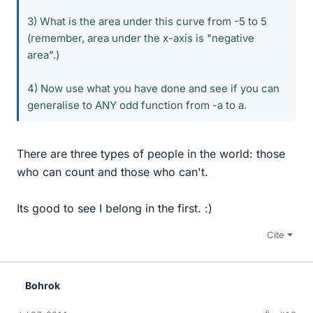
3) What is the area under this curve from -5 to 5
(remember, area under the x-axis is "negative
area".)
4) Now use what you have done and see if you can
generalise to ANY odd function from -a to a.
There are three types of people in the world: those
who can count and those who can't.
Its good to see I belong in the first. :)
Cite
Bohrok