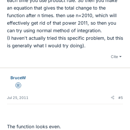
each time you use product rule. So then you make
an equation that gives the total change to the
function after n times. then use n=2010, which will
effectively get rid of that power 2011, so then you
can try using normal method of integration.
(I haven't actually tried this specific problem, but this
is generally what I would try doing).
Cite
BruceW
Science Advisor
Jul 25, 2011
#5
The function looks even.