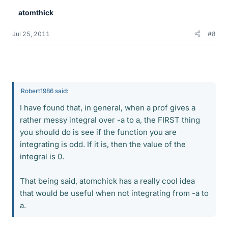
atomthick
Jul 25, 2011
#8
Robert1986 said:
I have found that, in general, when a prof gives a
rather messy integral over -a to a, the FIRST thing
you should do is see if the function you are
integrating is odd. If it is, then the value of the
integral is 0.
That being said, atomchick has a really cool idea
that would be useful when not integrating from -a to
a.