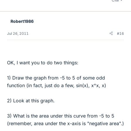
Robert1986
Jul 26, 2011
#16
OK, I want you to do two things:
1) Draw the graph from -5 to 5 of some odd
function (in fact, just do a few, sin(x), x^x, x)
2) Look at this graph.
3) What is the area under this curve from -5 to 5
(remember, area under the x-axis is "negative area".)