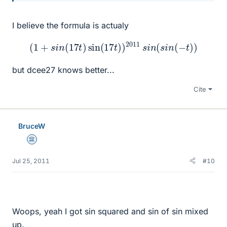
I believe the formula is actualy
(
1
+
s
i
n
(
17
t
)
sin
(
17
t
)
)
2011
s
i
n
(
s
i
n
(
−
t
)
)
but dcee27 knows better...
Cite
BruceW
Science Advisor
Jul 25, 2011
#10
Woops, yeah I got sin squared and sin of sin mixed
up.