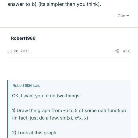
answer to b) (its simpler than you think).
Cite
Robert1986
Jul 26, 2011
#18
Robert1986 said:
OK, I want you to do two things:
1) Draw the graph from -5 to 5 of some odd function
(in fact, just do a few, sin(x), x^x, x)
2) Look at this graph.