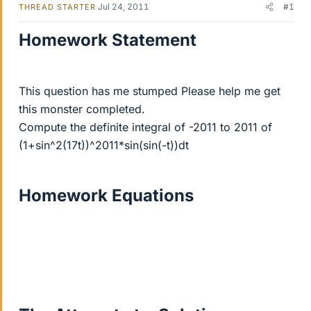
Jul 24, 2011
#1
THREAD STARTER
Homework Statement
This question has me stumped Please help me get
this monster completed.
Compute the definite integral of -2011 to 2011 of
(1+sin^2(17t))^2011*sin(sin(-t))dt
Homework Equations