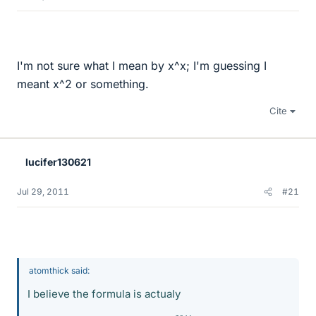
I'm not sure what I mean by x^x; I'm guessing I
meant x^2 or something.
Cite
lucifer130621
Jul 29, 2011
#21
atomthick said:
I believe the formula is actualy