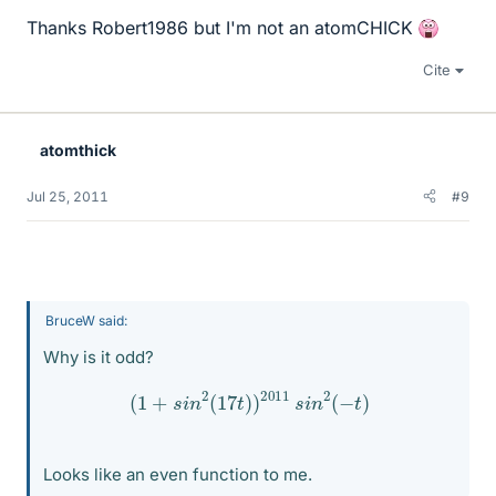
Thanks Robert1986 but I'm not an atomCHICK
Cite
atomthick
Jul 25, 2011
#9
BruceW said:
Why is it odd?
(
1
+
s
i
n
2
(
17
t
)
)
2011
s
i
n
2
(
−
t
)
Looks like an even function to me.