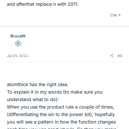
and afterthat replace n with 2011.
Cite
BruceW
Science Advisor
Jul 25, 2011
#4
atomthick has the right idea.
To explain it in my words (to make sure you
understand what to do):
When you use the product rule a couple of times,
(differentiating the sin to the power bit), hopefully
you will see a pattern in how the function changes