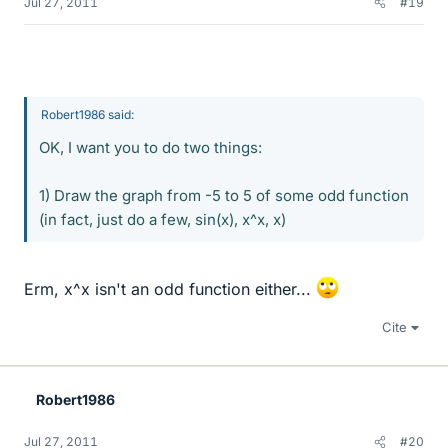
Jul 27, 2011
#19
Robert1986 said:
OK, I want you to do two things:
1) Draw the graph from -5 to 5 of some odd function
(in fact, just do a few, sin(x), x^x, x)
Erm, x^x isn't an odd function either...
Cite
Robert1986
Jul 27, 2011
#20