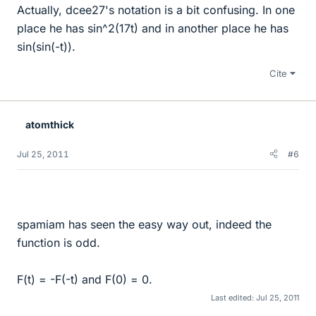
Actually, dcee27's notation is a bit confusing. In one
place he has sin^2(17t) and in another place he has
sin(sin(-t)).
Cite
atomthick
Jul 25, 2011
#6
spamiam has seen the easy way out, indeed the
function is odd.
F(t) = -F(-t) and F(0) = 0.
Last edited:
Jul 25, 2011