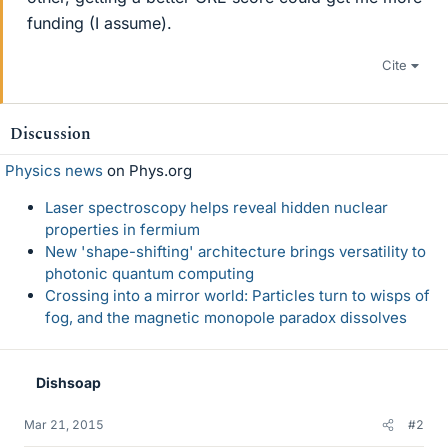
funding (I assume).
Cite
Discussion
Physics news
on Phys.org
Laser spectroscopy helps reveal hidden nuclear
properties in fermium
New 'shape-shifting' architecture brings versatility to
photonic quantum computing
Crossing into a mirror world: Particles turn to wisps of
fog, and the magnetic monopole paradox dissolves
Dishsoap
Mar 21, 2015
#2