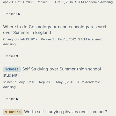
ope211
Oct 14, 2016
·
Replies
15
·
Oct 16, 2016
STEM Academic Advising
Replies
15
Where to do Cosmology or nanotechnology research
over Summer in England
Changnoi
Feb 13, 2012
·
Replies
3
·
Feb 18, 2012
STEM Academic
Advising
Replies
3
Self Studying over Summer (high school
SCHOOLS
student)
shines57
May 8, 2011
·
Replies
5
·
May 8, 2011
STEM Academic
Advising
Replies
5
Worth self studying physics over summer?
STUDYING