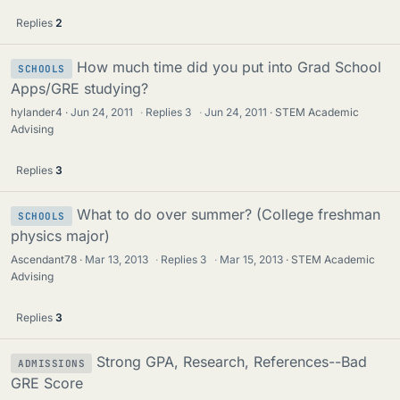
Replies
2
How much time did you put into Grad School
SCHOOLS
Apps/GRE studying?
hylander4
Jun 24, 2011
·
Replies
3
·
Jun 24, 2011
STEM Academic
Advising
Replies
3
What to do over summer? (College freshman
SCHOOLS
physics major)
Ascendant78
Mar 13, 2013
·
Replies
3
·
Mar 15, 2013
STEM Academic
Advising
Replies
3
Strong GPA, Research, References--Bad
ADMISSIONS
GRE Score