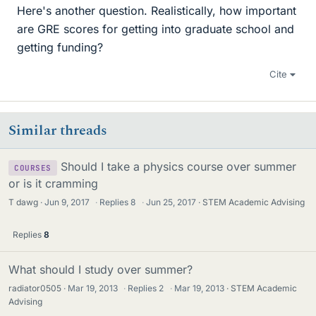
Here's another question. Realistically, how important
are GRE scores for getting into graduate school and
getting funding?
Cite
Similar threads
Should I take a physics course over summer
COURSES
or is it cramming
T dawg
Jun 9, 2017
·
Replies
8
·
Jun 25, 2017
STEM Academic Advising
Replies
8
What should I study over summer?
radiator0505
Mar 19, 2013
·
Replies
2
·
Mar 19, 2013
STEM Academic
Advising