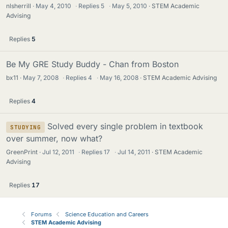
nlsherrill
May 4, 2010
·
Replies
5
·
May 5, 2010
STEM Academic
Advising
Replies
5
Be My GRE Study Buddy - Chan from Boston
bx11
May 7, 2008
·
Replies
4
·
May 16, 2008
STEM Academic Advising
Replies
4
Solved every single problem in textbook
STUDYING
over summer, now what?
GreenPrint
Jul 12, 2011
·
Replies
17
·
Jul 14, 2011
STEM Academic
Advising
Replies
17
Forums
Science Education and Careers
STEM Academic Advising