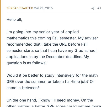
Mar 21, 2015
#1
THREAD STARTER
Hello all,
I'm going into my senior year of applied
mathematics this coming Fall semester. My adviser
recommended that I take the GRE before Fall
semester starts so that I can have my Grad school
applications in by the December deadline. My
question is as follows:
Would it be better to study intensively for the math
GRE over the summer, or take a full-time job? Or
some in-between?
On the one hand, I know I'll need money. On the
other, getting a better GRE score could get me more