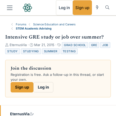
RSS
Log in
Sign up
Forums
Science Education and Careers
STEM Academic Advising
Intensive GRE study or job over summer?
T
S
T
EternusVia
Mar 21, 2015
GRAD SCHOOL
GRE
JOB
h
t
a
STUDY
STUDYING
SUMMER
TESTING
r
a
g
e
r
s
a
t
Join the discussion
d
d
s
a
Registration is free. Ask a follow-up in this thread, or start
t
t
your own.
a
e
Sign up
Log in
r
t
e
r
EternusVia