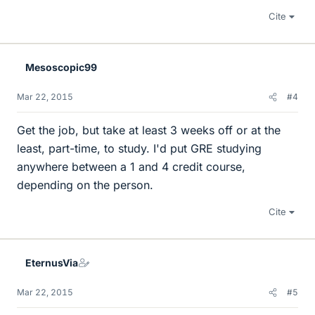
Cite
Mesoscopic99
Mar 22, 2015
#4
Get the job, but take at least 3 weeks off or at the
least, part-time, to study. I'd put GRE studying
anywhere between a 1 and 4 credit course,
depending on the person.
Cite
EternusVia
Mar 22, 2015
#5