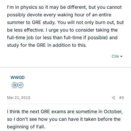
I'm in physics so it may be different, but you cannot
possibly devote every waking hour of an entire
summer to GRE study. You will not only burn out, but
be less effective. I urge you to consider taking the
full-time job (or less than full-time if possible) and
study for the GRE in addition to this.
Cite
WWGD
Science Advisor
Homework Helper
Mar 21, 2015
#3
I think the next GRE exams are sometime in October,
so I don't see how you can have it taken before the
beginning of Fall.