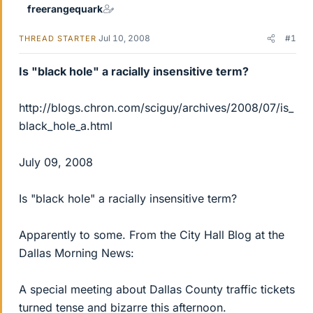
freerangequark
Jul 10, 2008
#1
THREAD STARTER
Is "black hole" a racially insensitive term?
http://blogs.chron.com/sciguy/archives/2008/07/is_
black_hole_a.html
July 09, 2008
Is "black hole" a racially insensitive term?
Apparently to some. From the City Hall Blog at the
Dallas Morning News:
A special meeting about Dallas County traffic tickets
turned tense and bizarre this afternoon.