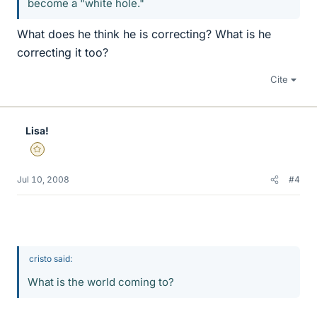
become a "white hole."
What does he think he is correcting? What is he
correcting it too?
Cite
Lisa!
Gold Member
Jul 10, 2008
#4
cristo said:
What is the world coming to?