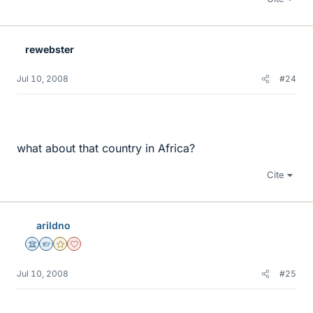
rewebster
Jul 10, 2008
#24
what about that country in Africa?
Cite
arildno
Science Advisor
Homework Helper
Gold Member
Dearly Missed
Jul 10, 2008
#25