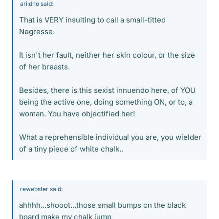
arildno said:
That is VERY insulting to call a small-titted
Negresse.
It isn't her fault, neither her skin colour, or the size
of her breasts.
Besides, there is this sexist innuendo here, of YOU
being the active one, doing something ON, or to, a
woman. You have objectified her!
What a reprehensible individual you are, you wielder
of a tiny piece of white chalk..
rewebster said:
ahhhh...shooot...those small bumps on the black
board make my chalk jump