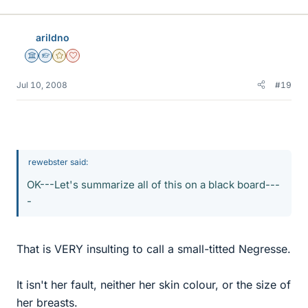
arildno
Science Advisor
Homework Helper
Gold Member
Dearly Missed
Jul 10, 2008
#19
rewebster said:
OK---Let's summarize all of this on a black board---
-
That is VERY insulting to call a small-titted Negresse.
It isn't her fault, neither her skin colour, or the size of
her breasts.