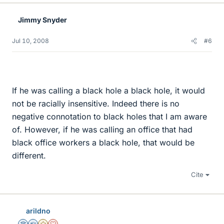
Jimmy Snyder
Jul 10, 2008
#6
If he was calling a black hole a black hole, it would
not be racially insensitive. Indeed there is no
negative connotation to black holes that I am aware
of. However, if he was calling an office that had
black office workers a black hole, that would be
different.
Cite
arildno