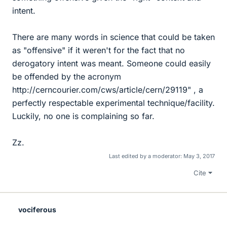
intent.
There are many words in science that could be taken
as "offensive" if it weren't for the fact that no
derogatory intent was meant. Someone could easily
be offended by the acronym
http://cerncourier.com/cws/article/cern/29119" , a
perfectly respectable experimental technique/facility.
Luckily, no one is complaining so far.
Zz.
Last edited by a moderator:
May 3, 2017
Cite
vociferous