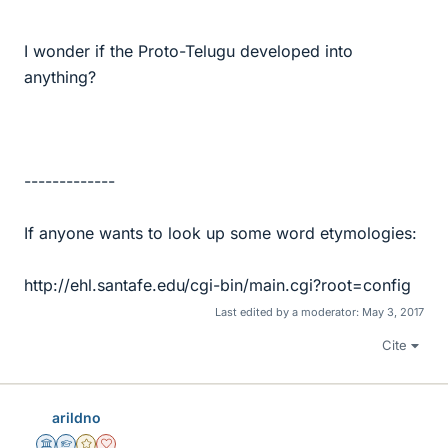
I wonder if the Proto-Telugu developed into
anything?
-------------
If anyone wants to look up some word etymologies:
http://ehl.santafe.edu/cgi-bin/main.cgi?root=config
Last edited by a moderator:
May 3, 2017
Cite
arildno
Science Advisor
Homework Helper
Gold Member
Dearly Missed