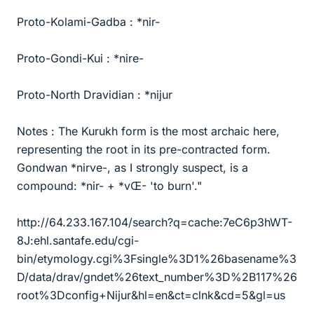
Proto-Kolami-Gadba : *nir-
Proto-Gondi-Kui : *nire-
Proto-North Dravidian : *nijur
Notes : The Kurukh form is the most archaic here,
representing the root in its pre-contracted form.
Gondwan *nirve-, as I strongly suspect, is a
compound: *nir- + *vŒ- 'to burn'."
http://64.233.167.104/search?q=cache:7eC6p3hWT-
8J:ehl.santafe.edu/cgi-
bin/etymology.cgi%3Fsingle%3D1%26basename%3
D/data/drav/gndet%26text_number%3D%2B117%26
root%3Dconfig+Nijur&hl=en&ct=clnk&cd=5&gl=us