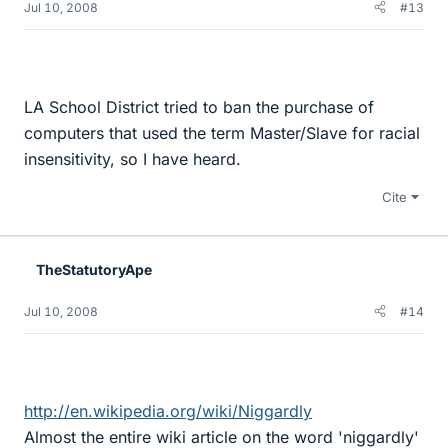
Jul 10, 2008
#13
LA School District tried to ban the purchase of
computers that used the term Master/Slave for racial
insensitivity, so I have heard.
Cite
TheStatutoryApe
Jul 10, 2008
#14
http://en.wikipedia.org/wiki/Niggardly
Almost the entire wiki article on the word 'niggardly'