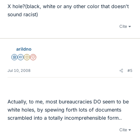
X hole?(black, white or any other color that doesn't
sound racist)
Cite
arildno
Science Advisor
Homework Helper
Gold Member
Dearly Missed
Jul 10, 2008
#5
Actually, to me, most bureaucracies DO seem to be
white holes, by spewing forth lots of documents
scrambled into a totally incomprehensible form..
Cite