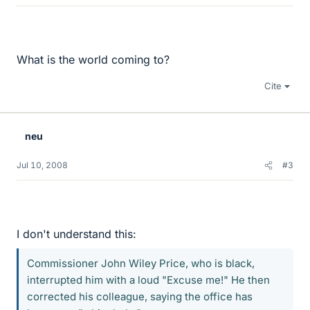
What is the world coming to?
Cite
neu
Jul 10, 2008
#3
I don't understand this:
Commissioner John Wiley Price, who is black,
interrupted him with a loud "Excuse me!" He then
corrected his colleague, saying the office has