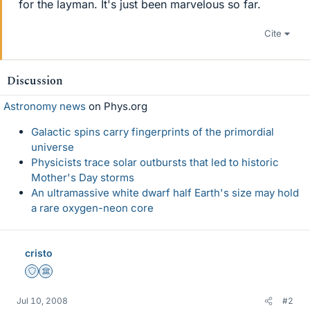
for the layman. It's just been marvelous so far.
Cite
Discussion
Astronomy news
on Phys.org
Galactic spins carry fingerprints of the primordial
universe
Physicists trace solar outbursts that led to historic
Mother's Day storms
An ultramassive white dwarf half Earth's size may hold
a rare oxygen-neon core
cristo
Staff Emeritus
Science Advisor
Jul 10, 2008
#2