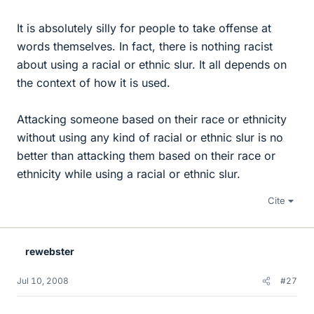
It is absolutely silly for people to take offense at
words themselves. In fact, there is nothing racist
about using a racial or ethnic slur. It all depends on
the context of how it is used.
Attacking someone based on their race or ethnicity
without using any kind of racial or ethnic slur is no
better than attacking them based on their race or
ethnicity while using a racial or ethnic slur.
Cite
rewebster
Jul 10, 2008
#27