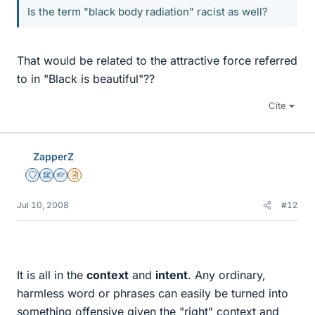
Is the term "black body radiation" racist as well?
That would be related to the attractive force referred
to in "Black is beautiful"??
Cite
ZapperZ
Staff Emeritus
Science Advisor
Homework Helper
Insights Author
Jul 10, 2008
#12
It is all in the
context
and
intent
. Any ordinary,
harmless word or phrases can easily be turned into
something offensive given the "right" context and