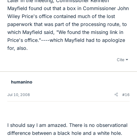
Later in the meeting, Commissioner Kenneth
Mayfield found out that a box in Commissioner John
Wiley Price's office contained much of the lost
paperwork that was part of the processing route, to
which Mayfield said, "We found the missing link in
Price's office."----which Mayfield had to apologize
for, also.
Cite
humanino
Jul 10, 2008
#16
I should say I am amazed. There is no observational
difference between a black hole and a white hole.