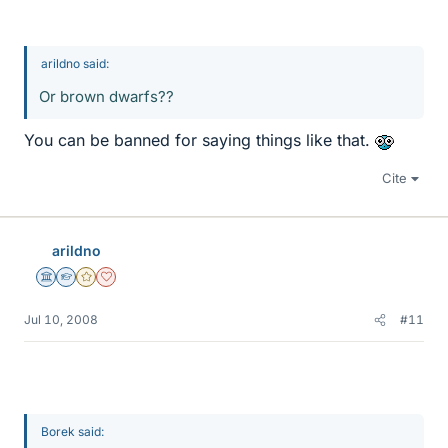
arildno said:
Or brown dwarfs??
You can be banned for saying things like that.
Cite
arildno
Science Advisor
Homework Helper
Gold Member
Dearly Missed
Jul 10, 2008
#11
Borek said: