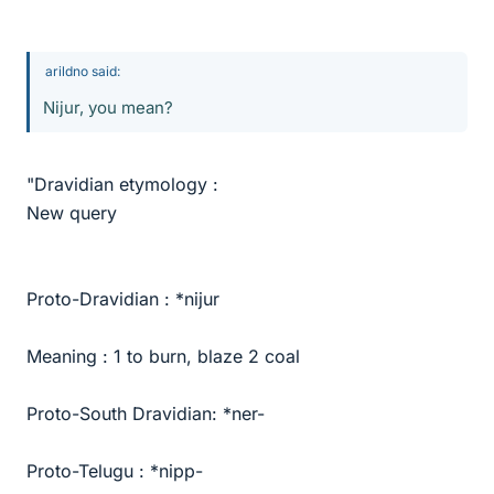
arildno said:
Nijur, you mean?
"Dravidian etymology :
New query
Proto-Dravidian : *nijur
Meaning : 1 to burn, blaze 2 coal
Proto-South Dravidian: *ner-
Proto-Telugu : *nipp-