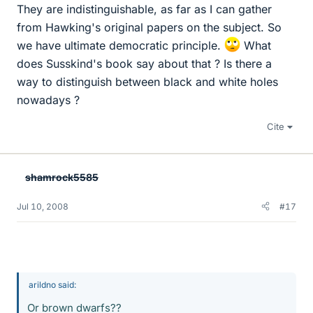
They are indistinguishable, as far as I can gather
from Hawking's original papers on the subject. So
we have ultimate democratic principle.
What
does Susskind's book say about that ? Is there a
way to distinguish between black and white holes
nowadays ?
Cite
shamrock5585
Jul 10, 2008
#17
arildno said:
Or brown dwarfs??