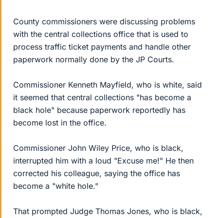
County commissioners were discussing problems
with the central collections office that is used to
process traffic ticket payments and handle other
paperwork normally done by the JP Courts.
Commissioner Kenneth Mayfield, who is white, said
it seemed that central collections "has become a
black hole" because paperwork reportedly has
become lost in the office.
Commissioner John Wiley Price, who is black,
interrupted him with a loud "Excuse me!" He then
corrected his colleague, saying the office has
become a "white hole."
That prompted Judge Thomas Jones, who is black,