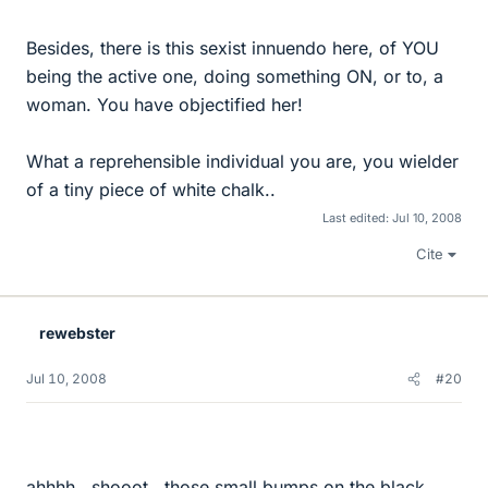
Besides, there is this sexist innuendo here, of YOU
being the active one, doing something ON, or to, a
woman. You have objectified her!
What a reprehensible individual you are, you wielder
of a tiny piece of white chalk..
Last edited:
Jul 10, 2008
Cite
rewebster
Jul 10, 2008
#20
ahhhh...shooot...those small bumps on the black