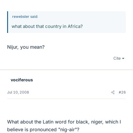
rewebster said:
what about that country in Africa?
Nijur, you mean?
Cite
vociferous
Jul 10, 2008
#26
What about the Latin word for black, niger, which I
believe is pronounced "nig-air"?