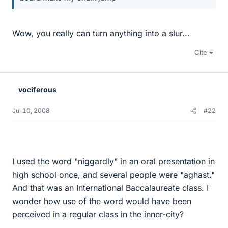
Wow, you really can turn anything into a slur...
Cite
vociferous
Jul 10, 2008
#22
I used the word "niggardly" in an oral presentation in
high school once, and several people were "aghast."
And that was an International Baccalaureate class. I
wonder how use of the word would have been
perceived in a regular class in the inner-city?