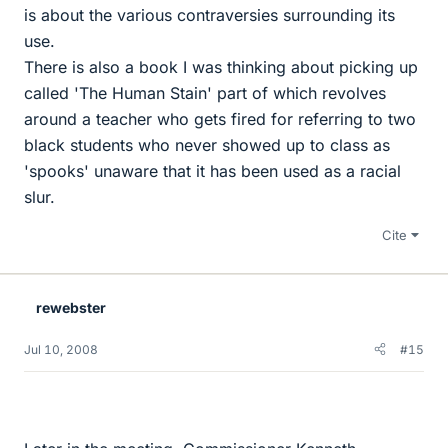
is about the various contraversies surrounding its
use.
There is also a book I was thinking about picking up
called 'The Human Stain' part of which revolves
around a teacher who gets fired for referring to two
black students who never showed up to class as
'spooks' unaware that it has been used as a racial
slur.
Cite
rewebster
Jul 10, 2008
#15