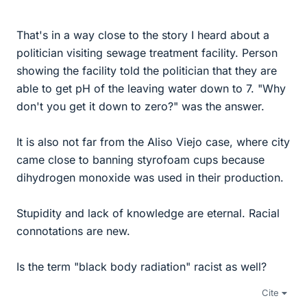
That's in a way close to the story I heard about a
politician visiting sewage treatment facility. Person
showing the facility told the politician that they are
able to get pH of the leaving water down to 7. "Why
don't you get it down to zero?" was the answer.
It is also not far from the Aliso Viejo case, where city
came close to banning styrofoam cups because
dihydrogen monoxide was used in their production.
Stupidity and lack of knowledge are eternal. Racial
connotations are new.
Is the term "black body radiation" racist as well?
Cite