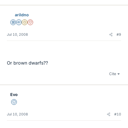
arildno
Science Advisor
Homework Helper
Gold Member
Dearly Missed
Jul 10, 2008
#9
Or brown dwarfs??
Cite
Evo
Staff Emeritus
Jul 10, 2008
#10