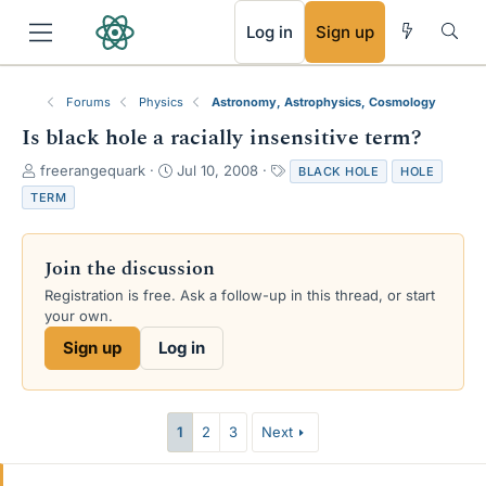
RSS
Log in
Sign up
Forums
Physics
Astronomy, Astrophysics, Cosmology
Is black hole a racially insensitive term?
T
S
T
freerangequark
Jul 10, 2008
BLACK HOLE
HOLE
h
t
a
TERM
r
a
g
e
r
s
a
t
Join the discussion
d
d
s
a
Registration is free. Ask a follow-up in this thread, or start
t
t
your own.
a
e
Sign up
Log in
r
t
e
r
1
2
3
Next