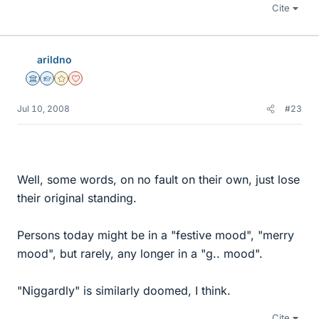
Cite
arildno
Science Advisor
Homework Helper
Gold Member
Dearly Missed
Jul 10, 2008
#23
Well, some words, on no fault on their own, just lose
their original standing.
Persons today might be in a "festive mood", "merry
mood", but rarely, any longer in a "g.. mood".
"Niggardly" is similarly doomed, I think.
Cite