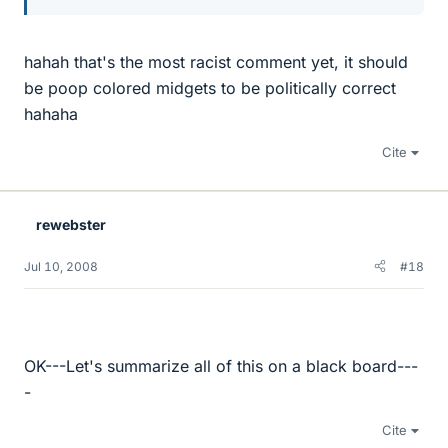
hahah that's the most racist comment yet, it should
be poop colored midgets to be politically correct
hahaha
Cite
rewebster
Jul 10, 2008
#18
OK---Let's summarize all of this on a black board---
-
Cite