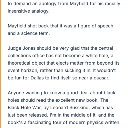
to demand an apology from Mayfield for his racially
insensitive analogy.
Mayfield shot back that it was a figure of speech
and a science term.
Judge Jones should be very glad that the central
collections office has not become a white hole, a
theoretical object that ejects matter from beyond its
event horizon, rather than sucking it in. It wouldn't
be fun for Dallas to find itself so near a quasar.
Anyone wanting to know a good deal about black
holes should read the excellent new book, The
Black Hole War, by Leonard Susskind, which has
just been released. I'm in the middle of it, and the
book's a fascinating tour of modern physics written