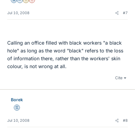
Science Advisor
Homework Helper
Gold Member
Dearly Missed
Jul 10, 2008
#7
Calling an office filled with black workers "a black
hole" as long as the word "black" refers to the loss
of information there, rather than the workers' skin
colour, is not wrong at all.
Cite
Borek
Mentor
Jul 10, 2008
#8