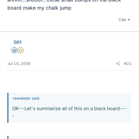
board make my chalk jump
Cite
G01
Science Advisor
Gold Member
Jul 10, 2008
#21
rewebster said:
OK---Let's summarize all of this on a black board---
-