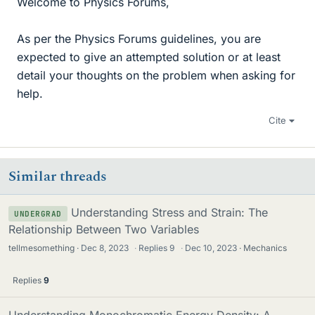
Welcome to Physics Forums,
As per the Physics Forums guidelines, you are
expected to give an attempted solution or at least
detail your thoughts on the problem when asking for
help.
Cite
Similar threads
Understanding Stress and Strain: The
UNDERGRAD
Relationship Between Two Variables
tellmesomething
Dec 8, 2023
·
Replies
9
·
Dec 10, 2023
Mechanics
Replies
9