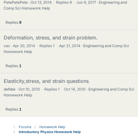
PetePetePete
Oct 13, 2014
·
Replies
9
·
Jun 9, 2017
Engineering and
Comp Sci Homework Help
Replies
9
Deformation, stress, and strain problem.
vac
Apr 20, 2014
·
Replies
1
·
Apr 21, 2014
Engineering and Comp Sci
Homework Help
Replies
1
Elasticity,stress, and strain questions
defdek
Oct 10, 2010
·
Replies
1
·
Oct 14, 2010
Engineering and Comp Sci
Homework Help
Replies
1
Forums
Homework Help
Introductory Physics Homework Help