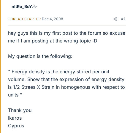
nItRo_BoY
Dec 4, 2008
#1
THREAD STARTER
hey guys this is my first post to the forum so excuse
me if I am posting at the wrong topic :D
My question is the following:
" Energy density is the energy stored per unit
volume. Show that the expression of energy density
is 1/2 Strees X Strain in homogenous with respect to
units "
Thank you
Ikaros
Cyprus