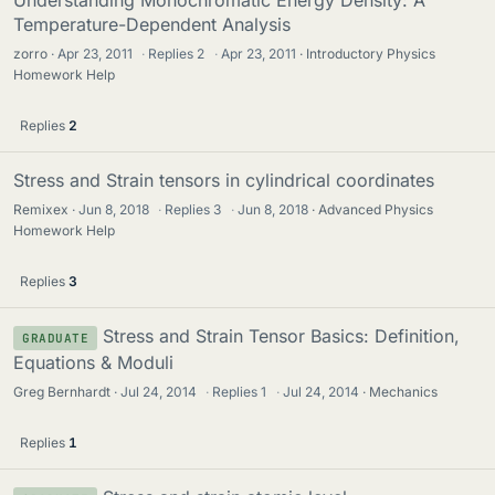
Understanding Monochromatic Energy Density: A
Temperature-Dependent Analysis
zorro
Apr 23, 2011
·
Replies
2
·
Apr 23, 2011
Introductory Physics
Homework Help
Replies
2
Stress and Strain tensors in cylindrical coordinates
Remixex
Jun 8, 2018
·
Replies
3
·
Jun 8, 2018
Advanced Physics
Homework Help
Replies
3
Stress and Strain Tensor Basics: Definition,
GRADUATE
Equations & Moduli
Greg Bernhardt
Jul 24, 2014
·
Replies
1
·
Jul 24, 2014
Mechanics
Replies
1