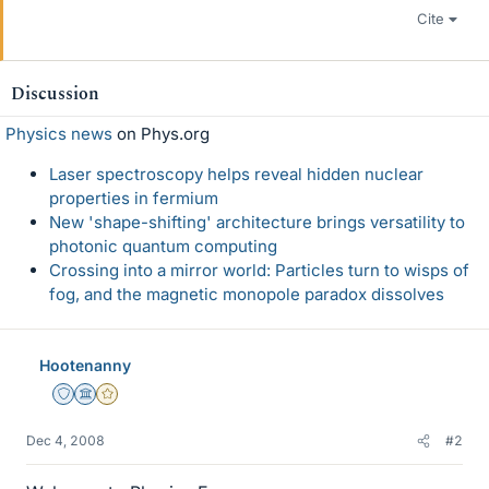
Cite
Discussion
Physics news
on Phys.org
Laser spectroscopy helps reveal hidden nuclear
properties in fermium
New 'shape-shifting' architecture brings versatility to
photonic quantum computing
Crossing into a mirror world: Particles turn to wisps of
fog, and the magnetic monopole paradox dissolves
Hootenanny
Staff Emeritus
Science Advisor
Gold Member
Dec 4, 2008
#2