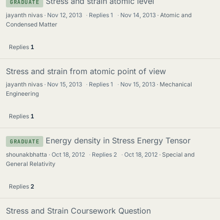
Stress and strain atomic level
GRADUATE
jayanth nivas
Nov 12, 2013
·
Replies
1
·
Nov 14, 2013
Atomic and
Condensed Matter
Replies
1
Stress and strain from atomic point of view
jayanth nivas
Nov 15, 2013
·
Replies
1
·
Nov 15, 2013
Mechanical
Engineering
Replies
1
Energy density in Stress Energy Tensor
GRADUATE
shounakbhatta
Oct 18, 2012
·
Replies
2
·
Oct 18, 2012
Special and
General Relativity
Replies
2
Stress and Strain Coursework Question