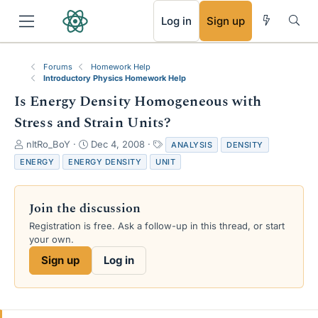
RSS
Log in
Sign up
Forums
Homework Help
Introductory Physics Homework Help
Is Energy Density Homogeneous with
Stress and Strain Units?
T
S
T
nItRo_BoY
Dec 4, 2008
ANALYSIS
DENSITY
h
t
a
ENERGY
ENERGY DENSITY
UNIT
r
a
g
e
r
s
a
t
Join the discussion
d
d
s
a
Registration is free. Ask a follow-up in this thread, or start
t
t
your own.
a
e
Sign up
Log in
r
t
e
r