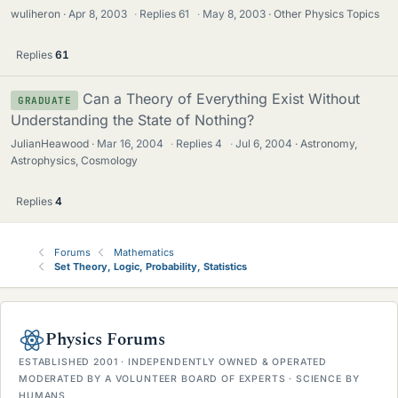
wuliheron
Apr 8, 2003
·
Replies
61
·
May 8, 2003
Other Physics Topics
Replies
61
Can a Theory of Everything Exist Without
GRADUATE
Understanding the State of Nothing?
JulianHeawood
Mar 16, 2004
·
Replies
4
·
Jul 6, 2004
Astronomy,
Astrophysics, Cosmology
Replies
4
Forums
Mathematics
Set Theory, Logic, Probability, Statistics
Physics Forums
ESTABLISHED 2001 · INDEPENDENTLY OWNED & OPERATED
MODERATED BY A VOLUNTEER BOARD OF EXPERTS · SCIENCE BY
HUMANS