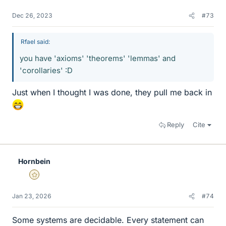
Dec 26, 2023
#73
Rfael said:
you have 'axioms' 'theorems' 'lemmas' and
'corollaries' :D
Just when I thought I was done, they pull me back in
Reply
Cite
Hornbein
Gold Member
Jan 23, 2026
#74
Some systems are decidable. Every statement can