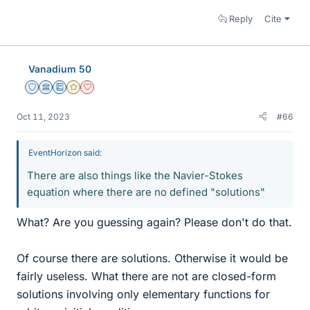
Reply
Cite
Vanadium 50
Staff Emeritus
Science Advisor
Education Advisor
Gold Member
Dearly Missed
Oct 11, 2023
#66
EventHorizon said:
There are also things like the Navier-Stokes
equation where there are no defined "solutions"
What? Are you guessing again? Please don't do that.
Of course there are solutions. Otherwise it would be
fairly useless. What there are not are closed-form
solutions involving only elementary functions for