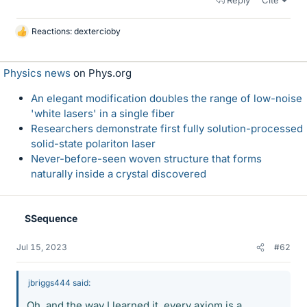
Reply
Cite
Reactions:
dextercioby
L
i
k
Physics news
on Phys.org
e
s
An elegant modification doubles the range of low-noise
'white lasers' in a single fiber
Researchers demonstrate first fully solution-processed
solid-state polariton laser
Never-before-seen woven structure that forms
naturally inside a crystal discovered
SSequence
Jul 15, 2023
#62
jbriggs444 said:
Oh, and the way I learned it, every axiom is a