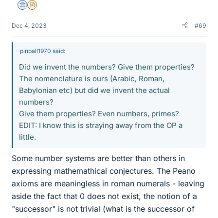
Science Advisor
Insights Author
Dec 4, 2023
#69
pinball1970 said:
Did we invent the numbers? Give them properties?
The nomenclature is ours (Arabic, Roman,
Babylonian etc) but did we invent the actual
numbers?
Give them properties? Even numbers, primes?
EDIT: I know this is straying away from the OP a
little.
Some number systems are better than others in
expressing mathemathical conjectures. The Peano
axioms are meaningless in roman numerals - leaving
aside the fact that 0 does not exist, the notion of a
"successor" is not trivial (what is the successor of