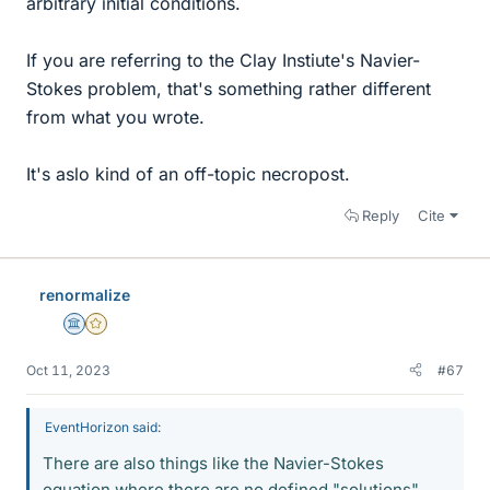
arbitrary initial conditions.
If you are referring to the Clay Instiute's Navier-
Stokes problem, that's something rather different
from what you wrote.
It's aslo kind of an off-topic necropost.
Reply
Cite
renormalize
Science Advisor
Gold Member
Oct 11, 2023
#67
EventHorizon said:
There are also things like the Navier-Stokes
equation where there are no defined "solutions"