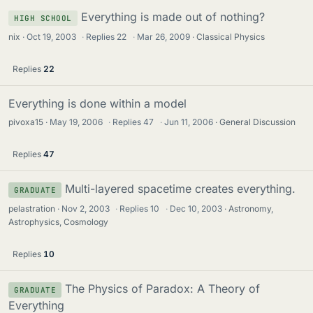
Everything is made out of nothing?
HIGH SCHOOL
nix
Oct 19, 2003
·
Replies
22
·
Mar 26, 2009
Classical Physics
Replies
22
Everything is done within a model
pivoxa15
May 19, 2006
·
Replies
47
·
Jun 11, 2006
General Discussion
Replies
47
Multi-layered spacetime creates everything.
GRADUATE
pelastration
Nov 2, 2003
·
Replies
10
·
Dec 10, 2003
Astronomy,
Astrophysics, Cosmology
Replies
10
The Physics of Paradox: A Theory of
GRADUATE
Everything