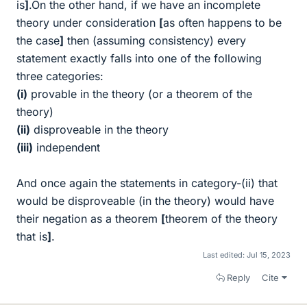
is
]
.On the other hand, if we have an incomplete
theory under consideration
[
as often happens to be
the case
]
then (assuming consistency) every
statement exactly falls into one of the following
three categories:
(i)
provable in the theory (or a theorem of the
theory)
(ii)
disproveable in the theory
(iii)
independent
And once again the statements in category-(ii) that
would be disproveable (in the theory) would have
their negation as a theorem
[
theorem of the theory
that is
]
.
Last edited:
Jul 15, 2023
Reply
Cite