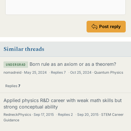
Post reply
Similar threads
Born rule as an axiom or as a theorem?
UNDERGRAD
nomadreid
May 25, 2024
·
Replies
7
·
Oct 25, 2024
Quantum Physics
Replies
7
Applied physics R&D career with weak math skills but
strong conceptual ability
RedneckPhysics
Sep 17, 2015
·
Replies
2
·
Sep 20, 2015
STEM Career
Guidance