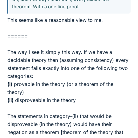
theorem. With a one line proof.
This seems like a reasonable view to me.
======
The way I see it simply this way. If we have a
decidable theory then (assuming consistency) every
statement falls exactly into one of the following two
categories:
(i)
provable in the theory (or a theorem of the
theory)
(ii)
disproveable in the theory
The statements in category-(ii) that would be
disproveable (in the theory) would have their
negation as a theorem
[
theorem of the theory that