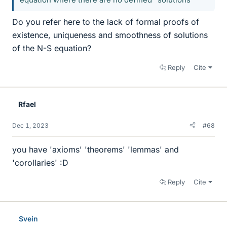
Do you refer here to the lack of formal proofs of
existence, uniqueness and smoothness of solutions
of the N-S equation?
Reply
Cite
Rfael
Dec 1, 2023
#68
you have 'axioms' 'theorems' 'lemmas' and
'corollaries' :D
Reply
Cite
Svein