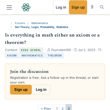
RSS
Log in
Sign up
Forums
Mathematics
Set Theory, Logic, Probability, Statistics
Is everything in math either an axiom or a
theorem?
T
S
T
Context:
Feynstein100
Jul 2, 2023
HIGH SCHOOL
h
t
a
AXIOM
MATHEMATICS
THEOREM
r
a
g
e
r
s
a
t
Join the discussion
d
d
s
a
Registration is free. Ask a follow-up in this thread, or start
t
t
your own.
a
e
Sign up
Log in
r
t
e
r
Prev
1
2
3