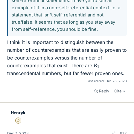
self-referential statements. I have yet to see an
example of it in a non-self-referential context i.e. a
statement that isn't self-referential and not
true/false. It seems that as long as you stay away
from self-reference, you should be fine.
I think it is important to distinguish between the
number of counterexamples that are easily proven to
be counterexamples versus the number of
ℵ
1
counterexamples that exist. There are
transcendental numbers, but far fewer proven ones.
Last edited:
Dec 26, 2023
Reply
Cite
Henryk
Gold Member
Dec 7, 2023
#72