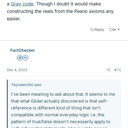
a
Gray code
. Though I doubt it would make
constructing the reals from the Peano axioms any
easier.
Reply
Cite
FactChecker
Science Advisor
Homework Helper
Dec 4, 2023
#71
Feynstein100 said:
I've been meaning to ask about that. It seems to me
that what Gödel actually discovered is that self-
reference is different kind of thing that isn't
compatible with normal everyday logic i.e. the
pattern of true/false doesn't necessarily apply to