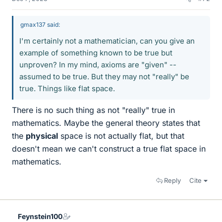
gmax137 said:
I'm certainly not a mathematician, can you give an
example of something known to be true but
unproven? In my mind, axioms are "given" --
assumed to be true. But they may not "really" be
true. Things like flat space.
There is no such thing as not "really" true in
mathematics. Maybe the general theory states that
the
physical
space is not actually flat, but that
doesn't mean we can't construct a true flat space in
mathematics.
Reply
Cite
Feynstein100