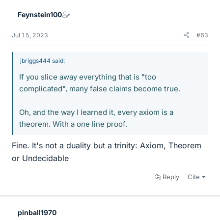
Feynstein100
Jul 15, 2023
#63
jbriggs444 said:
If you slice away everything that is "too
complicated", many false claims become true.
Oh, and the way I learned it, every axiom is a
theorem. With a one line proof.
Fine. It's not a duality but a trinity: Axiom, Theorem
or Undecidable
Reply
Cite
pinball1970