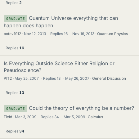
Replies
2
Quantum Universe everything that can
GRADUATE
happen does happen
botev1912
Nov 12, 2013
·
Replies
16
·
Nov 16, 2013
Quantum Physics
Replies
16
Is Everything Outside Science Either Religion or
Pseudoscience?
PIT2
May 25, 2007
·
Replies
13
·
May 26, 2007
General Discussion
Replies
13
Could the theory of everything be a number?
GRADUATE
Field
Mar 3, 2009
·
Replies
34
·
Mar 5, 2009
Calculus
Replies
34