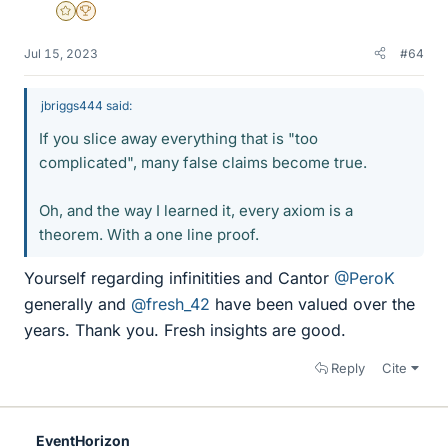
Gold Member
2025 Award
Jul 15, 2023
#64
jbriggs444 said:
If you slice away everything that is "too
complicated", many false claims become true.
Oh, and the way I learned it, every axiom is a
theorem. With a one line proof.
Yourself regarding infinitities and Cantor
@PeroK
generally and
@fresh_42
have been valued over the
years. Thank you. Fresh insights are good.
Reply
Cite
EventHorizon