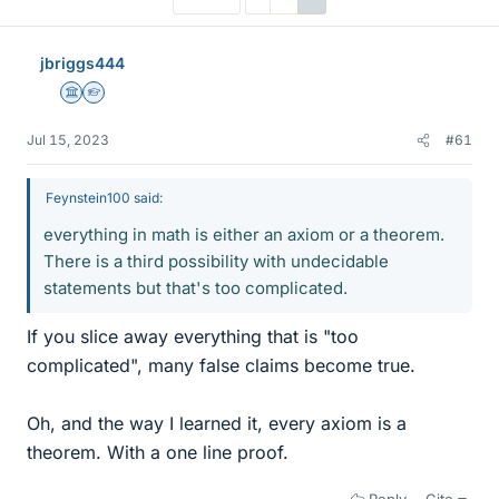
jbriggs444
Science Advisor
Homework Helper
Jul 15, 2023
#61
Feynstein100 said:
everything in math is either an axiom or a theorem.
There is a third possibility with undecidable
statements but that's too complicated.
If you slice away everything that is "too
complicated", many false claims become true.
Oh, and the way I learned it, every axiom is a
theorem. With a one line proof.