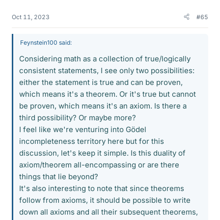
Oct 11, 2023
#65
Feynstein100 said:
Considering math as a collection of true/logically
consistent statements, I see only two possibilities:
either the statement is true and can be proven,
which means it's a theorem. Or it's true but cannot
be proven, which means it's an axiom. Is there a
third possibility? Or maybe more?
I feel like we're venturing into Gödel
incompleteness territory here but for this
discussion, let's keep it simple. Is this duality of
axiom/theorem all-encompassing or are there
things that lie beyond?
It's also interesting to note that since theorems
follow from axioms, it should be possible to write
down all axioms and all their subsequent theorems,