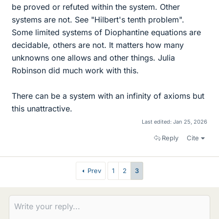
be proved or refuted within the system. Other
systems are not. See "Hilbert's tenth problem".
Some limited systems of Diophantine equations are
decidable, others are not. It matters how many
unknowns one allows and other things. Julia
Robinson did much work with this.
There can be a system with an infinity of axioms but
this unattractive.
Last edited:
Jan 25, 2026
Reply
Cite
Prev
1
2
3