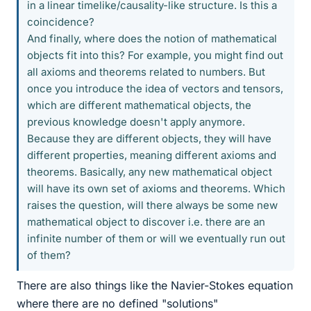
in a linear timelike/causality-like structure. Is this a
coincidence?
And finally, where does the notion of mathematical
objects fit into this? For example, you might find out
all axioms and theorems related to numbers. But
once you introduce the idea of vectors and tensors,
which are different mathematical objects, the
previous knowledge doesn't apply anymore.
Because they are different objects, they will have
different properties, meaning different axioms and
theorems. Basically, any new mathematical object
will have its own set of axioms and theorems. Which
raises the question, will there always be some new
mathematical object to discover i.e. there are an
infinite number of them or will we eventually run out
of them?
There are also things like the Navier-Stokes equation
where there are no defined "solutions"