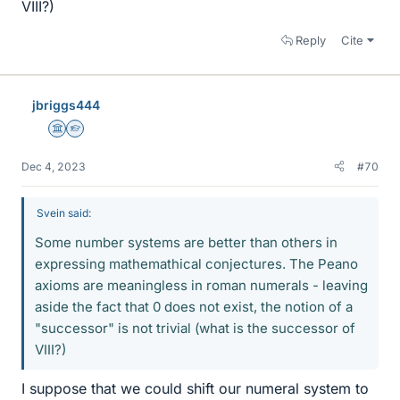
VIII?)
Reply
Cite
jbriggs444
Science Advisor
Homework Helper
Dec 4, 2023
#70
Svein said:
Some number systems are better than others in
expressing mathemathical conjectures. The Peano
axioms are meaningless in roman numerals - leaving
aside the fact that 0 does not exist, the notion of a
"successor" is not trivial (what is the successor of
VIII?)
I suppose that we could shift our numeral system to