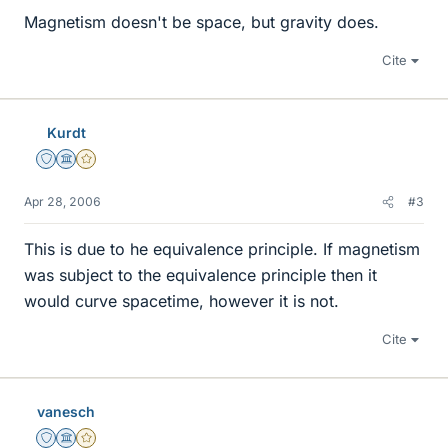
Magnetism doesn't be space, but gravity does.
Cite
Kurdt
Staff Emeritus
Science Advisor
Gold Member
Apr 28, 2006
#3
This is due to he equivalence principle. If magnetism
was subject to the equivalence principle then it
would curve spacetime, however it is not.
Cite
vanesch
Staff Emeritus
Science Advisor
Gold Member