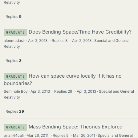
Relativity
Replies
9
Does Bending Space/Time Have Credibility?
GRADUATE
aleemudasir
Apr 2, 2013
·
Replies
3
·
Apr 2, 2013
Special and General
Relativity
Replies
3
How can space curve locally if it has no
GRADUATE
boundaries?
Seminole Boy
Apr 3, 2013
·
Replies
29
·
Apr 3, 2013
Special and General
Relativity
Replies
29
Mass Bending Space: Theories Explored
GRADUATE
brian44cali
Mar 26, 2011
·
Replies
5
·
Mar 26, 2011
Special and General