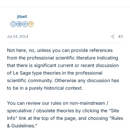
jtbell
Staff Emeritus
Science Advisor
Homework Helper
2025 Award
Jul 24, 2014
#2
Not here, no, unless you can provide references
from the professional scientific literature indicating
that there is significant current or recent discussion
of Le Sage type theories in the professional
scientific community. Otherwise any discussion has
to be in a purely historical context.
You can review our rules on non-mainstream /
speculative / obsolete theories by clicking the "Site
Info" link at the top of the page, and choosing "Rules
& Guidelines."