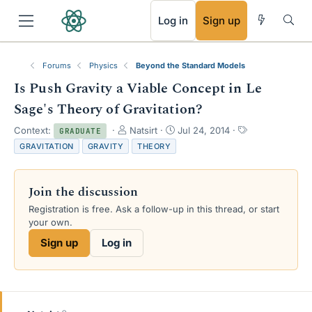
RSS
Log in
Sign up
Forums
Physics
Beyond the Standard Models
Is Push Gravity a Viable Concept in Le
Sage's Theory of Gravitation?
T
S
T
Context:
Natsirt
Jul 24, 2014
GRADUATE
h
t
a
GRAVITATION
GRAVITY
THEORY
r
a
g
e
r
s
a
t
Join the discussion
d
d
s
a
Registration is free. Ask a follow-up in this thread, or start
t
t
your own.
a
e
Sign up
Log in
r
t
e
r