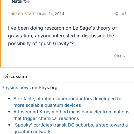
Natsirt
Jul 24, 2014
#1
THREAD STARTER
I've been doing research on Le Sage's theory of
gravitation, anyone interested in discussing the
possibility of "push Gravity"?
Cite
Discussion
Physics news
on Phys.org
Air-stable, ultrathin superconductors developed for
more scalable quantum devices
Attosecond X-ray method maps early electron motions
that trigger chemical reactions
'Spooky' particles transit DC suburbs, a step toward a
quantum network