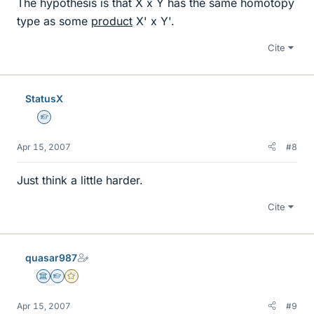
The hypothesis is that X x Y has the same homotopy
type as some
product
X' x Y'.
Cite
StatusX
Homework Helper
Apr 15, 2007
#8
Just think a little harder.
Cite
quasar987
Science Advisor
Homework Helper
Gold Member
Apr 15, 2007
#9