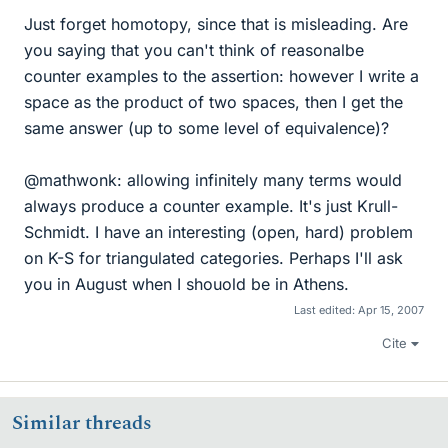
Just forget homotopy, since that is misleading. Are
you saying that you can't think of reasonalbe
counter examples to the assertion: however I write a
space as the product of two spaces, then I get the
same answer (up to some level of equivalence)?
@mathwonk: allowing infinitely many terms would
always produce a counter example. It's just Krull-
Schmidt. I have an interesting (open, hard) problem
on K-S for triangulated categories. Perhaps I'll ask
you in August when I shouold be in Athens.
Last edited:
Apr 15, 2007
Cite
Similar threads