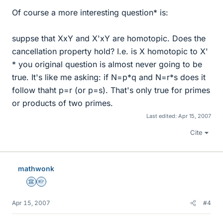
Of course a more interesting question* is:
suppse that XxY and X'xY are homotopic. Does the
cancellation property hold? I.e. is X homotopic to X'
* you original question is almost never going to be
true. It's like me asking: if N=p*q and N=r*s does it
follow thaht p=r (or p=s). That's only true for primes
or products of two primes.
Last edited:
Apr 15, 2007
Cite
mathwonk
Science Advisor
Homework Helper
Apr 15, 2007
#4