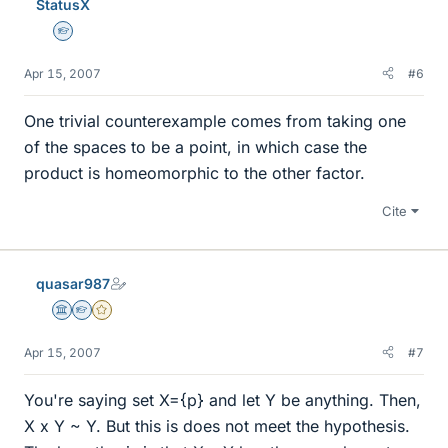
StatusX
Homework Helper
Apr 15, 2007
#6
One trivial counterexample comes from taking one
of the spaces to be a point, in which case the
product is homeomorphic to the other factor.
Cite
quasar987
Science Advisor
Homework Helper
Gold Member
Apr 15, 2007
#7
You're saying set X={p} and let Y be anything. Then,
X x Y ~ Y. But this is does not meet the hypothesis.