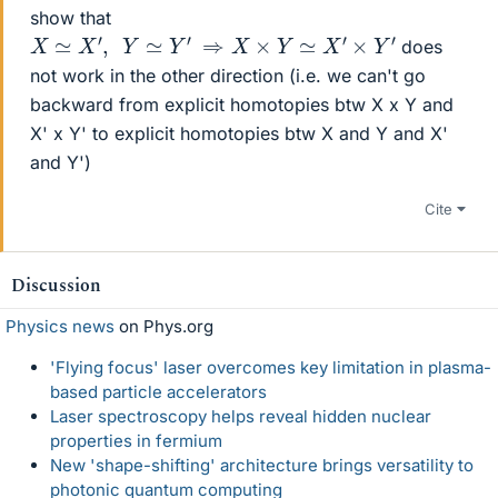
show that
X
≃
X
′
,
Y
≃
Y
′
⇒
X
×
Y
≃
X
′
×
Y
′
does
not work in the other direction (i.e. we can't go
backward from explicit homotopies btw X x Y and
X' x Y' to explicit homotopies btw X and Y and X'
and Y')
Cite
Discussion
Physics news
on Phys.org
'Flying focus' laser overcomes key limitation in plasma-
based particle accelerators
Laser spectroscopy helps reveal hidden nuclear
properties in fermium
New 'shape-shifting' architecture brings versatility to
photonic quantum computing