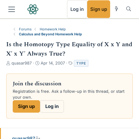
RSS
Log in
Sign up
Forums
Homework Help
Calculus and Beyond Homework Help
Is the Homotopy Type Equality of X x Y and
X' x Y' Always True?
T
S
T
quasar987
Apr 14, 2007
TYPE
h
t
a
r
a
g
e
r
s
Join the discussion
a
t
Registration is free. Ask a follow-up in this thread, or start
d
d
your own.
s
a
t
t
Sign up
Log in
a
e
r
t
e
r
quasar987