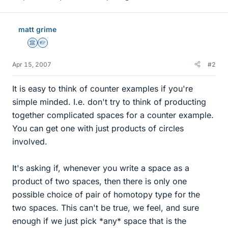
matt grime
Science Advisor
Homework Helper
Apr 15, 2007
#2
It is easy to think of counter examples if you're
simple minded. I.e. don't try to think of producting
together complicated spaces for a counter example.
You can get one with just products of circles
involved.
It's asking if, whenever you write a space as a
product of two spaces, then there is only one
possible choice of pair of homotopy type for the
two spaces. This can't be true, we feel, and sure
enough if we just pick *any* space that is the