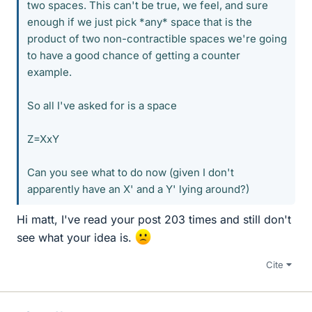
two spaces. This can't be true, we feel, and sure
enough if we just pick *any* space that is the
product of two non-contractible spaces we're going
to have a good chance of getting a counter
example.
So all I've asked for is a space
Z=XxY
Can you see what to do now (given I don't
apparently have an X' and a Y' lying around?)
Hi matt, I've read your post 203 times and still don't
see what your idea is.
Cite