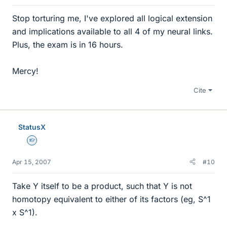
Stop torturing me, I've explored all logical extension
and implications available to all 4 of my neural links.
Plus, the exam is in 16 hours.
Mercy!
Cite
StatusX
Homework Helper
Apr 15, 2007
#10
Take Y itself to be a product, such that Y is not
homotopy equivalent to either of its factors (eg, S^1
x S^1).