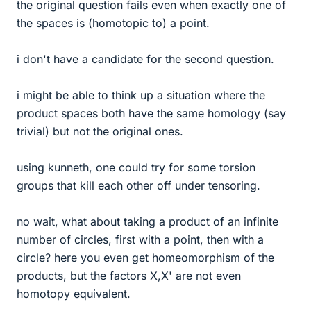
the original question fails even when exactly one of
the spaces is (homotopic to) a point.
i don't have a candidate for the second question.
i might be able to think up a situation where the
product spaces both have the same homology (say
trivial) but not the original ones.
using kunneth, one could try for some torsion
groups that kill each other off under tensoring.
no wait, what about taking a product of an infinite
number of circles, first with a point, then with a
circle? here you even get homeomorphism of the
products, but the factors X,X' are not even
homotopy equivalent.