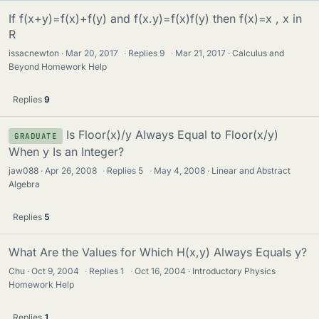
If f(x+y)=f(x)+f(y) and f(x.y)=f(x)f(y) then f(x)=x , x in
R
issacnewton
Mar 20, 2017
·
Replies
9
·
Mar 21, 2017
Calculus and
Beyond Homework Help
Replies
9
Is Floor(x)/y Always Equal to Floor(x/y)
GRADUATE
When y Is an Integer?
jaw088
Apr 26, 2008
·
Replies
5
·
May 4, 2008
Linear and Abstract
Algebra
Replies
5
What Are the Values for Which H(x,y) Always Equals y?
Chu
Oct 9, 2004
·
Replies
1
·
Oct 16, 2004
Introductory Physics
Homework Help
Replies
1