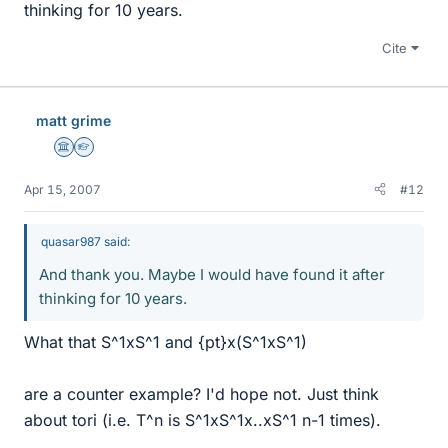
thinking for 10 years.
Cite
matt grime
Science Advisor
Homework Helper
Apr 15, 2007
#12
quasar987 said:
And thank you. Maybe I would have found it after
thinking for 10 years.
What that S^1xS^1 and {pt}x(S^1xS^1)
are a counter example? I'd hope not. Just think
about tori (i.e. T^n is S^1xS^1x..xS^1 n-1 times).