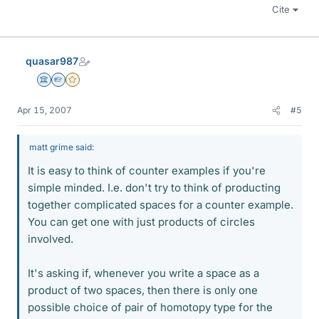
Cite
quasar987
Science Advisor
Homework Helper
Gold Member
Apr 15, 2007
#5
matt grime said:
It is easy to think of counter examples if you're
simple minded. I.e. don't try to think of producting
together complicated spaces for a counter example.
You can get one with just products of circles
involved.
It's asking if, whenever you write a space as a
product of two spaces, then there is only one
possible choice of pair of homotopy type for the