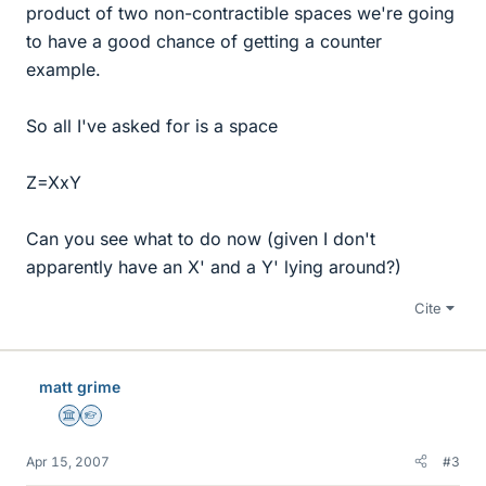
product of two non-contractible spaces we're going
to have a good chance of getting a counter
example.
So all I've asked for is a space
Z=XxY
Can you see what to do now (given I don't
apparently have an X' and a Y' lying around?)
Cite
matt grime
Science Advisor
Homework Helper
Apr 15, 2007
#3