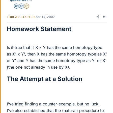
Science Advisor
Homework Helper
Gold Member
Apr 14, 2007
#1
THREAD STARTER
Homework Statement
Is it true that if X x Y has the same homotopy type
as X' x Y', then X has the same homotopy type as X'
or Y' and Y has the same homotopy type as Y' or X'
(the one not already in use by X).
The Attempt at a Solution
I've tried finding a counter-exemple, but no luck.
I've also established that the (natural) procedure to