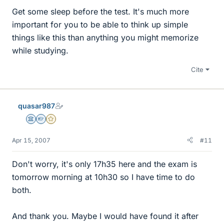
Get some sleep before the test. It's much more
important for you to be able to think up simple
things like this than anything you might memorize
while studying.
Cite
quasar987
Science Advisor
Homework Helper
Gold Member
Apr 15, 2007
#11
Don't worry, it's only 17h35 here and the exam is
tomorrow morning at 10h30 so I have time to do
both.
And thank you. Maybe I would have found it after