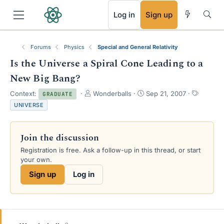
RSS
Log in
Sign up
Forums
Physics
Special and General Relativity
Is the Universe a Spiral Cone Leading to a
New Big Bang?
T
S
T
Context:
Wonderballs
Sep 21, 2007
GRADUATE
h
t
a
UNIVERSE
r
a
g
e
r
s
a
t
Join the discussion
d
d
s
a
Registration is free. Ask a follow-up in this thread, or start
t
t
your own.
a
e
Sign up
Log in
r
t
e
r