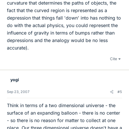
curvature that determines the paths of objects, the
fact that the curved region is represented as a
depression that things fall 'down' into has nothing to
do with the actual physics, you could represent the
influence of gravity in terms of bumps rather than
depressions and the analogy would be no less
accurate).
Cite
yogi
Sep 23, 2007
#5
Think in terms of a two dimensional universe - the
surface of an expanding balloon - there is no center
- so there is no reason for matter to collect at one
place. Our three dimensional universe doesn't have a