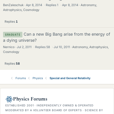
BenZaleschuk
Apr 8, 2014
·
Replies
1
·
Apr 8, 2014
Astronomy,
Astrophysics, Cosmology
Replies
1
Can a new Big Bang arise from the energy of
GRADUATE
a dying universe?
Nernico
Jul 2, 2011
·
Replies
58
·
Jul 10, 2011
Astronomy, Astrophysics,
Cosmology
Replies
58
Forums
Physics
Special and General Relativity
Physics Forums
ESTABLISHED 2001 · INDEPENDENTLY OWNED & OPERATED
MODERATED BY A VOLUNTEER BOARD OF EXPERTS · SCIENCE BY