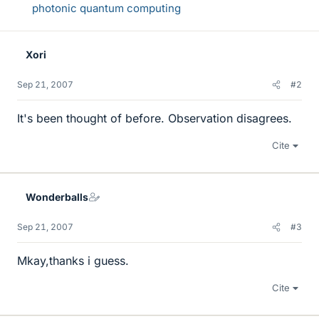
photonic quantum computing
Xori
Sep 21, 2007
#2
It's been thought of before. Observation disagrees.
Cite
Wonderballs
Sep 21, 2007
#3
Mkay,thanks i guess.
Cite