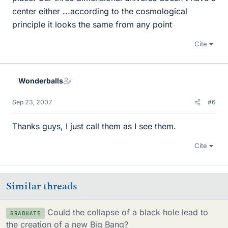
center either ...according to the cosmological
principle it looks the same from any point
Cite
Wonderballs
Sep 23, 2007
#6
Thanks guys, I just call them as I see them.
Cite
Similar threads
Could the collapse of a black hole lead to
GRADUATE
the creation of a new Big Bang?