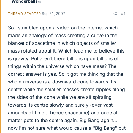
Wonderballs
Sep 21, 2007
#1
THREAD STARTER
So I stumbled upon a video on the internet which
made an analogy of mass creating a curve in the
blanket of spacetime in which objects of smaller
mass rotated about it. Which lead me to believe this
is gravity. But aren't there billions upon billions of
things within the universe which have mass? The
correct answer is yes. So it got me thinking that the
whole universe is a downward cone towards it's
center while the smaller masses create ripples along
the sides of the cone while we are all spiraling
towards its centre slowly and surely (over vast
amounts of time... hence spacetime) and once all
matter gets to the centre again, Big Bang again...
now I'm not sure what would cause a "Big Bang" but