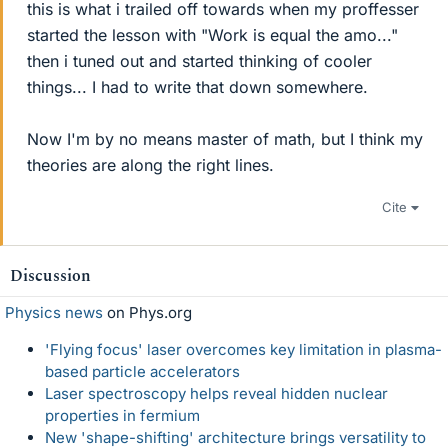
this is what i trailed off towards when my proffesser
started the lesson with "Work is equal the amo..."
then i tuned out and started thinking of cooler
things... I had to write that down somewhere.
Now I'm by no means master of math, but I think my
theories are along the right lines.
Cite
Discussion
Physics news
on Phys.org
'Flying focus' laser overcomes key limitation in plasma-
based particle accelerators
Laser spectroscopy helps reveal hidden nuclear
properties in fermium
New 'shape-shifting' architecture brings versatility to