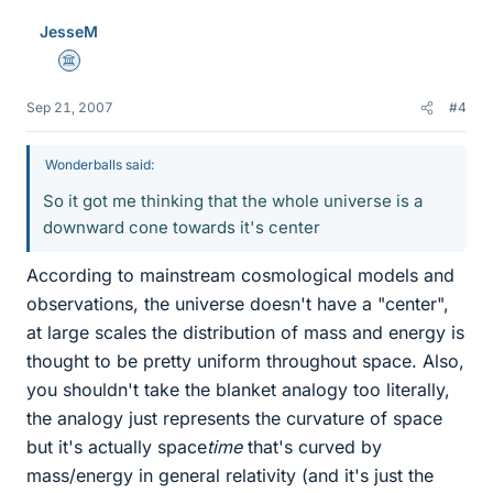
JesseM
Science Advisor
Sep 21, 2007
#4
Wonderballs said:
So it got me thinking that the whole universe is a
downward cone towards it's center
According to mainstream cosmological models and
observations, the universe doesn't have a "center",
at large scales the distribution of mass and energy is
thought to be pretty uniform throughout space. Also,
you shouldn't take the blanket analogy too literally,
the analogy just represents the curvature of space
but it's actually space
time
that's curved by
mass/energy in general relativity (and it's just the