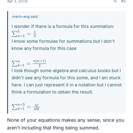
Apr 3, 2019
#5
mech-eng said:
I wonder if there is a formula for this summation:
∑
n
=
1
5
=
1
n
I know some formulas for summations but I don't
know any formula for this case
∑
)
2
k
=
1
n
=
n
(
n
+
1
I look though some algebra and calculus books but I
didn't see any formula for this some, and I am stuck
here. I can just represent it in a notation but I cannot
think a formulation to obtain the result.
∑
n
!
k
n
=
!
k
1
n
=
5
=
None of your equations makes any sense, since you
aren't including that thing being summed.