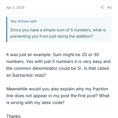
Apr 3, 2019
#3
Ray Vickson said:
Since you have a simple sum of 5 numbers, what is
preventing you from just doing the addition?
It was just an example. Sum might be 20 or 30
numbers. Yes with just 5 numbers it is very easy and
the common denominator could be 5!. Is that called
harmonic sum
an
?
Meanwhile would you also explain why my fraction
line does not appear in my post the first post? What
is wrong with my latex code?
Thanks