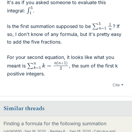
It's as if you asked someone to evaluate this
∫
5
1
integral:
.
∑
n
n
=
1
5
1
Is the first summation supposed to be
? If
so, I don't know of any formula, but it's pretty easy
to add the five fractions.
For your second equation, it looks like what you
∑
2
k
=
1
n
k
=
n
(
n
+
1
)
meant is
, the sum of the first k
positive integers.
Cite
Similar threads
Finding a formula for the following summation
rxh140630
Sep 18, 2020
·
Replies
6
·
Sep 18, 2020
Calculus and