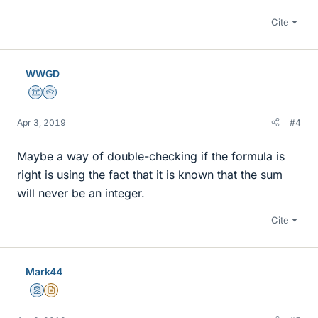
Cite
WWGD
Science Advisor
Homework Helper
Apr 3, 2019
#4
Maybe a way of double-checking if the formula is
right is using the fact that it is known that the sum
will never be an integer.
Cite
Mark44
Mentor
Insights Author