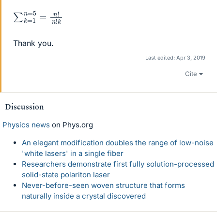
∑
n
k
!
n
=
!
1
k
n
=
5
=
Thank you.
Last edited:
Apr 3, 2019
Cite
Discussion
Physics news
on Phys.org
An elegant modification doubles the range of low-noise
'white lasers' in a single fiber
Researchers demonstrate first fully solution-processed
solid-state polariton laser
Never-before-seen woven structure that forms
naturally inside a crystal discovered