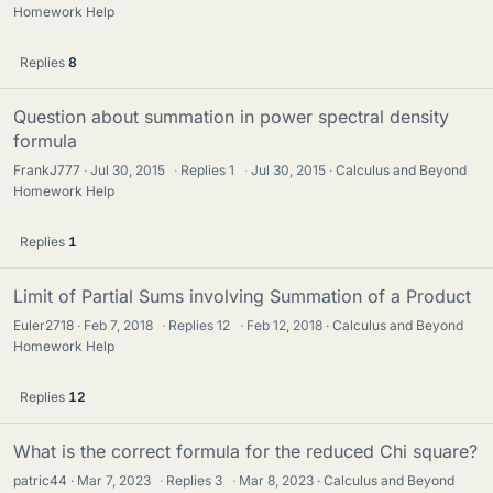
Homework Help
Replies
8
Question about summation in power spectral density
formula
FrankJ777
Jul 30, 2015
·
Replies
1
·
Jul 30, 2015
Calculus and Beyond
Homework Help
Replies
1
Limit of Partial Sums involving Summation of a Product
Euler2718
Feb 7, 2018
·
Replies
12
·
Feb 12, 2018
Calculus and Beyond
Homework Help
Replies
12
What is the correct formula for the reduced Chi square?
patric44
Mar 7, 2023
·
Replies
3
·
Mar 8, 2023
Calculus and Beyond