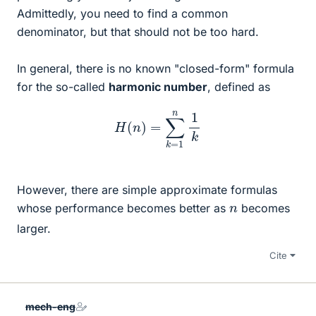
Admittedly, you need to find a common
denominator, but that should not be too hard.
In general, there is no known "closed-form" formula
for the so-called
harmonic number
, defined as
H
(
n
)
=
∑
k
=
1
n
1
k
However, there are simple approximate formulas
n
whose performance becomes better as
becomes
larger.
Cite
mech-eng