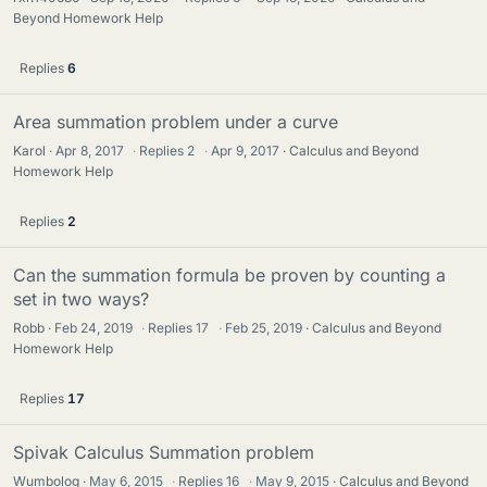
Beyond Homework Help
Replies
6
Area summation problem under a curve
Karol
Apr 8, 2017
·
Replies
2
·
Apr 9, 2017
Calculus and Beyond
Homework Help
Replies
2
Can the summation formula be proven by counting a
set in two ways?
Robb
Feb 24, 2019
·
Replies
17
·
Feb 25, 2019
Calculus and Beyond
Homework Help
Replies
17
Spivak Calculus Summation problem
Wumbolog
May 6, 2015
·
Replies
16
·
May 9, 2015
Calculus and Beyond