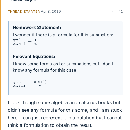
Apr 3, 2019
#1
THREAD STARTER
Homework Statement
I wonder if there is a formula for this summation:
∑
n
=
1
5
=
1
n
Relevant Equations
I know some formulas for summations but I don't
know any formula for this case
∑
k
=
1
n
=
n
(
n
+
1
)
2
I look though some algebra and calculus books but I
didn't see any formula for this some, and I am stuck
here. I can just represent it in a notation but I cannot
think a formulation to obtain the result.