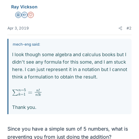
Ray Vickson
Science Advisor
Homework Helper
Dearly Missed
Apr 3, 2019
#2
mech-eng said:
I look though some algebra and calculus books but I
didn't see any formula for this some, and I am stuck
here. I can just represent it in a notation but I cannot
think a formulation to obtain the result.
∑
n
!
k
n
=
!
k
1
n
=
5
=
Thank you.
Since you have a simple sum of 5 numbers, what is
preventing you from just doing the addition?