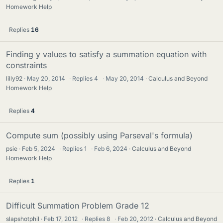
Homework Help
Replies
16
Finding y values to satisfy a summation equation with
constraints
lilly92
May 20, 2014
·
Replies
4
·
May 20, 2014
Calculus and Beyond
Homework Help
Replies
4
Compute sum (possibly using Parseval's formula)
psie
Feb 5, 2024
·
Replies
1
·
Feb 6, 2024
Calculus and Beyond
Homework Help
Replies
1
Difficult Summation Problem Grade 12
slapshotphil
Feb 17, 2012
·
Replies
8
·
Feb 20, 2012
Calculus and Beyond