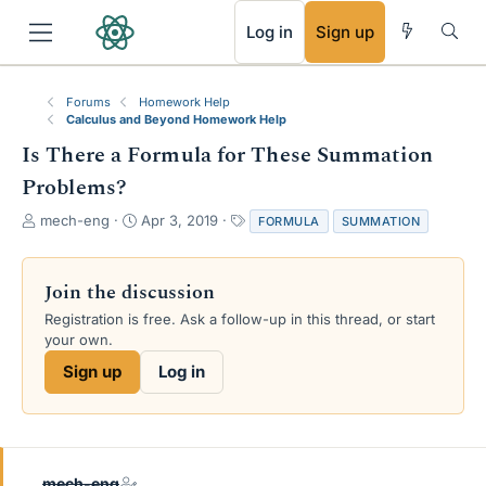
RSS
Log in
Sign up
Forums
Homework Help
Calculus and Beyond Homework Help
Is There a Formula for These Summation
Problems?
T
S
T
mech-eng
Apr 3, 2019
FORMULA
SUMMATION
h
t
a
r
a
g
e
r
s
Join the discussion
a
t
Registration is free. Ask a follow-up in this thread, or start
d
d
your own.
s
a
t
t
Sign up
Log in
a
e
r
t
e
r
mech-eng