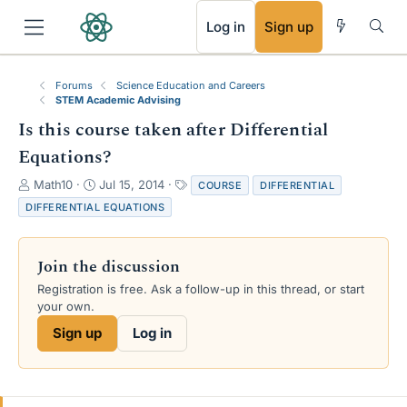
RSS
Log in
Sign up
Forums
Science Education and Careers
STEM Academic Advising
Is this course taken after Differential
Equations?
T
S
T
Math10
Jul 15, 2014
COURSE
DIFFERENTIAL
h
t
a
DIFFERENTIAL EQUATIONS
r
a
g
e
r
s
a
t
Join the discussion
d
d
s
a
Registration is free. Ask a follow-up in this thread, or start
t
t
your own.
a
e
Sign up
Log in
r
t
e
r