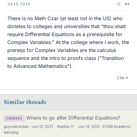
Jul 15, 2014
#4
There is no Math Czar (at least not in the US) who
dictates to colleges and universities that "thou shalt
require Differential Equations as a prerequisite for
Complex Variables." At the college where I work, the
prereqs for Complex Variables are the calculus
sequence and the intro to proofs class ("Transition
to Advanced Mathematics").
Cite
Similar threads
Where to go after Differential Equations?
COURSES
guyvsdcsniper
Jun 12, 2021
·
Replies
11
·
Jun 14, 2021
STEM Academic
Advising