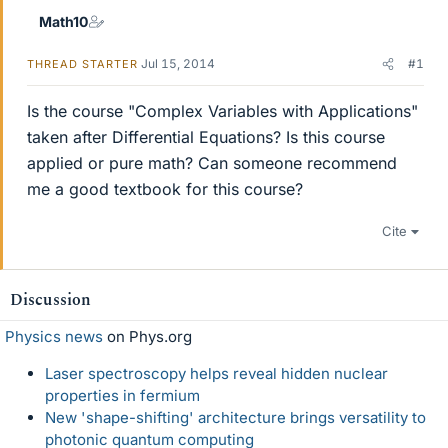
Math10
Jul 15, 2014
#1
THREAD STARTER
Is the course "Complex Variables with Applications"
taken after Differential Equations? Is this course
applied or pure math? Can someone recommend
me a good textbook for this course?
Cite
Discussion
Physics news
on Phys.org
Laser spectroscopy helps reveal hidden nuclear
properties in fermium
New 'shape-shifting' architecture brings versatility to
photonic quantum computing