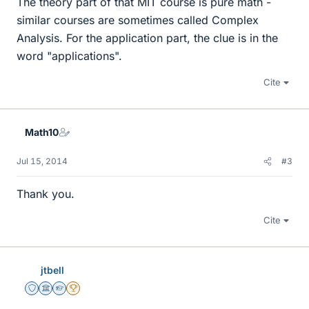
The theory part of that MIT course is pure math -
similar courses are sometimes called Complex
Analysis. For the application part, the clue is in the
word "applications".
Cite
Math10
Jul 15, 2014
#3
Thank you.
Cite
jtbell
Staff Emeritus
Science Advisor
Homework Helper
2025 Award