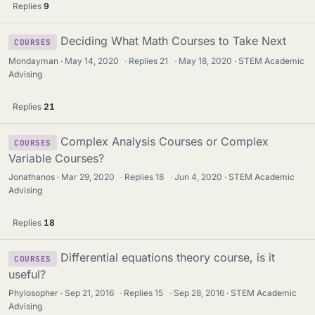
Replies
9
Deciding What Math Courses to Take Next
COURSES
Mondayman
May 14, 2020
·
Replies
21
·
May 18, 2020
STEM Academic
Advising
Replies
21
Complex Analysis Courses or Complex
COURSES
Variable Courses?
Jonathanos
Mar 29, 2020
·
Replies
18
·
Jun 4, 2020
STEM Academic
Advising
Replies
18
Differential equations theory course, is it
COURSES
useful?
Phylosopher
Sep 21, 2016
·
Replies
15
·
Sep 28, 2016
STEM Academic
Advising