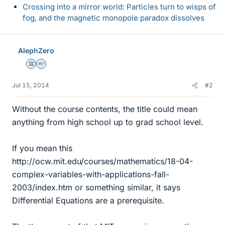
Crossing into a mirror world: Particles turn to wisps of
fog, and the magnetic monopole paradox dissolves
AlephZero
Science Advisor
Homework Helper
Jul 15, 2014
#2
Without the course contents, the title could mean
anything from high school up to grad school level.
If you mean this
http://ocw.mit.edu/courses/mathematics/18-04-
complex-variables-with-applications-fall-
2003/index.htm or something similar, it says
Differential Equations are a prerequisite.