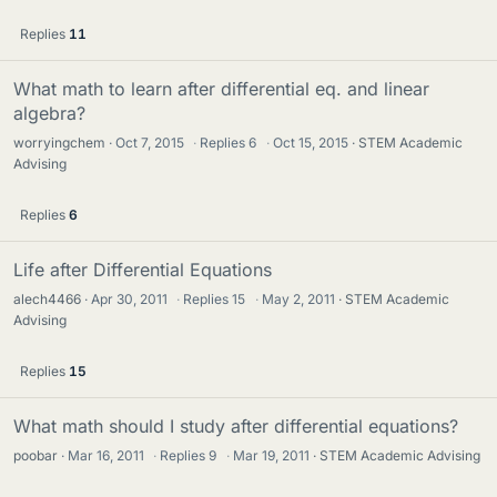
Replies
11
What math to learn after differential eq. and linear
algebra?
worryingchem
Oct 7, 2015
·
Replies
6
·
Oct 15, 2015
STEM Academic
Advising
Replies
6
Life after Differential Equations
alech4466
Apr 30, 2011
·
Replies
15
·
May 2, 2011
STEM Academic
Advising
Replies
15
What math should I study after differential equations?
poobar
Mar 16, 2011
·
Replies
9
·
Mar 19, 2011
STEM Academic Advising