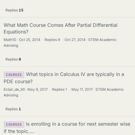
Replies
15
What Math Course Comes After Partial Differential
Equations?
Math10
Oct 25, 2014
·
Replies
9
·
Oct 27, 2014
STEM Academic
Advising
Replies
9
What topics in Calculus IV are typically in a
COURSES
PDE course?
Eclair_de_XII
May 9, 2017
·
Replies
1
·
May 11, 2017
STEM Academic
Advising
Replies
1
Is enrolling in a course for next semester wise
COURSES
if the topic....