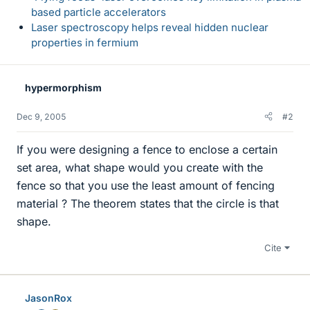
based particle accelerators
Laser spectroscopy helps reveal hidden nuclear
properties in fermium
hypermorphism
Dec 9, 2005
#2
If you were designing a fence to enclose a certain
set area, what shape would you create with the
fence so that you use the least amount of fencing
material ? The theorem states that the circle is that
shape.
Cite
JasonRox