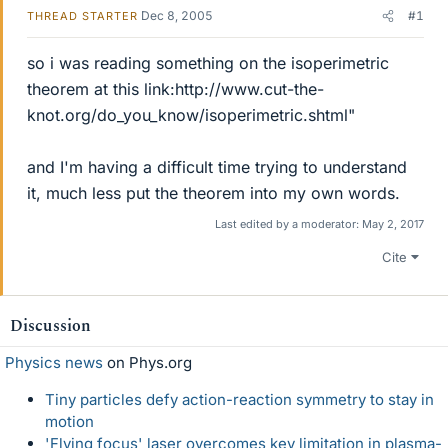
Dec 8, 2005
#1
THREAD STARTER
so i was reading something on the isoperimetric
theorem at this link:http://www.cut-the-
knot.org/do_you_know/isoperimetric.shtml"
and I'm having a difficult time trying to understand
it, much less put the theorem into my own words.
Last edited by a moderator:
May 2, 2017
Cite
Discussion
Physics news
on Phys.org
Tiny particles defy action-reaction symmetry to stay in
motion
'Flying focus' laser overcomes key limitation in plasma-