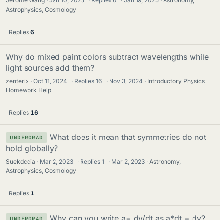
Jerome Wang
Jan 10, 2025
·
Replies
6
·
Jan 19, 2025
Astronomy,
Astrophysics, Cosmology
Replies
6
Why do mixed paint colors subtract wavelengths while
light sources add them?
zenterix
Oct 11, 2024
·
Replies
16
·
Nov 3, 2024
Introductory Physics
Homework Help
Replies
16
What does it mean that symmetries do not
UNDERGRAD
hold globally?
Suekdccia
Mar 2, 2023
·
Replies
1
·
Mar 2, 2023
Astronomy,
Astrophysics, Cosmology
Replies
1
Why can you write a= dv/dt as a*dt = dv?
UNDERGRAD