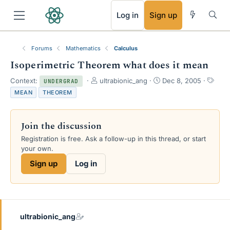
RSS
Log in
Sign up
Forums
Mathematics
Calculus
Isoperimetric Theorem what does it mean
T
S
T
Context:
ultrabionic_ang
Dec 8, 2005
UNDERGRAD
h
t
a
MEAN
THEOREM
r
a
g
e
r
s
a
t
Join the discussion
d
d
s
a
Registration is free. Ask a follow-up in this thread, or start
t
t
your own.
a
e
Sign up
Log in
r
t
e
r
ultrabionic_ang