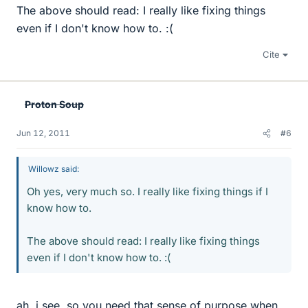
The above should read: I really like fixing things
even if I don't know how to. :(
Cite
Proton Soup
Jun 12, 2011
#6
Willowz said:
Oh yes, very much so. I really like fixing things if I
know how to.
The above should read: I really like fixing things
even if I don't know how to. :(
ah, i see. so you need that sense of purpose when