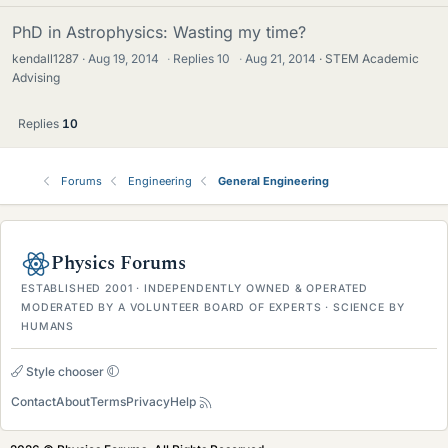
PhD in Astrophysics: Wasting my time?
kendall1287
Aug 19, 2014
·
Replies
10
·
Aug 21, 2014
STEM Academic
Advising
Replies
10
Forums
Engineering
General Engineering
Physics Forums
ESTABLISHED 2001 · INDEPENDENTLY OWNED & OPERATED
MODERATED BY A VOLUNTEER BOARD OF EXPERTS · SCIENCE BY
HUMANS
Style chooser
Contact
About
Terms
Privacy
Help