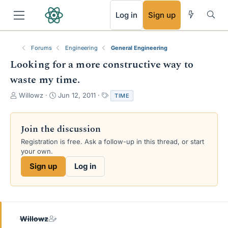
RSS
Log in
Sign up
Forums
Engineering
General Engineering
Looking for a more constructive way to
waste my time.
T
S
T
Willowz
Jun 12, 2011
TIME
h
t
a
r
a
g
e
r
s
Join the discussion
a
t
Registration is free. Ask a follow-up in this thread, or start
d
d
your own.
s
a
t
t
Sign up
Log in
a
e
r
t
e
r
Willowz