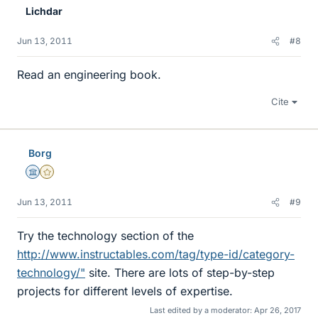
Lichdar
Jun 13, 2011
#8
Read an engineering book.
Cite
Borg
Science Advisor
Gold Member
Jun 13, 2011
#9
Try the technology section of the
http://www.instructables.com/tag/type-id/category-
technology/"
site. There are lots of step-by-step
projects for different levels of expertise.
Last edited by a moderator:
Apr 26, 2017