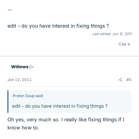
--
edit - do you have interest in fixing things ?
Last edited:
Jun 12, 2011
Cite
Willowz
Jun 12, 2011
#5
Proton Soup said:
edit - do you have interest in fixing things ?
Oh yes, very much so. I really like fixing things if I
know how to.