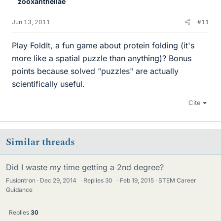
zooxanthellae
Jun 13, 2011
#11
Play FoldIt, a fun game about protein folding (it's
more like a spatial puzzle than anything)? Bonus
points because solved "puzzles" are actually
scientifically useful.
Cite
Similar threads
Did I waste my time getting a 2nd degree?
Fusiontron
Dec 29, 2014
·
Replies
30
·
Feb 19, 2015
STEM Career
Guidance
Replies
30