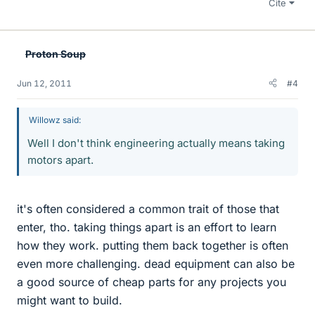
Cite
Proton Soup
Jun 12, 2011
#4
Willowz said:
Well I don't think engineering actually means taking
motors apart.
it's often considered a common trait of those that
enter, tho. taking things apart is an effort to learn
how they work. putting them back together is often
even more challenging. dead equipment can also be
a good source of cheap parts for any projects you
might want to build.