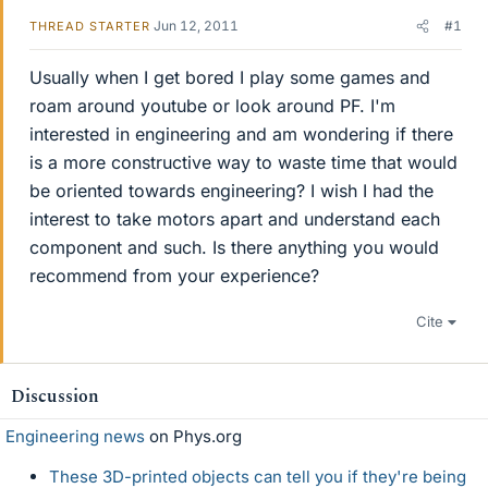
Jun 12, 2011
#1
THREAD STARTER
Usually when I get bored I play some games and
roam around youtube or look around PF. I'm
interested in engineering and am wondering if there
is a more constructive way to waste time that would
be oriented towards engineering? I wish I had the
interest to take motors apart and understand each
component and such. Is there anything you would
recommend from your experience?
Cite
Discussion
Engineering news
on Phys.org
These 3D-printed objects can tell you if they're being