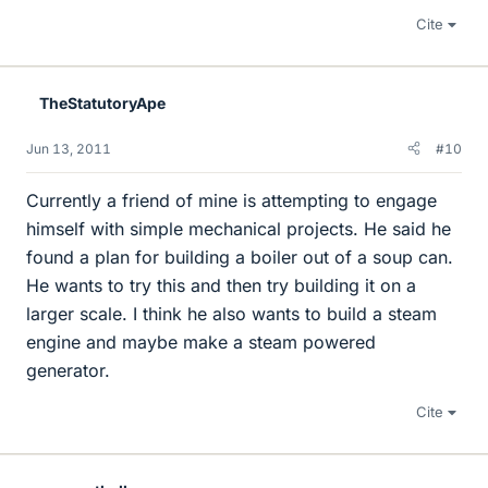
Cite
TheStatutoryApe
Jun 13, 2011
#10
Currently a friend of mine is attempting to engage
himself with simple mechanical projects. He said he
found a plan for building a boiler out of a soup can.
He wants to try this and then try building it on a
larger scale. I think he also wants to build a steam
engine and maybe make a steam powered
generator.
Cite