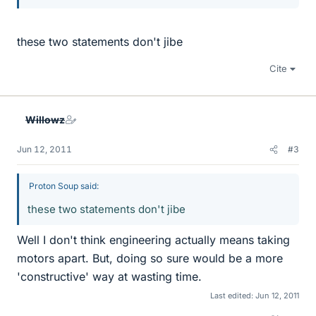
these two statements don't jibe
Cite
Willowz
Jun 12, 2011
#3
Proton Soup said:
these two statements don't jibe
Well I don't think engineering actually means taking
motors apart. But, doing so sure would be a more
'constructive' way at wasting time.
Last edited:
Jun 12, 2011