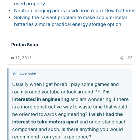
used properly
Neutron imaging peers inside iron redox flow batteries
Solving the solvent problem to make sodium-metal
batteries a more practical energy storage option
Proton Soup
Jun 12, 2011
#2
Willowz said:
Usually when I get bored I play some games and
roam around youtube or look around PF.
I'm
interested in engineering
and am wondering if there
is a more constructive way to waste time that would
be oriented towards engineering?
I wish I had the
interest to take motors apart
and understand each
component and such. Is there anything you would
recommend from your experience?