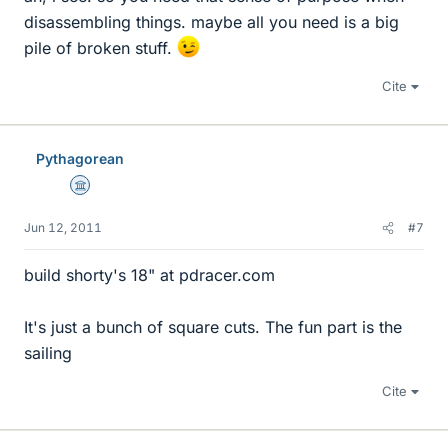
disassembling things. maybe all you need is a big
pile of broken stuff.
Cite
Pythagorean
Science Advisor
Jun 12, 2011
#7
build shorty's 18" at pdracer.com
It's just a bunch of square cuts. The fun part is the
sailing
Cite