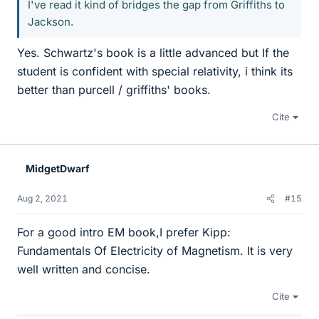
I've read it kind of bridges the gap from Griffiths to
Jackson.
Yes. Schwartz's book is a little advanced but If the
student is confident with special relativity, i think its
better than purcell / griffiths' books.
Cite
MidgetDwarf
Aug 2, 2021
#15
For a good intro EM book,I prefer Kipp:
Fundamentals Of Electricity of Magnetism. It is very
well written and concise.
Cite