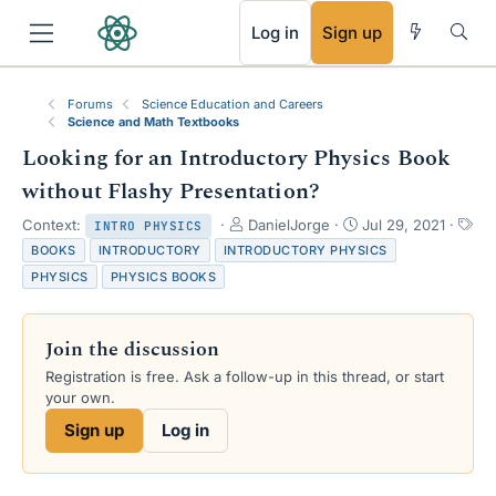
RSS
Log in
Sign up
Forums
Science Education and Careers
Science and Math Textbooks
Looking for an Introductory Physics Book
without Flashy Presentation?
T
S
Context:
DanielJorge
Jul 29, 2021
INTRO PHYSICS
h
t
T
BOOKS
INTRODUCTORY
INTRODUCTORY PHYSICS
r
a
a
PHYSICS
PHYSICS BOOKS
e
r
g
a
t
s
d
d
Join the discussion
s
a
t
t
Registration is free. Ask a follow-up in this thread, or start
a
e
your own.
r
Sign up
Log in
t
e
r