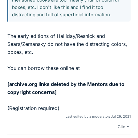
boxes, etc. I don't like this and I find it too
distracting and full of superficial information.
The early editions of Halliday/Resnick and
Sears/Zemansky do not have the distracting colors,
boxes, etc.
You can borrow these online at
[archive.org links deleted by the Mentors due to
copyright concerns]
(Registration required)
Last edited by a moderator:
Jul 29, 2021
Cite