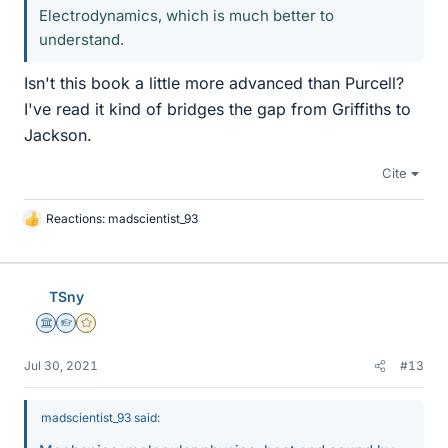
Electrodynamics, which is much better to
understand.
Isn't this book a little more advanced than Purcell?
I've read it kind of bridges the gap from Griffiths to
Jackson.
Cite
Reactions:
madscientist_93
L
i
k
e
TSny
s
Science Advisor
Homework Helper
Gold Member
Jul 30, 2021
#13
madscientist_93 said: