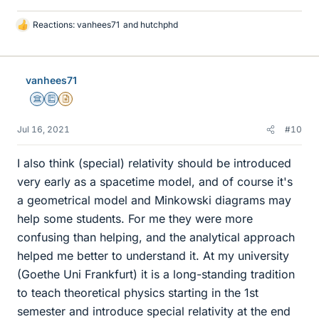
Reactions:
vanhees71
and
hutchphd
L
i
k
e
vanhees71
s
Science Advisor
Education Advisor
Insights Author
Jul 16, 2021
#10
I also think (special) relativity should be introduced
very early as a spacetime model, and of course it's
a geometrical model and Minkowski diagrams may
help some students. For me they were more
confusing than helping, and the analytical approach
helped me better to understand it. At my university
(Goethe Uni Frankfurt) it is a long-standing tradition
to teach theoretical physics starting in the 1st
semester and introduce special relativity at the end