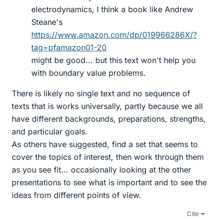
electrodynamics, I think a book like Andrew
Steane's
https://www.amazon.com/dp/019966286X/?
tag=pfamazon01-20
might be good... but this text won't help you
with boundary value problems.
There is likely no single text and no sequence of
texts that is works universally, partly because we all
have different backgrounds, preparations, strengths,
and particular goals.
As others have suggested, find a set that seems to
cover the topics of interest, then work through them
as you see fit... occasionally looking at the other
presentations to see what is important and to see the
ideas from different points of view.
Cite