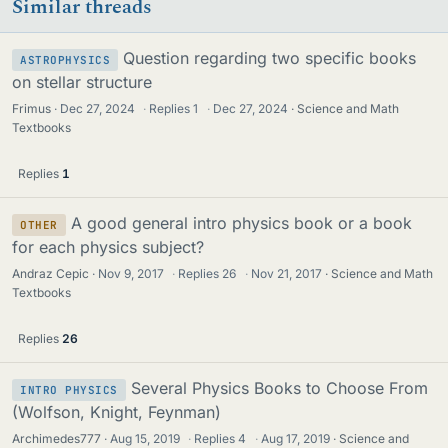
Similar threads
Question regarding two specific books
ASTROPHYSICS
on stellar structure
Frimus
Dec 27, 2024
·
Replies
1
·
Dec 27, 2024
Science and Math
Textbooks
Replies
1
A good general intro physics book or a book
OTHER
for each physics subject?
Andraz Cepic
Nov 9, 2017
·
Replies
26
·
Nov 21, 2017
Science and Math
Textbooks
Replies
26
Several Physics Books to Choose From
INTRO PHYSICS
(Wolfson, Knight, Feynman)
Archimedes777
Aug 15, 2019
·
Replies
4
·
Aug 17, 2019
Science and