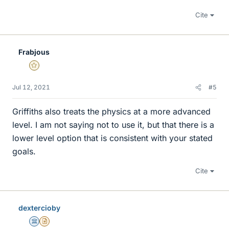
Cite
Frabjous
Gold Member
Jul 12, 2021
#5
Griffiths also treats the physics at a more advanced
level. I am not saying not to use it, but that there is a
lower level option that is consistent with your stated
goals.
Cite
dextercioby
Science Advisor
Insights Author