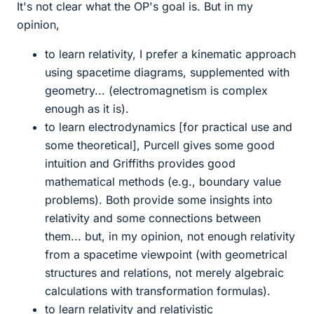
It's not clear what the OP's goal is. But in my
opinion,
to learn relativity, I prefer a kinematic approach
using spacetime diagrams, supplemented with
geometry... (electromagnetism is complex
enough as it is).
to learn electrodynamics [for practical use and
some theoretical], Purcell gives some good
intuition and Griffiths provides good
mathematical methods (e.g., boundary value
problems). Both provide some insights into
relativity and some connections between
them... but, in my opinion, not enough relativity
from a spacetime viewpoint (with geometrical
structures and relations, not merely algebraic
calculations with transformation formulas).
to learn relativity and relativistic