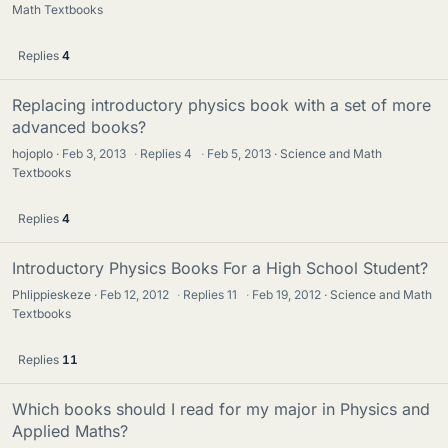
Math Textbooks
Replies
4
Replacing introductory physics book with a set of more
advanced books?
hojoplo
Feb 3, 2013
·
Replies
4
·
Feb 5, 2013
Science and Math
Textbooks
Replies
4
Introductory Physics Books For a High School Student?
Phlippieskeze
Feb 12, 2012
·
Replies
11
·
Feb 19, 2012
Science and Math
Textbooks
Replies
11
Which books should I read for my major in Physics and
Applied Maths?