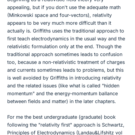
appealing, but if you don't use the adequate math
(Minkowski space and four-vectors), relativity
appears to be very much more difficult than it
actually is. Griffiths uses the traditional approach to
first teach electrodynamics in the usual way and the
relativistic formulation only at the end. Though the
traditional approach sometimes leads to confusion
too, because a non-relativistic treatment of charges
and currents sometimes leads to problems, but this
is well avoided by Griffiths in introducing relativity
and the related issues (like what is called "hidden
momentum" and the energy-momentum ballance
between fields and matter) in the later chapters.
For me the best undergraduate (graduate) book
following the "relativity first" approach is Schwartz,
Principles of Electrodynamics (Landau&Lifshitz vol