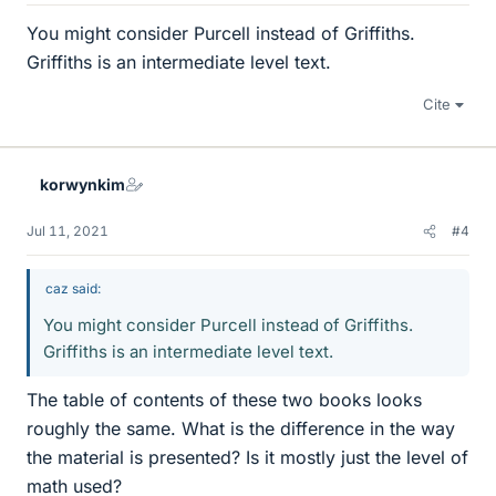
You might consider Purcell instead of Griffiths.
Griffiths is an intermediate level text.
Cite
korwynkim
Jul 11, 2021
#4
caz said:
You might consider Purcell instead of Griffiths.
Griffiths is an intermediate level text.
The table of contents of these two books looks
roughly the same. What is the difference in the way
the material is presented? Is it mostly just the level of
math used?