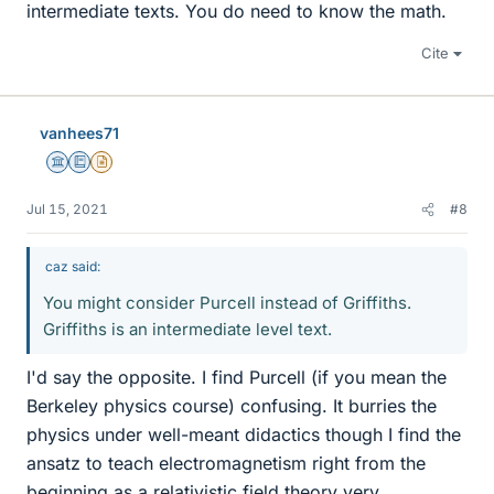
intermediate texts. You do need to know the math.
Cite
vanhees71
Science Advisor
Education Advisor
Insights Author
Jul 15, 2021
#8
caz said:
You might consider Purcell instead of Griffiths.
Griffiths is an intermediate level text.
I'd say the opposite. I find Purcell (if you mean the
Berkeley physics course) confusing. It burries the
physics under well-meant didactics though I find the
ansatz to teach electromagnetism right from the
beginning as a relativistic field theory very