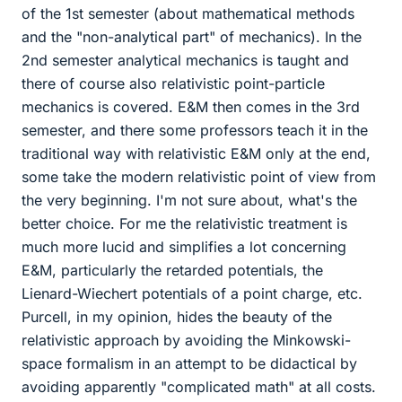
of the 1st semester (about mathematical methods
and the "non-analytical part" of mechanics). In the
2nd semester analytical mechanics is taught and
there of course also relativistic point-particle
mechanics is covered. E&M then comes in the 3rd
semester, and there some professors teach it in the
traditional way with relativistic E&M only at the end,
some take the modern relativistic point of view from
the very beginning. I'm not sure about, what's the
better choice. For me the relativistic treatment is
much more lucid and simplifies a lot concerning
E&M, particularly the retarded potentials, the
Lienard-Wiechert potentials of a point charge, etc.
Purcell, in my opinion, hides the beauty of the
relativistic approach by avoiding the Minkowski-
space formalism in an attempt to be didactical by
avoiding apparently "complicated math" at all costs.