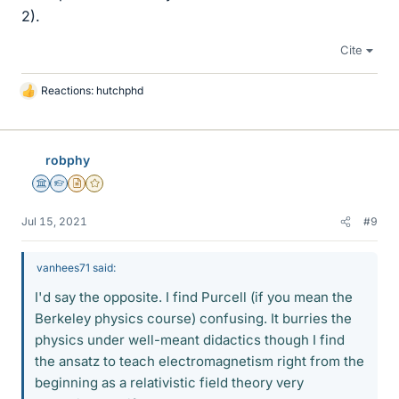
2).
Cite
Reactions:
hutchphd
L
i
k
e
robphy
s
Science Advisor
Homework Helper
Insights Author
Gold Member
Jul 15, 2021
#9
vanhees71 said:
I'd say the opposite. I find Purcell (if you mean the
Berkeley physics course) confusing. It burries the
physics under well-meant didactics though I find
the ansatz to teach electromagnetism right from the
beginning as a relativistic field theory very