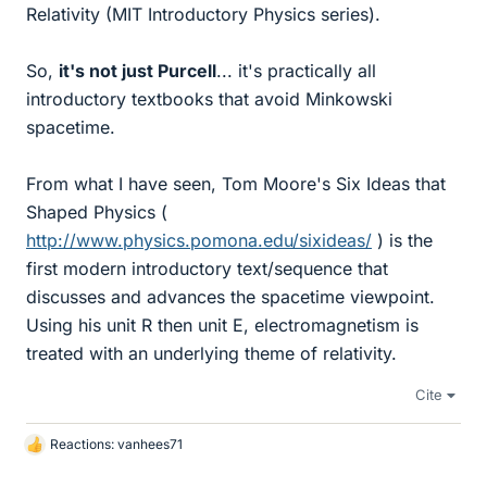
Relativity (MIT Introductory Physics series).
So,
it's not just Purcell
... it's practically all
introductory textbooks that avoid Minkowski
spacetime.
From what I have seen, Tom Moore's Six Ideas that
Shaped Physics (
http://www.physics.pomona.edu/sixideas/
) is the
first modern introductory text/sequence that
discusses and advances the spacetime viewpoint.
Using his unit R then unit E, electromagnetism is
treated with an underlying theme of relativity.
Cite
Reactions:
vanhees71
L
i