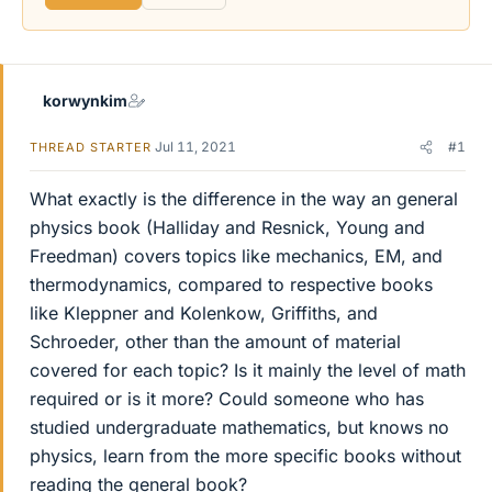
korwynkim
Jul 11, 2021
#1
THREAD STARTER
What exactly is the difference in the way an general
physics book (Halliday and Resnick, Young and
Freedman) covers topics like mechanics, EM, and
thermodynamics, compared to respective books
like Kleppner and Kolenkow, Griffiths, and
Schroeder, other than the amount of material
covered for each topic? Is it mainly the level of math
required or is it more? Could someone who has
studied undergraduate mathematics, but knows no
physics, learn from the more specific books without
reading the general book?