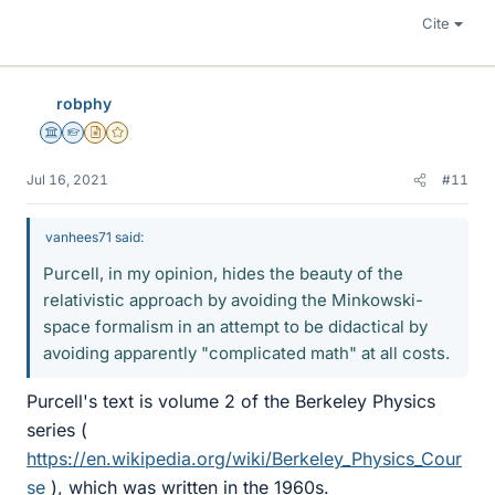
Cite
robphy
Science Advisor
Homework Helper
Insights Author
Gold Member
Jul 16, 2021
#11
vanhees71 said:
Purcell, in my opinion, hides the beauty of the
relativistic approach by avoiding the Minkowski-
space formalism in an attempt to be didactical by
avoiding apparently "complicated math" at all costs.
Purcell's text is volume 2 of the Berkeley Physics
series (
https://en.wikipedia.org/wiki/Berkeley_Physics_Cour
se
), which was written in the 1960s.