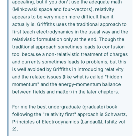
appealing, but if you don't use the adequate math
(Minkowski space and four-vectors), relativity
appears to be very much more difficult than it
actually is. Griffiths uses the traditional approach to
first teach electrodynamics in the usual way and the
relativistic formulation only at the end. Though the
traditional approach sometimes leads to confusion
too, because a non-relativistic treatment of charges
and currents sometimes leads to problems, but this
is well avoided by Griffiths in introducing relativity
and the related issues (like what is called "hidden
momentum" and the energy-momentum ballance
between fields and matter) in the later chapters.
For me the best undergraduate (graduate) book
following the "relativity first" approach is Schwartz,
Principles of Electrodynamics (Landau&Lifshitz vol
2).