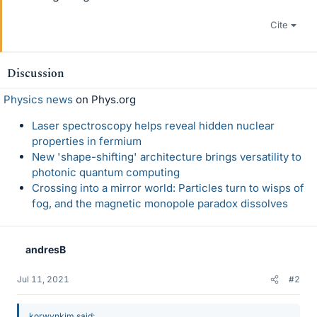
Cite
Discussion
Physics news
on Phys.org
Laser spectroscopy helps reveal hidden nuclear
properties in fermium
New 'shape-shifting' architecture brings versatility to
photonic quantum computing
Crossing into a mirror world: Particles turn to wisps of
fog, and the magnetic monopole paradox dissolves
andresB
Jul 11, 2021
#2
korwynkim said: