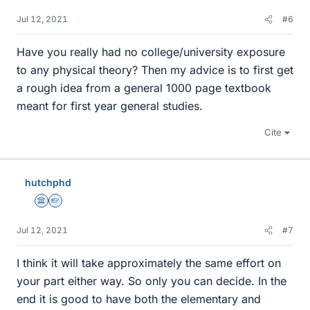
Jul 12, 2021
#6
Have you really had no college/university exposure
to any physical theory? Then my advice is to first get
a rough idea from a general 1000 page textbook
meant for first year general studies.
Cite
hutchphd
Science Advisor
Homework Helper
Jul 12, 2021
#7
I think it will take approximately the same effort on
your part either way. So only you can decide. In the
end it is good to have both the elementary and