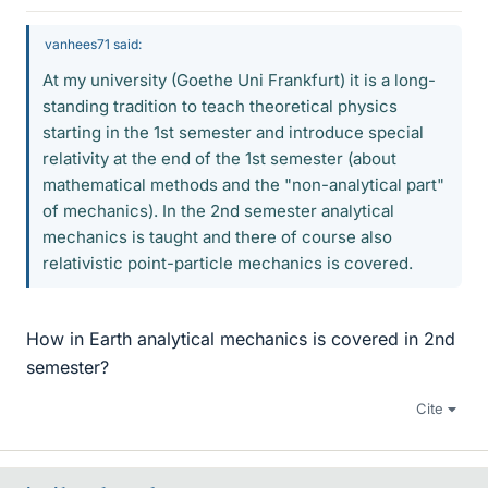
vanhees71 said:
At my university (Goethe Uni Frankfurt) it is a long-
standing tradition to teach theoretical physics
starting in the 1st semester and introduce special
relativity at the end of the 1st semester (about
mathematical methods and the "non-analytical part"
of mechanics). In the 2nd semester analytical
mechanics is taught and there of course also
relativistic point-particle mechanics is covered.
How in Earth analytical mechanics is covered in 2nd
semester?
Cite