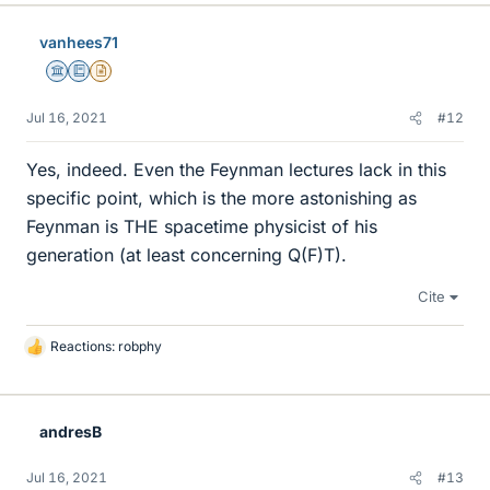
k
e
vanhees71
s
Science Advisor
Education Advisor
Insights Author
Jul 16, 2021
#12
Yes, indeed. Even the Feynman lectures lack in this
specific point, which is the more astonishing as
Feynman is THE spacetime physicist of his
generation (at least concerning Q(F)T).
Cite
Reactions:
robphy
L
i
k
e
andresB
s
Jul 16, 2021
#13