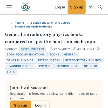
RSS
Log in
Sign up
Forums
Science Education and Careers
Science and Math Textbooks
General introductory physics books
compared to specific books on each topic
T
S
T
Context:
korwynkim
Jul 11, 2021
INTRO PHYSICS
h
t
a
BOOK RECOMMENDATIONS
BOOKS
GENERAL
r
a
g
GENERAL PHYSICS
INTRODUCTORY
INTRODUCTORY PHYSICS
e
r
s
LEARNING PHYSICS
PHYSICS
PHYSICS BOOKS
SPECIFIC
a
t
d
d
TOPIC
s
a
t
t
a
e
Join the discussion
r
Registration is free. Ask a follow-up in this thread, or start
t
your own.
e
r
Sign up
Log in