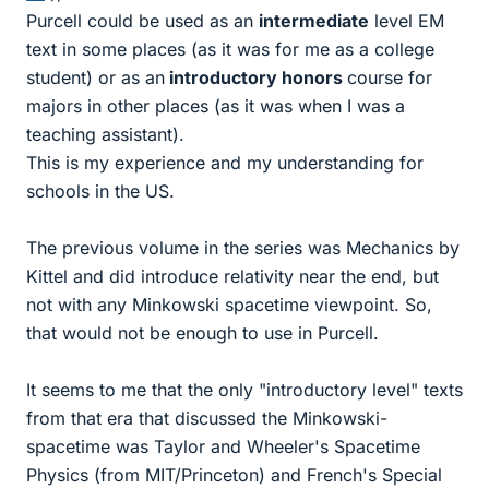
Purcell could be used as an
intermediate
level EM
text in some places (as it was for me as a college
student) or as an
introductory honors
course for
majors in other places (as it was when I was a
teaching assistant).
This is my experience and my understanding for
schools in the US.
The previous volume in the series was Mechanics by
Kittel and did introduce relativity near the end, but
not with any Minkowski spacetime viewpoint. So,
that would not be enough to use in Purcell.
It seems to me that the only "introductory level" texts
from that era that discussed the Minkowski-
spacetime was Taylor and Wheeler's Spacetime
Physics (from MIT/Princeton) and French's Special