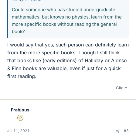
Could someone who has studied undergraduate
mathematics, but knows no physics, learn from the
more specific books without reading the general
book?
I would say that yes, such person can definitely learn
from the more specific books. Though I still think
that books like (early editions) of Halliday or Alonso
& Finn books are valuable, even if just for a quick
first reading.
Cite
Frabjous
Gold Member
Jul 11, 2021
#3