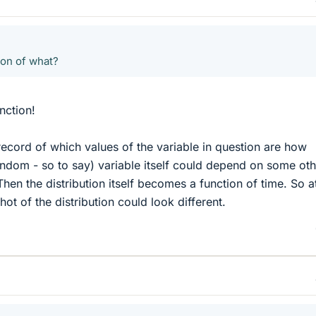
ion of what?
unction!
a record of which values of the variable in question are how
ndom - so to say) variable itself could depend on some oth
hen the distribution itself becomes a function of time. So a
hot of the distribution could look different.