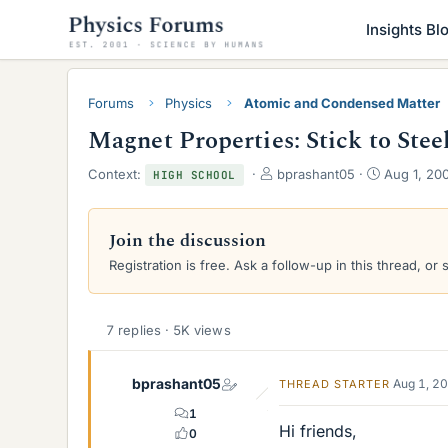
Insights Bl
Forums
Physics
Atomic and Condensed Matter
Magnet Properties: Stick to Stee
T
S
Context:
bprashant05
Aug 1, 20
HIGH SCHOOL
h
t
r
a
e
r
Join the discussion
a
t
Registration is free. Ask a follow-up in this thread, or 
d
d
s
a
t
t
a
e
7 replies · 5K views
r
t
e
bprashant05
Aug 1, 2
THREAD STARTER
r
1
Hi friends,
0