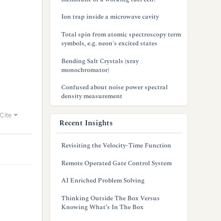
Ion trap inside a microwave cavity
Total spin from atomic spectroscopy term
symbols, e.g. neon's excited states
Bending Salt Crystals (xray
monochromator)
Confused about noise power spectral
density measurement
Cite
Recent Insights
Revisiting the Velocity-Time Function
Remote Operated Gate Control System
AI Enriched Problem Solving
Thinking Outside The Box Versus
Knowing What’s In The Box