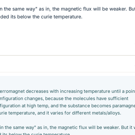
"in the same way" as in, the magnetic flux will be weaker. But
rovided its below the curie temperature.
ferromagnet decreases with increasing temperature until a poin
nfiguration changes, because the molecules have sufficient
figuration at high temp, and the substance becomes paramagne
Curie temperature, and it varies for different metals/alloys.
 "in the same way" as in, the magnetic flux will be weaker. But it w
ded its below the curie temperature.