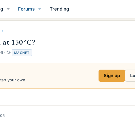
og
Forums
Trending
l at 150°C?
T
06
MAGNET
a
g
s
Sign up
Lo
start your own.
006