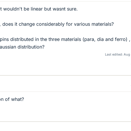
it wouldn't be linear but wasnt sure.
e, does it change considerably for various materials?
ins distributed in the three materials (para, dia and ferro) 
aussian distribution?
Last edited:
Aug 
on of what?