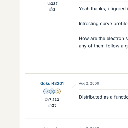
337
Yeah thanks, i figured 
1
Intresting curve profil
How are the electron sp
any of them follow a g
Gokul43201
Aug 2, 2006
Staff Emeritus
Science Advisor
Gold Member
Distributed as a functi
7,213
25