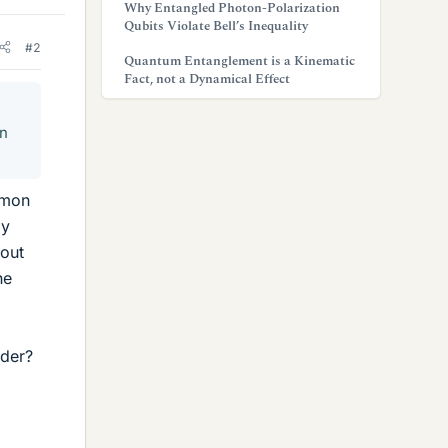
Why Entangled Photon-Polarization
Qubits Violate Bell’s Inequality
#2
Quantum Entanglement is a Kinematic
Fact, not a Dynamical Effect
in
mmon
my
bout
he
nder?
.