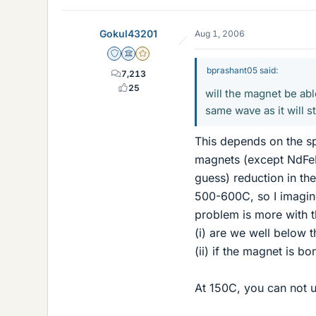
Gokul43201
Aug 1, 2006
Staff Emeritus
Science Advisor
Gold Member
bprashant05 said:
7,213
25
will the magnet be abl
same wave as it will st
This depends on the s
magnets (except NdFeB
guess) reduction in th
500-600C, so I imagin
problem is more with t
(i) are we well below t
(ii) if the magnet is 
At 150C, you can not u