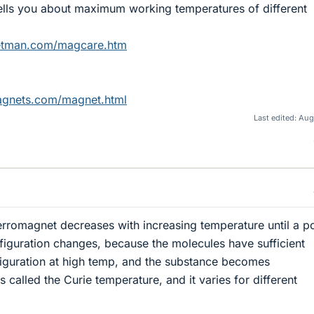
 tells you about maximum working temperatures of different
etman.com/magcare.htm
agnets.com/magnet.html
Last edited:
Aug
ferromagnet decreases with increasing temperature until a po
figuration changes, because the molecules have sufficient
iguration at high temp, and the substance becomes
ts called the Curie temperature, and it varies for different