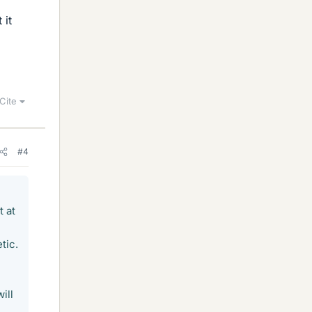
 it
Cite
#4
t at
tic.
ill