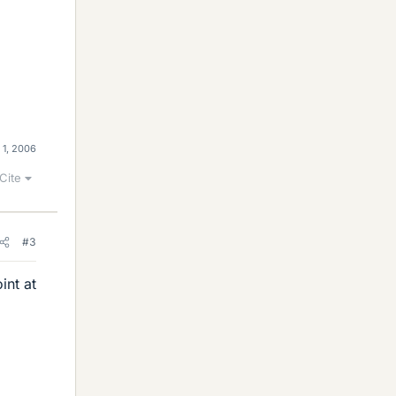
 1, 2006
Cite
#3
int at