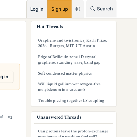
RSS
Search
Log in
Sign up
s
Hot Threads
i
Graphene and twistronics, Kavli Prize,
d
2026 - Rutgers, MIT, UT Austin
e
Edge of Brillouin zone,1D crystal,
graphene, standing wave, band gap
b
Soft condensed matter physics
a
g in
Will liquid gallium wet oxygen-free
r
molybdenum in a vacuum?
Trouble piecing together LS coupling
Unanswered Threads
#1
Can protons leave the proton-exchange
membrane of a working fuel cell?