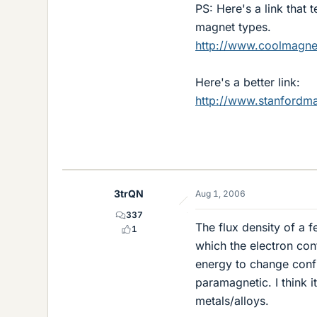
PS: Here's a link that
magnet types.
http://www.coolmagn
Here's a better link:
http://www.stanfordm
3trQN
Aug 1, 2006
337
The flux density of a 
1
which the electron con
energy to change conf
paramagnetic. I think i
metals/alloys.