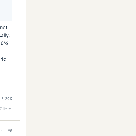
 not
ally.
 30%
ric
 2, 2017
Cite
#5