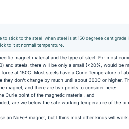
e to stick to the steel ,when steel is at 150 degreee centigrade 
ick to it at normail temperature.
pecific magnet material and the type of steel. For most co
) and steels, there will be only a small (<20%, would be 
e force at 150C. Most steels have a Curie Temperature of a
e they don't change by much until about 300C or higher. T
he magnet, and there are two points to consider here:
he Curie point of the magnetic material, and
bonded, are we below the safe working temperature of the bi
se an NdFeB magnet, but I think most other kinds will work