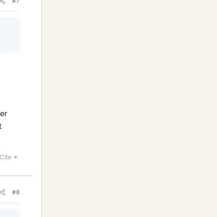
#7
er
t
Cite
#8