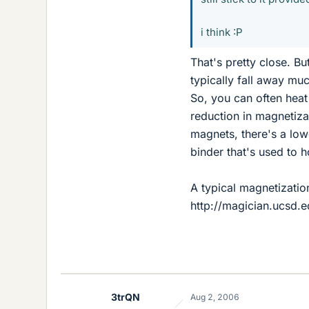
i think :P
That's pretty close. Bu
typically fall away muc
So, you can often hea
reduction in magnetiza
magnets, there's a low
binder that's used to h
A typical magnetizatio
http://magician.ucsd.e
3trQN
Aug 2, 2006