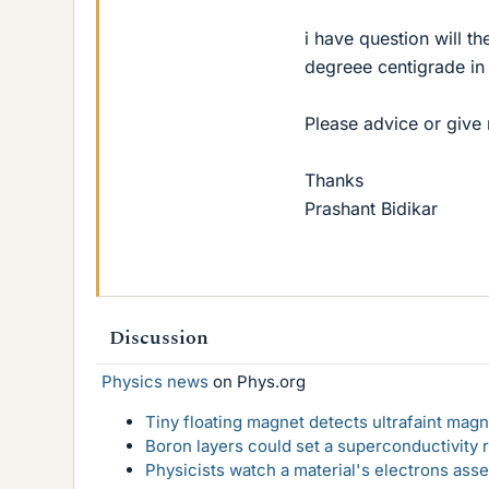
i have question will th
degreee centigrade in 
Please advice or give 
Thanks
Prashant Bidikar
Discussion
Physics news
on Phys.org
Tiny floating magnet detects ultrafaint magn
Boron layers could set a superconductivity r
Physicists watch a material's electrons ass