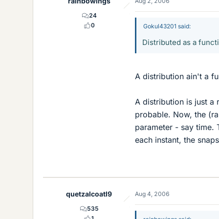
rainbowings
Aug 2, 2006
24
0
Gokul43201 said:
Distributed as a funct
A distribution ain't a f
A distribution is just 
probable. Now, the (ra
parameter - say time. T
each instant, the snaps
quetzalcoatl9
Aug 4, 2006
535
1