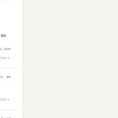
, do
2, 2006
Cite
#6
Cite