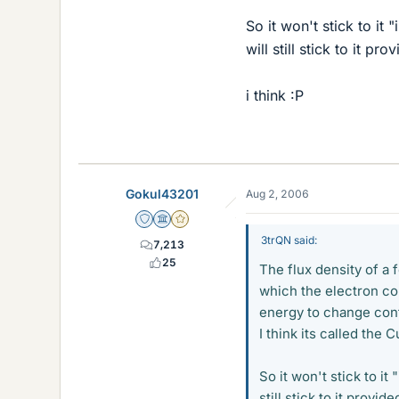
So it won't stick to it 
will still stick to it p
i think :P
Gokul43201
Aug 2, 2006
Staff Emeritus
Science Advisor
Gold Member
3trQN said:
7,213
25
The flux density of a 
which the electron co
energy to change con
I think its called the 
So it won't stick to it
still stick to it provi