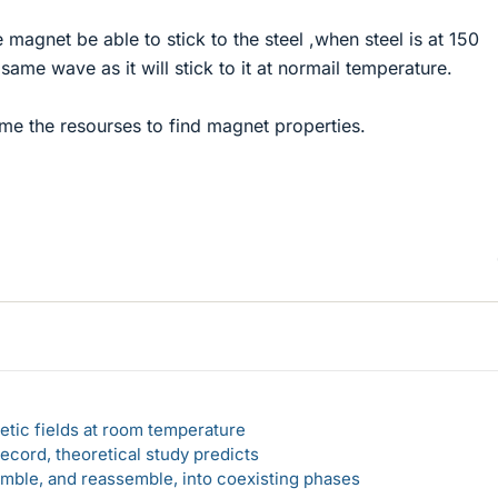
e magnet be able to stick to the steel ,when steel is at 150
same wave as it will stick to it at normail temperature.
me the resourses to find magnet properties.
etic fields at room temperature
ecord, theoretical study predicts
emble, and reassemble, into coexisting phases