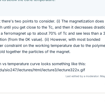
t there's two points to consider. (i) The magnetization does
h until you get close to the Tc, and then it decreases drastic
t a ferromagnet up to about 70% of Tc and see less than a
tion (from the 0K value). (ii) However, with most bonded
er constraint on the working temperature due to the polyme
old together the particles of the magnet.
n vs temperature curve looks something like this:
du/sio247/lectures/html/lecture3/lecture322x.gif
Last edited by a moderator:
May