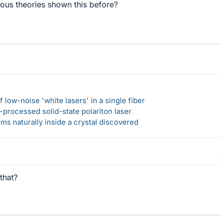
ous theories shown this before?
 low-noise 'white lasers' in a single fiber
-processed solid-state polariton laser
s naturally inside a crystal discovered
that?