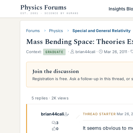
Insights Bl
Forums
Physics
Special and General Relativity
Mass Bending Space: Theories E
T
S
Context:
brian44cali
Mar 26, 2011
GRADUATE
h
t
r
a
e
r
Join the discussion
a
t
Registration is free. Ask a follow-up in this thread, or 
d
d
s
a
t
t
a
e
5 replies · 2K views
r
t
e
brian44cali
Mar 26, 
THREAD STARTER
r
3
It seems obvious to me
0