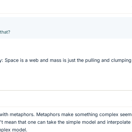
that?
ly: Space is a web and mass is just the pulling and clumping
le with metaphors. Metaphors make something complex seem
n't mean that one can take the simple model and interpolate
mplex model.