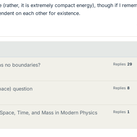
(rather, it is extremely compact energy), though if I reme
endent on each other for existence.
has no boundaries?
Replies
29
pace) question
Replies
8
 Space, Time, and Mass in Modern Physics
Replies
1