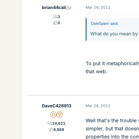
brian44cali
Mar 26, 2011
3
0
DaleSpam said:
What do you mean by 
To put it metaphorical
that web.
DaveC426913
Mar 26, 2011
Gold Member
2025 Award
Well that's the troub
24,621
simpler, but that does
8,968
properties into the co