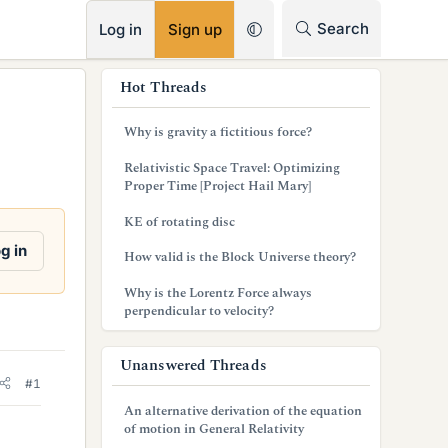
RSS
Search
Log in
Sign up
s
Hot Threads
i
Why is gravity a fictitious force?
d
Relativistic Space Travel: Optimizing
e
Proper Time [Project Hail Mary]
b
KE of rotating disc
a
g in
How valid is the Block Universe theory?
r
Why is the Lorentz Force always
perpendicular to velocity?
Unanswered Threads
#1
An alternative derivation of the equation
of motion in General Relativity