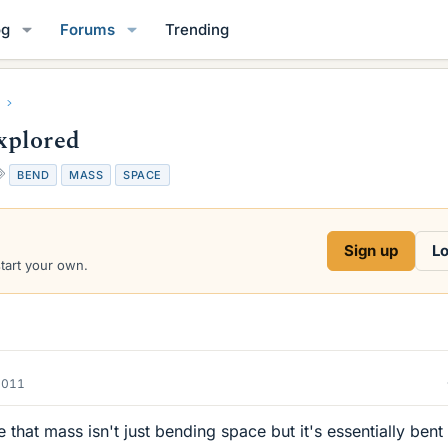
og
Forums
Trending
xplored
T
BEND
MASS
SPACE
a
g
s
Sign up
Lo
start your own.
2011
 that mass isn't just bending space but it's essentially bent