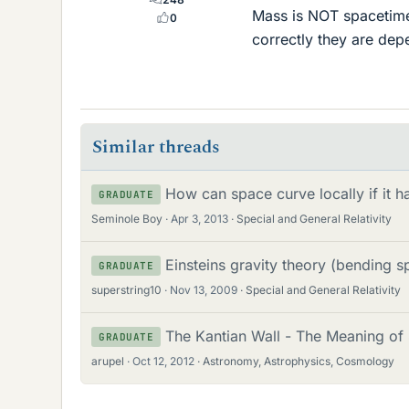
Mass is NOT spacetime 
0
correctly they are dep
Similar threads
How can space curve locally if it 
GRADUATE
Seminole Boy
Apr 3, 2013
Special and General Relativity
Einsteins gravity theory (bending s
GRADUATE
superstring10
Nov 13, 2009
Special and General Relativity
The Kantian Wall - The Meaning of
GRADUATE
arupel
Oct 12, 2012
Astronomy, Astrophysics, Cosmology