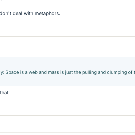
don't deal with metaphors.
ly: Space is a web and mass is just the pulling and clumping of 
that.