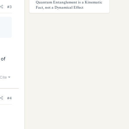
Quantum Entanglement is a Kinematic
#3
Fact, not a Dynamical Effect
 of
Cite
#4