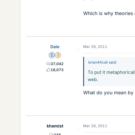
Which is why theories 
Dale
Mar 26, 2011
Mentor
Insights Author
brian44cali said:
37,042
16,073
To put it metaphorical
web.
What do you mean by 
khemist
Mar 26, 2011
248