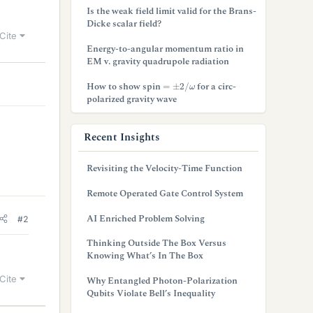
Is the weak field limit valid for the Brans-
Dicke scalar field?
Cite
Energy-to-angular momentum ratio in
EM v. gravity quadrupole radiation
=
±
2
/
ω
How to show spin
for a circ-
polarized gravity wave
Recent Insights
Revisiting the Velocity-Time Function
Remote Operated Gate Control System
AI Enriched Problem Solving
#2
Thinking Outside The Box Versus
Knowing What’s In The Box
Cite
Why Entangled Photon-Polarization
Qubits Violate Bell’s Inequality