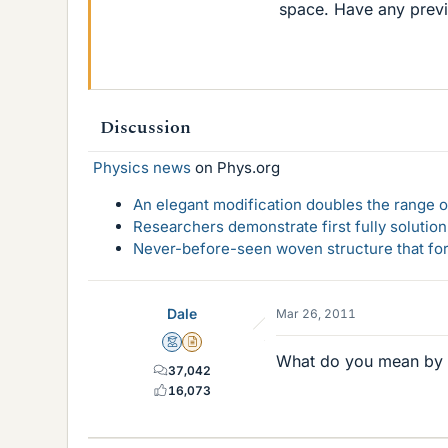
space. Have any previ
Discussion
Physics news
on Phys.org
An elegant modification doubles the range of
Researchers demonstrate first fully solution
Never-before-seen woven structure that form
Dale
Mar 26, 2011
Mentor
Insights Author
What do you mean by 
37,042
16,073