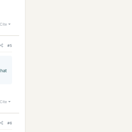
Cite
#5
that
Cite
#6