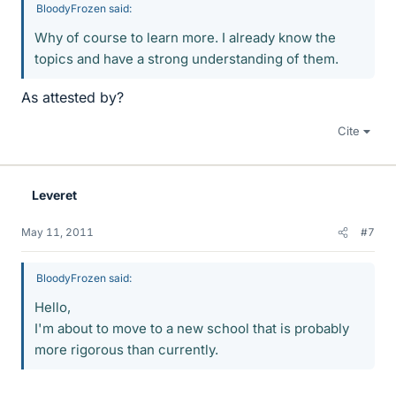
BloodyFrozen said:
Why of course to learn more. I already know the
topics and have a strong understanding of them.
As attested by?
Cite
Leveret
May 11, 2011
#7
BloodyFrozen said:
Hello,
I'm about to move to a new school that is probably
more rigorous than currently.