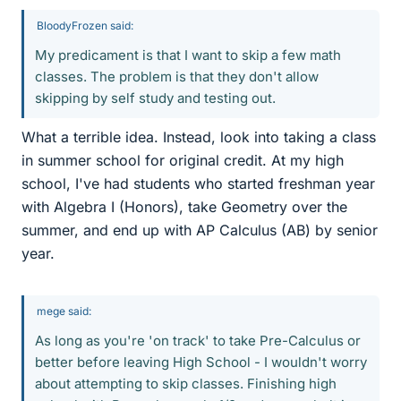
BloodyFrozen said:
My predicament is that I want to skip a few math
classes. The problem is that they don't allow
skipping by self study and testing out.
What a terrible idea. Instead, look into taking a class
in summer school for original credit. At my high
school, I've had students who started freshman year
with Algebra I (Honors), take Geometry over the
summer, and end up with AP Calculus (AB) by senior
year.
mege said:
As long as you're 'on track' to take Pre-Calculus or
better before leaving High School - I wouldn't worry
about attempting to skip classes. Finishing high