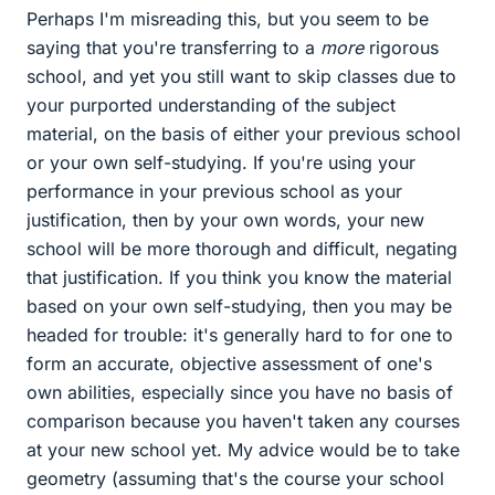
Perhaps I'm misreading this, but you seem to be
saying that you're transferring to a
more
rigorous
school, and yet you still want to skip classes due to
your purported understanding of the subject
material, on the basis of either your previous school
or your own self-studying. If you're using your
performance in your previous school as your
justification, then by your own words, your new
school will be more thorough and difficult, negating
that justification. If you think you know the material
based on your own self-studying, then you may be
headed for trouble: it's generally hard to for one to
form an accurate, objective assessment of one's
own abilities, especially since you have no basis of
comparison because you haven't taken any courses
at your new school yet. My advice would be to take
geometry (assuming that's the course your school