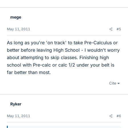
mege
May 11, 2011
#5
As long as you're 'on track' to take Pre-Calculus or
better before leaving High School - I wouldn't worry
about attempting to skip classes. Finishing high
school with Pre-calc or calc 1/2 under your belt is
far better than most.
Cite
Ryker
May 11, 2011
#6