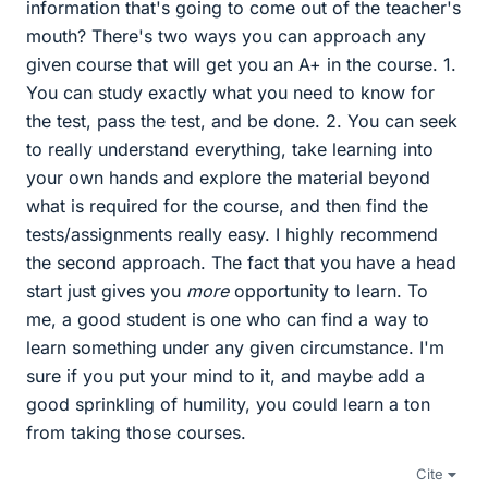
information that's going to come out of the teacher's
mouth? There's two ways you can approach any
given course that will get you an A+ in the course. 1.
You can study exactly what you need to know for
the test, pass the test, and be done. 2. You can seek
to really understand everything, take learning into
your own hands and explore the material beyond
what is required for the course, and then find the
tests/assignments really easy. I highly recommend
the second approach. The fact that you have a head
start just gives you
more
opportunity to learn. To
me, a good student is one who can find a way to
learn something under any given circumstance. I'm
sure if you put your mind to it, and maybe add a
good sprinkling of humility, you could learn a ton
from taking those courses.
Cite