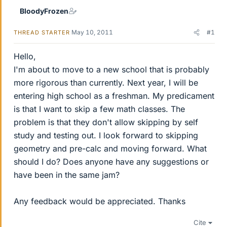
BloodyFrozen
May 10, 2011
#1
THREAD STARTER
Hello,
I'm about to move to a new school that is probably
more rigorous than currently. Next year, I will be
entering high school as a freshman. My predicament
is that I want to skip a few math classes. The
problem is that they don't allow skipping by self
study and testing out. I look forward to skipping
geometry and pre-calc and moving forward. What
should I do? Does anyone have any suggestions or
have been in the same jam?
Any feedback would be appreciated. Thanks
Cite