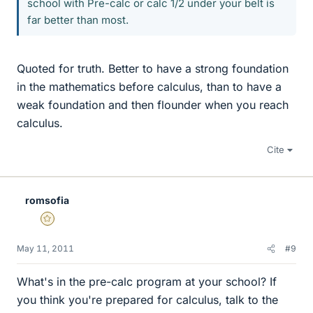
school with Pre-calc or calc 1/2 under your belt is
far better than most.
Quoted for truth. Better to have a strong foundation
in the mathematics before calculus, than to have a
weak foundation and then flounder when you reach
calculus.
Cite
romsofia
Gold Member
May 11, 2011
#9
What's in the pre-calc program at your school? If
you think you're prepared for calculus, talk to the