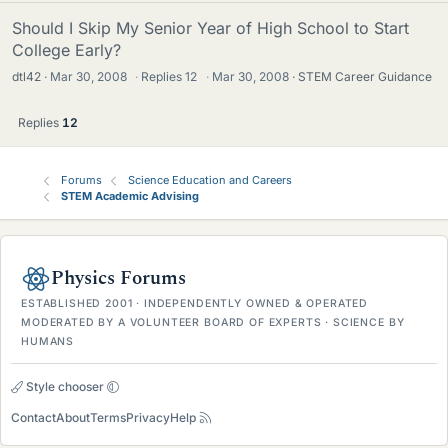
Should I Skip My Senior Year of High School to Start
College Early?
dtl42
Mar 30, 2008
·
Replies
12
·
Mar 30, 2008
STEM Career Guidance
Replies
12
Forums
Science Education and Careers
STEM Academic Advising
Physics Forums
ESTABLISHED 2001 · INDEPENDENTLY OWNED & OPERATED
MODERATED BY A VOLUNTEER BOARD OF EXPERTS · SCIENCE BY
HUMANS
Style chooser
Contact
About
Terms
Privacy
Help