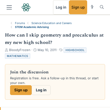
RSS
Log in
Sign up
Forums
Science Education and Careers
STEM Academic Advising
How can I skip geometry and precalculus at
my new high school?
T
S
T
BloodyFrozen
May 10, 2011
HIGHSCHOOL
h
t
a
MATHEMATICS
r
a
g
e
r
s
a
t
Join the discussion
d
d
s
a
Registration is free. Ask a follow-up in this thread, or start
t
t
your own.
a
e
Sign up
Log in
r
t
e
r