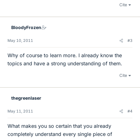
Cite
BloodyFrozen
May 10, 2011
#3
Why of course to learn more. I already know the
topics and have a strong understanding of them.
Cite
thegreenlaser
May 11, 2011
#4
What makes you so certain that you already
completely understand every single piece of