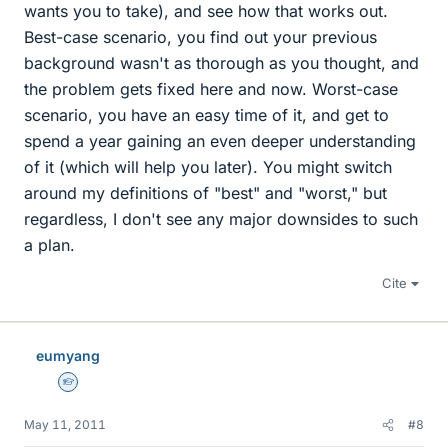
wants you to take), and see how that works out.
Best-case scenario, you find out your previous
background wasn't as thorough as you thought, and
the problem gets fixed here and now. Worst-case
scenario, you have an easy time of it, and get to
spend a year gaining an even deeper understanding
of it (which will help you later). You might switch
around my definitions of "best" and "worst," but
regardless, I don't see any major downsides to such
a plan.
Cite
eumyang
Homework Helper
May 11, 2011
#8