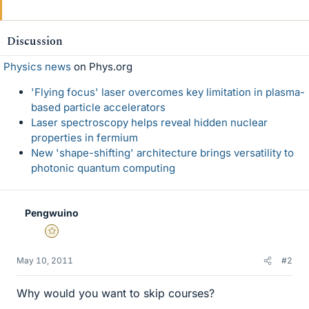
Discussion
Physics news
on Phys.org
'Flying focus' laser overcomes key limitation in plasma-
based particle accelerators
Laser spectroscopy helps reveal hidden nuclear
properties in fermium
New 'shape-shifting' architecture brings versatility to
photonic quantum computing
Pengwuino
Gold Member
May 10, 2011
#2
Why would you want to skip courses?