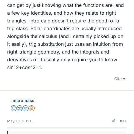
can get by just knowing what the functions are, and
a few key identities, and how they relate to right
triangles. Intro calc doesn't require the depth of a
trig class. Polar coordinates are usually introduced
alongside the calculus (and I certainly picked up on
it easily), trig substitution just uses an intuition from
right-triangle geometry, and the integrals and
derivatives of it usually only require you to know
sin^2+cos^2=1.
Cite
micromass
Staff Emeritus
Science Advisor
Homework Helper
Insights Author
May 11, 2011
#11