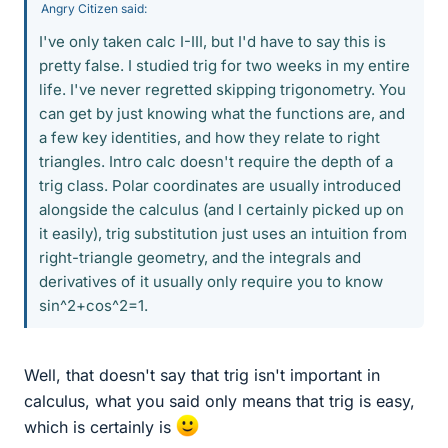
Angry Citizen said:
I've only taken calc I-III, but I'd have to say this is
pretty false. I studied trig for two weeks in my entire
life. I've never regretted skipping trigonometry. You
can get by just knowing what the functions are, and
a few key identities, and how they relate to right
triangles. Intro calc doesn't require the depth of a
trig class. Polar coordinates are usually introduced
alongside the calculus (and I certainly picked up on
it easily), trig substitution just uses an intuition from
right-triangle geometry, and the integrals and
derivatives of it usually only require you to know
sin^2+cos^2=1.
Well, that doesn't say that trig isn't important in
calculus, what you said only means that trig is easy,
which is certainly is