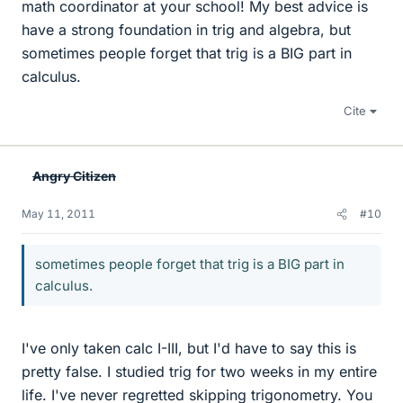
math coordinator at your school! My best advice is
have a strong foundation in trig and algebra, but
sometimes people forget that trig is a BIG part in
calculus.
Cite
Angry Citizen
May 11, 2011
#10
sometimes people forget that trig is a BIG part in
calculus.
I've only taken calc I-III, but I'd have to say this is
pretty false. I studied trig for two weeks in my entire
life. I've never regretted skipping trigonometry. You