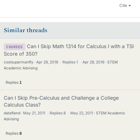
Cite
Similar threads
Can I Skip Math 1314 for Calculus I with a TSI
COURSES
Score of 350?
coolsupermanfly
Apr 28, 2016
·
Replies
1
·
Apr 28, 2016
STEM
Academic Advising
Replies
1
Can I Skip Pre-Calculus and Challenge a College
Calculus Class?
datafiend
May 21, 2011
·
Replies
8
·
May 22, 2011
STEM Academic
Advising
Replies
8