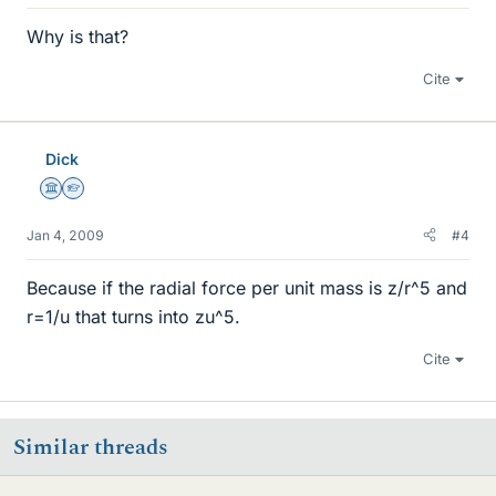
Why is that?
Cite
Dick
Science Advisor
Homework Helper
Jan 4, 2009
#4
Because if the radial force per unit mass is z/r^5 and
r=1/u that turns into zu^5.
Cite
Similar threads