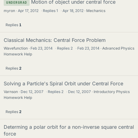
Motion of object under central force
UNDERGRAD
myron
Apr 17, 2012
·
Replies
1
·
Apr 18, 2012
Mechanics
Replies
1
Classical Mechanics: Central Force Problem
Wavefunction
Feb 23, 2014
·
Replies
2
·
Feb 23, 2014
Advanced Physics
Homework Help
Replies
2
Solving a Particle's Spiral Orbit under Central Force
Varnson
Dec 12, 2007
·
Replies
2
·
Dec 12, 2007
Introductory Physics
Homework Help
Replies
2
Determing a polar orbit for a non-inverse square central
force