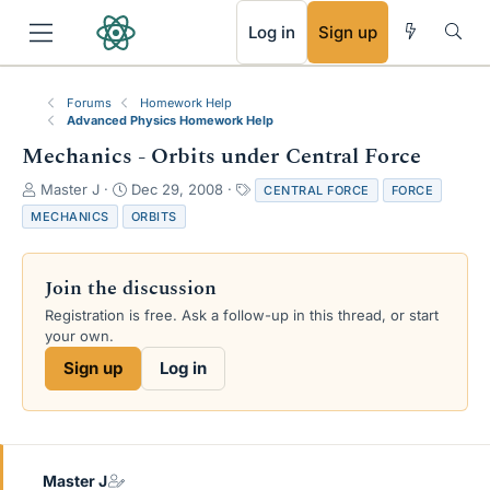
RSS
Log in
Sign up
Forums
Homework Help
Advanced Physics Homework Help
Mechanics - Orbits under Central Force
T
S
T
Master J
Dec 29, 2008
CENTRAL FORCE
FORCE
h
t
a
MECHANICS
ORBITS
r
a
g
e
r
s
a
t
Join the discussion
d
d
s
a
Registration is free. Ask a follow-up in this thread, or start
t
t
your own.
a
e
Sign up
Log in
r
t
e
r
Master J