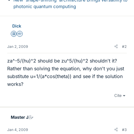
photonic quantum computing
Dick
Science Advisor
Homework Helper
Jan 2, 2009
#2
za^-5/(hu)^2 should be zu^5/(hu)^2 shouldn't it?
Rather than solving the equation, why don't you just
substitute u=1/(a*cos(theta)) and see if the solution
works?
Cite
Master J
Jan 4, 2009
#3