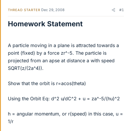
Dec 29, 2008
#1
THREAD STARTER
Homework Statement
A particle moving in a plane is attracted towards a
point (fixed) by a force zr^-5. The particle is
projected from an apse at distance a with speed
SQRT(z/(2a^4)).
Show that the orbit is r=acos(theta)
Using the Orbit Eq: d^2 u/dC^2 + u = za^-5/(hu)^2
h = angular momentum, or r(speed) in this case, u =
1/r