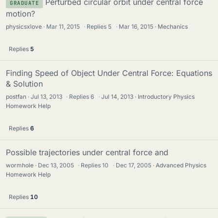
Perturbed circular orbit under central force
GRADUATE
motion?
physicsxlove
Mar 11, 2015
·
Replies
5
·
Mar 16, 2015
Mechanics
Replies
5
Finding Speed of Object Under Central Force: Equations
& Solution
postfan
Jul 13, 2013
·
Replies
6
·
Jul 14, 2013
Introductory Physics
Homework Help
Replies
6
Possible trajectories under central force and
wormhole
Dec 13, 2005
·
Replies
10
·
Dec 17, 2005
Advanced Physics
Homework Help
Replies
10