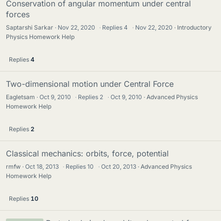
Conservation of angular momentum under central
forces
Saptarshi Sarkar
Nov 22, 2020
·
Replies
4
·
Nov 22, 2020
Introductory
Physics Homework Help
Replies
4
Two-dimensional motion under Central Force
Eagletsam
Oct 9, 2010
·
Replies
2
·
Oct 9, 2010
Advanced Physics
Homework Help
Replies
2
Classical mechanics: orbits, force, potential
rmfw
Oct 18, 2013
·
Replies
10
·
Oct 20, 2013
Advanced Physics
Homework Help
Replies
10