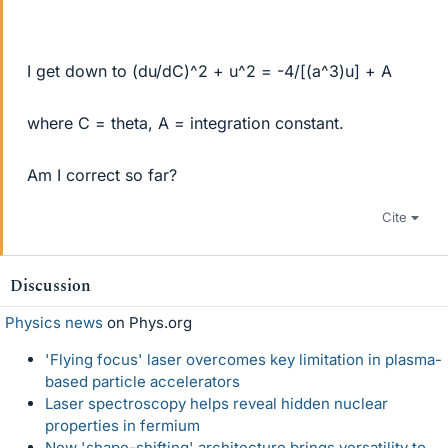
I get down to (du/dC)^2 + u^2 = -4/[(a^3)u] + A
where C = theta, A = integration constant.
Am I correct so far?
Cite
Discussion
Physics news
on Phys.org
'Flying focus' laser overcomes key limitation in plasma-
based particle accelerators
Laser spectroscopy helps reveal hidden nuclear
properties in fermium
New 'shape-shifting' architecture brings versatility to