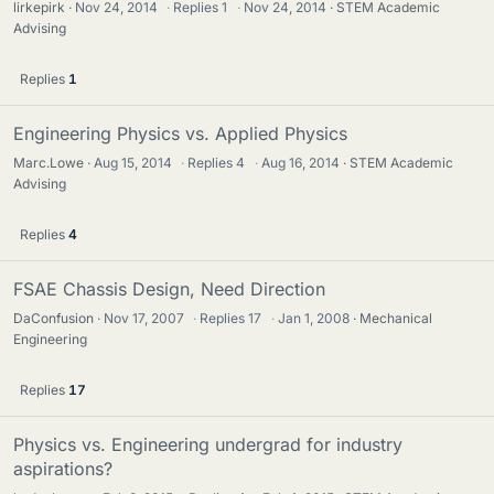
lirkepirk
Nov 24, 2014
·
Replies
1
·
Nov 24, 2014
STEM Academic
Advising
Replies
1
Engineering Physics vs. Applied Physics
Marc.Lowe
Aug 15, 2014
·
Replies
4
·
Aug 16, 2014
STEM Academic
Advising
Replies
4
FSAE Chassis Design, Need Direction
DaConfusion
Nov 17, 2007
·
Replies
17
·
Jan 1, 2008
Mechanical
Engineering
Replies
17
Physics vs. Engineering undergrad for industry
aspirations?