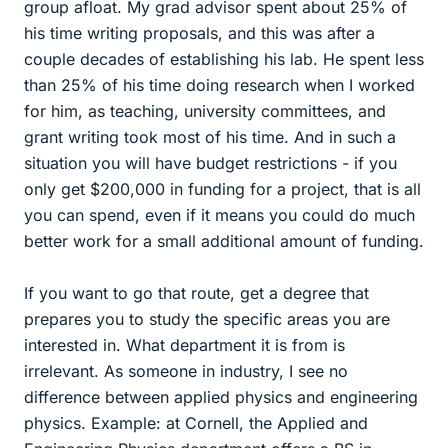
group afloat. My grad advisor spent about 25% of
his time writing proposals, and this was after a
couple decades of establishing his lab. He spent less
than 25% of his time doing research when I worked
for him, as teaching, university committees, and
grant writing took most of his time. And in such a
situation you will have budget restrictions - if you
only get $200,000 in funding for a project, that is all
you can spend, even if it means you could do much
better work for a small additional amount of funding.
If you want to go that route, get a degree that
prepares you to study the specific areas you are
interested in. What department it is from is
irrelevant. As someone in industry, I see no
difference between applied physics and engineering
physics. Example: at Cornell, the Applied and