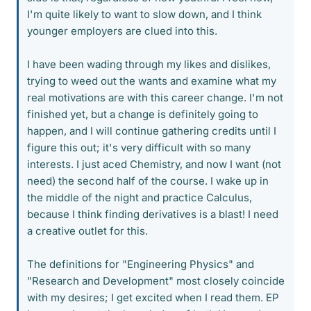
I'm quite likely to want to slow down, and I think
younger employers are clued into this.
I have been wading through my likes and dislikes,
trying to weed out the wants and examine what my
real motivations are with this career change. I'm not
finished yet, but a change is definitely going to
happen, and I will continue gathering credits until I
figure this out; it's very difficult with so many
interests. I just aced Chemistry, and now I want (not
need) the second half of the course. I wake up in
the middle of the night and practice Calculus,
because I think finding derivatives is a blast! I need
a creative outlet for this.
The definitions for "Engineering Physics" and
"Research and Development" most closely coincide
with my desires; I get excited when I read them. EP