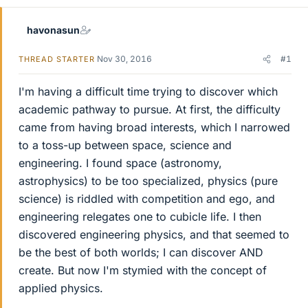
havonasun
Nov 30, 2016
#1
THREAD STARTER
I'm having a difficult time trying to discover which
academic pathway to pursue. At first, the difficulty
came from having broad interests, which I narrowed
to a toss-up between space, science and
engineering. I found space (astronomy,
astrophysics) to be too specialized, physics (pure
science) is riddled with competition and ego, and
engineering relegates one to cubicle life. I then
discovered engineering physics, and that seemed to
be the best of both worlds; I can discover AND
create. But now I'm stymied with the concept of
applied physics.