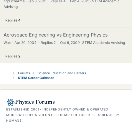
hgducharme
Feb 3, 2015
·
Replies
4
·
Feb 4, 2015
STEM Academic
Advising
Replies
4
Aerospace Engineering vs Engineering Physics
Warr
Apr 20, 2004
·
Replies
2
·
Oct 6, 2009
STEM Academic Advising
Replies
2
Forums
Science Education and Careers
STEM Career Guidance
Physics Forums
ESTABLISHED 2001 · INDEPENDENTLY OWNED & OPERATED
MODERATED BY A VOLUNTEER BOARD OF EXPERTS · SCIENCE BY
HUMANS