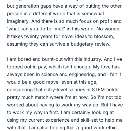
but generation gaps have a way of putting the other
person in a different world that is somewhat
imaginary. And there is so much focus on profit and
'what can you do for me?' in this world. No wonder
it takes twenty years for novel ideas to blossom,
assuming they can survive a budgetary review.
I am bored and burnt-out with this industry. And I've
topped out in pay, which isn't enough. My love has
always been in science and engineering, and I felt it
would be a good move, even at this age,
considering that entry-level salaries in STEM fields
pretty much match where I'm at now. So I'm not too
worried about having to work my way up. But I have
to work my way in first. I am certainly looking at
using my current experience and skill-set to help me
with that. I am also hoping that a good work ethic