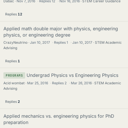
Dabac
Nov 7, 2016
·
Replies
12
·
Nov 16, 2016
STEM Career Guidance
Replies
12
Applied math double major with physics, engineering
physics, or engineering degree
CrazyNeutrino
Jan 10, 2017
·
Replies
1
·
Jan 10, 2017
STEM Academic
Advising
Replies
1
Undergrad Physics vs Engineering Physics
PROGRAMS
Acid wombat
Mar 25, 2016
·
Replies
2
·
Mar 26, 2016
STEM Academic
Advising
Replies
2
Applied mechanics vs. engineering physics for PhD
preparation