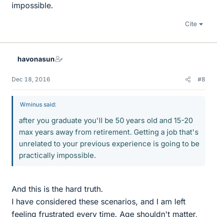
impossible.
Cite
havonasun
Dec 18, 2016
#8
Wminus said:
after you graduate you'll be 50 years old and 15-20
max years away from retirement. Getting a job that's
unrelated to your previous experience is going to be
practically impossible.
And this is the hard truth.
I have considered these scenarios, and I am left
feeling frustrated every time. Age shouldn't matter,