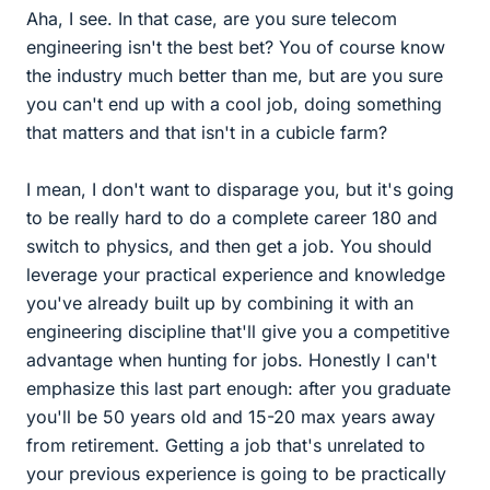
Aha, I see. In that case, are you sure telecom
engineering isn't the best bet? You of course know
the industry much better than me, but are you sure
you can't end up with a cool job, doing something
that matters and that isn't in a cubicle farm?
I mean, I don't want to disparage you, but it's going
to be really hard to do a complete career 180 and
switch to physics, and then get a job. You should
leverage your practical experience and knowledge
you've already built up by combining it with an
engineering discipline that'll give you a competitive
advantage when hunting for jobs. Honestly I can't
emphasize this last part enough: after you graduate
you'll be 50 years old and 15-20 max years away
from retirement. Getting a job that's unrelated to
your previous experience is going to be practically