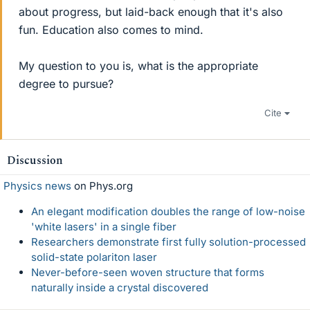
about progress, but laid-back enough that it's also
fun. Education also comes to mind.
My question to you is, what is the appropriate
degree to pursue?
Cite
Discussion
Physics news
on Phys.org
An elegant modification doubles the range of low-noise
'white lasers' in a single fiber
Researchers demonstrate first fully solution-processed
solid-state polariton laser
Never-before-seen woven structure that forms
naturally inside a crystal discovered