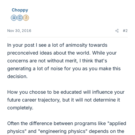
Choppy
Science Advisor
Education Advisor
Insights Author
Nov 30, 2016
#2
In your post I see a lot of animosity towards
preconceived ideas about the world. While your
concerns are not without merit, I think that's
generating a lot of noise for you as you make this
decision.
How you choose to be educated will influence your
future career trajectory, but it will not determine it
completely.
Often the difference between programs like "applied
physics" and "engineering physics" depends on the