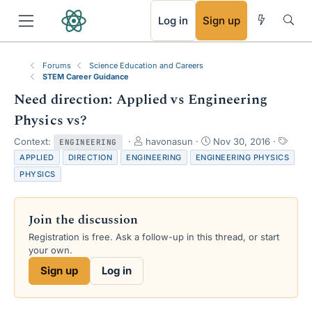
RSS
Log in
Sign up
Forums
Science Education and Careers
STEM Career Guidance
Need direction: Applied vs Engineering
Physics vs?
T
S
T
Context:
havonasun
Nov 30, 2016
ENGINEERING
h
t
a
APPLIED
DIRECTION
ENGINEERING
ENGINEERING PHYSICS
r
a
g
PHYSICS
e
r
s
a
t
d
d
Join the discussion
s
a
t
t
Registration is free. Ask a follow-up in this thread, or start
a
e
your own.
r
Sign up
Log in
t
e
r