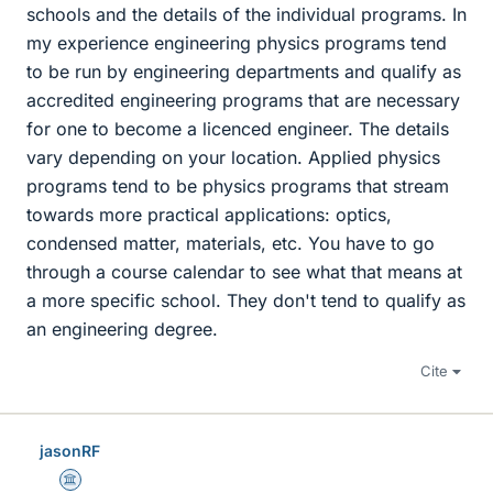
schools and the details of the individual programs. In
my experience engineering physics programs tend
to be run by engineering departments and qualify as
accredited engineering programs that are necessary
for one to become a licenced engineer. The details
vary depending on your location. Applied physics
programs tend to be physics programs that stream
towards more practical applications: optics,
condensed matter, materials, etc. You have to go
through a course calendar to see what that means at
a more specific school. They don't tend to qualify as
an engineering degree.
Cite
jasonRF
Science Advisor