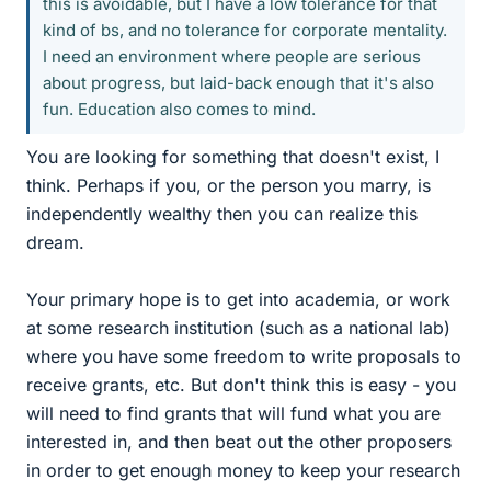
this is avoidable, but I have a low tolerance for that
kind of bs, and no tolerance for corporate mentality.
I need an environment where people are serious
about progress, but laid-back enough that it's also
fun. Education also comes to mind.
You are looking for something that doesn't exist, I
think. Perhaps if you, or the person you marry, is
independently wealthy then you can realize this
dream.
Your primary hope is to get into academia, or work
at some research institution (such as a national lab)
where you have some freedom to write proposals to
receive grants, etc. But don't think this is easy - you
will need to find grants that will fund what you are
interested in, and then beat out the other proposers
in order to get enough money to keep your research