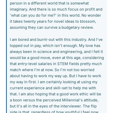
person in a different world that is somewhat
imaginary. And there is so much focus on profit and
'what can you do for me?' in this world. No wonder
it takes twenty years for novel ideas to blossom,
assuming they can survive a budgetary review.
I am bored and burnt-out with this industry. And I've
topped out in pay, which isn't enough. My love has
always been in science and engineering, and I felt it
would be a good move, even at this age, considering
that entry-level salaries in STEM fields pretty much
match where I'm at now. So I'm not too worried
about having to work my way up. But I have to work
my way in first. I am certainly looking at using my
current experience and skill-set to help me with
that. I am also hoping that a good work ethic will be
a boon versus the perceived Millennial's attitude,
but it's all in the eyes of the interviewer. The flip
side is that, regardless of how youthful I feel now,