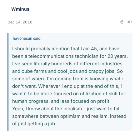
e
Wminus
s
Dec 14, 2016
#7
havonasun said:
I should probably mention that I am 45, and have
been a telecommunications technician for 20 years.
I've seen literally hundreds of different industries
and cube farms and cool jobs and crappy jobs. So
some of where I'm coming from is knowing what i
don't want. Wherever i end up at the end of this, i
want it to be more focused on utilization of skill for
human progress, and less focused on profit.
Yeah, I know about the idealism. I just want to fall
somewhere between optimism and realism, instead
of just getting a job.