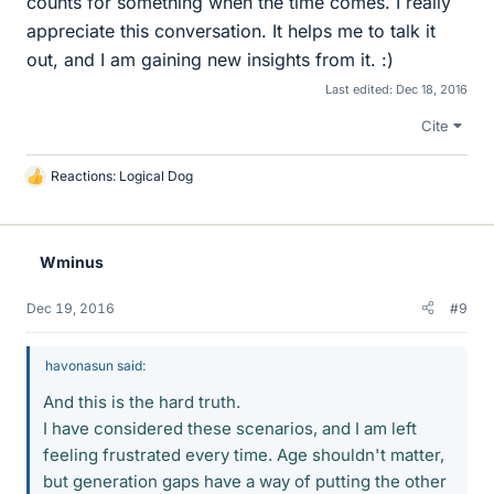
counts for something when the time comes. I really
appreciate this conversation. It helps me to talk it
out, and I am gaining new insights from it. :)
Last edited:
Dec 18, 2016
Cite
Reactions:
Logical Dog
L
i
k
e
Wminus
s
Dec 19, 2016
#9
havonasun said:
And this is the hard truth.
I have considered these scenarios, and I am left
feeling frustrated every time. Age shouldn't matter,
but generation gaps have a way of putting the other