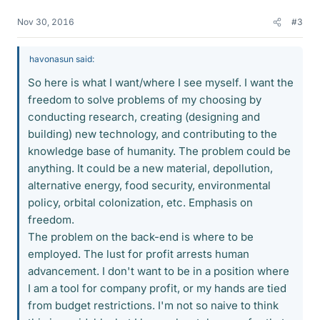
Nov 30, 2016
#3
havonasun said:
So here is what I want/where I see myself. I want the
freedom to solve problems of my choosing by
conducting research, creating (designing and
building) new technology, and contributing to the
knowledge base of humanity. The problem could be
anything. It could be a new material, depollution,
alternative energy, food security, environmental
policy, orbital colonization, etc. Emphasis on
freedom.
The problem on the back-end is where to be
employed. The lust for profit arrests human
advancement. I don't want to be in a position where
I am a tool for company profit, or my hands are tied
from budget restrictions. I'm not so naive to think