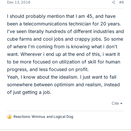
Dec 13, 2016
#6
I should probably mention that I am 45, and have
been a telecommunications technician for 20 years.
I've seen literally hundreds of different industries and
cube farms and cool jobs and crappy jobs. So some
of where I'm coming from is knowing what i don't
want. Wherever i end up at the end of this, i want it
to be more focused on utilization of skill for human
progress, and less focused on profit.
Yeah, I know about the idealism. I just want to fall
somewhere between optimism and realism, instead
of just getting a job.
Cite
Reactions:
Wminus
and
Logical Dog
L
i
k