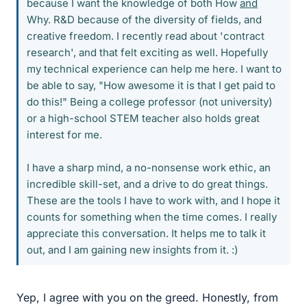
because I want the knowledge of both How
and
Why. R&D because of the diversity of fields, and
creative freedom. I recently read about 'contract
research', and that felt exciting as well. Hopefully
my technical experience can help me here. I want to
be able to say, "How awesome it is that I get paid to
do this!" Being a college professor (not university)
or a high-school STEM teacher also holds great
interest for me.
I have a sharp mind, a no-nonsense work ethic, an
incredible skill-set, and a drive to do great things.
These are the tools I have to work with, and I hope it
counts for something when the time comes. I really
appreciate this conversation. It helps me to talk it
out, and I am gaining new insights from it. :)
Yep, I agree with you on the greed. Honestly, from