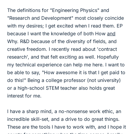
The definitions for "Engineering Physics" and
"Research and Development" most closely coincide
with my desires; I get excited when I read them. EP
because I want the knowledge of both How
and
Why. R&D because of the diversity of fields, and
creative freedom. I recently read about 'contract
research', and that felt exciting as well. Hopefully
my technical experience can help me here. I want to
be able to say, "How awesome it is that I get paid to
do this!" Being a college professor (not university)
or a high-school STEM teacher also holds great
interest for me.
I have a sharp mind, a no-nonsense work ethic, an
incredible skill-set, and a drive to do great things.
These are the tools I have to work with, and I hope it