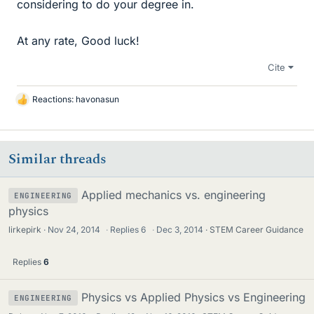
considering to do your degree in.
At any rate, Good luck!
Cite
Reactions:
havonasun
L
i
k
e
Similar threads
s
Applied mechanics vs. engineering
ENGINEERING
physics
lirkepirk
Nov 24, 2014
·
Replies
6
·
Dec 3, 2014
STEM Career Guidance
Replies
6
Physics vs Applied Physics vs Engineering
ENGINEERING