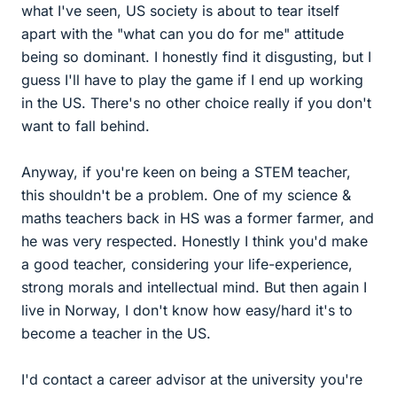
what I've seen, US society is about to tear itself
apart with the "what can you do for me" attitude
being so dominant. I honestly find it disgusting, but I
guess I'll have to play the game if I end up working
in the US. There's no other choice really if you don't
want to fall behind.
Anyway, if you're keen on being a STEM teacher,
this shouldn't be a problem. One of my science &
maths teachers back in HS was a former farmer, and
he was very respected. Honestly I think you'd make
a good teacher, considering your life-experience,
strong morals and intellectual mind. But then again I
live in Norway, I don't know how easy/hard it's to
become a teacher in the US.
I'd contact a career advisor at the university you're