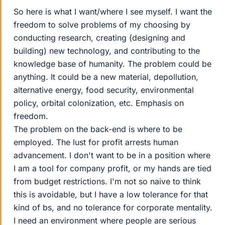
So here is what I want/where I see myself. I want the
freedom to solve problems of my choosing by
conducting research, creating (designing and
building) new technology, and contributing to the
knowledge base of humanity. The problem could be
anything. It could be a new material, depollution,
alternative energy, food security, environmental
policy, orbital colonization, etc. Emphasis on
freedom.
The problem on the back-end is where to be
employed. The lust for profit arrests human
advancement. I don't want to be in a position where
I am a tool for company profit, or my hands are tied
from budget restrictions. I'm not so naive to think
this is avoidable, but I have a low tolerance for that
kind of bs, and no tolerance for corporate mentality.
I need an environment where people are serious