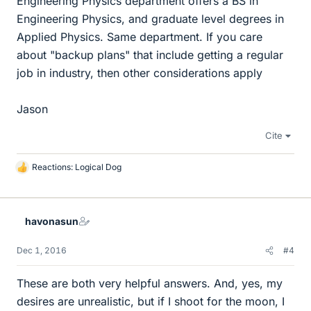
Engineering Physics department offers a BS in
Engineering Physics, and graduate level degrees in
Applied Physics. Same department. If you care
about "backup plans" that include getting a regular
job in industry, then other considerations apply
Jason
Cite
Reactions:
Logical Dog
L
i
k
e
havonasun
s
Dec 1, 2016
#4
These are both very helpful answers. And, yes, my
desires are unrealistic, but if I shoot for the moon, I