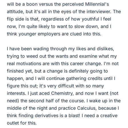
will be a boon versus the perceived Millennial's
attitude, but it's all in the eyes of the interviewer. The
flip side is that, regardless of how youthful I feel
now, I'm quite likely to want to slow down, and I
think younger employers are clued into this.
I have been wading through my likes and dislikes,
trying to weed out the wants and examine what my
real motivations are with this career change. I'm not
finished yet, but a change is definitely going to
happen, and I will continue gathering credits until I
figure this out; it's very difficult with so many
interests. I just aced Chemistry, and now I want (not
need) the second half of the course. I wake up in the
middle of the night and practice Calculus, because I
think finding derivatives is a blast! I need a creative
outlet for this.