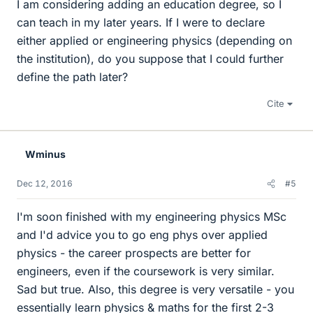
I am considering adding an education degree, so I
can teach in my later years. If I were to declare
either applied or engineering physics (depending on
the institution), do you suppose that I could further
define the path later?
Cite
Wminus
Dec 12, 2016
#5
I'm soon finished with my engineering physics MSc
and I'd advice you to go eng phys over applied
physics - the career prospects are better for
engineers, even if the coursework is very similar.
Sad but true. Also, this degree is very versatile - you
essentially learn physics & maths for the first 2-3