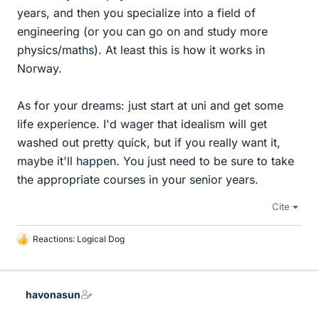
years, and then you specialize into a field of
engineering (or you can go on and study more
physics/maths). At least this is how it works in
Norway.
As for your dreams: just start at uni and get some
life experience. I'd wager that idealism will get
washed out pretty quick, but if you really want it,
maybe it'll happen. You just need to be sure to take
the appropriate courses in your senior years.
Cite
Reactions:
Logical Dog
L
i
k
e
havonasun
s