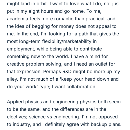
might land in orbit. I want to love what I do, not just
put in my eight hours and go home. To me,
academia feels more romantic than practical, and
the idea of begging for money does not appeal to
me. In the end, I'm looking for a path that gives the
most long-term flexibility/marketability in
employment, while being able to contribute
something new to the world. I have a mind for
creative problem solving, and I need an outlet for
that expression. Perhaps R&D might be more up my
alley. I'm not much of a 'keep your head down and
do your work' type; I want collaboration.
Applied physics and engineering physics both seem
to be the same, and the differences are in the
electives; science vs engineering. I'm not opposed
to industry, and I definitely agree with backup plans.