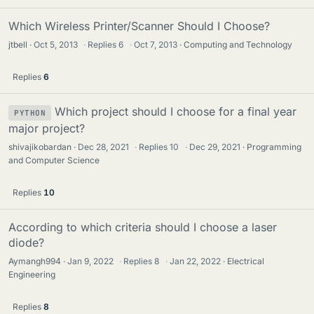
Which Wireless Printer/Scanner Should I Choose?
jtbell
Oct 5, 2013
·
Replies
6
·
Oct 7, 2013
Computing and Technology
Replies
6
Which project should I choose for a final year
PYTHON
major project?
shivajikobardan
Dec 28, 2021
·
Replies
10
·
Dec 29, 2021
Programming
and Computer Science
Replies
10
According to which criteria should I choose a laser
diode?
Aymangh994
Jan 9, 2022
·
Replies
8
·
Jan 22, 2022
Electrical
Engineering
Replies
8