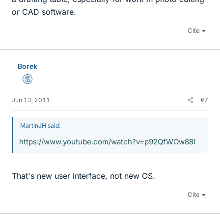
or CAD software.
Cite
Borek
Mentor
Jun 13, 2011
#7
MartinJH said:
https://www.youtube.com/watch?v=p92QfWOw88I
That's new user interface, not new OS.
Cite