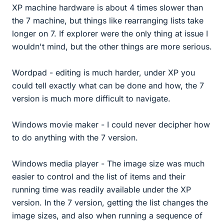
XP machine hardware is about 4 times slower than
the 7 machine, but things like rearranging lists take
longer on 7. If explorer were the only thing at issue I
wouldn't mind, but the other things are more serious.
Wordpad - editing is much harder, under XP you
could tell exactly what can be done and how, the 7
version is much more difficult to navigate.
Windows movie maker - I could never decipher how
to do anything with the 7 version.
Windows media player - The image size was much
easier to control and the list of items and their
running time was readily available under the XP
version. In the 7 version, getting the list changes the
image sizes, and also when running a sequence of