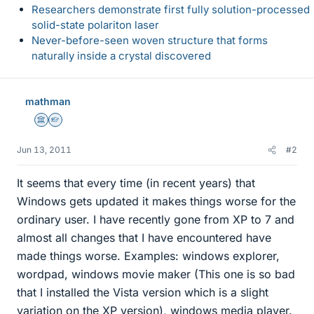
Researchers demonstrate first fully solution-processed
solid-state polariton laser
Never-before-seen woven structure that forms
naturally inside a crystal discovered
mathman
Science Advisor
Homework Helper
Jun 13, 2011
#2
It seems that every time (in recent years) that
Windows gets updated it makes things worse for the
ordinary user. I have recently gone from XP to 7 and
almost all changes that I have encountered have
made things worse. Examples: windows explorer,
wordpad, windows movie maker (This one is so bad
that I installed the Vista version which is a slight
variation on the XP version), windows media player.