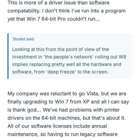
This is more of a driver issue than software
compatability. I don't think I've run into a program
yet that Win 7 64-bit Pro couldn't run...
Studiot said:
Looking at this from the point of view of the
investment in 'the people's network' rolling out W8
implies replacing pretty well all the hardware and
software, from 'deep freeze' to the screen.
My company was reluctant to go Vista, but we are
finally upgrading to Win 7 from XP and all I can say
is thank god... We've had problems with printer
drivers on the 64-bit machines, but that's about it.
All of our software licenses include annual
maintenance, so having to run legacy software