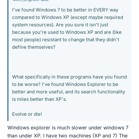
I've found Windows 7 to be better in EVERY way
compared to Windows XP (except maybe required
system resources). Are you sure it isn't just
because you're used to Windows XP and are (like
most people) resistant to change that they didn't
define themselves?
What specifically in these programs have you found
to be worse? I've found Windows Explorer to be
better and more useful, and its search functionality
is miles better than XP's.
Evolve or die!
Windows explorer is much slower under windows 7
than under XP. I have two machines (XP and 7) The