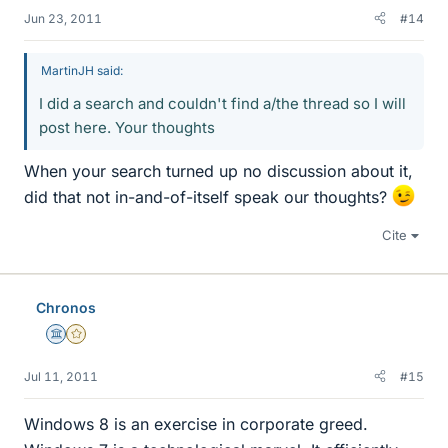
Jun 23, 2011
#14
MartinJH said:
I did a search and couldn't find a/the thread so I will
post here. Your thoughts
When your search turned up no discussion about it,
did that not in-and-of-itself speak our thoughts?
Cite
Chronos
Science Advisor
Gold Member
Jul 11, 2011
#15
Windows 8 is an exercise in corporate greed.