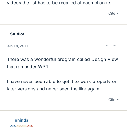
videos the list has to be recalled at each change.
Cite
Studiot
Jun 14, 2011
#11
There was a wonderful program called Design View
that ran under W3.1.
I have never been able to get it to work properly on
later versions and never seen the like again.
Cite
phinds