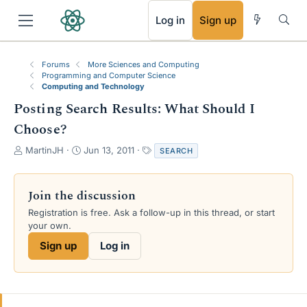
RSS
Log in
Sign up
Forums
More Sciences and Computing
Programming and Computer Science
Computing and Technology
Posting Search Results: What Should I
Choose?
T
S
T
MartinJH
Jun 13, 2011
SEARCH
h
t
a
r
a
g
e
r
s
Join the discussion
a
t
Registration is free. Ask a follow-up in this thread, or start
d
d
your own.
s
a
t
t
Sign up
Log in
a
e
r
t
e
r