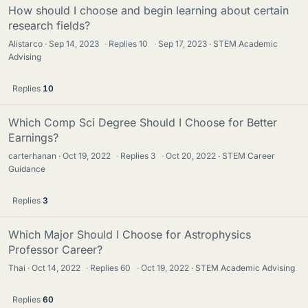
How should I choose and begin learning about certain
research fields?
Alistarco
Sep 14, 2023
·
Replies
10
·
Sep 17, 2023
STEM Academic
Advising
Replies
10
Which Comp Sci Degree Should I Choose for Better
Earnings?
carterhanan
Oct 19, 2022
·
Replies
3
·
Oct 20, 2022
STEM Career
Guidance
Replies
3
Which Major Should I Choose for Astrophysics
Professor Career?
Thai
Oct 14, 2022
·
Replies
60
·
Oct 19, 2022
STEM Academic Advising
Replies
60