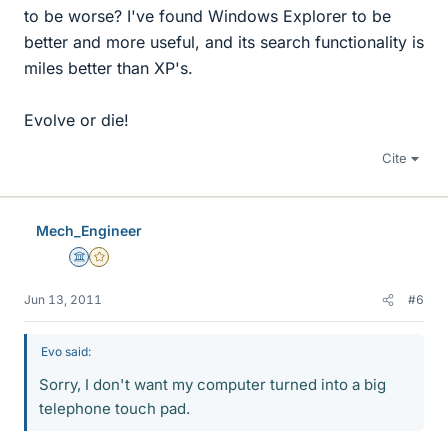
to be worse? I've found Windows Explorer to be
better and more useful, and its search functionality is
miles better than XP's.
Evolve or die!
Cite
Mech_Engineer
Science Advisor
Gold Member
Jun 13, 2011
#6
Evo said:
Sorry, I don't want my computer turned into a big
telephone touch pad.