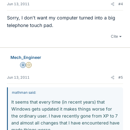
Jun 13, 2011
#4
Sorry, I don't want my computer turned into a big
telephone touch pad.
Cite
Mech_Engineer
Science Advisor
Gold Member
Jun 13, 2011
#5
mathman said:
It seems that every time (in recent years) that
Windows gets updated it makes things worse for
the ordinary user. I have recently gone from XP to 7
and almost all changes that I have encountered have
made things worse.