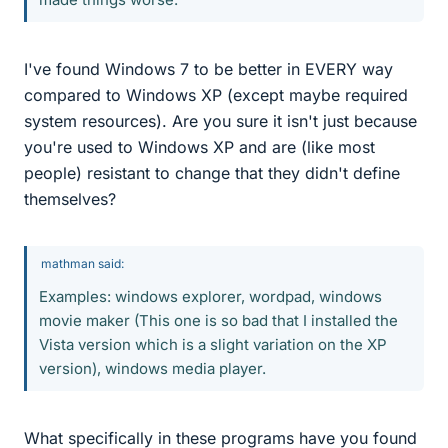
I've found Windows 7 to be better in EVERY way
compared to Windows XP (except maybe required
system resources). Are you sure it isn't just because
you're used to Windows XP and are (like most
people) resistant to change that they didn't define
themselves?
mathman said:
Examples: windows explorer, wordpad, windows
movie maker (This one is so bad that I installed the
Vista version which is a slight variation on the XP
version), windows media player.
What specifically in these programs have you found