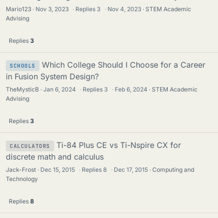
Mario123
Nov 3, 2023
·
Replies
3
·
Nov 4, 2023
STEM Academic
Advising
Replies
3
Which College Should I Choose for a Career
SCHOOLS
in Fusion System Design?
TheMysticB
Jan 6, 2024
·
Replies
3
·
Feb 6, 2024
STEM Academic
Advising
Replies
3
Ti-84 Plus CE vs Ti-Nspire CX for
CALCULATORS
discrete math and calculus
Jack-Frost
Dec 15, 2015
·
Replies
8
·
Dec 17, 2015
Computing and
Technology
Replies
8