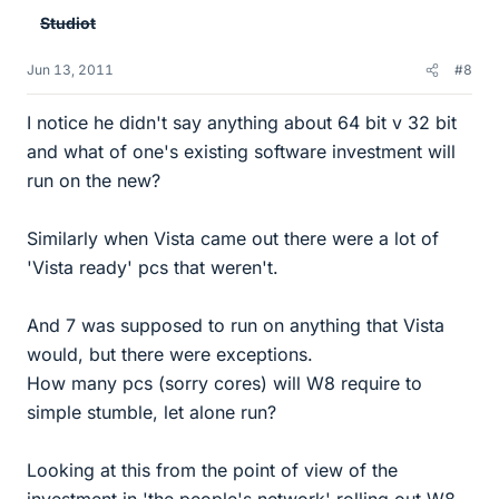
Studiot
Jun 13, 2011
#8
I notice he didn't say anything about 64 bit v 32 bit
and what of one's existing software investment will
run on the new?
Similarly when Vista came out there were a lot of
'Vista ready' pcs that weren't.
And 7 was supposed to run on anything that Vista
would, but there were exceptions.
How many pcs (sorry cores) will W8 require to
simple stumble, let alone run?
Looking at this from the point of view of the