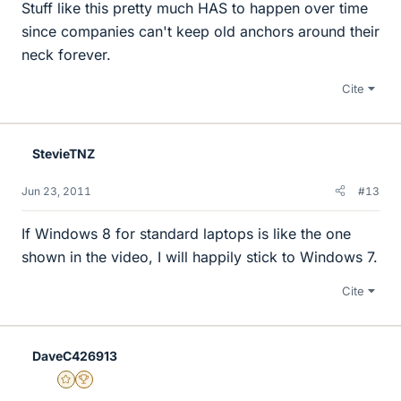
Stuff like this pretty much HAS to happen over time
since companies can't keep old anchors around their
neck forever.
Cite
StevieTNZ
Jun 23, 2011
#13
If Windows 8 for standard laptops is like the one
shown in the video, I will happily stick to Windows 7.
Cite
DaveC426913
Gold Member
2025 Award