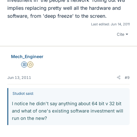
investment in 'the people's network' rolling out W8
implies replacing pretty well all the hardware and
software, from 'deep freeze' to the screen.
Last edited:
Jun 14, 2011
Cite
Mech_Engineer
Science Advisor
Gold Member
Jun 13, 2011
#9
Studiot said:
I notice he didn't say anything about 64 bit v 32 bit
and what of one's existing software investment will
run on the new?