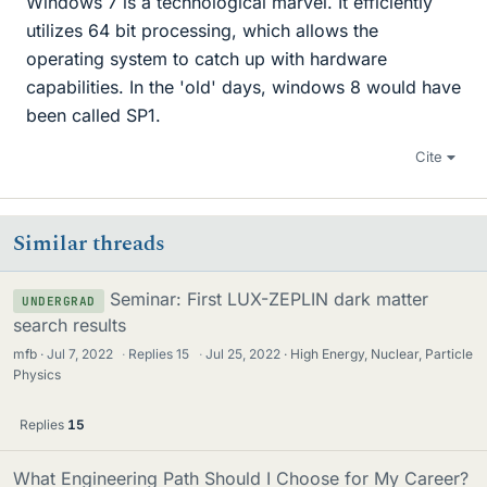
Windows 7 is a technological marvel. It efficiently
utilizes 64 bit processing, which allows the
operating system to catch up with hardware
capabilities. In the 'old' days, windows 8 would have
been called SP1.
Cite
Similar threads
Seminar: First LUX-ZEPLIN dark matter
UNDERGRAD
search results
mfb
Jul 7, 2022
·
Replies
15
·
Jul 25, 2022
High Energy, Nuclear, Particle
Physics
Replies
15
What Engineering Path Should I Choose for My Career?