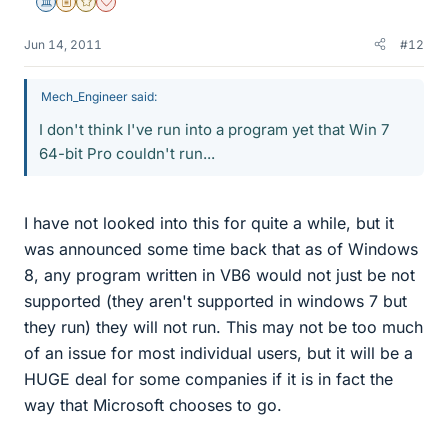
Science Advisor
Insights Author
Gold Member
Dearly Missed
Jun 14, 2011
#12
Mech_Engineer said:
I don't think I've run into a program yet that Win 7
64-bit Pro couldn't run...
I have not looked into this for quite a while, but it
was announced some time back that as of Windows
8, any program written in VB6 would not just be not
supported (they aren't supported in windows 7 but
they run) they will not run. This may not be too much
of an issue for most individual users, but it will be a
HUGE deal for some companies if it is in fact the
way that Microsoft chooses to go.