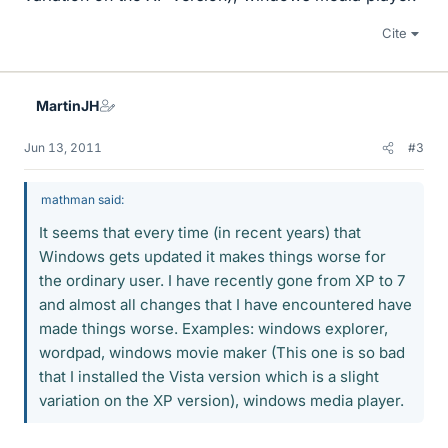
Cite
MartinJH
Jun 13, 2011
#3
mathman said:
It seems that every time (in recent years) that
Windows gets updated it makes things worse for
the ordinary user. I have recently gone from XP to 7
and almost all changes that I have encountered have
made things worse. Examples: windows explorer,
wordpad, windows movie maker (This one is so bad
that I installed the Vista version which is a slight
variation on the XP version), windows media player.