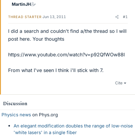
MartinJH
Jun 13, 2011
#1
THREAD STARTER
I did a search and couldn't find a/the thread so I will
post here. Your thoughts
https://www.youtube.com/watch?v=p92QfWOw88I
From what I've seen I think i'll stick with 7.
Cite
Discussion
Physics news
on Phys.org
An elegant modification doubles the range of low-noise
'white lasers' in a single fiber