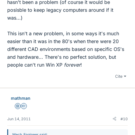
hasn't been a problem (of course it would be
posisble to keep legacy computers around if it
was...)
This isn't a new problem, in some ways it's much
easier than it was in the 80's when there were 20
different CAD environments based on specific OS's
and hardware... There's no perfect solution, but
people can't run Win XP
forever
!
Cite
mathman
Science Advisor
Homework Helper
Jun 14, 2011
#10
Mech_Engineer said: