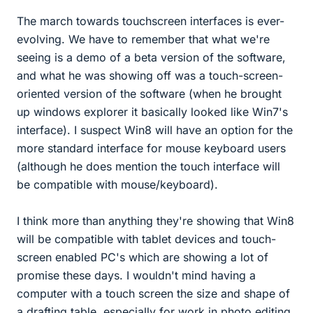
The march towards touchscreen interfaces is ever-
evolving. We have to remember that what we're
seeing is a demo of a beta version of the software,
and what he was showing off was a touch-screen-
oriented version of the software (when he brought
up windows explorer it basically looked like Win7's
interface). I suspect Win8 will have an option for the
more standard interface for mouse keyboard users
(although he does mention the touch interface will
be compatible with mouse/keyboard).
I think more than anything they're showing that Win8
will be compatible with tablet devices and touch-
screen enabled PC's which are showing a lot of
promise these days. I wouldn't mind having a
computer with a touch screen the size and shape of
a drafting table, especially for work in photo editing