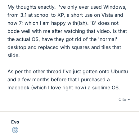
My thoughts exactly. I've only ever used Windows,
from 3.1 at school to XP, a short use on Vista and
now 7; which I am happy with(ish). '8' does not
bode well with me after watching that video. Is that
the actual OS, have they got rid of the 'normal'
desktop and replaced with squares and tiles that
slide.
As per the other thread I've just gotten onto Ubuntu
and a few months before that I purchased a
macbook (which I love right now) a sublime OS.
Cite
Evo
Staff Emeritus